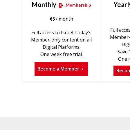
Monthly
Yearl
Membership
€
5
/ month
Full acce
Full access to Israel Today's
Member-o
Member-only content on all
Digi
Digital Platforms.
Save 
One week free trial.
One m
Become a Member
Beco