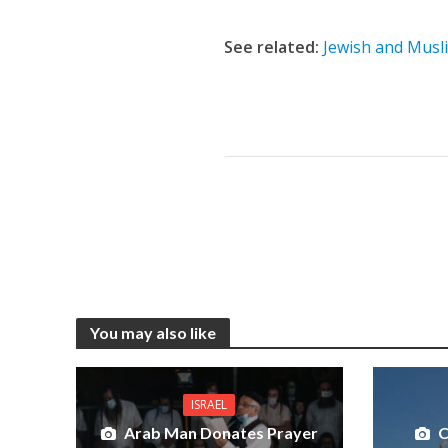
See related:
Jewish and Musl
You may also like
ISRAEL
Arab Man Donates Prayer
C