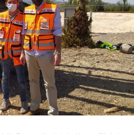
Middle East
iddle East
World Jewish leader meet
the enemy, insists
Iranian Crown Prince Reza Pah
d of Israeli election