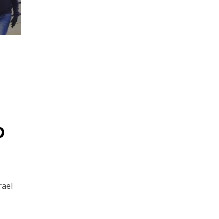
p
rael