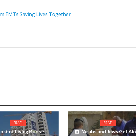
im EMTs Saving Lives Together
ISRAEL
ISRAEL
ost of Living Boosts
“Arabs and Jews Get Al