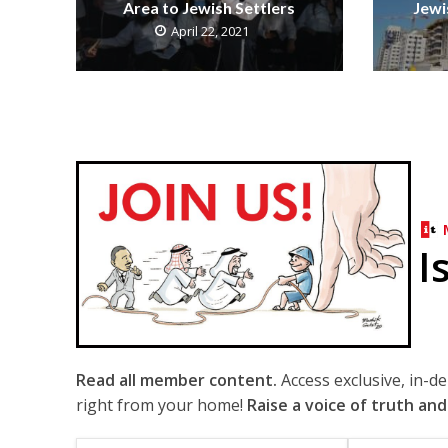
Area to Jewish Settlers
Jewi
April 22, 2021
I
Read all member content.
Access exclusive, in-d
right from your home!
Raise a voice of truth and