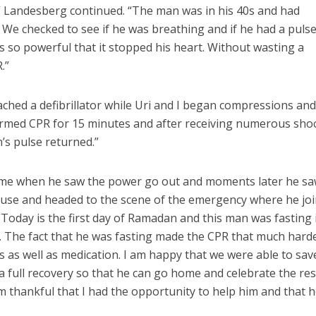
” Landesberg continued. “The man was in his 40s and had
. We checked to see if he was breathing and if he had a puls
so powerful that it stopped his heart. Without wasting a
.”
ched a defibrillator while Uri and I began compressions an
formed CPR for 15 minutes and after receiving numerous sho
n’s pulse returned.”
ome when he saw the power go out and moments later he sa
house and headed to the scene of the emergency where he jo
“Today is the first day of Ramadan and this man was fasting 
. The fact that he was fasting made the CPR that much harde
s as well as medication. I am happy that we were able to sav
a full recovery so that he can go home and celebrate the res
 am thankful that I had the opportunity to help him and that 