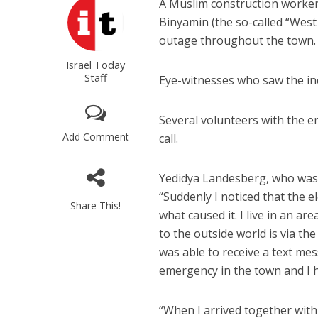
A Muslim construction worker 
Binyamin (the so-called “West
outage throughout the town.
Israel Today
Staff
Eye-witnesses who saw the inc
Several volunteers with the 
Add Comment
call.
Yedidya Landesberg, who was o
“Suddenly I noticed that the 
Share This!
what caused it. I live in an a
to the outside world is via th
was able to receive a text mes
emergency in the town and I h
“When I arrived together with