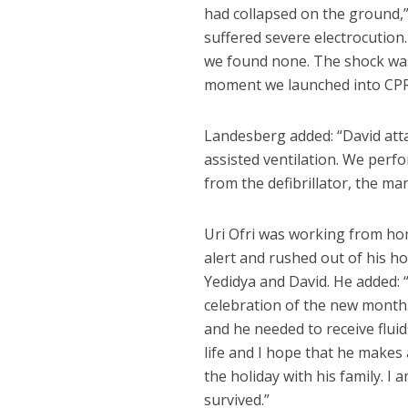
had collapsed on the ground,
suffered severe electrocution
we found none. The shock was 
moment we launched into CPR
Landesberg added: “David atta
assisted ventilation. We per
from the defibrillator, the ma
Uri Ofri was working from h
alert and rushed out of his 
Yedidya and David. He added: 
celebration of the new month
and he needed to receive fluid
life and I hope that he makes 
the holiday with his family. I
survived.”