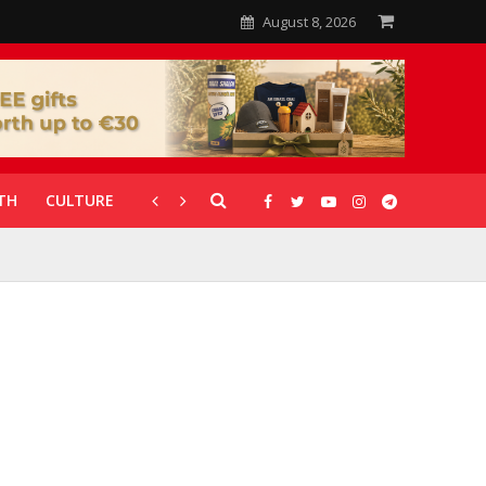
August 8, 2026
TH
CULTURE
CORONAVIRUS
GALLERIES