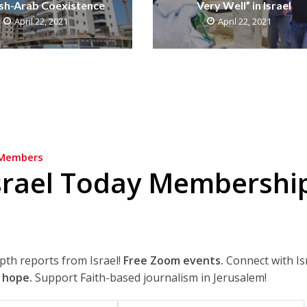
sh-Arab Coexistence
Very Well” in Israel
April 22, 2021
April 22, 2021
Members
srael Today Membershi
epth reports from Israel!
Free Zoom events.
Connect with Is
 hope.
Support Faith-based journalism in Jerusalem!