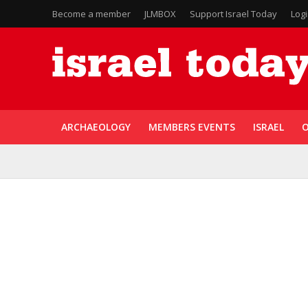
Become a member
JLMBOX
Support Israel Today
Log
ARCHAEOLOGY
MEMBERS EVENTS
ISRAEL
O