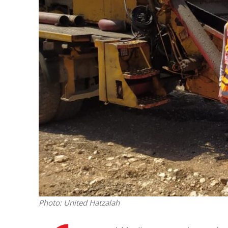
M
Qatar is 
Bennett ahea
Photo: United Hatzalah