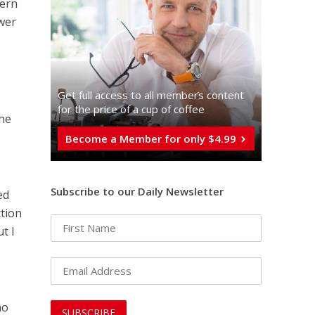
tern
ower
Get full access to all memberֿs content
for the price of a cup of coffee
the
Become a Member for only $4.99
Subscribe to our Daily Newsletter
ed
ction
t I
ho