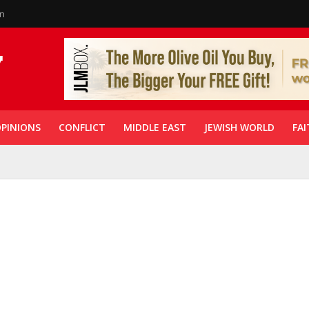
in
PINIONS
CONFLICT
MIDDLE EAST
JEWISH WORLD
FAI