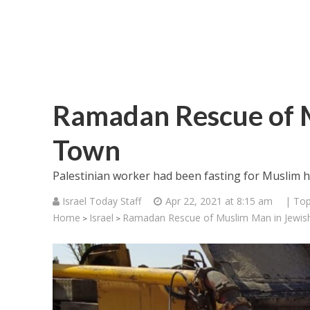
Ramadan Rescue of 
Town
Palestinian worker had been fasting for Muslim h
Israel Today Staff
Apr 22, 2021 at 8:15 am
| Top
Home
Israel
Ramadan Rescue of Muslim Man in Jewi
>
>