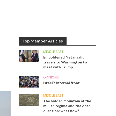
Top Member Articles
MIDDLE EAST
Emboldened Netanyahu
travels to Washington to
meet with Trump
OPINIONS
Israel’s internal front
MIDDLE EAST
The hidden mountain of the
mullah regime and the open
question: what now?