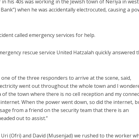
in his 40s was working in the Jewish town of Neriya in wes
 Bank”) when he was accidentally electrocuted, causing a p
ident called emergency services for help.
emergency rescue service United Hatzalah quickly answered 
ne of the three responders to arrive at the scene, said,
electricity went out throughout the whole town and I wonder
rea of the town where there is no cell reception and my conne
e internet. When the power went down, so did the internet, bu
sage from a friend on the security team that there is an
eaded out to assist.”
 Uri (Ofri) and David (Musenjad) we rushed to the worker w