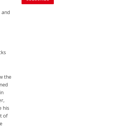
e and
d
cks
w the
ined
in
r,
e his
t of
he