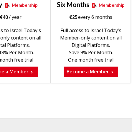
y
Six Months
Membership
Membership
€
40
/ year
€
25
every 6 months
ss to Israel Today's
Full access to Israel Today's
nly content on all
Member-only content on all
tal Platforms.
Digital Platforms.
18% Per Month.
Save 9% Per Month.
onth free trial
One month free trial
me a Member
Become a Member