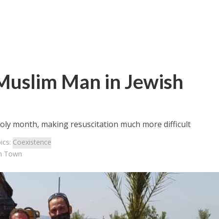
Muslim Man in Jewish
oly month, making resuscitation much more difficult
ics:
Coexistence
sh Town