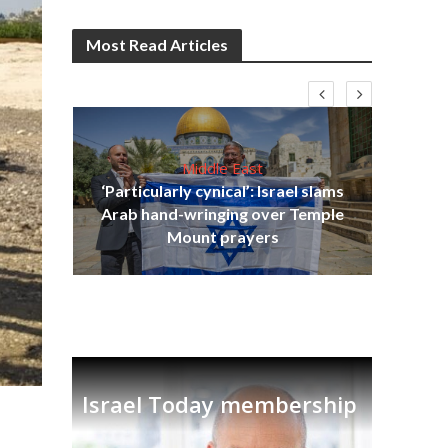
Most Read Articles
Middle East
‘Particularly cynical’: Israel slams
s
Arab hand-wringing over Temple
lavi
Ben
Mount prayers
Israel Today membership