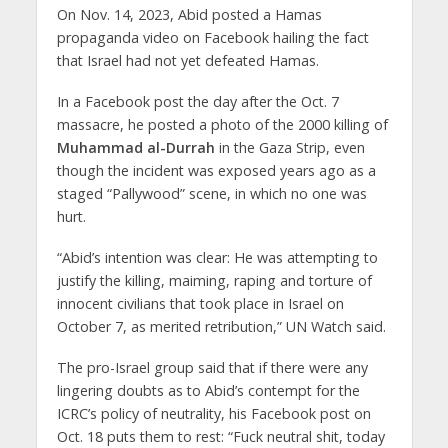
On Nov. 14, 2023, Abid posted a Hamas
propaganda video on Facebook hailing the fact
that Israel had not yet defeated Hamas.
In a Facebook post the day after the Oct. 7
massacre, he posted a photo of the 2000 killing of
Muhammad al-Durrah
in the Gaza Strip, even
though the incident was exposed years ago as a
staged “Pallywood” scene, in which no one was
hurt.
“Abid’s intention was clear: He was attempting to
justify the killing, maiming, raping and torture of
innocent civilians that took place in Israel on
October 7, as merited retribution,” UN Watch said.
The pro-Israel group said that if there were any
lingering doubts as to Abid’s contempt for the
ICRC’s policy of neutrality, his Facebook post on
Oct. 18 puts them to rest: “Fuck neutral shit, today