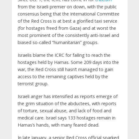
from the Israeli premier on down, with the public
consensus being that the International Committee
of the Red Cross is at best a glorified taxi service
(for hostages freed from Gaza) and at worst the
most prominent of the consistently anti-Israel and
biased so-called “humanitarian” groups.
Israelis blame the ICRC for failing to reach the
hostages held by Hamas. Some 209 days into the
war, the Red Cross still hasn’t managed to gain
access to the remaining captives held by the
terrorist group.
Israeli anger has intensified as reports emerge of
the grim situation of the abductees, with reports
of torture, sexual abuse, and lack of food and
medical care. Israel says 133 hostages remain in
Hamas’s hands, with many feared dead.
In late January, a senior Red Cross official sparked