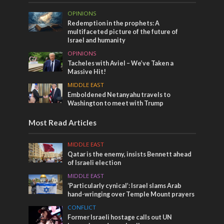
OPINIONS
Redemption in the prophets: A
multifaceted picture of the future of
Israel and humanity
OPINIONS
Tacheles with Aviel – We’ve Taken a
Massive Hit!
MIDDLE EAST
Emboldened Netanyahu travels to
Washington to meet with Trump
Most Read Articles
MIDDLE EAST
Qatar is the enemy, insists Bennett ahead
of Israeli election
MIDDLE EAST
‘Particularly cynical’: Israel slams Arab
hand-wringing over Temple Mount prayers
CONFLICT
Former Israeli hostage calls out UN