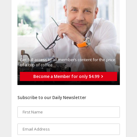
Get full access to all memberֿs content for the price
of a cup of coffee
Become a Member for only $4.99
Subscribe to our Daily Newsletter