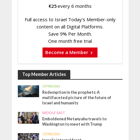
€
25
every 6 months
Full access to Israel Today's Member-only
content on all Digital Platforms.
Save 9% Per Month.
One month free trial
Become a Member
Top Member Articles
OPINIONS
Redemption in the prophets: A
multifaceted picture of the future of
Israel and humanity
MIDDLE EAST
Emboldened Netanyahu travels to
Washington to meet with Trump
OPINIONS