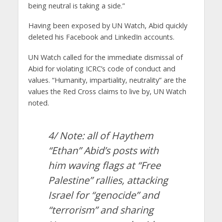
being neutral is taking a side.”
Having been exposed by UN Watch, Abid quickly
deleted his Facebook and LinkedIn accounts.
UN Watch called for the immediate dismissal of
Abid for violating ICRC’s code of conduct and
values. “Humanity, impartiality, neutrality” are the
values the Red Cross claims to live by, UN Watch
noted.
4/ Note: all of Haythem
“Ethan” Abid’s posts with
him waving flags at “Free
Palestine” rallies, attacking
Israel for “genocide” and
“terrorism” and sharing