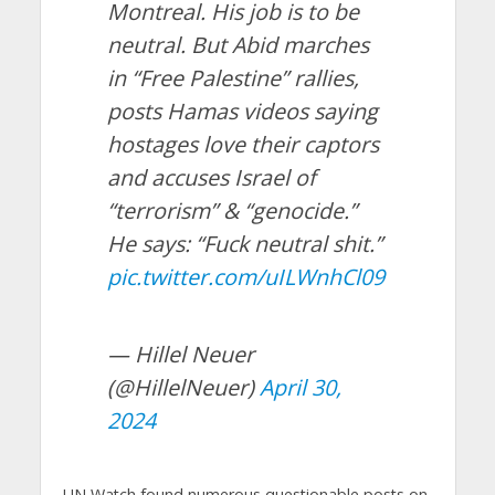
Montreal. His job is to be
neutral. But Abid marches
in “Free Palestine” rallies,
posts Hamas videos saying
hostages love their captors
and accuses Israel of
“terrorism” & “genocide.”
He says: “Fuck neutral shit.”
pic.twitter.com/uILWnhCl09
— Hillel Neuer
(@HillelNeuer)
April 30,
2024
UN Watch found numerous questionable posts on