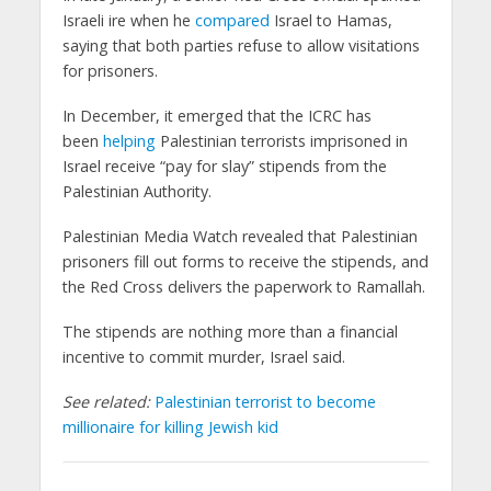
Israeli ire when he
compared
Israel to Hamas,
saying that both parties refuse to allow visitations
for prisoners.
In December, it emerged that the ICRC has
been
helping
Palestinian terrorists imprisoned in
Israel receive “pay for slay” stipends from the
Palestinian Authority.
Palestinian Media Watch revealed that Palestinian
prisoners fill out forms to receive the stipends, and
the Red Cross delivers the paperwork to Ramallah.
The stipends are nothing more than a financial
incentive to commit murder, Israel said.
See related:
Palestinian terrorist to become
millionaire for killing Jewish kid