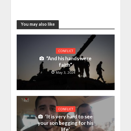
You may also like
CONFLICT
“And his hands were
faith”
May 3, 2024
CONFLICT
‘It is very hard to see
your son begging for his
life’