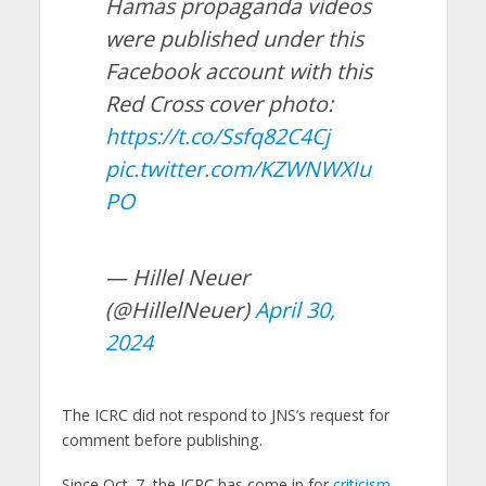
Hamas propaganda videos
were published under this
Facebook account with this
Red Cross cover photo:
https://t.co/Ssfq82C4Cj
pic.twitter.com/KZWNWXIu
PO
— Hillel Neuer
(@HillelNeuer)
April 30,
2024
The ICRC did not respond to JNS’s request for
comment before publishing.
Since Oct. 7, the ICRC has come in for
criticism