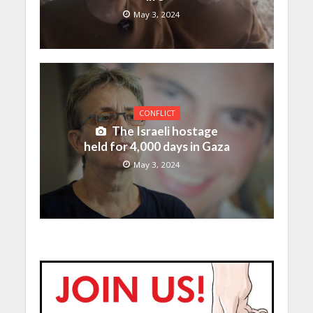
May 3, 2024
CONFLICT
The Israeli hostage
held for 4,000 days in Gaza
May 3, 2024