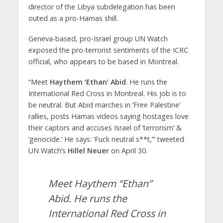
director of the Libya subdelegation has been
outed as a pro-Hamas shill.
Geneva-based, pro-Israel group UN Watch
exposed the pro-terrorist sentiments of the ICRC
official, who appears to be based in Montreal.
“Meet
Haythem ‘Ethan’ Abid
. He runs the
International Red Cross in Montreal. His job is to
be neutral. But Abid marches in ‘Free Palestine’
rallies, posts Hamas videos saying hostages love
their captors and accuses Israel of ‘terrorism’ &
‘genocide.’ He says: ‘Fuck neutral s**t,’” tweeted
UN Watch’s
Hillel Neuer
on April 30.
Meet Haythem “Ethan”
Abid. He runs the
International Red Cross in