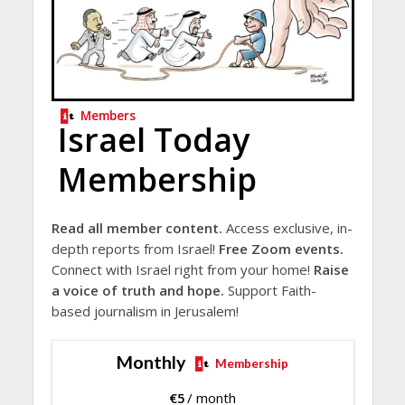
Members
Israel Today
Membership
Read all member content.
Access exclusive, in-
depth reports from Israel!
Free Zoom events.
Connect with Israel right from your home!
Raise
a voice of truth and hope.
Support Faith-
based journalism in Jerusalem!
Monthly
Membership
€
5
/ month