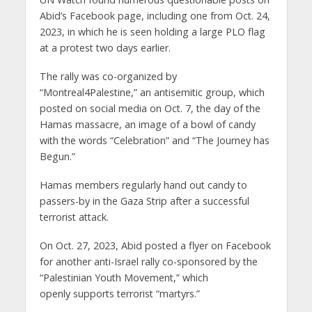
Abid’s Facebook page, including one from Oct. 24,
2023, in which he is seen holding a large PLO flag
at a protest two days earlier.
The rally was co-organized by
“Montreal4Palestine,” an antisemitic group, which
posted on social media on Oct. 7, the day of the
Hamas massacre, an image of a bowl of candy
with the words “Celebration” and “The Journey has
Begun.”
Hamas members regularly hand out candy to
passers-by in the Gaza Strip after a successful
terrorist attack.
On Oct. 27, 2023, Abid posted a flyer on Facebook
for another anti-Israel rally co-sponsored by the
“Palestinian Youth Movement,” which
openly supports terrorist “martyrs.”