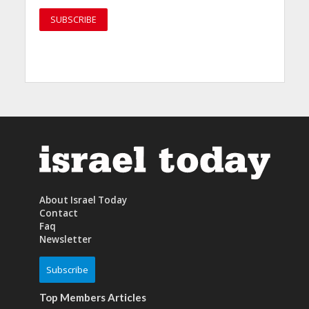
About Israel Today
Contact
Faq
Newsletter
Subscribe
Top Members Articles