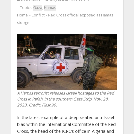
| Topics:
Gaza
,
Hamas
Home
Conflict
Red Cross official exposed as Hamas
>
>
stooge
A Hamas terrorist releases Israeli hostages to the Red
Cross in Rafah, in the southern Gaza Strip, Nov. 28,
2023. Credit: Flash90.
In the latest example of a deep-seated anti-Israel
bias within the International Committee of the Red
Cross, the head of the ICRC’s office in Algeria and