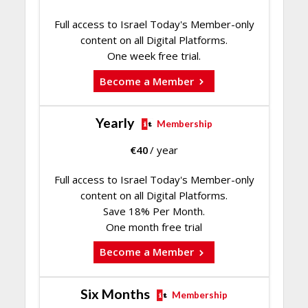
Full access to Israel Today's Member-only
content on all Digital Platforms.
One week free trial.
Become a Member
Yearly
Membership
€
40
/ year
Full access to Israel Today's Member-only
content on all Digital Platforms.
Save 18% Per Month.
One month free trial
Become a Member
Six Months
Membership