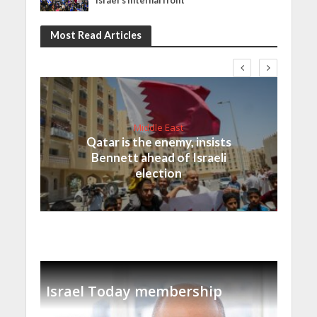
Israel’s internal front
Most Read Articles
Middle East
Qatar is the enemy, insists
Bennett ahead of Israeli
election
Israel Today membership