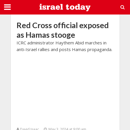
Red Cross official exposed
as Hamas stooge
ICRC administrator Haythem Abid marches in
anti-Israel rallies and posts Hamas propaganda.
David Isaac
May 3, 2024 at 9:00 am