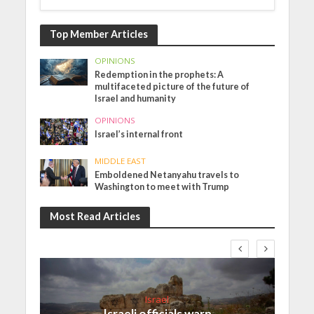
Top Member Articles
OPINIONS
Redemption in the prophets: A
multifaceted picture of the future of
Israel and humanity
OPINIONS
Israel’s internal front
MIDDLE EAST
Emboldened Netanyahu travels to
Washington to meet with Trump
Most Read Articles
Israel
Israeli officials warn