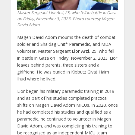
Master Sergeant Lior Arzi, 25, who fell in battle in Gaza
on Friday, November 3, 2023. Photo courtesy Magen
David Adom
Magen David Adom mourns the death of combat
soldier and Shaldag Unit* Paramedic, and MDA
volunteer, Master Sergeant
Lior Arzi
, 25, who fell
in battle in Gaza on Friday, November 2, 2023. Lior
leaves behind parents, three sisters and a
girlfriend. He was buried in Kibbutz Givat Haim
Ihud where he lived.
Lior began his military paramedic training in 2019
and as part of his studies completed practical
shifts on Magen David Adom MICUs. In 2020, once
he had completed his studies and qualified as a
paramedic, he continued to volunteer in Magen
David Adom, and was completing his training to
be recognized as an independent MICU team