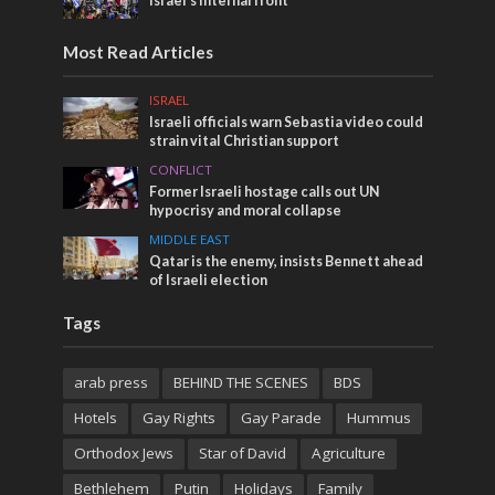
Israel’s internal front
Most Read Articles
ISRAEL
Israeli officials warn Sebastia video could
strain vital Christian support
CONFLICT
Former Israeli hostage calls out UN
hypocrisy and moral collapse
MIDDLE EAST
Qatar is the enemy, insists Bennett ahead
of Israeli election
Tags
arab press
BEHIND THE SCENES
BDS
Hotels
Gay Rights
Gay Parade
Hummus
Orthodox Jews
Star of David
Agriculture
Bethlehem
Putin
Holidays
Family