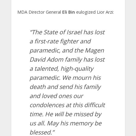
MDA Director General
Eli Bin
eulogized Lior Arzi:
“The State of Israel has lost
a first-rate fighter and
paramedic, and the Magen
David Adom family has lost
a talented, high-quality
paramedic. We mourn his
death and send his family
and loved ones our
condolences at this difficult
time. He will be missed by
us all. May his memory be
blessed.”