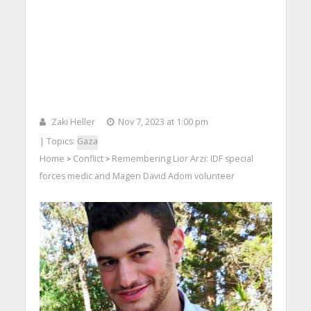
Zaki Heller
Nov 7, 2023 at 1:00 pm
| Topics:
Gaza
Home
Conflict
Remembering Lior Arzi: IDF special
>
>
forces medic and Magen David Adom volunteer