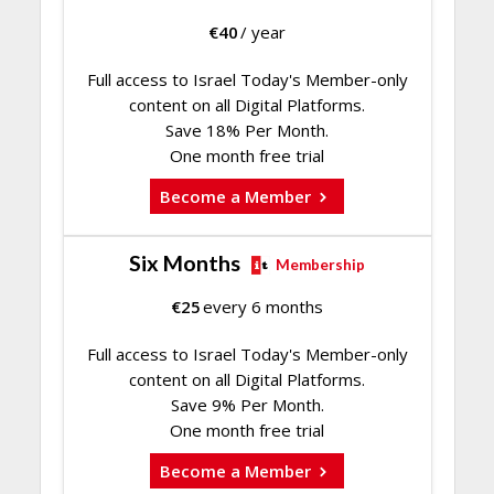
€
40
/ year
Full access to Israel Today's Member-only
content on all Digital Platforms.
Save 18% Per Month.
One month free trial
Become a Member
Six Months
Membership
€
25
every 6 months
Full access to Israel Today's Member-only
content on all Digital Platforms.
Save 9% Per Month.
One month free trial
Become a Member