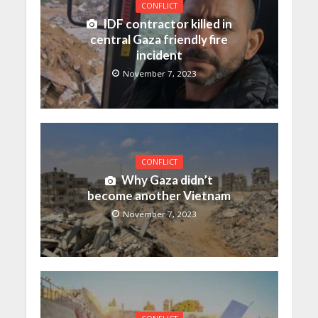
CONFLICT
IDF contractor killed in
central Gaza friendly fire
incident
November 7, 2023
CONFLICT
Why Gaza didn’t
become another Vietnam
November 7, 2023