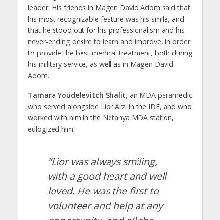
leader. His friends in Magen David Adom said that
his most recognizable feature was his smile, and
that he stood out for his professionalism and his
never-ending desire to learn and improve, in order
to provide the best medical treatment, both during
his military service, as well as in Magen David
Adom.
Tamara Youdelevitch Shalit
, an MDA paramedic
who served alongside Lior Arzi in the IDF, and who
worked with him in the Netanya MDA station,
eulogized him:
“Lior was always smiling,
with a good heart and well
loved. He was the first to
volunteer and help at any