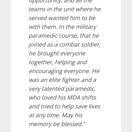
opportunity, and all the
teams in the unit where he
served wanted him to be
with them. In the military
paramedic course, that he
joined as a combat soldier,
he brought everyone
together, helping and
encouraging everyone. He
was an elite fighter and a
very talented paramedic,
who loved his MDA shifts
and tried to help save lives
at any time. May his
memory be blessed.”