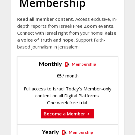
Membership
Read all member content.
Access exclusive, in-
depth reports from Israel!
Free Zoom events.
Connect with Israel right from your home!
Raise
a voice of truth and hope.
Support Faith-
based journalism in Jerusalem!
Monthly
Membership
€
5
/ month
Full access to Israel Today's Member-only
content on all Digital Platforms.
One week free trial.
Become a Member
Yearly
Membership