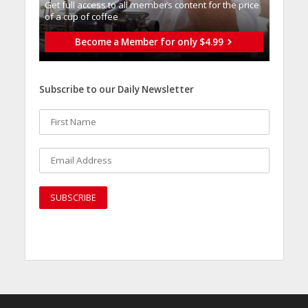
Get full access to all memberֿs content for the price
of a cup of coffee
Become a Member for only $4.99
Subscribe to our Daily Newsletter