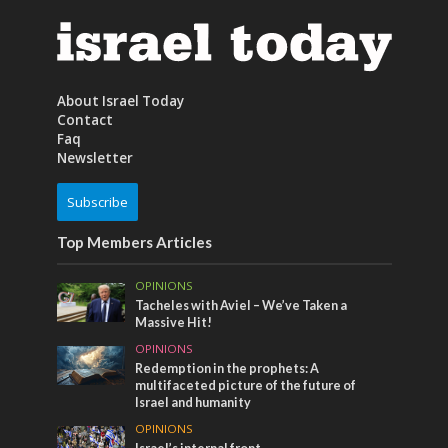
About Israel Today
Contact
Faq
Newsletter
Subscribe
Top Members Articles
OPINIONS
Tacheles with Aviel – We’ve Taken a
Massive Hit!
OPINIONS
Redemption in the prophets: A
multifaceted picture of the future of
Israel and humanity
OPINIONS