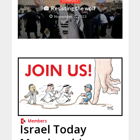
CONFLICT
Resisting the wolf
November 7, 2023
Members
Israel Today