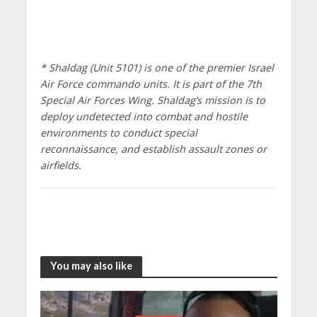
* Shaldag (Unit 5101) is one of the premier Israel
Air Force commando units. It is part of the 7th
Special Air Forces Wing. Shaldag’s mission is to
deploy undetected into combat and hostile
environments to conduct special
reconnaissance, and establish assault zones or
airfields.
You may also like