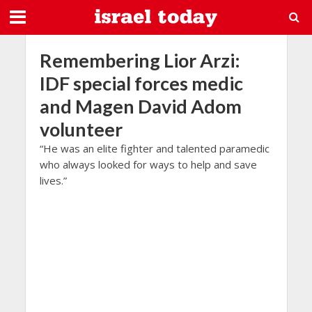
Remembering Lior Arzi:
IDF special forces medic
and Magen David Adom
volunteer
“He was an elite fighter and talented paramedic
who always looked for ways to help and save
lives.”