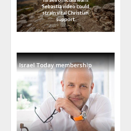
Sebastia video could
strain vital Christian
support
Israel Today membership