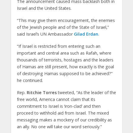
The announcement caused mass backlash both in
Israel and the United States.
“This may give them encouragement, the enemies
of the Jewish people and of the State of Israel,”
said Israel’s UN Ambassador
Gilad Erdan
.
“If Israel is restricted from entering such an
important and central area such as Rafah, where
thousands of terrorists, hostages and the leaders
of Hamas are still present, how exactly is the goal
of destroying Hamas supposed to be achieved?”
he continued.
Rep.
Ritchie Torres
tweeted, “As the leader of the
free world, America cannot claim that its
commitment to Israel is ‘iron-clad’ and then
proceed to withhold aid from Israel. The mixed
messaging makes a mockery of our credibility as
an ally. No one will take our word seriously.”