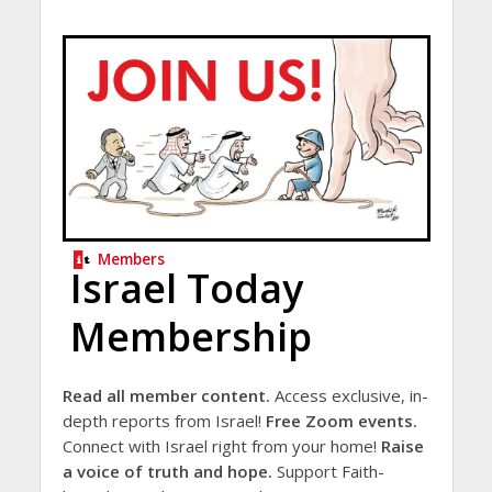
Members
Israel Today
Membership
Read all member content.
Access exclusive, in-
depth reports from Israel!
Free Zoom events.
Connect with Israel right from your home!
Raise
a voice of truth and hope.
Support Faith-