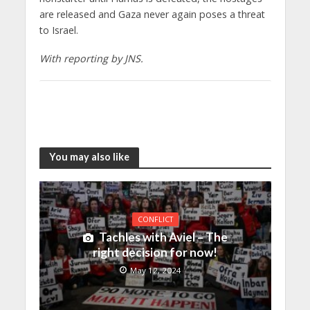
are released and Gaza never again poses a threat
to Israel.
With reporting by JNS.
You may also like
CONFLICT
Tachles with Aviel – The
right decision for now!
May 12, 2024