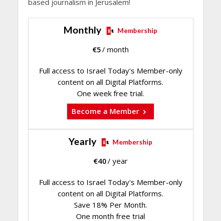
based journalism in Jerusalem!
Monthly
Membership
€
5
/ month
Full access to Israel Today's Member-only
content on all Digital Platforms.
One week free trial.
Become a Member
Yearly
Membership
€
40
/ year
Full access to Israel Today's Member-only
content on all Digital Platforms.
Save 18% Per Month.
One month free trial