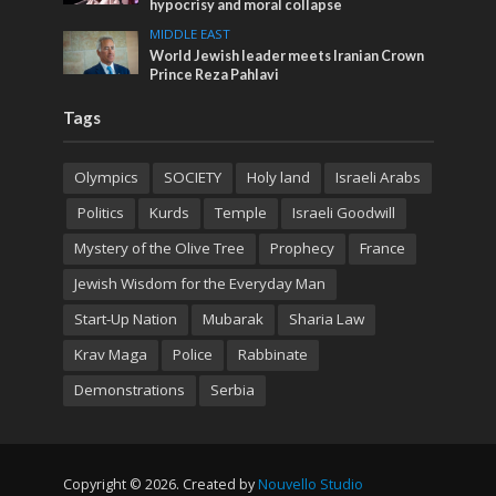
hypocrisy and moral collapse
MIDDLE EAST
World Jewish leader meets Iranian Crown
Prince Reza Pahlavi
Tags
Olympics
SOCIETY
Holy land
Israeli Arabs
Politics
Kurds
Temple
Israeli Goodwill
Mystery of the Olive Tree
Prophecy
France
Jewish Wisdom for the Everyday Man
Start-Up Nation
Mubarak
Sharia Law
Krav Maga
Police
Rabbinate
Demonstrations
Serbia
Copyright © 2026. Created by
Nouvello Studio