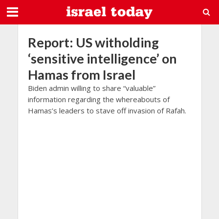
Report: US witholding
‘sensitive intelligence’ on
Hamas from Israel
Biden admin willing to share “valuable”
information regarding the whereabouts of
Hamas’s leaders to stave off invasion of Rafah.