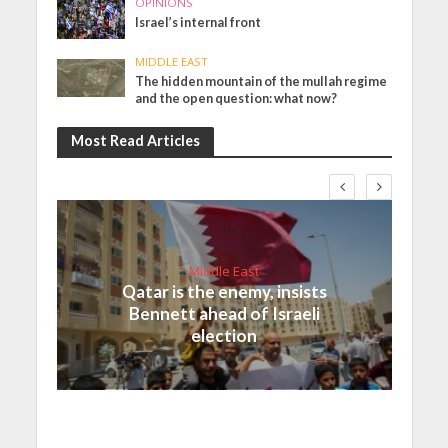
OPINIONS
Israel’s internal front
MIDDLE EAST
The hidden mountain of the mullah regime
and the open question: what now?
Most Read Articles
Middle East
Qatar is the enemy, insists
Bennett ahead of Israeli
election