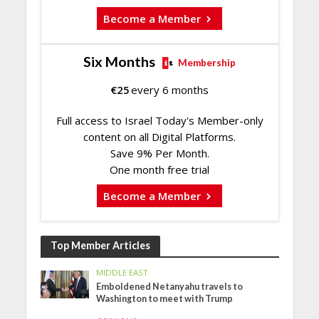
Become a Member
Six Months
Membership
€
25
every 6 months
Full access to Israel Today's Member-only
content on all Digital Platforms.
Save 9% Per Month.
One month free trial
Become a Member
Top Member Articles
MIDDLE EAST
Emboldened Netanyahu travels to
Washington to meet with Trump