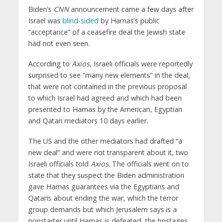
Biden’s
CNN
announcement came a few days after
Israel was
blind-sided
by Hamas’s public
“acceptance” of a ceasefire deal the Jewish state
had not even seen.
According to
Axios
, Israeli officials were reportedly
surprised to see “many new elements” in the deal,
that were not contained in the previous proposal
to which Israel had agreed and which had been
presented to Hamas by the American, Egyptian
and Qatari mediators 10 days earlier.
The US and the other mediators had drafted “a
new deal” and were not transparent about it, two
Israeli officials told
Axios
. The officials went on to
state that they suspect the Biden administration
gave Hamas guarantees via the Egyptians and
Qataris about ending the war, which the terror
group demands but which Jerusalem says is a
nonstarter until Hamas is defeated, the hostages