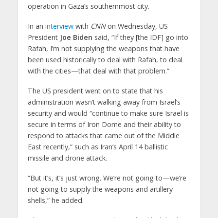
operation in Gaza’s southernmost city.
In an
interview
with
CNN
on Wednesday, US
President
Joe Biden
said, “If they [the IDF] go into
Rafah, I’m not supplying the weapons that have
been used historically to deal with Rafah, to deal
with the cities—that deal with that problem.”
The US president went on to state that his
administration wasn’t walking away from Israel’s
security and would “continue to make sure Israel is
secure in terms of Iron Dome and their ability to
respond to attacks that came out of the Middle
East recently,” such as Iran’s April 14 ballistic
missile and drone attack.
“But it’s, it’s just wrong. We’re not going to—we’re
not going to supply the weapons and artillery
shells,” he added.