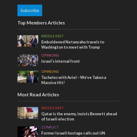
Subscribe
Top Members Articles
MIDDLE EAST
Emboldened Netanyahu travels to
Washington to meet with Trump
OPINIONS
Israel’s internal front
OPINIONS
Tacheles with Aviel – We’ve Taken a
Massive Hit!
Most Read Articles
MIDDLE EAST
Qatar is the enemy, insists Bennett ahead
of Israeli election
CONFLICT
Former Israeli hostage calls out UN