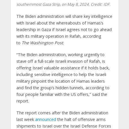
southernmost Gaza Strip, on May 8, 2024. Credit: IDF.
The Biden administration will share key intelligence
with Israel about the whereabouts of Hamas’s
leadership in Gaza if Israel agrees not to go ahead
with its military operation in Rafah, according
to
The
Washington Post
.
“The Biden administration, working urgently to
stave off a full-scale Israeli invasion of Rafah, is
offering Israel valuable assistance if it holds back,
including sensitive intelligence to help the Israeli
military pinpoint the location of Hamas leaders
and find the group’s hidden tunnels, according to
four people familiar with the US offers,” said the
report.
The report comes after the Biden administration
last week
announced
the halt of offensive arms
shipments to Israel over the Israel Defense Forces