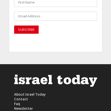
About Israel Today
Contact
Faq
Newsletter