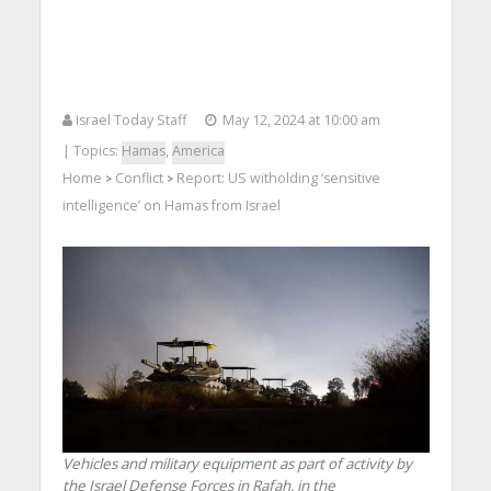
Israel Today Staff
May 12, 2024 at 10:00 am
| Topics:
Hamas
,
America
Home
Conflict
Report: US witholding ‘sensitive
>
>
intelligence’ on Hamas from Israel
Vehicles and military equipment as part of activity by
the Israel Defense Forces in Rafah, in the