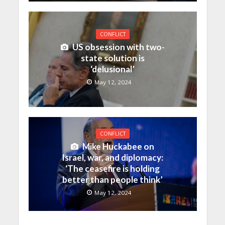
CONFLICT
US obsession with two-
state solution is
‘delusional’
May 12, 2024
CONFLICT
Mike Huckabee on
Israel, war, and diplomacy:
‘The ceasefire is holding
better than people think’
May 12, 2024