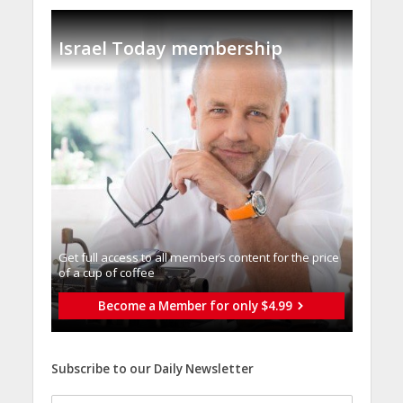
Israel Today membership
Get full access to all memberֿs content for the price
of a cup of coffee
Become a Member for only $4.99
Subscribe to our Daily Newsletter