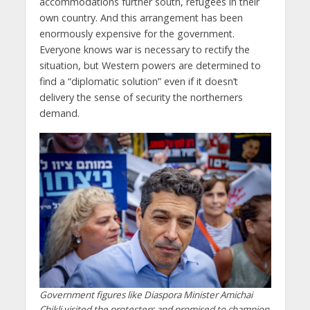
accommodations further south, refugees in their
own country. And this arrangement has been
enormously expensive for the government.
Everyone knows war is necessary to rectify the
situation, but Western powers are determined to
find a “diplomatic solution” even if it doesn’t
delivery the sense of security the northerners
demand.
Government figures like Diaspora Minister Amichai
Chikli visited the protesters and promised to champion