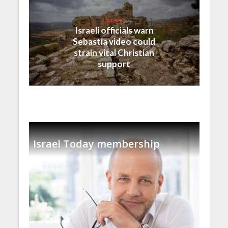
Israel
Israeli officials warn
Sebastia video could
strain vital Christian
support
Israel Today membership