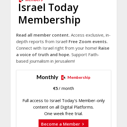
Israel Today
Membership
Read all member content.
Access exclusive, in-
depth reports from Israel!
Free Zoom events.
Connect with Israel right from your home!
Raise
a voice of truth and hope.
Support Faith-
based journalism in Jerusalem!
Monthly
Membership
€
5
/ month
Full access to Israel Today's Member-only
content on all Digital Platforms.
One week free trial.
Become a Member