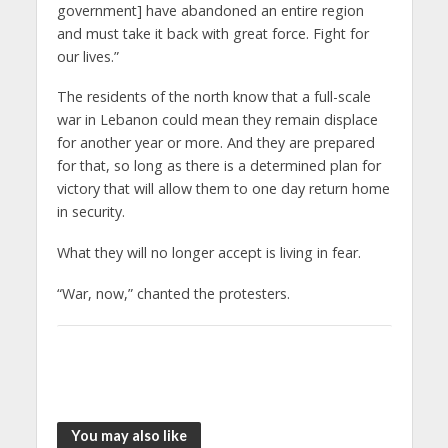
government] have abandoned an entire region
and must take it back with great force. Fight for
our lives.”
The residents of the north know that a full-scale
war in Lebanon could mean they remain displace
for another year or more. And they are prepared
for that, so long as there is a determined plan for
victory that will allow them to one day return home
in security.
What they will no longer accept is living in fear.
“War, now,” chanted the protesters.
You may also like