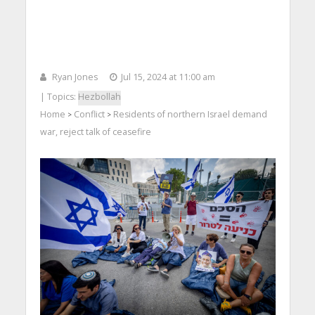
Ryan Jones
Jul 15, 2024 at 11:00 am
| Topics:
Hezbollah
Home
Conflict
Residents of northern Israel demand
>
>
war, reject talk of ceasefire