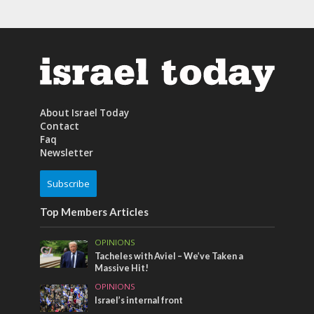
About Israel Today
Contact
Faq
Newsletter
Subscribe
Top Members Articles
OPINIONS
Tacheles with Aviel – We’ve Taken a
Massive Hit!
OPINIONS
Israel’s internal front