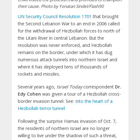
their cause. Photo by Yonatan Sindel/Flash90
UN Security Council Resolution 1701
that brought
the Second Lebanon War to an end in 2006 called
for the withdrawal of Hezbollah forces to north of
the Litani River in central Lebanon. But the
resolution was never enforced, and Hezbollah
remains on the border, under which it has dug
numerous attack tunnels into northern Israel and
where it has deployed tens of thousands of
rockets and missiles.
Several years ago,
Israel Today
correspondent
Dr.
Edy Cohen
was given a tour of a Hezbollah cross-
border invasion tunnel. See:
Into the heart of a
Hezbollah terror tunnel
Following the surprise Hamas invasion of Oct. 7,
the residents of northern Israel are no longer
willing to live under the shadow of such a threat,