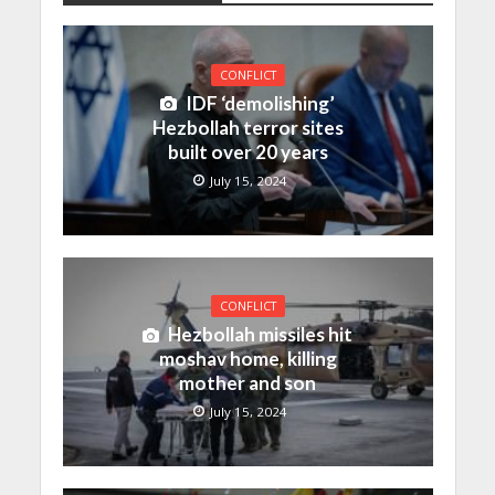
CONFLICT
IDF ‘demolishing’
Hezbollah terror sites
built over 20 years
July 15, 2024
CONFLICT
Hezbollah missiles hit
moshav home, killing
mother and son
July 15, 2024