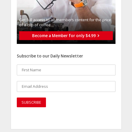
Get full access to all memberֿs content for the price
of a cup of coffee
Become a Member for only $4.99
Subscribe to our Daily Newsletter