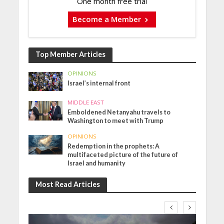
One month free trial
Become a Member
Top Member Articles
OPINIONS
Israel’s internal front
MIDDLE EAST
Emboldened Netanyahu travels to
Washington to meet with Trump
OPINIONS
Redemption in the prophets: A
multifaceted picture of the future of
Israel and humanity
Most Read Articles