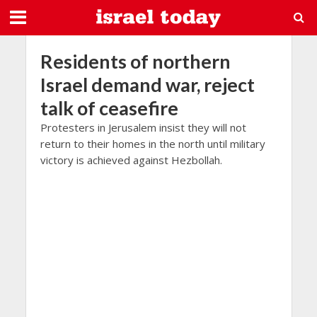
Residents of northern
Israel demand war, reject
talk of ceasefire
Protesters in Jerusalem insist they will not
return to their homes in the north until military
victory is achieved against Hezbollah.