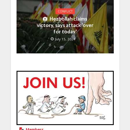
CONFLICT
Hezbollah claims
victory, says attack ‘over
for today’
July 15, 2024
Members