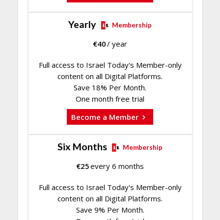
Yearly
Membership
€
40
/ year
Full access to Israel Today's Member-only
content on all Digital Platforms.
Save 18% Per Month.
One month free trial
Become a Member
Six Months
Membership
€
25
every 6 months
Full access to Israel Today's Member-only
content on all Digital Platforms.
Save 9% Per Month.