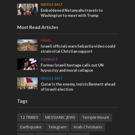
MIDDLE EAST
Emboldened Netanyahu travels to
Washington to meet with Trump
Most Read Articles
ISRAEL
Israeli officials warn Sebastia video could
strain vital Christian support
CONFLICT
Former Israeli hostage calls out UN
hypocrisy and moral collapse
MIDDLE EAST
Qatar is the enemy, insists Bennett ahead
of Israeli election
Tags
12 TRIBES
MESSIANIC JEWS
Temple Mount
Earthquake
Telegram
Arab Christians