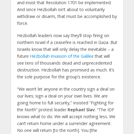
and insist that Resolution 1701 be implemented.
And since Hezbollah isn’t about to voluntarily
withdraw or disarm, that must be accomplished by
force.
Hezbollah leaders now say they’ll stop firing on
northern Israel if a ceasefire is reached in Gaza. But
Israelis know that will only delay the inevitable – a
future
Hezbollah invasion of the Galilee
that will
see tens of thousands dead and unprecedented
destruction. Hezbollah has promised as much. It’s
the sole purpose for the group’s existence.
“We won’t let anyone in the country sign a deal on
our lives; sign a deal on your own lives. We are
going home to full security,” insisted “Fighting for
the North” protest leader
Rephael Slav
. “The IDF
knows what to do. We will accept nothing less. We
can’t return home under a surrender agreement.
No one will return [to the north]. You [the