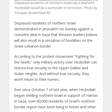
Displaced residents of northern Israel say a deal with
Hezbollah would be a surrender to terrorism. Photo by
Yonatan Sindel/Flash90
Displaced residents of northern Israel
demonstrated in Jerusalem on Sunday against a
ceasefire deal in Gaza that Western leaders believe
will also result in a cessation of hostilities on the
Israel-Lebanon border.
According to the protest movement “Fighting for
the North,” only military victory over Hezbollah can
restore true security to the Upper Galilee and
Golan Heights. And without true security, they
won’t return to their homes.
Ever since October 7 of last year, when Hezbollah
began shelling northern Israel in support of Hamas
in Gaza, over 60,000 residents of Israel’s northern
border region have been living in hotels and other