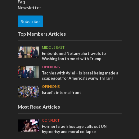
Faq
Newsletter
Subscribe
Top Members Articles
MIDDLE EAST
Emboldened Netanyahu travels to
Washington to meet with Trump
OPINIONS
Tachles with Aviel – Is Israel being made a
scapegoat for America’s war with Iran?
OPINIONS
Israel’s internal front
Most Read Articles
CONFLICT
Former Israeli hostage calls out UN
hypocrisy and moral collapse