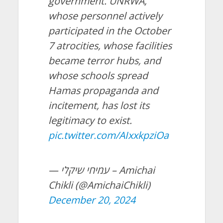
government. UNRWA,
whose personnel actively
participated in the October
7 atrocities, whose facilities
became terror hubs, and
whose schools spread
Hamas propaganda and
incitement, has lost its
legitimacy to exist.
pic.twitter.com/AIxxkpziOa
— עמיחי שיקלי – Amichai
Chikli (@AmichaiChikli)
December 20, 2024