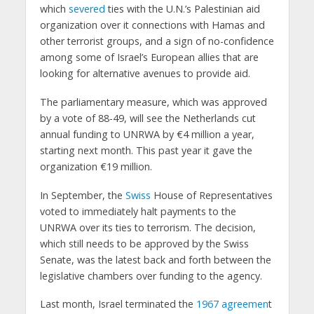
which
severed
ties with the U.N.’s Palestinian aid
organization over it connections with Hamas and
other terrorist groups, and a sign of no-confidence
among some of Israel’s European allies that are
looking for alternative avenues to provide aid.
The parliamentary measure, which was approved
by a vote of 88-49, will see the Netherlands cut
annual funding to UNRWA by €4 million a year,
starting next month. This past year it gave the
organization €19 million.
In September, the
Swiss
House of Representatives
voted to immediately halt payments to the
UNRWA over its ties to terrorism. The decision,
which still needs to be approved by the Swiss
Senate, was the latest back and forth between the
legislative chambers over funding to the agency.
Last month, Israel terminated the
1967 agreemen
t