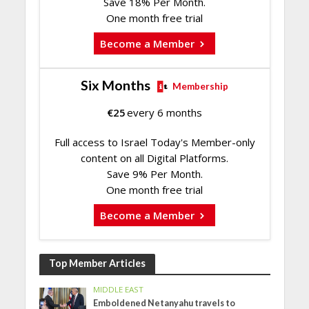
Save 18% Per Month.
One month free trial
Become a Member
Six Months
Membership
€
25
every 6 months
Full access to Israel Today's Member-only
content on all Digital Platforms.
Save 9% Per Month.
One month free trial
Become a Member
Top Member Articles
MIDDLE EAST
Emboldened Netanyahu travels to