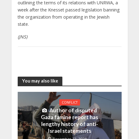
outlining the terms of its relations with UNRWA, a
week after the Knesset passed legislation banning
the organization from operating in the Jewish
state.
(JNS)
You may also like
CONFLICT
Author of disputed
Gaza famine report has
lengthy history of anti-
Israel statements
December 22, 2024