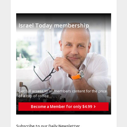
Israel Today membership
Get full access to all memberֿs content for the price
of a cup of coffee
Become a Member for only $4.99
Subscribe to our Daily Newsletter