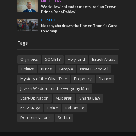
MIDDLE EAST
World Jewish leader meets Iranian Crown
Prince Reza Pahlavi
CONFLICT
Netanyahu draws the line on Trump’s Gaza
roadmap
Tags
Olympics
SOCIETY
Holy land
Israeli Arabs
Politics
Kurds
Temple
Israeli Goodwill
Mystery of the Olive Tree
Prophecy
France
Jewish Wisdom for the Everyday Man
Start-Up Nation
Mubarak
Sharia Law
Krav Maga
Police
Rabbinate
Demonstrations
Serbia