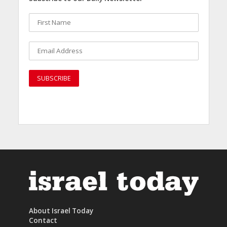
About Israel Today
Contact