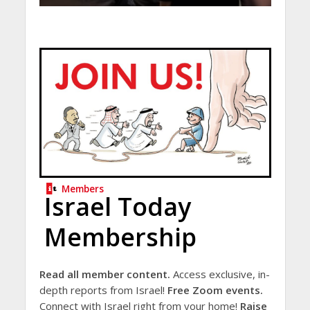
Members
Israel Today
Membership
Read all member content.
Access exclusive, in-
depth reports from Israel!
Free Zoom events.
Connect with Israel right from your home!
Raise