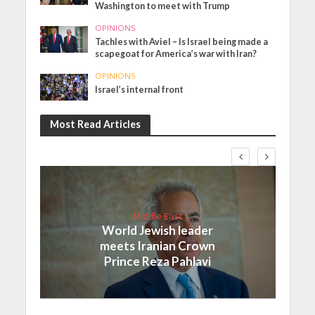
Washington to meet with Trump
OPINIONS
Tachles with Aviel – Is Israel being made a
scapegoat for America’s war with Iran?
OPINIONS
Israel’s internal front
Most Read Articles
Middle East
World Jewish leader
meets Iranian Crown
Prince Reza Pahlavi