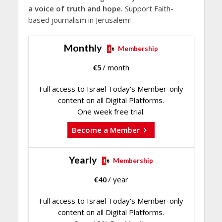
a voice of truth and hope.
Support Faith-
based journalism in Jerusalem!
Monthly
Membership
€
5
/ month
Full access to Israel Today's Member-only
content on all Digital Platforms.
One week free trial.
Become a Member
Yearly
Membership
€
40
/ year
Full access to Israel Today's Member-only
content on all Digital Platforms.