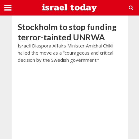
Stockholm to stop funding
terror-tainted UNRWA
Israeli Diaspora Affairs Minister Amichai Chikli
hailed the move as a “courageous and critical
decision by the Swedish government.”