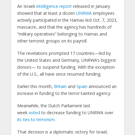
An Israeli
intelligence report
released in January
showed that at least a dozen
UNRWA
employees
actively participated in the Hamas-led Oct. 7, 2023,
massacre, and that the agency has hundreds of
“military operatives” belonging to Hamas and
other terrorist groups on its payroll.
The revelations prompted 17 countries—led by
the United States and Germany, UNRWA’s biggest
donors— to suspend funding. With the exception
of the U.S., all have since resumed funding.
Earlier this month,
Britain
and
Spain
announced an
increase in funding to the terror-tainted agency.
Meanwhile, the Dutch Parliament last
week
voted
to decrease funding to UNRWA over
its ties to terrorism
.
That decision is a diplomatic victory for Israel,