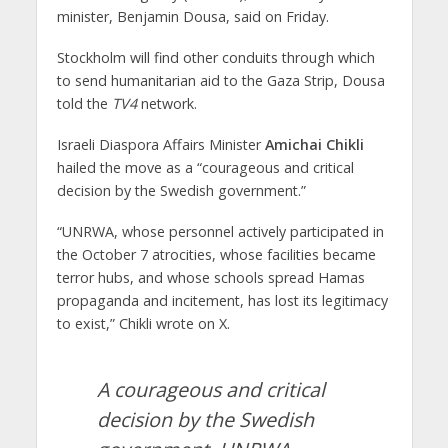
minister, Benjamin Dousa, said on Friday.
Stockholm will find other conduits through which
to send humanitarian aid to the Gaza Strip, Dousa
told the
TV4
network.
Israeli Diaspora Affairs Minister
Amichai Chikli
hailed the move as a “courageous and critical
decision by the Swedish government.”
“UNRWA, whose personnel actively participated in
the October 7 atrocities, whose facilities became
terror hubs, and whose schools spread Hamas
propaganda and incitement, has lost its legitimacy
to exist,” Chikli wrote on X.
A courageous and critical
decision by the Swedish