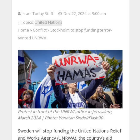
Israel Today Staff
Dec 22, 2024 at 9:00 am
| Topics:
United Nations
Home
Conflict
Stockholm to stop funding terror-
>
>
tainted UNRWA
Protest in front of the UNRWA office in Jerusalem,
March 2024 | Photo: Yonatan Sindel/Flash90
Sweden will stop funding the United Nations Relief
and Works Agency (UNRWA), the country’s aid