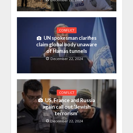
CONFLICT
UN spokesman clarifies
claim global body unaware
of Hamas tunnels
December 22, 2024
CONFLICT
US, France and Russia
again call out ‘Jewish
terrorism’
December 22, 2024