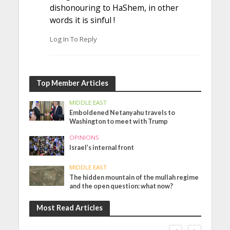
dishonouring to HaShem, in other
words it is sinful !
Log In To Reply
Top Member Articles
MIDDLE EAST
Emboldened Netanyahu travels to
Washington to meet with Trump
OPINIONS
Israel’s internal front
MIDDLE EAST
The hidden mountain of the mullah regime
and the open question: what now?
Most Read Articles