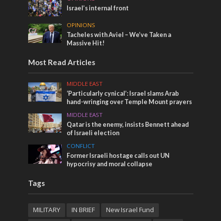
Israel’s internal front
OPINIONS
Tacheles with Aviel – We’ve Taken a
Massive Hit!
Most Read Articles
MIDDLE EAST
‘Particularly cynical’: Israel slams Arab
hand-wringing over Temple Mount prayers
MIDDLE EAST
Qatar is the enemy, insists Bennett ahead
of Israeli election
CONFLICT
Former Israeli hostage calls out UN
hypocrisy and moral collapse
Tags
MILITARY
IN BRIEF
New Israel Fund