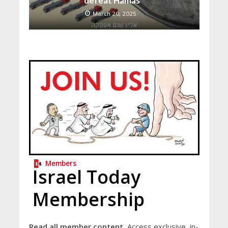
defeat Hamas”
March 20, 2025
Members
Israel Today
Membership
Read all member content.
Access exclusive, in-