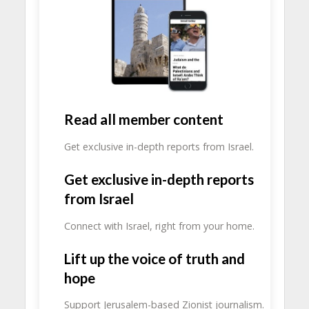
Read all member content
Get exclusive in-depth reports from Israel.
Get exclusive in-depth reports
from Israel
Connect with Israel, right from your home.
Lift up the voice of truth and
hope
Support Jerusalem-based Zionist journalism.