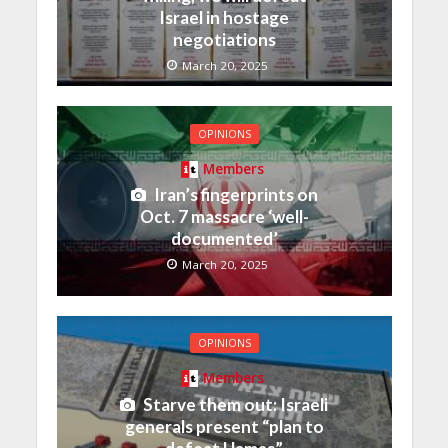
Israel in hostage
negotiations
March 20, 2025
OPINIONS
Members
Iran’s fingerprints on
Oct. 7 massacre ‘well-
documented’
March 20, 2025
OPINIONS
Members
Starve them out: Israeli
generals present “plan to