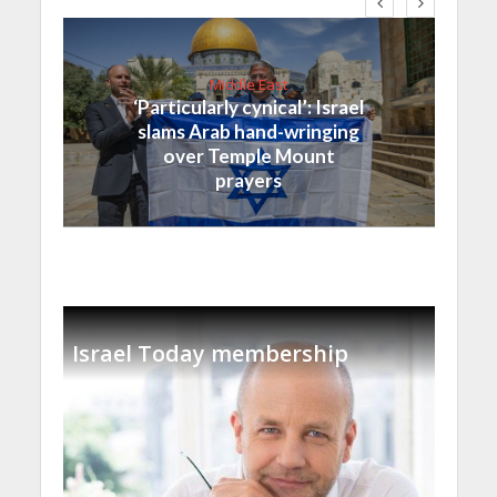
Middle East
‘Particularly cynical’: Israel
slams Arab hand-wringing
over Temple Mount
prayers
Israel Today membership