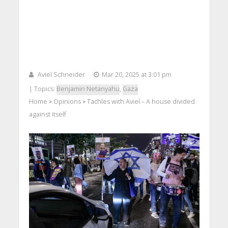
Aviel Schneider
Mar 20, 2025 at 3:01 pm
| Topics:
Benjamin Netanyahu
,
Gaza
Home
Opinions
Tachles with Aviel – A house divided
>
>
against itself