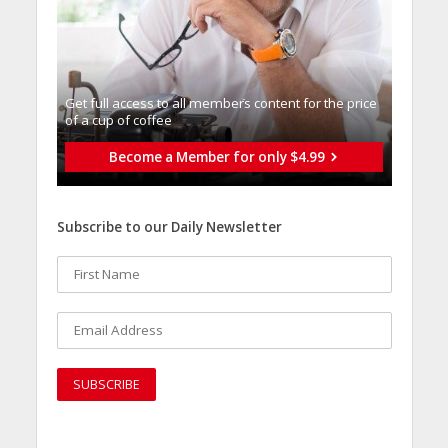
Get full access to all memberֿs content for the price
of a cup of coffee
Become a Member for only $4.99
Subscribe to our Daily Newsletter