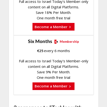
Full access to Israel Today's Member-only
content on all Digital Platforms.
Save 18% Per Month.
One month free trial
Become a Member
Six Months
Membership
€
25
every 6 months
Full access to Israel Today's Member-only
content on all Digital Platforms.
Save 9% Per Month.
One month free trial
Become a Member