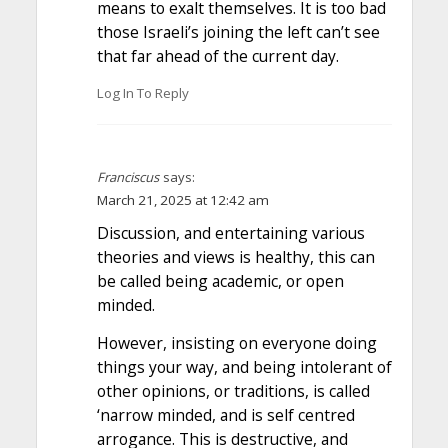
means to exalt themselves. It is too bad
those Israeli’s joining the left can’t see
that far ahead of the current day.
Log In To Reply
Franciscus
says:
March 21, 2025 at 12:42 am
Discussion, and entertaining various
theories and views is healthy, this can
be called being academic, or open
minded.
However, insisting on everyone doing
things your way, and being intolerant of
other opinions, or traditions, is called
‘narrow minded, and is self centred
arrogance. This is destructive, and