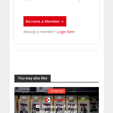
Become a Member
Already a member?
Login here
.
You may also like
OPINIONS
Members
Hamas chief: Allah
willing, we will defeat