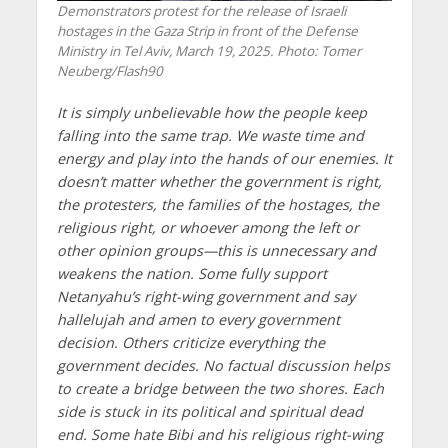
Demonstrators protest for the release of Israeli
hostages in the Gaza Strip in front of the Defense
Ministry in Tel Aviv, March 19, 2025. Photo: Tomer
Neuberg/Flash90
It is simply unbelievable how the people keep
falling into the same trap. We waste time and
energy and play into the hands of our enemies. It
doesn’t matter whether the government is right,
the protesters, the families of the hostages, the
religious right, or whoever among the left or
other opinion groups—this is unnecessary and
weakens the nation. Some fully support
Netanyahu’s right-wing government and say
hallelujah and amen to every government
decision. Others criticize everything the
government decides. No factual discussion helps
to create a bridge between the two shores. Each
side is stuck in its political and spiritual dead
end. Some hate Bibi and his religious right-wing