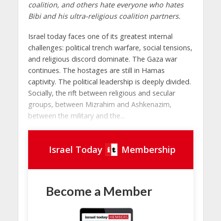
coalition, and others hate everyone who hates
Bibi and his ultra-religious coalition partners.
Israel today faces one of its greatest internal
challenges: political trench warfare, social tensions,
and religious discord dominate. The Gaza war
continues. The hostages are still in Hamas
captivity. The political leadership is deeply divided.
Socially, the rift between religious and secular
groups, between Mizrahim and Ashkenazim,
between the military and the...
Israel Today
Membership
Become a Member