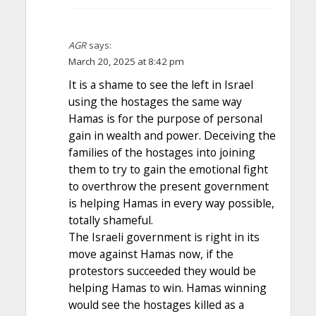
AGR
says:
March 20, 2025 at 8:42 pm
It is a shame to see the left in Israel
using the hostages the same way
Hamas is for the purpose of personal
gain in wealth and power. Deceiving the
families of the hostages into joining
them to try to gain the emotional fight
to overthrow the present government
is helping Hamas in every way possible,
totally shameful.
The Israeli government is right in its
move against Hamas now, if the
protestors succeeded they would be
helping Hamas to win. Hamas winning
would see the hostages killed as a