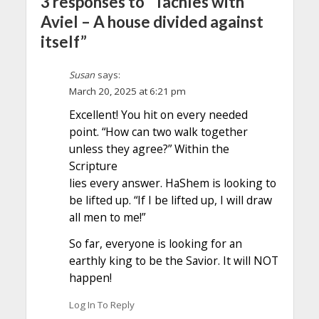
3 responses to “Tachles with
Aviel – A house divided against
itself”
Susan
says:
March 20, 2025 at 6:21 pm
Excellent! You hit on every needed
point. “How can two walk together
unless they agree?” Within the
Scripture
lies every answer. HaShem is looking to
be lifted up. “If I be lifted up, I will draw
all men to me!”
So far, everyone is looking for an
earthly king to be the Savior. It will NOT
happen!
Log In To Reply