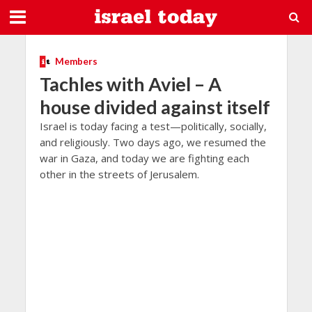
Members
Tachles with Aviel – A
house divided against itself
Israel is today facing a test—politically, socially,
and religiously. Two days ago, we resumed the
war in Gaza, and today we are fighting each
other in the streets of Jerusalem.