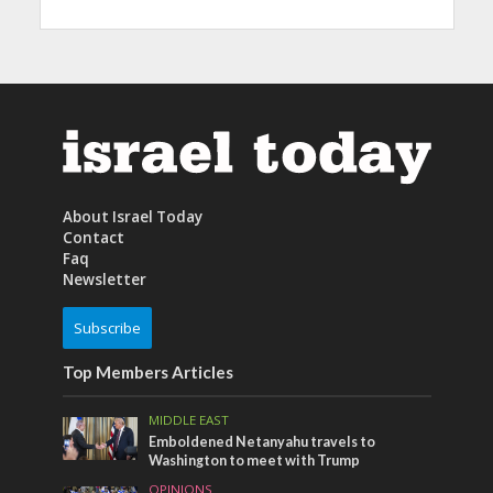
About Israel Today
Contact
Faq
Newsletter
Subscribe
Top Members Articles
MIDDLE EAST
Emboldened Netanyahu travels to
Washington to meet with Trump
OPINIONS