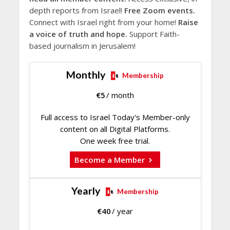
depth reports from Israel!
Free Zoom events.
Connect with Israel right from your home!
Raise
a voice of truth and hope.
Support Faith-
based journalism in Jerusalem!
Monthly
Membership
€
5
/ month
Full access to Israel Today's Member-only
content on all Digital Platforms.
One week free trial.
Become a Member
Yearly
Membership
€
40
/ year