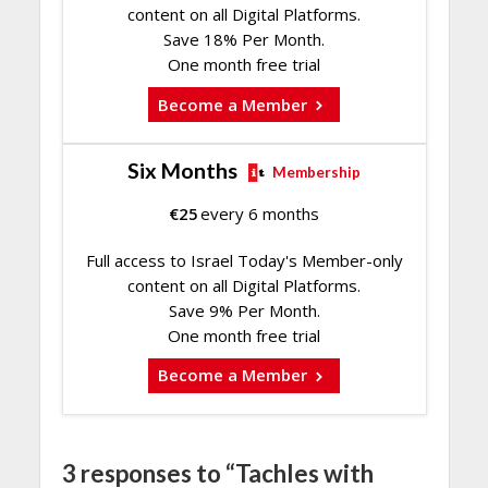
content on all Digital Platforms.
Save 18% Per Month.
One month free trial
Become a Member
Six Months
Membership
€
25
every 6 months
Full access to Israel Today's Member-only
content on all Digital Platforms.
Save 9% Per Month.
One month free trial
Become a Member
3 responses to “Tachles with