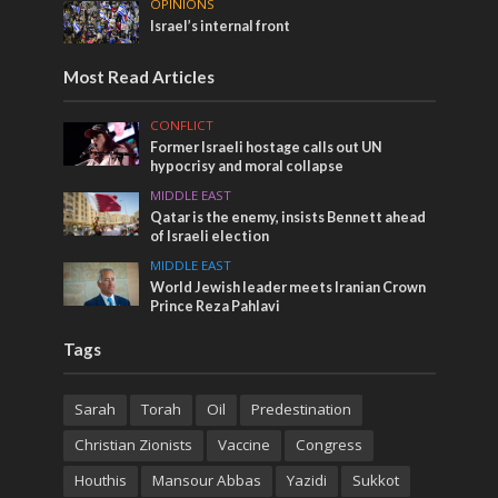
OPINIONS
Israel’s internal front
Most Read Articles
CONFLICT
Former Israeli hostage calls out UN
hypocrisy and moral collapse
MIDDLE EAST
Qatar is the enemy, insists Bennett ahead
of Israeli election
MIDDLE EAST
World Jewish leader meets Iranian Crown
Prince Reza Pahlavi
Tags
Sarah
Torah
Oil
Predestination
Christian Zionists
Vaccine
Congress
Houthis
Mansour Abbas
Yazidi
Sukkot