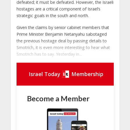
defeated; it must be defeated. However, the Israeli
hostages are a critical component of Israel’s
strategic goals in the south and north.
Given the claims by senior cabinet members that
Prime Minister Benjamin Netanyahu sabotaged
the previous hostage deal by passing details to
Smotrich, it is even more interesting to hear what
Smotrich has to say. Yesterday in...
Israel Today
Membership
Become a Member