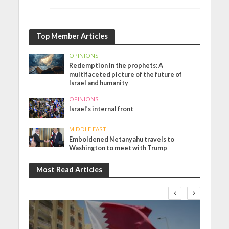
Top Member Articles
OPINIONS
Redemption in the prophets: A
multifaceted picture of the future of
Israel and humanity
OPINIONS
Israel’s internal front
MIDDLE EAST
Emboldened Netanyahu travels to
Washington to meet with Trump
Most Read Articles