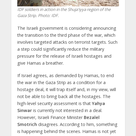
IDF soldiers in action in the Shuja'iyya region of the
Gaza Strip. Photo: IDF.
The Israeli government is considering announcing
the transition to the third phase of the war, which
involves targeted attacks on terrorist targets. Such
a step could significantly reduce the military
pressure for the release of Israeli hostages and
give Hamas a breather.
If Israel agrees, as demanded by Hamas, to end
the war in the Gaza Strip as a condition for a
hostage deal, it will trap itself and, in my view, will
not be able to bring back all the hostages. The
high-level security assessment is that
Yahya
Sinwar
is currently not interested in a deal.
However, Israeli Finance Minister
Bezalel
Smotrich
disagrees. According to him, something
is happening behind the scenes. Hamas is not yet