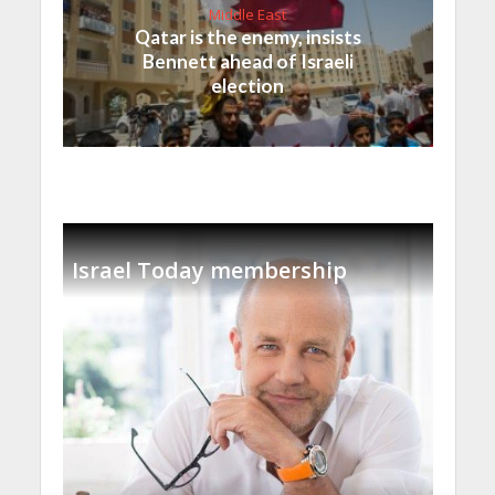
Middle East
Qatar is the enemy, insists
Bennett ahead of Israeli
election
Israel Today membership