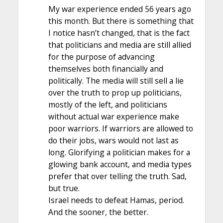
My war experience ended 56 years ago
this month. But there is something that
I notice hasn’t changed, that is the fact
that politicians and media are still allied
for the purpose of advancing
themselves both financially and
politically. The media will still sell a lie
over the truth to prop up politicians,
mostly of the left, and politicians
without actual war experience make
poor warriors. If warriors are allowed to
do their jobs, wars would not last as
long. Glorifying a politician makes for a
glowing bank account, and media types
prefer that over telling the truth. Sad,
but true.
Israel needs to defeat Hamas, period.
And the sooner, the better.