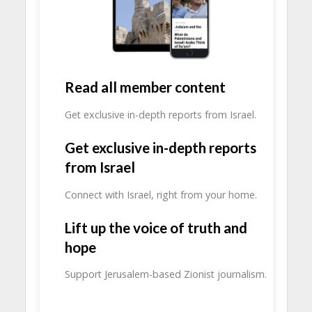
Read all member content
Get exclusive in-depth reports from Israel.
Get exclusive in-depth reports
from Israel
Connect with Israel, right from your home.
Lift up the voice of truth and
hope
Support Jerusalem-based Zionist journalism.