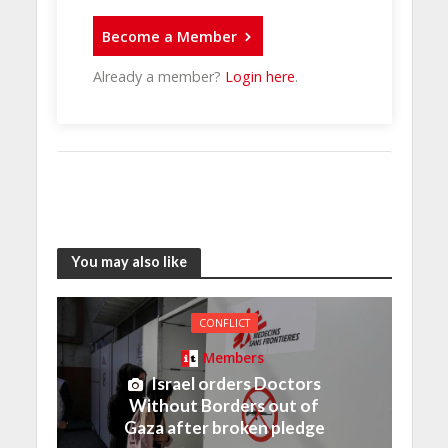
Become a Member
Already a member?
Login here
.
You may also like
CONFLICT
Members
Israel orders Doctors
Without Borders out of
Gaza after broken pledge