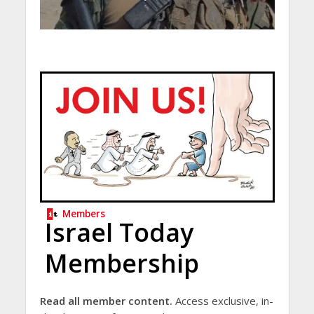
Members
Israel Today
Membership
Read all member content.
Access exclusive, in-