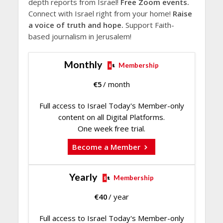
depth reports from Israel!
Free Zoom events.
Connect with Israel right from your home!
Raise
a voice of truth and hope.
Support Faith-
based journalism in Jerusalem!
Monthly
Membership
€
5
/ month
Full access to Israel Today's Member-only
content on all Digital Platforms.
One week free trial.
Become a Member
Yearly
Membership
€
40
/ year
Full access to Israel Today's Member-only