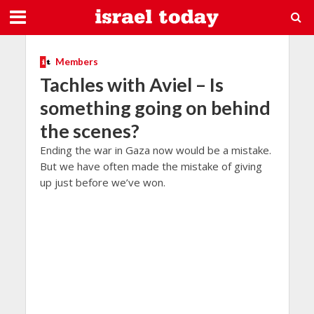
Members
Tachles with Aviel – Is
something going on behind
the scenes?
Ending the war in Gaza now would be a mistake.
But we have often made the mistake of giving
up just before we’ve won.