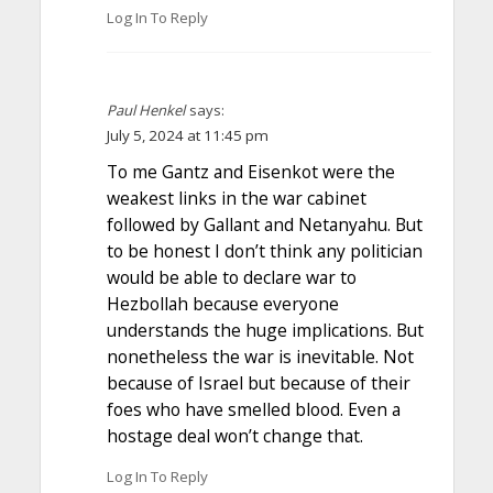
Log In To Reply
Paul Henkel
says:
July 5, 2024 at 11:45 pm
To me Gantz and Eisenkot were the
weakest links in the war cabinet
followed by Gallant and Netanyahu. But
to be honest I don’t think any politician
would be able to declare war to
Hezbollah because everyone
understands the huge implications. But
nonetheless the war is inevitable. Not
because of Israel but because of their
foes who have smelled blood. Even a
hostage deal won’t change that.
Log In To Reply