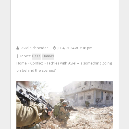
Aviel Schneider
Jul 4, 2024 at 3:36 pm
| Topics:
Gaza
,
Hamas
Home
Conflict
Tachles with Aviel – Is something going
>
>
on behind the scenes?