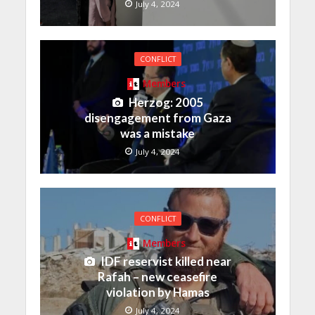
July 4, 2024
CONFLICT
Members
Herzog: 2005
disengagement from Gaza
was a mistake
July 4, 2024
CONFLICT
Members
IDF reservist killed near
Rafah – new ceasefire
violation by Hamas
July 4, 2024