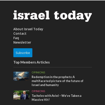
About Israel Today
Contact
Faq
Newsletter
Subscribe
Top Members Articles
OPINIONS
Redemption in the prophets: A
multifaceted picture of the future of
Israel and humanity
OPINIONS
Tacheles with Aviel – We’ve Taken a
Massive Hit!