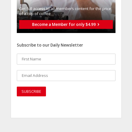
Get full access to all memberֿs content for the price
of a cup of coffee
Become a Member for only $4.99
Subscribe to our Daily Newsletter