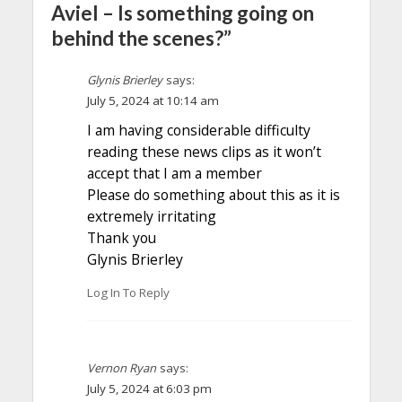
Aviel – Is something going on
behind the scenes?”
Glynis Brierley
says:
July 5, 2024 at 10:14 am
I am having considerable difficulty
reading these news clips as it won’t
accept that I am a member
Please do something about this as it is
extremely irritating
Thank you
Glynis Brierley
Log In To Reply
Vernon Ryan
says:
July 5, 2024 at 6:03 pm