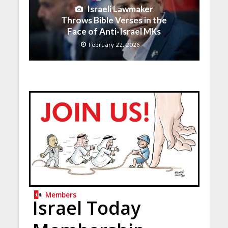
Israeli Lawmaker
Throws Bible Verses in the
Face of Anti-Israel MKs
February 22, 2026
Members
Israel Today