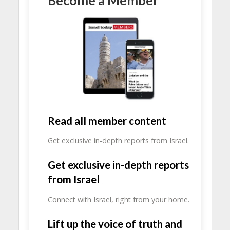
Read all member content
Get exclusive in-depth reports from Israel.
Get exclusive in-depth reports
from Israel
Connect with Israel, right from your home.
Lift up the voice of truth and