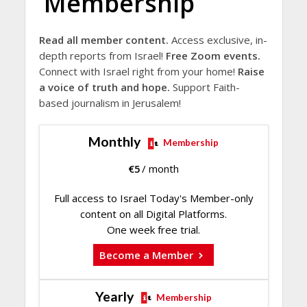
Membership
Read all member content.
Access exclusive, in-
depth reports from Israel!
Free Zoom events.
Connect with Israel right from your home!
Raise
a voice of truth and hope.
Support Faith-
based journalism in Jerusalem!
Monthly
Membership
€
5
/ month
Full access to Israel Today's Member-only
content on all Digital Platforms.
One week free trial.
Become a Member
Yearly
Membership