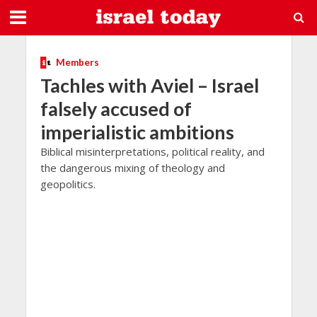
Members
Tachles with Aviel – Israel
falsely accused of
imperialistic ambitions
Biblical misinterpretations, political reality, and
the dangerous mixing of theology and
geopolitics.