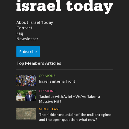
About Israel Today
Contact
Faq
Newsletter
Subscribe
Top Members Articles
OPINIONS
Israel’s internal front
OPINIONS
Tacheles with Aviel – We’ve Taken a
Massive Hit!
MIDDLE EAST
The hidden mountain of the mullah regime
and the open question: what now?