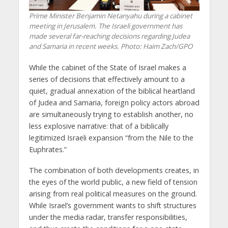
Prime Minister Benjamin Netanyahu during a cabinet
meeting in Jerusalem. The Israeli government has
made several far-reaching decisions regarding Judea
and Samaria in recent weeks. Photo: Haim Zach/GPO
While the cabinet of the State of Israel makes a
series of decisions that effectively amount to a
quiet, gradual annexation of the biblical heartland
of Judea and Samaria, foreign policy actors abroad
are simultaneously trying to establish another, no
less explosive narrative: that of a biblically
legitimized Israeli expansion “from the Nile to the
Euphrates.”
The combination of both developments creates, in
the eyes of the world public, a new field of tension
arising from real political measures on the ground.
While Israel’s government wants to shift structures
under the media radar, transfer responsibilities,