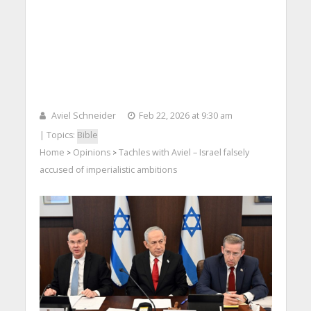
Aviel Schneider
Feb 22, 2026 at 9:30 am
| Topics:
Bible
Home
Opinions
Tachles with Aviel – Israel falsely
>
>
accused of imperialistic ambitions