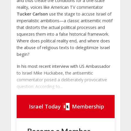
and thus create the conditions for a one-state
reality, voices like American TV commentator
Tucker Carlson
use the stage to accuse Israel of
imperialistic ambitions—a classic antisemitic motif
that distorts the actual political processes and
squeezes them into a false historical framework.
Where does political reality end, and where does
the abuse of religious texts to delegitimize Israel
begin?
In his most recent interview with US Ambassador
to Israel Mike Huckabee, the antisemitic
commentator posed a deliberately provocative
question: According to...
Israel Today
Membership
Become a Member