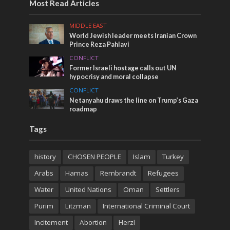
Most Read Articles
MIDDLE EAST
World Jewish leader meets Iranian Crown
Prince Reza Pahlavi
CONFLICT
Former Israeli hostage calls out UN
hypocrisy and moral collapse
CONFLICT
Netanyahu draws the line on Trump’s Gaza
roadmap
Tags
history
CHOSEN PEOPLE
Islam
Turkey
Arabs
Hamas
Rembrandt
Refugees
Water
United Nations
Oman
Settlers
Purim
Litzman
International Criminal Court
Incitement
Abortion
Herzl