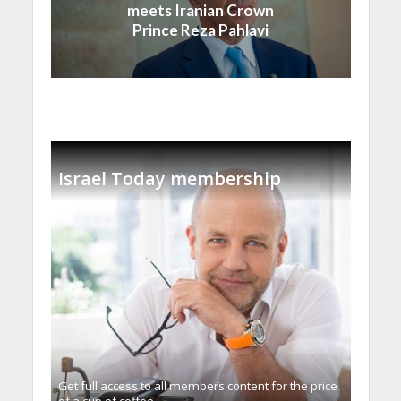
meets Iranian Crown
Prince Reza Pahlavi
Israel Today membership
Get full access to all memberֿs content for the price