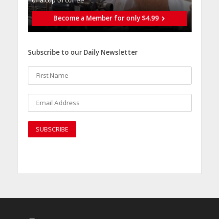
of a cup of coffee
Become a Member for only $4.99
Subscribe to our Daily Newsletter