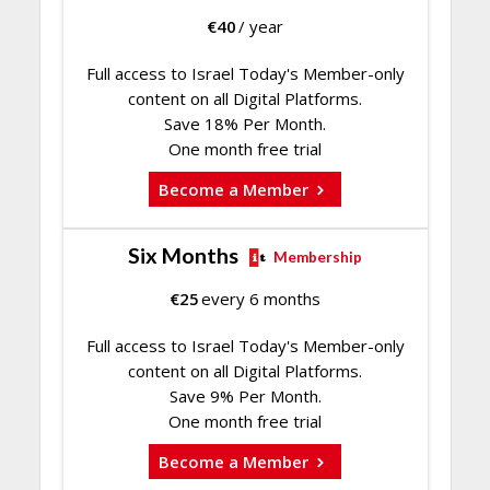
€
40
/ year
Full access to Israel Today's Member-only
content on all Digital Platforms.
Save 18% Per Month.
One month free trial
Become a Member
Six Months
Membership
€
25
every 6 months
Full access to Israel Today's Member-only
content on all Digital Platforms.
Save 9% Per Month.
One month free trial
Become a Member