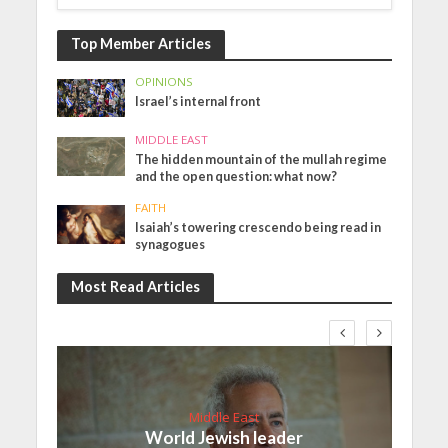
Top Member Articles
OPINIONS
Israel’s internal front
MIDDLE EAST
The hidden mountain of the mullah regime
and the open question: what now?
FAITH
Isaiah’s towering crescendo being read in
synagogues
Most Read Articles
Middle East
World Jewish leader