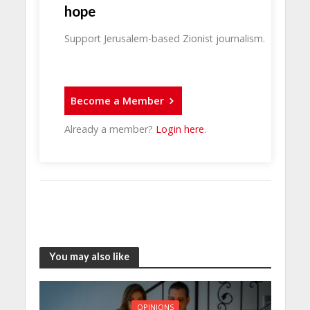
hope
Support Jerusalem-based Zionist journalism.
Become a Member
Already a member?
Login here
.
You may also like
OPINIONS