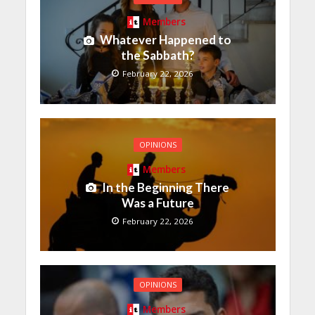
Members
Whatever Happened to
the Sabbath?
February 22, 2026
OPINIONS
Members
In the Beginning There
Was a Future
February 22, 2026
OPINIONS
Members