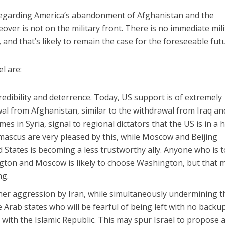
 regarding America’s abandonment of Afghanistan and the
over is not on the military front. There is no immediate mili
, and that’s likely to remain the case for the foreseeable fut
l are:
edibility and deterrence. Today, US support is of extremely
wal from Afghanistan, similar to the withdrawal from Iraq an
mes in Syria, signal to regional dictators that the US is in a 
mascus are very pleased by this, while Moscow and Beijing
 States is becoming a less trustworthy ally. Anyone who is 
ton and Moscow is likely to choose Washington, but that 
ng.
her aggression by Iran, while simultaneously undermining t
Arab states who will be fearful of being left with no backup
 with the Islamic Republic. This may spur Israel to propose 