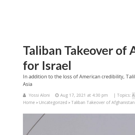
Taliban Takeover of 
for Israel
In addition to the loss of American credibility, Ta
Asia
Yossi Aloni
Aug 17, 2021 at 4:30 pm
| Topics:
A
Home
Uncategorized
Taliban Takeover of Afghanistan 
>
>