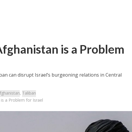
Afghanistan is a Problem
liban can disrupt Israel’s burgeoning relations in Central
fghanistan
,
Taliban
is a Problem for Israel