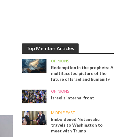
Top Member Articles
OPINIONS
Redemption in the prophets: A
multifaceted picture of the
future of Israel and humanity
OPINIONS
Israel’s internal front
MIDDLE EAST
Emboldened Netanyahu
travels to Washington to
meet with Trump