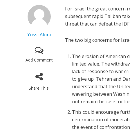
For Israel the great concern
subsequent rapid Taliban take
threat that can defeat the IDF
Yossi Aloni
The two big concerns for Israe
The erosion of American cr
Add Comment
limited value. The withdra
lack of response to war cri
to give up. Tehran and Da
understand that the United
Share This!
wavering between Washing
not remain the case for lo
This could encourage furt
determination of moderate 
the event of confrontation