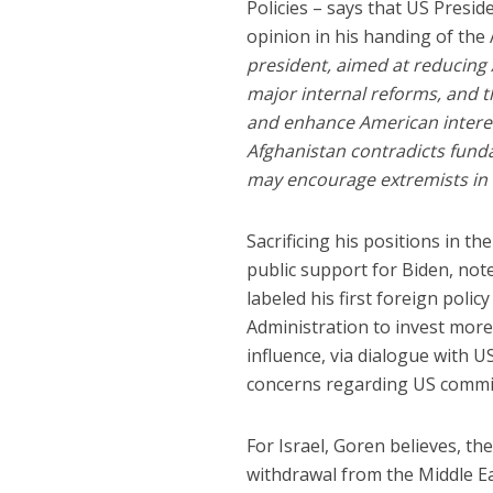
Policies – says that US Presid
opinion in his handing of the
president, aimed at reducing 
major internal reforms, and 
and enhance American interest
Afghanistan contradicts funda
may encourage extremists in o
Sacrificing his positions in t
public support for Biden, not
labeled his first foreign polic
Administration to invest more 
influence, via dialogue with US
concerns regarding US commi
For Israel, Goren believes, t
withdrawal from the Middle Eas