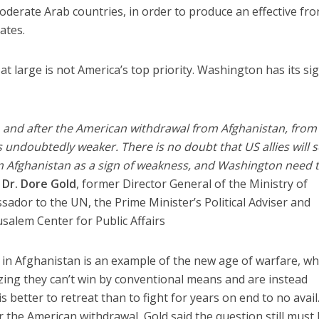
moderate Arab countries, in order to produce an effective fro
ates.
t at large is not America’s top priority. Washington has its si
, and after the American withdrawal from Afghanistan, from
is undoubtedly weaker. There is no doubt that US allies will 
 Afghanistan as a sign of weakness, and Washington need 
d
Dr. Dore Gold
, former Director General of the Ministry of
ssador to the UN, the Prime Minister’s Political Adviser and
usalem Center for Public Affairs
r in Afghanistan is an example of the new age of warfare, wh
izing they can’t win by conventional means and are instead
s better to retreat than to fight for years on end to no avail
for the American withdrawal, Gold said the question still must