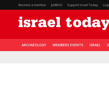
Become a member
JLMBOX
Support Israel Today
Log
ARCHAEOLOGY
MEMBERS EVENTS
ISRAEL
O