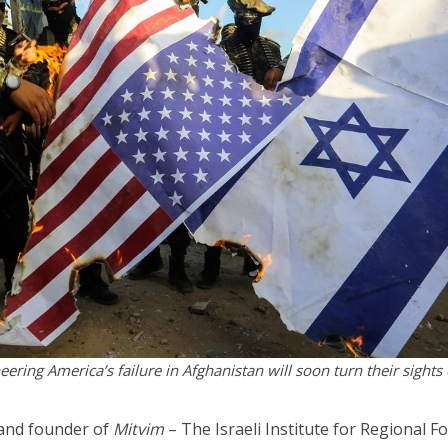
ering America’s failure in Afghanistan will soon turn their sights
 and founder of
Mitvim
– The Israeli Institute for Regional F