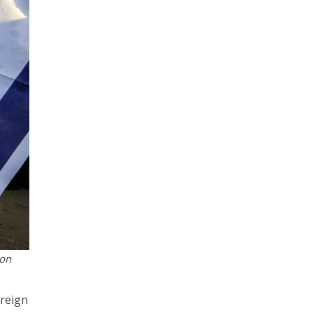
 on
oreign