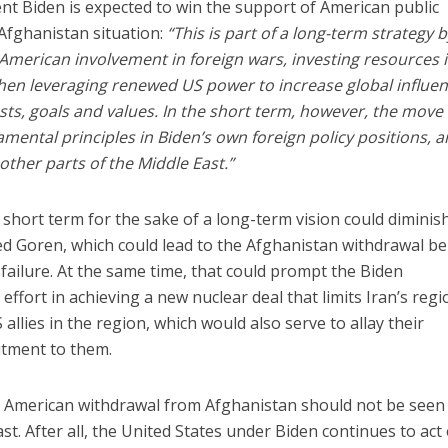
ent Biden is expected to win the support of American public
 Afghanistan situation:
“This is part of a long-term strategy 
American involvement in foreign wars, investing resources 
then leveraging renewed US power to increase global influe
s, goals and values. In the short term, however, the move 
mental principles in Biden’s own foreign policy positions, 
ther parts of the Middle East.”
he short term for the sake of a long-term vision could diminis
ed Goren, which could lead to the Afghanistan withdrawal b
y failure. At the same time, that could prompt the Biden
effort in achieving a new nuclear deal that limits Iran’s regi
 allies in the region, which would also serve to allay their
tment to them.
he American withdrawal from Afghanistan should not be seen
t. After all, the United States under Biden continues to act