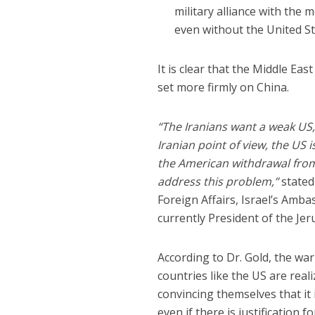
military alliance with the 
even without the United St
It is clear that the Middle Eas
set more firmly on China.
“The Iranians want a weak US
Iranian point of view, the US 
the American withdrawal from
address this problem,”
state
Foreign Affairs, Israel’s Amba
currently President of the Jer
According to Dr. Gold, the wa
countries like the US are real
convincing themselves that it i
even if there is justification 