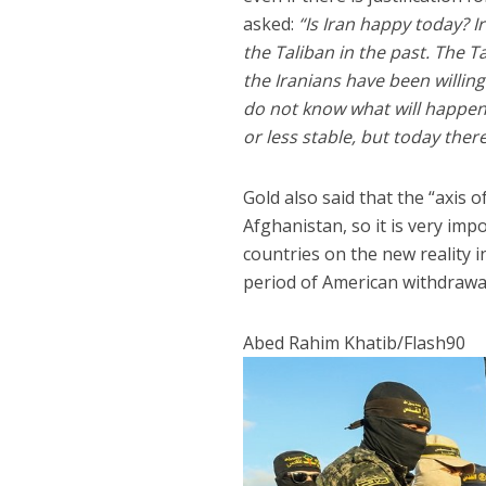
asked:
“Is Iran happy today? I
the Taliban in the past. The 
the Iranians have been willing
do not know what will happen 
or less stable, but today there
Gold also said that the “axis
Afghanistan, so it is very im
countries on the new reality 
period of American withdrawa
Abed Rahim Khatib/Flash90