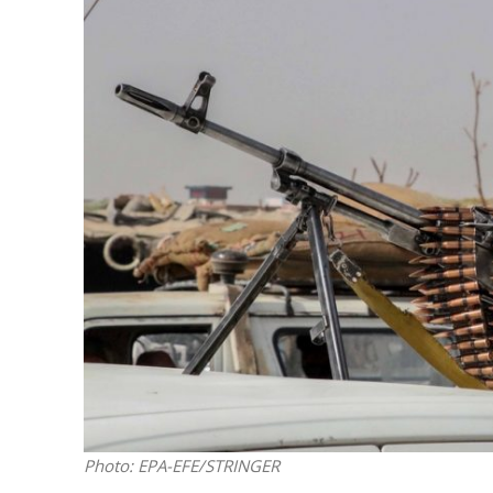
M
Qatar is 
Bennett ahea
Photo: EPA-EFE/STRINGER