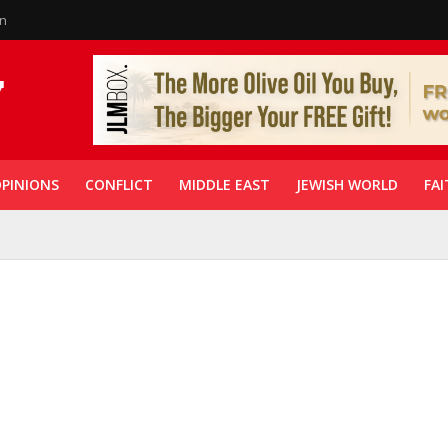
in
PINIONS
CONFLICT
MIDDLE EAST
JEWISH WORLD
FAI