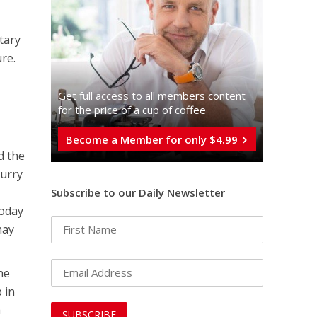
tary
ure.
Get full access to all memberֿs content
for the price of a cup of coffee
Become a Member for only $4.99
d the
hurry
Subscribe to our Daily Newsletter
today
may
he
 in
a