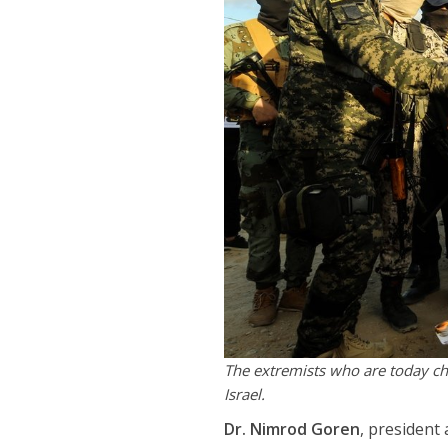
The extremists who are today che
Israel.
Dr. Nimrod Goren
, president