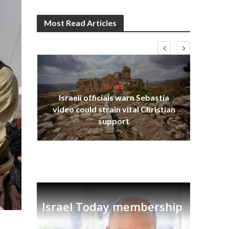
Most Read Articles
Israel
Israeli officials warn Sebastia
s
video could strain vital Christian
lavi
Ben
support
Israel Today membership