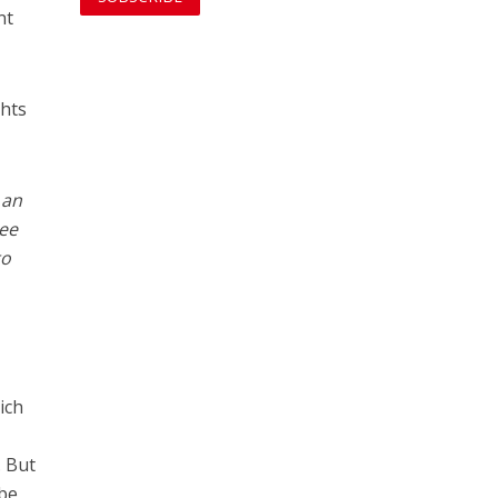
nt
ghts
 an
see
to
ich
. But
 be