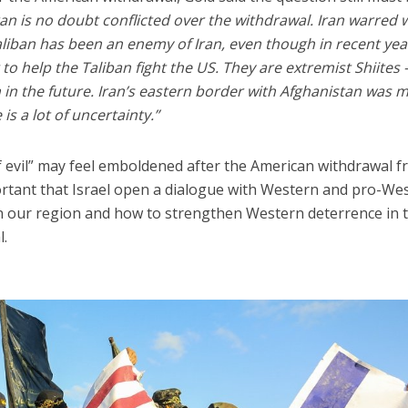
ran is no doubt conflicted over the withdrawal. Iran warred 
Taliban has been an enemy of Iran, even though in recent yea
 to help the Taliban fight the US. They are extremist Shiites 
in the future. Iran’s eastern border with Afghanistan was 
 is a lot of uncertainty.”
 of evil” may feel emboldened after the American withdrawal 
portant that Israel open a dialogue with Western and pro-We
in our region and how to strengthen Western deterrence in 
l.