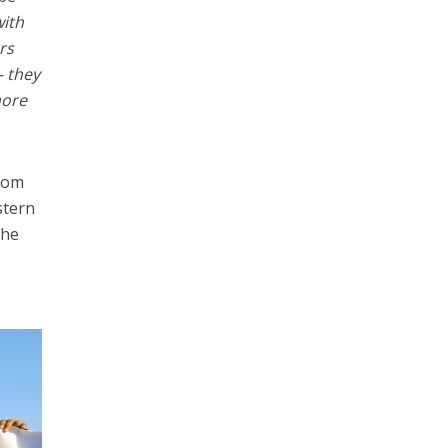
with
rs
– they
more
from
stern
the