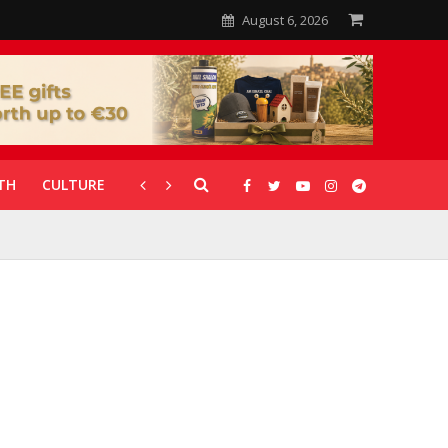
August 6, 2026
TH
CULTURE
CORONAVIRUS
GALLERIES