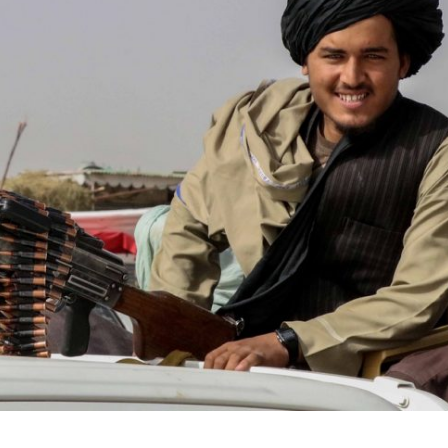
iddle East
Middle East
the enemy, insists
World Jewish leader meet
d of Israeli election
Iranian Crown Prince Reza Pah