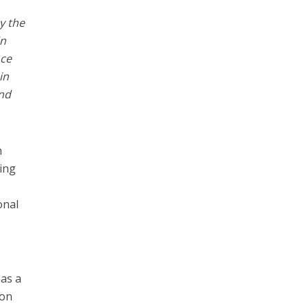
by the
in
nce
in
and
h
eing
onal
 as a
 on