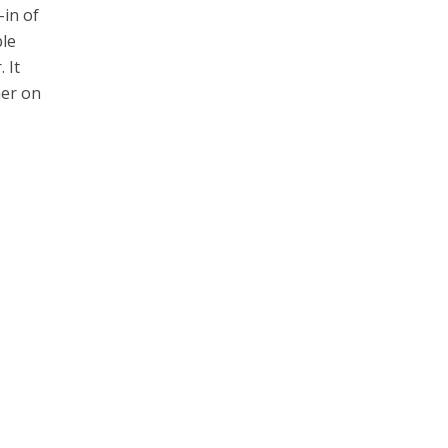
-in of
ble
 It
her on