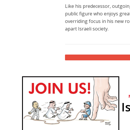
Like his predecessor, outgoin
public figure who enjoys great
overriding focus in his new rol
apart Israeli society.
I