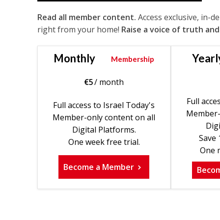
Read all member content.
Access exclusive, in-d
right from your home!
Raise a voice of truth and
Monthly
Yearl
Membership
€
5
/ month
Full acce
Full access to Israel Today's
Member-o
Member-only content on all
Digi
Digital Platforms.
Save 
One week free trial.
One m
Become a Member
Beco