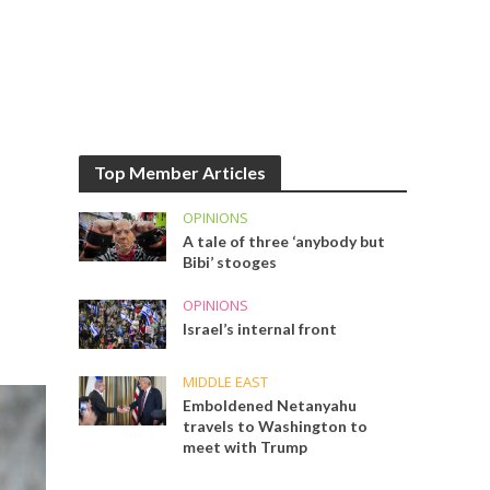
Top Member Articles
OPINIONS
A tale of three ‘anybody but
Bibi’ stooges
OPINIONS
Israel’s internal front
MIDDLE EAST
Emboldened Netanyahu
travels to Washington to
meet with Trump