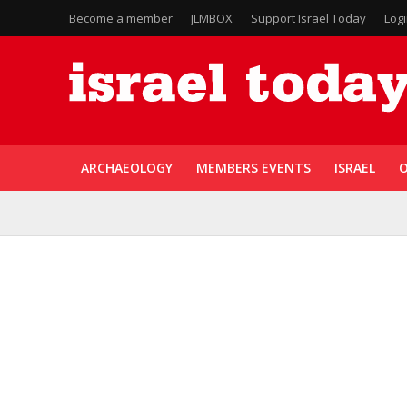
Become a member
JLMBOX
Support Israel Today
Log
ARCHAEOLOGY
MEMBERS EVENTS
ISRAEL
O