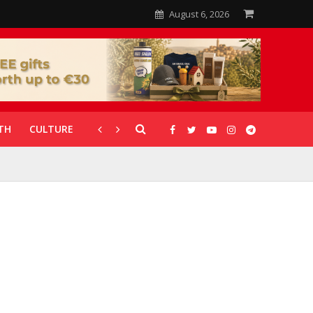
August 6, 2026
TH
CULTURE
CORONAVIRUS
GALLERIES