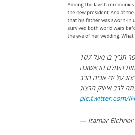
Among the lavish ceremonies fi
the new president. And at the
that his father was sworn-in u
survived both world wars bef
the eve of her wedding. What 
הנשיא ה 11 יצחק הרצוג יישבע היום אמונים על ספר תנ”ך בן מעל 107
שנה שעליו נשבע גם
והשנייה. הספר ניתן
הילמן שהיה רבה הרא
pic.twitter.com/
— Itamar Eichner