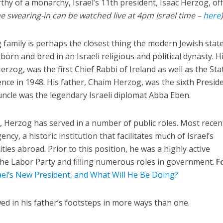
 of a monarchy, Israel’s 11th president, Isaac Herzog, offi
e swearing-in can be watched live at 4pm Israel time –
here
g family is perhaps the closest thing the modern Jewish stat
born and bred in an Israeli religious and political dynasty. H
rzog, was the first Chief Rabbi of Ireland as well as the Sta
ence in 1948. His father, Chaim Herzog, was the sixth Presid
 uncle was the legendary Israeli diplomat Abba Eben.
e, Herzog has served in a number of public roles. Most recen
ncy, a historic institution that facilitates much of Israel’s
ies abroad. Prior to this position, he was a highly active
f the Labor Party and filling numerous roles in government.
F
ael’s New President, and What Will He Be Doing?
d in his father’s footsteps in more ways than one.