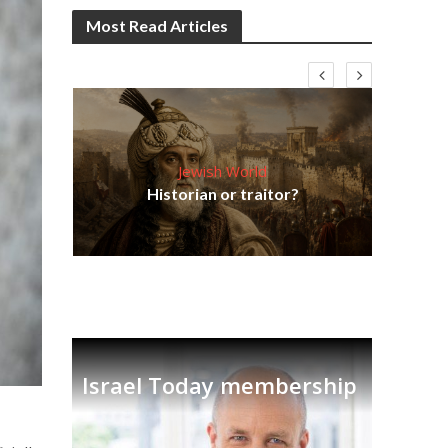
Most Read Articles
Jewish World
Em
ia
Historian or traitor?
re
tian
Israel Today membership