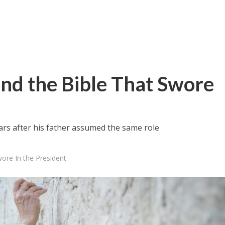
and the Bible That Swore
ears after his father assumed the same role
ore In the President