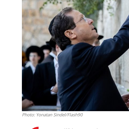
Emigration 
record leve
Photo: Yonatan Sindel/Flash90