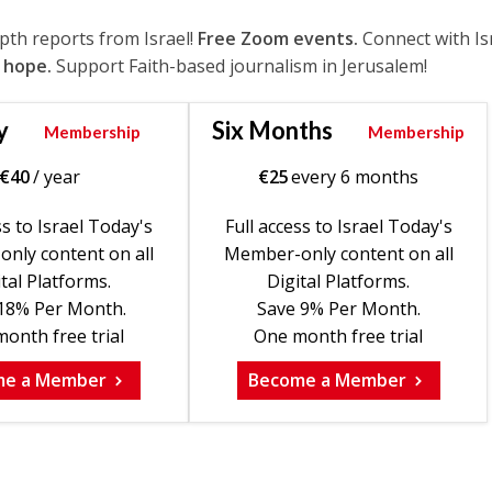
epth reports from Israel!
Free Zoom events.
Connect with Is
 hope.
Support Faith-based journalism in Jerusalem!
y
Six Months
Membership
Membership
€
40
/ year
€
25
every 6 months
ss to Israel Today's
Full access to Israel Today's
nly content on all
Member-only content on all
tal Platforms.
Digital Platforms.
18% Per Month.
Save 9% Per Month.
onth free trial
One month free trial
me a Member
Become a Member