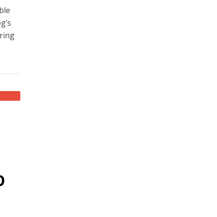
ble
og’s
aring
p