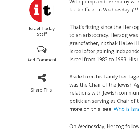
With pomp and ceremony worthy
took office on Wednesday.
(Th
That’s fitting since the Herzo
Israel Today
Staff
to an aristocracy. Herzog was 
grandfather, Yitzhak HaLevi He
Israel after gaining independ
Israel from 1983 to 1993. His
Add Comment
Aside from his family heritag
was the Chair of the Jewish Age
Share This!
relations with Jewish communit
politician serving as Chair o
more on this, see:
Who is Isr
On Wednesday, Herzog followe