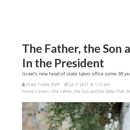
The Father, the Son 
In the President
Israel’s new head of state takes office some 38 y
Israel Today Staff
Jul 7, 2021 at 1:22 pm
Home
Israel
The Father, the Son and the Bible That Sw
>
>