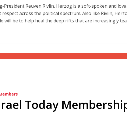
g-President Reuven Rivlin, Herzog is a soft-spoken and lova
 respect across the political spectrum. Also like Rivlin, Herz
e will be to help heal the deep rifts that are increasingly te
Members
srael Today Membershi