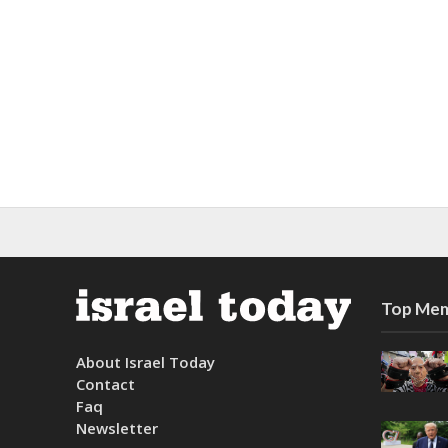
Top Mem
About Israel Today
Contact
Faq
Newsletter