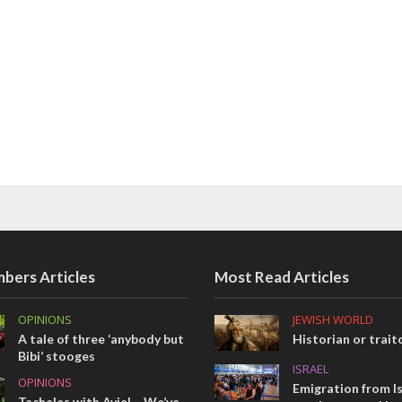
bers Articles
Most Read Articles
OPINIONS
JEWISH WORLD
A tale of three ‘anybody but
Historian or trait
Bibi’ stooges
ISRAEL
OPINIONS
Emigration from Is
Tacheles with Aviel – We’ve