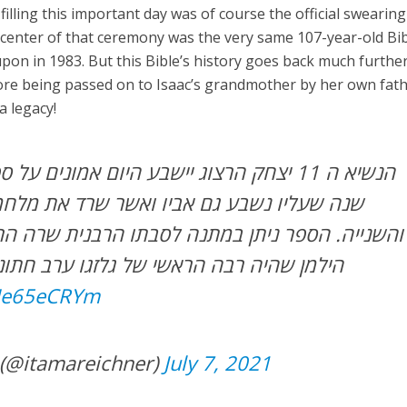
lling this important day was of course the official swearing
 center of that ceremony was the very same 107-year-old Bi
pon in 1983. But this Bible’s history goes back much further.
ore being passed on to Isaac’s grandmother by her own fat
a legacy!
 אביו ואשר שרד את מלחמות העולם הראשונה
 במתנה לסבתו הרבנית שרה הרצוג על ידי אביה הרב
שי של גלזגו ערב חתונתה לרב אייזיק הרצוג
IHe65eCRYm
 (@itamareichner)
July 7, 2021