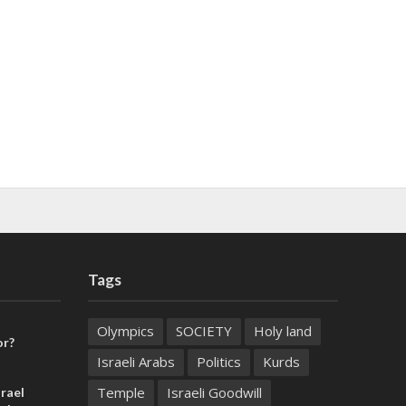
Tags
Olympics
SOCIETY
Holy land
or?
Israeli Arabs
Politics
Kurds
Temple
Israeli Goodwill
rael