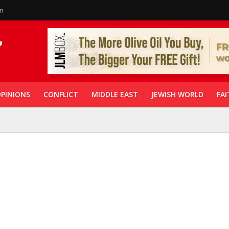
in
PINIONS
CONFLICT
MIDDLE EAST
JEWISH WORLD
FAI