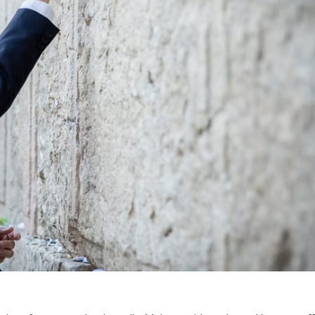
Israel
Israel
from Israel reaches
Israeli officials warn Sebast
ls, according to new
video could strain vital Chris
study
support