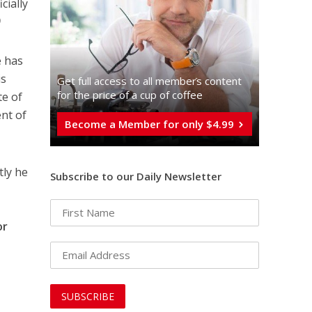
cially
)
e has
is
Get full access to all memberֿs content
for the price of a cup of coffee
te of
ent of
Become a Member for only $4.99
tly he
Subscribe to our Daily Newsletter
or