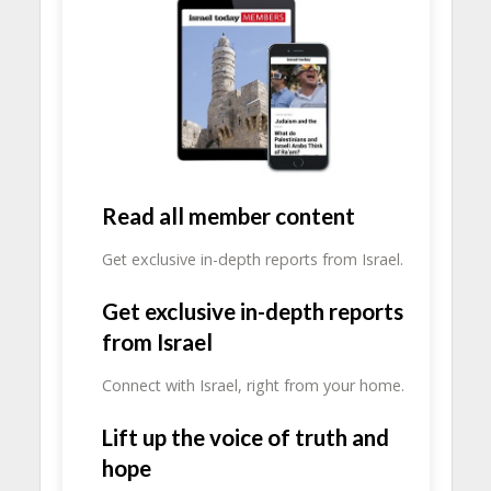
Read all member content
Get exclusive in-depth reports from Israel.
Get exclusive in-depth reports
from Israel
Connect with Israel, right from your home.
Lift up the voice of truth and
hope