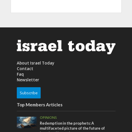
About Israel Today
Contact
Faq
Newsletter
Subscribe
Top Members Articles
OPINIONS
Redemption in the prophets: A
multifaceted picture of the future of