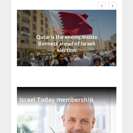
Middle East
Qatar is the enemy, insists
Bennett ahead of Israeli
election
Israel Today membership