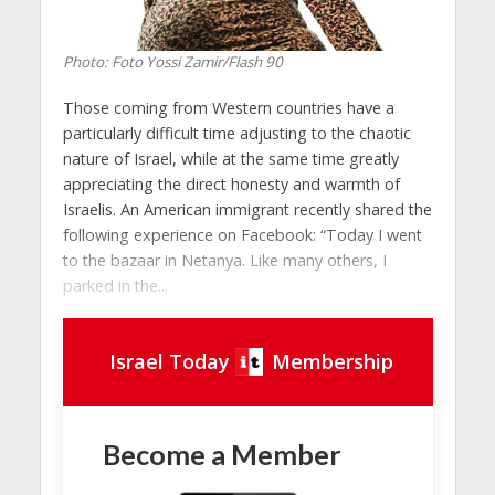
Photo: Foto Yossi Zamir/Flash 90
Those coming from Western countries have a
particularly difficult time adjusting to the chaotic
nature of Israel, while at the same time greatly
appreciating the direct honesty and warmth of
Israelis. An American immigrant recently shared the
following experience on Facebook: “Today I went
to the bazaar in Netanya. Like many others, I
parked in the...
Israel Today
Membership
Become a Member