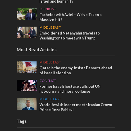
Israel and humanity
OPINIONS
Tacheles with Aviel – We’ve Taken a
Massive Hit!
MIDDLE EAST
Emboldened Netanyahu travels to
Washington to meet with Trump
Most Read Articles
MIDDLE EAST
Qatar is the enemy, insists Bennett ahead
of Israeli election
CONFLICT
Former Israeli hostage calls out UN
hypocrisy and moral collapse
MIDDLE EAST
World Jewish leader meets Iranian Crown
Prince Reza Pahlavi
Tags