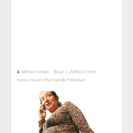
Michael Selutin
Jun 1, 2018 at 2:13 pm
Home
Israel
The Friendly Policeman
>
>