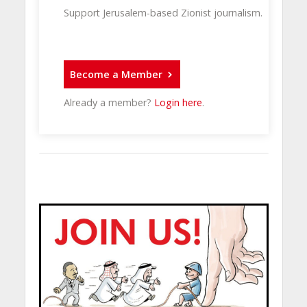
Support Jerusalem-based Zionist journalism.
Become a Member
Already a member?
Login here
.