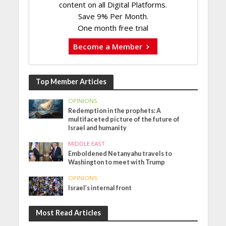
content on all Digital Platforms.
Save 9% Per Month.
One month free trial
Become a Member
Top Member Articles
OPINIONS
Redemption in the prophets: A
multifaceted picture of the future of
Israel and humanity
MIDDLE EAST
Emboldened Netanyahu travels to
Washington to meet with Trump
OPINIONS
Israel’s internal front
Most Read Articles