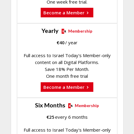
One week free trial.
Become a Member
Yearly
Membership
€
40
/ year
Full access to Israel Today's Member-only
content on all Digital Platforms.
Save 18% Per Month.
One month free trial
Become a Member
Six Months
Membership
€
25
every 6 months
Full access to Israel Today's Member-only