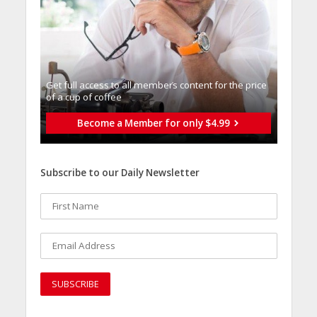
Get full access to all memberֿs content for the price
of a cup of coffee
Become a Member for only $4.99
Subscribe to our Daily Newsletter