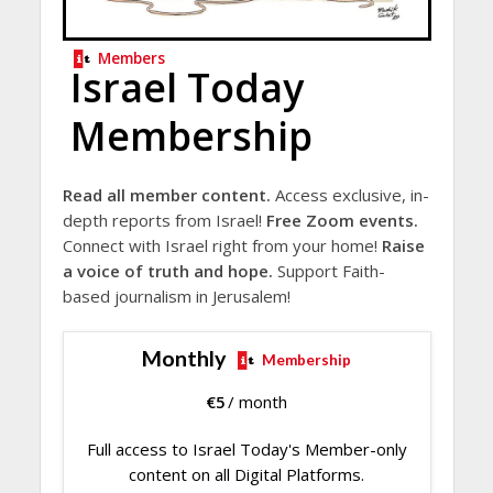
Members
Israel Today
Membership
Read all member content.
Access exclusive, in-
depth reports from Israel!
Free Zoom events.
Connect with Israel right from your home!
Raise
a voice of truth and hope.
Support Faith-
based journalism in Jerusalem!
Monthly
Membership
€
5
/ month
Full access to Israel Today's Member-only
content on all Digital Platforms.