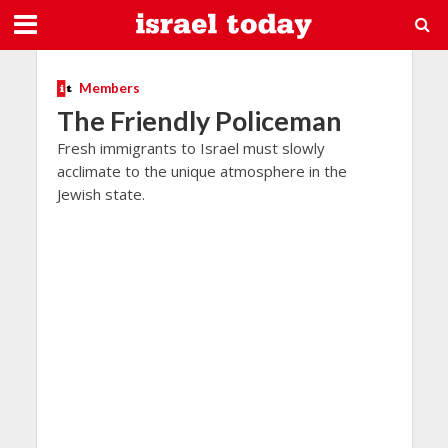
Members
The Friendly Policeman
Fresh immigrants to Israel must slowly
acclimate to the unique atmosphere in the
Jewish state.