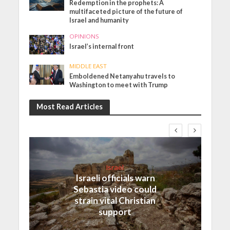
Redemption in the prophets: A
multifaceted picture of the future of
Israel and humanity
OPINIONS
Israel’s internal front
MIDDLE EAST
Emboldened Netanyahu travels to
Washington to meet with Trump
Most Read Articles
Israel
Israeli officials warn
Sebastia video could
strain vital Christian
support