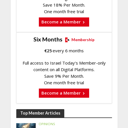
Save 18% Per Month.
One month free trial
Become a Member
Six Months
Membership
€
25
every 6 months
Full access to Israel Today's Member-only
content on all Digital Platforms.
Save 9% Per Month.
One month free trial
Become a Member
Top Member Articles
OPINIONS