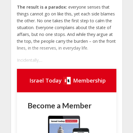
The result is a paradox:
everyone senses that
things cannot go on like this, yet each side blames
the other. No one takes the first step to calm the
situation. Everyone complains about the state of
affairs, but no one stops. And while they argue at
the top, the people carry the burden – on the front
lines, in the reserves, in everyday life.
Incidentally,...
Israel Today
Membership
Become a Member