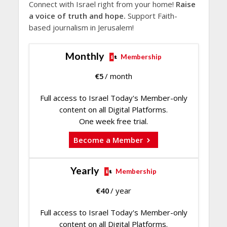
Connect with Israel right from your home!
Raise
a voice of truth and hope.
Support Faith-
based journalism in Jerusalem!
Monthly
Membership
€
5
/ month
Full access to Israel Today's Member-only
content on all Digital Platforms.
One week free trial.
Become a Member
Yearly
Membership
€
40
/ year
Full access to Israel Today's Member-only
content on all Digital Platforms.