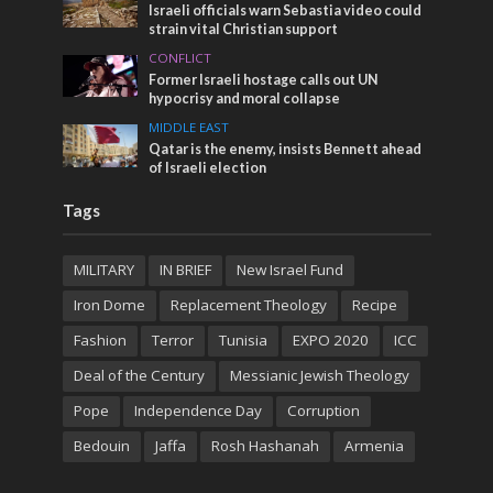
Israeli officials warn Sebastia video could
strain vital Christian support
CONFLICT
Former Israeli hostage calls out UN
hypocrisy and moral collapse
MIDDLE EAST
Qatar is the enemy, insists Bennett ahead
of Israeli election
Tags
MILITARY
IN BRIEF
New Israel Fund
Iron Dome
Replacement Theology
Recipe
Fashion
Terror
Tunisia
EXPO 2020
ICC
Deal of the Century
Messianic Jewish Theology
Pope
Independence Day
Corruption
Bedouin
Jaffa
Rosh Hashanah
Armenia