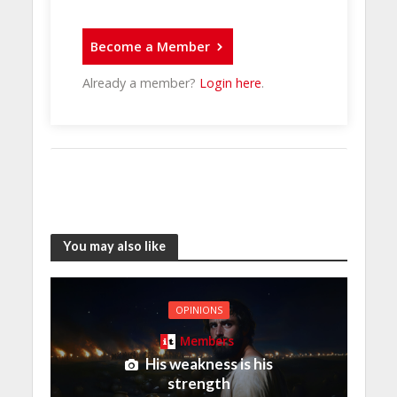
Become a Member
Already a member?
Login here
.
You may also like
OPINIONS
Members
His weakness is his
strength