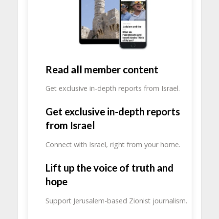
Read all member content
Get exclusive in-depth reports from Israel.
Get exclusive in-depth reports
from Israel
Connect with Israel, right from your home.
Lift up the voice of truth and
hope
Support Jerusalem-based Zionist journalism.