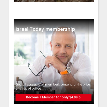
Israel Today membership
Get full access to all memberֿs content for the price
of a cup of coffee
Become a Member for only $4.99