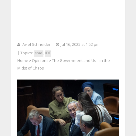
Aviel Schneider
Jul 16, 2025 at 1:52 pm
| Topics:
Israel
,
IDF
Home
Opinions
The Government and Us – in the
>
>
Midst of Chaos