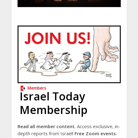
Members
Israel Today
Membership
Read all member content.
Access exclusive, in-
depth reports from Israel!
Free Zoom events.