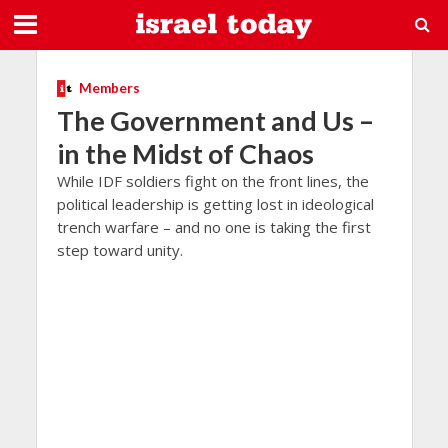
Members
The Government and Us –
in the Midst of Chaos
While IDF soldiers fight on the front lines, the
political leadership is getting lost in ideological
trench warfare – and no one is taking the first
step toward unity.