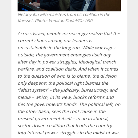
Netanyahu with ministers from his coalition in the
Knesset. Photo: Yonatan Sindel/Flash90
Across Israel, people increasingly realize that the
current chaos among our leaders is
unsustainable in the long run. While war rages
outside, the government entangles itself day
after day in power struggles, ideological trench
warfare, and coalition deals. And when it comes
to the question of who is to blame, the division
only deepens: the political right blames the
“leftist system” – the judiciary, bureaucracy, and
media – which, in its view, blocks reforms and
ties the government’s hands. The political left, on
the other hand, sees the root cause in the
present government itself – in an irrational,
sector-driven coalition that leads the country
into internal power struggles in the midst of war.