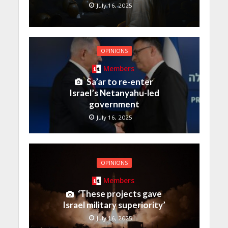
July 16, 2025
OPINIONS
Members
Sa’ar to re-enter
Israel’s Netanyahu-led
government
July 16, 2025
OPINIONS
Members
‘These projects gave
Israel military superiority’
July 16, 2025