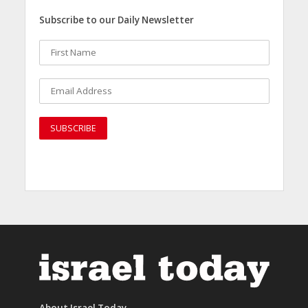
Subscribe to our Daily Newsletter