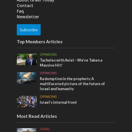
About Israel Today
Contact
Faq
Newsletter
Subscribe
Top Members Articles
OPINIONS
Tacheles with Aviel – We’ve Taken a
Massive Hit!
OPINIONS
Redemption in the prophets: A
multifaceted picture of the future of
Israel and humanity
OPINIONS
Israel’s internal front
Most Read Articles
ISRAEL