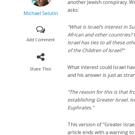
another Jewish conspiracy. W
asks:
Michael Selutin
“What is Israel’s interest in 
African and other countries? 
Add Comment
Israel has ties to all these o
of the Children of Israel?”
What interest could Israel ha
Share This!
and his answer is just as stra
“The reason for this is that f
establishing Greater Israel. Is
Euphrates.”
This version of “Greater Isra
article ends with a warning t