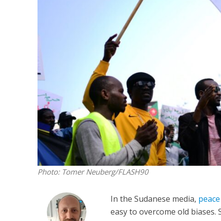
Netanyahu
Trump’
Photo: Tomer Neuberg/FLASH90
In the Sudanese media,
peace 
easy to overcome old biases. 