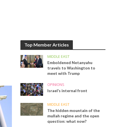
Top Member Articles
MIDDLE EAST
Emboldened Netanyahu
travels to Washington to
meet with Trump
OPINIONS
Israel’s internal front
MIDDLE EAST
The hidden mountain of the
mullah regime and the open
question: what now?