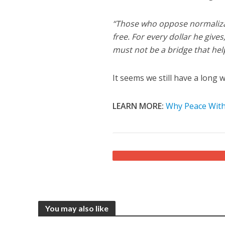
“Those who oppose normalizat
free. For every dollar he give
must not be a bridge that help
It seems we still have a long 
LEARN MORE:
Why Peace With 
You may also like