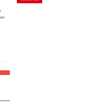
r
 we