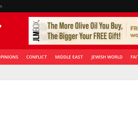
in
PINIONS
CONFLICT
MIDDLE EAST
JEWISH WORLD
FAI