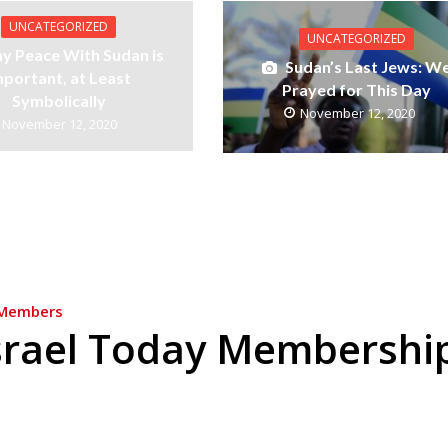
UNCATEGORIZED
UNCATEGORIZED
y Peace With Sudan is
Sudan’s Last Jews: W
mportant, at Least
Prayed for This Day
Symbolically
November 12, 2020
November 12, 2020
Members
srael Today Membershi