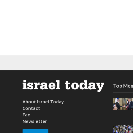
Top Mem
About Israel Today
Contact
Faq
Newsletter