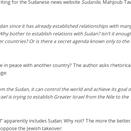
riting for the Sudanese news website
Sudanile
, Mahjoub Ta
Sudan since it has already established relationships with man
Why bother to establish relations with Sudan? Isn’t it enoug
ther countries? Or is there a secret agenda known only to the
ve in peace with another country? The author asks rhetorical
nge:
rom the Sudan, it can control the world and achieve its goal o
rael is trying to establish Greater Israel from the Nile to the
el” apparently includes Sudan. Why not? The more the better
o oppose the Jewish takeover: