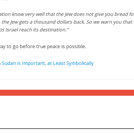
ion know very well that the Jew does not give you bread fo
s, the Jew gets a thousand dollars back. So we warn you that
s Israel reach its destination.”
way to go before true peace is possible.
Sudan is Important, at Least Symbolically