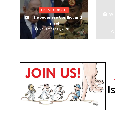
UNCATEGORIZED
Wh
The Sudanese Conflict and
I
Israel
November 12, 2020
I