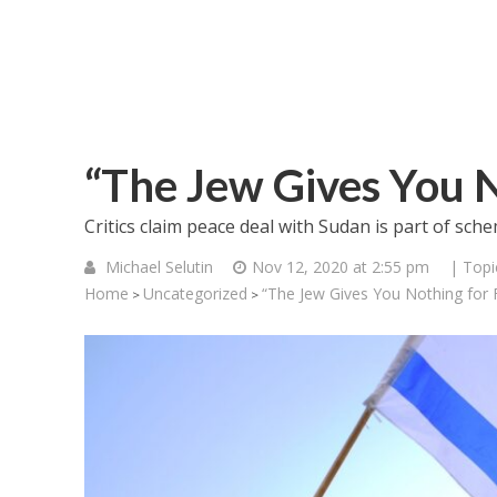
“The Jew Gives You N
Critics claim peace deal with Sudan is part of sche
Michael Selutin
Nov 12, 2020 at 2:55 pm
| Topi
Home
Uncategorized
“The Jew Gives You Nothing for 
>
>