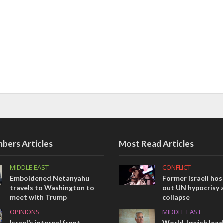
bers Articles
Most Read Articles
MIDDLE EAST
CONFLICT
Emboldened Netanyahu
Former Israeli hos
travels to Washington to
out UN hypocrisy 
meet with Trump
collapse
OPINIONS
MIDDLE EAST
Israel’s internal front
World Jewish lea