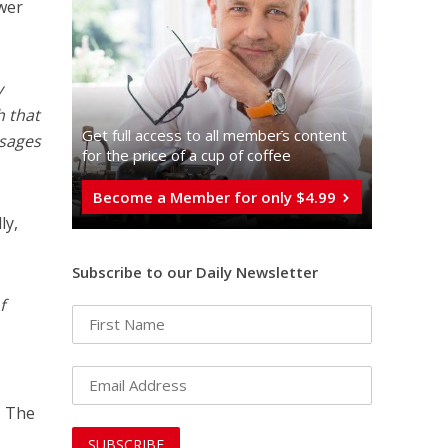
wer
y
h that
Get full access to all memberֿs content
 sages
for the price of a cup of coffee
Become a Member for only $4.99
ly,
Subscribe to our Daily Newsletter
f
. The