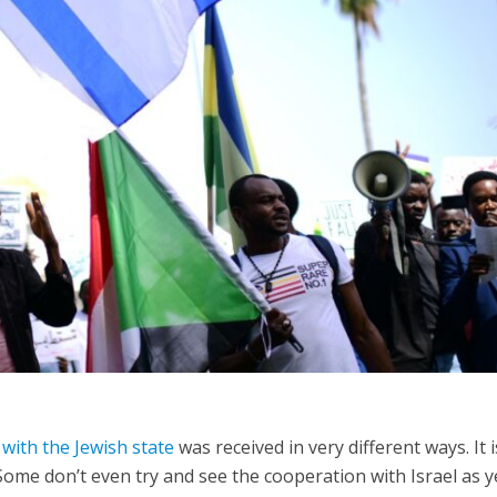
Opinions
Conflict
Israel’s Ceuta mistake could 
 draws the line on
it a pro-Israel Spanish
s Gaza roadmap
government in 2027
with the Jewish state
was received in very different ways. It 
Some don’t even try and see the cooperation with Israel as y