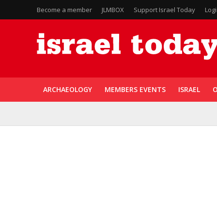
Become a member
JLMBOX
Support Israel Today
Log
ARCHAEOLOGY
MEMBERS EVENTS
ISRAEL
O