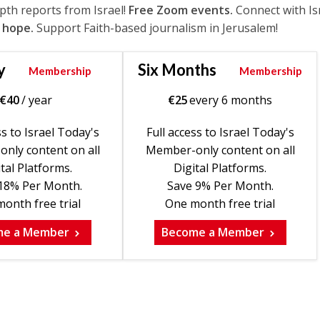
epth reports from Israel!
Free Zoom events.
Connect with Is
 hope.
Support Faith-based journalism in Jerusalem!
y
Six Months
Membership
Membership
€
40
/ year
€
25
every 6 months
ss to Israel Today's
Full access to Israel Today's
nly content on all
Member-only content on all
tal Platforms.
Digital Platforms.
18% Per Month.
Save 9% Per Month.
onth free trial
One month free trial
me a Member
Become a Member