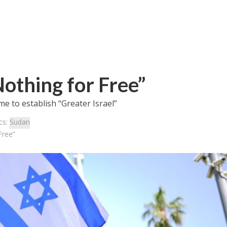
othing for Free”
me to establish “Greater Israel”
cs:
Sudan
Free”