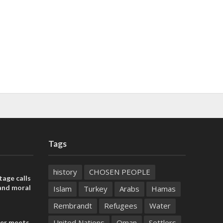
Tags
history
CHOSEN PEOPLE
tage calls
and moral
Islam
Turkey
Arabs
Hamas
Rembrandt
Refugees
Water
United Nations
Oman
Settlers
der meets