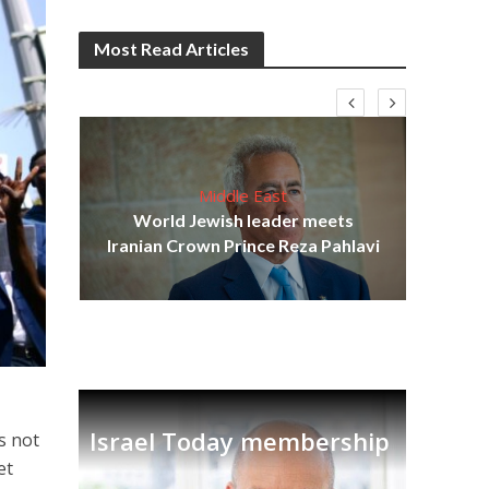
Most Read Articles
Middle East
cost
World Jewish leader meets
N
Iranian Crown Prince Reza Pahlavi
Israel Today membership
is not
et