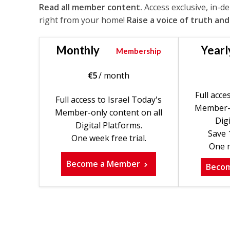
Read all member content.
Access exclusive, in-d
right from your home!
Raise a voice of truth and
Monthly
Yearl
Membership
€
5
/ month
Full acce
Full access to Israel Today's
Member-o
Member-only content on all
Digi
Digital Platforms.
Save 
One week free trial.
One m
Become a Member
Beco