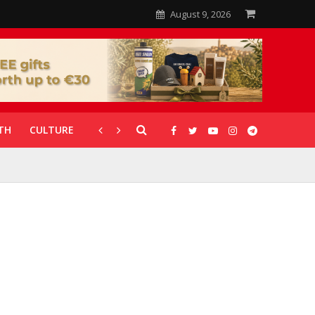
August 9, 2026
TH
CULTURE
CORONAVIRUS
GALLERIES