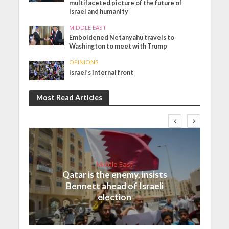
multifaceted picture of the future of
Israel and humanity
MIDDLE EAST
Emboldened Netanyahu travels to
Washington to meet with Trump
OPINIONS
Israel’s internal front
Most Read Articles
Middle East
Qatar is the enemy, insists
Bennett ahead of Israeli
election