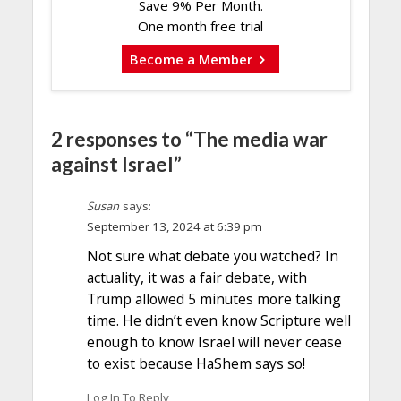
Save 9% Per Month.
One month free trial
Become a Member
2 responses to “The media war
against Israel”
Susan
says:
September 13, 2024 at 6:39 pm
Not sure what debate you watched? In
actuality, it was a fair debate, with
Trump allowed 5 minutes more talking
time. He didn’t even know Scripture well
enough to know Israel will never cease
to exist because HaShem says so!
Log In To Reply