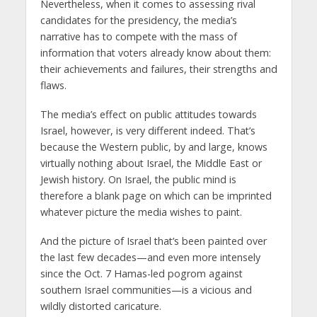
Nevertheless, when it comes to assessing rival
candidates for the presidency, the media’s
narrative has to compete with the mass of
information that voters already know about them:
their achievements and failures, their strengths and
flaws.
The media’s effect on public attitudes towards
Israel, however, is very different indeed. That’s
because the Western public, by and large, knows
virtually nothing about Israel, the Middle East or
Jewish history. On Israel, the public mind is
therefore a blank page on which can be imprinted
whatever picture the media wishes to paint.
And the picture of Israel that’s been painted over
the last few decades—and even more intensely
since the Oct. 7 Hamas-led pogrom against
southern Israel communities—is a vicious and
wildly distorted caricature.