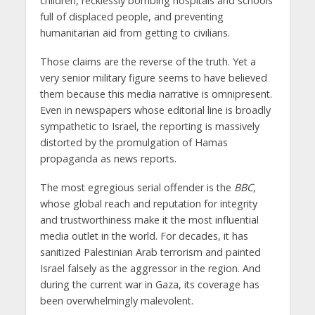
children, recklessly bombing hospitals and schools
full of displaced people, and preventing
humanitarian aid from getting to civilians.
Those claims are the reverse of the truth. Yet a
very senior military figure seems to have believed
them because this media narrative is omnipresent.
Even in newspapers whose editorial line is broadly
sympathetic to Israel, the reporting is massively
distorted by the promulgation of Hamas
propaganda as news reports.
The most egregious serial offender is the
BBC
,
whose global reach and reputation for integrity
and trustworthiness make it the most influential
media outlet in the world. For decades, it has
sanitized Palestinian Arab terrorism and painted
Israel falsely as the aggressor in the region. And
during the current war in Gaza, its coverage has
been overwhelmingly malevolent.