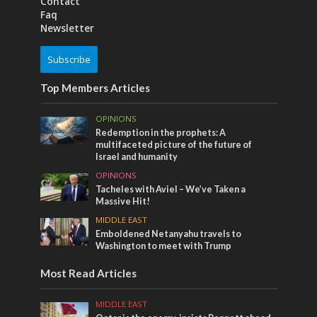
Contact
Faq
Newsletter
Subscribe
Top Members Articles
OPINIONS
Redemption in the prophets: A
multifaceted picture of the future of
Israel and humanity
OPINIONS
Tacheles with Aviel – We’ve Taken a
Massive Hit!
MIDDLE EAST
Emboldened Netanyahu travels to
Washington to meet with Trump
Most Read Articles
MIDDLE EAST