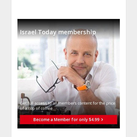
Israel Today membership
Get full access to all memberֿs content for the price
of a cup of coffee
Become a Member for only $4.99