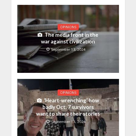
OPINIONS
The media front in the
war against civilization
September 13, 2024
OPINIONS
‘Heart-wrenching’ how
badly Oct. 7 survivors
want to share their stories
September 13, 2024