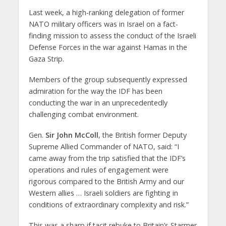
Last week, a high-ranking delegation of former
NATO military officers was in Israel on a fact-
finding mission to assess the conduct of the Israeli
Defense Forces in the war against Hamas in the
Gaza Strip.
Members of the group subsequently expressed
admiration for the way the IDF has been
conducting the war in an unprecedentedly
challenging combat environment.
Gen.
Sir John McColl
, the British former Deputy
Supreme Allied Commander of NATO, said: “I
came away from the trip satisfied that the IDF’s
operations and rules of engagement were
rigorous compared to the British Army and our
Western allies … Israeli soldiers are fighting in
conditions of extraordinary complexity and risk.”
This was a sharp if tacit rebuke to Britain’s Starmer