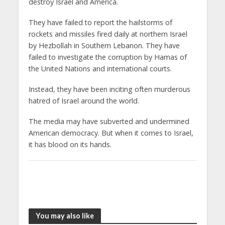
destroy Israel and America.
They have failed to report the hailstorms of
rockets and missiles fired daily at northern Israel
by Hezbollah in Southern Lebanon. They have
failed to investigate the corruption by Hamas of
the United Nations and international courts.
Instead, they have been inciting often murderous
hatred of Israel around the world.
The media may have subverted and undermined
American democracy. But when it comes to Israel,
it has blood on its hands.
You may also like