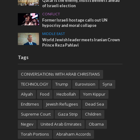
Qatar is the enemy, insists Bennett ahead
of Israeli election
CONFLICT
Former Israeli hostage calls out UN
hypocrisy and moral collapse
MIDDLE EAST
World Jewish leader meets Iranian Crown
Prince Reza Pahlavi
Tags
CONVERSATIONs WITH ARAB CHRISTIANS
TECHNOLOGY
Trump
Eurovision
Syria
Aliyah
Food
Hezbollah
Yom Kippur
Endtimes
Jewish Refugees
Dead Sea
Supreme Court
Gaza Strip
Children
Negev
United Arab Emirates
Obama
Torah Portions
Abraham Accords