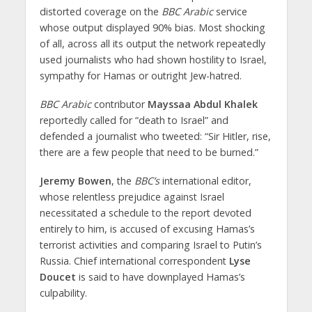
distorted coverage on the
BBC Arabic
service
whose output displayed 90% bias. Most shocking
of all, across all its output the network repeatedly
used journalists who had shown hostility to Israel,
sympathy for Hamas or outright Jew-hatred.
BBC Arabic
contributor
Mayssaa Abdul Khalek
reportedly called for “death to Israel” and
defended a journalist who tweeted: “Sir Hitler, rise,
there are a few people that need to be burned.”
Jeremy Bowen
, the
BBC’s
international editor,
whose relentless prejudice against Israel
necessitated a schedule to the report devoted
entirely to him, is accused of excusing Hamas’s
terrorist activities and comparing Israel to Putin’s
Russia. Chief international correspondent
Lyse
Doucet
is said to have downplayed Hamas’s
culpability.