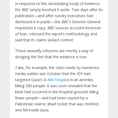
In response to this devastating body of evidence,
the
BBC
simply brushed it aside. Two days after its
publication—and after sundry executives had
dismissed it in public—the
BBC’s
Director-General
requested a copy.
BBC
sources accused Asserson
of bias, criticized the report’s methodology and
said that its claims lacked context.
These weaselly criticisms are merely a way of
dodging the fact that the evidence is true.
Take, for example, the claim made by numerous
media outlets last October that the IDF had
targeted Gaza’s
Al Ahli Hospital
in an airstrike,
killing 500 people. It was soon revealed that the
blast had occurred in the hospital grounds killing
fewer people—and had been caused by a
Palestinian Islamic Jihad rocket that was misfired
and fell inside Gaza.