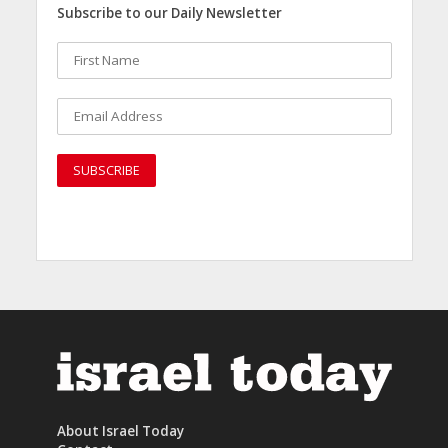
Subscribe to our Daily Newsletter
About Israel Today