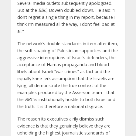
Several media outlets subsequently apologized.
But at the
BBC
, Bowen doubled down. He said: “I
don’t regret a single thing in my report, because I
think I’m measured all the way, I don’t feel bad at
all.”
The network’s double standards in item after item,
the soft-soaping of Palestinian supporters and the
aggressive interruptions of Israel’s defenders, the
acceptance of Hamas propaganda and blood
libels about Israeli “war crimes” as fact and the
equally knee-jerk assumption that the Israelis are
lying, all demonstrate the true context of the
examples produced by the Asserson team—that
the
BBC
is institutionally hostile to both Israel and
the truth. It is therefore a national disgrace.
The reason its executives airily dismiss such
evidence is that they genuinely believe they are
upholding the highest journalistic standards of