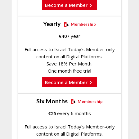
Become a Member
Yearly
Membership
€
40
/ year
Full access to Israel Today's Member-only
content on all Digital Platforms.
Save 18% Per Month.
One month free trial
Become a Member
Six Months
Membership
€
25
every 6 months
Full access to Israel Today's Member-only
content on all Digital Platforms.