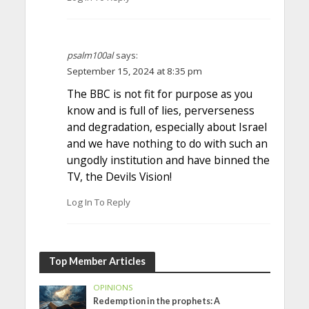
psalm100al
says:
September 15, 2024 at 8:35 pm
The BBC is not fit for purpose as you
know and is full of lies, perverseness
and degradation, especially about Israel
and we have nothing to do with such an
ungodly institution and have binned the
TV, the Devils Vision!
Log In To Reply
Top Member Articles
OPINIONS
Redemption in the prophets: A