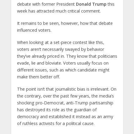
debate with former President
Donald Trump
this
week has attracted much critical comment.
It remains to be seen, however, how that debate
influenced voters.
When looking at a set-piece contest like this,
voters aren’t necessarily swayed by behavior
they’ve already priced in. They know that politicians
evade, lie and bloviate. Voters usually focus on
different issues, such as which candidate might
make them better off.
The point isn’t that journalistic bias is irrelevant. On
the contrary, over the past few years, the media’s
shocking pro-Democrat, anti-Trump partisanship
has destroyed its role as the guardian of
democracy and established it instead as an army
of ruthless activists for a political cause.