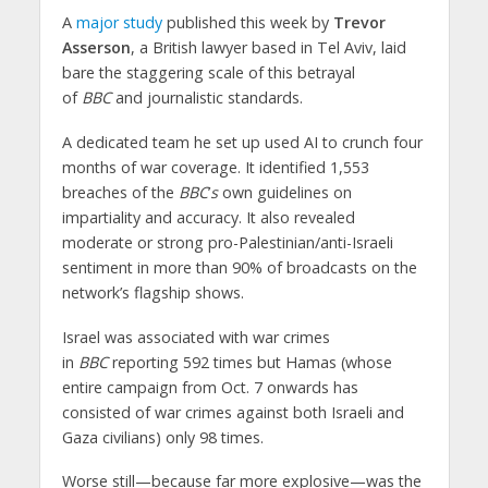
A
major study
published this week by
Trevor
Asserson
, a British lawyer based in Tel Aviv, laid
bare the staggering scale of this betrayal
of
BBC
and journalistic standards.
A dedicated team he set up used AI to crunch four
months of war coverage. It identified 1,553
breaches of the
BBC
’
s
own guidelines on
impartiality and accuracy. It also revealed
moderate or strong pro-Palestinian/anti-Israeli
sentiment in more than 90% of broadcasts on the
network’s flagship shows.
Israel was associated with war crimes
in
BBC
reporting 592 times but Hamas (whose
entire campaign from Oct. 7 onwards has
consisted of war crimes against both Israeli and
Gaza civilians) only 98 times.
Worse still—because far more explosive—was the