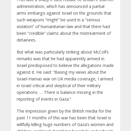
administration, which has announced a partial
arms embargo against Israel on the grounds that
such weapons “might” be used in a “serious
violation” of humanitarian law and that there had
been “credible” claims about the mistreatment of
detainees.
But what was particularly striking about McColl’s
remarks was that he had apparently arrived in
Israel predisposed to believe the allegations made
against it. He said: “Basing my views about the
Israel-Hamas war on UK media coverage, I arrived
in Israel critical and skeptical of their military
operations. … There is balance missing in the
reporting of events in Gaza.”
The impression given by the British media for the
past 11 months of this war has been that Israel is
willfully killing huge numbers of Gaza’s women and