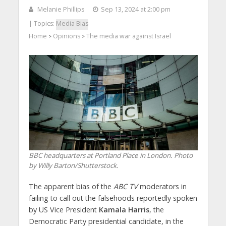
Melanie Phillips
Sep 13, 2024 at 2:00 pm
| Topics:
Media Bias
Home
Opinions
The media war against Israel
>
>
BBC headquarters at Portland Place in London. Photo
by Willy Barton/Shutterstock.
The apparent bias of the
ABC TV
moderators in
failing to call out the falsehoods reportedly spoken
by US Vice President
Kamala Harris
, the
Democratic Party presidential candidate, in the