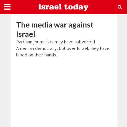
The media war against
Israel
Partisan journalists may have subverted
American democracy, but over Israel, they have
blood on their hands.