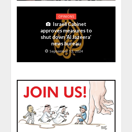
OPINIONS
Israeli Cabinet
approves measures to
shut down ‘Al Jazeera’
news bureau
September 13, 2024