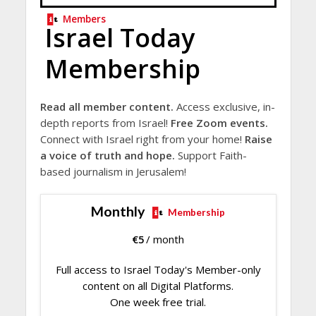
Members
Israel Today
Membership
Read all member content.
Access exclusive, in-
depth reports from Israel!
Free Zoom events.
Connect with Israel right from your home!
Raise
a voice of truth and hope.
Support Faith-
based journalism in Jerusalem!
Monthly
Membership
€
5
/ month
Full access to Israel Today's Member-only
content on all Digital Platforms.
One week free trial.