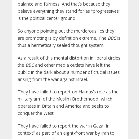
balance and fairness. And that’s because they
believe everything they stand for as “progressives”
is the political center ground.
So anyone pointing out the murderous lies they
are promoting is by definition extreme. The
BBC
is
thus a hermetically sealed thought system.
As a result of this mental distortion in liberal circles,
the
BBC
and other media outlets have left the
public in the dark about a number of crucial issues
arising from the war against Israel.
They have failed to report on Hamas’s role as the
military arm of the Muslim Brotherhood, which
operates in Britain and America and seeks to
conquer the West.
They have failed to report the war in Gaza “in
context” as part of an eight-front war by Iran to