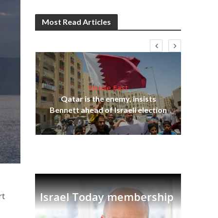
Most Read Articles
Middle East
lams
Qatar is the enemy, insists
ple
Bennett ahead of Israeli election
Ira
Israel Today membership
rt