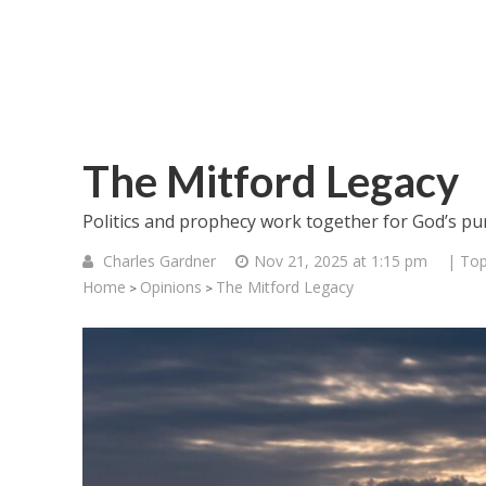
The Mitford Legacy
Politics and prophecy work together for God’s pu
Charles Gardner
Nov 21, 2025 at 1:15 pm
| Top
Home
Opinions
The Mitford Legacy
>
>