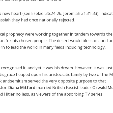
 new heart (see Ezekiel 36:24-26, Jeremiah 31:31-33), indicat
siah they had once nationally rejected.
blical prophecy were working together in tandem towards the
lan for his chosen people. The desert would blossom, and a
rn to lead the world in many fields including technology,
.
ecognised it, and yet it was his dream. However, it was just
 disgrace heaped upon his aristocratic family by two of the M
k antisemitism served the very opposite purpose to that
stor.
Diana Mitford
married British Fascist leader
Oswald Mo
d Hitler no less, as viewers of the absorbing TV series