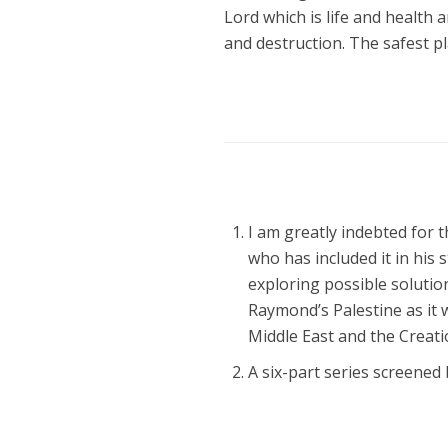
Lord which is life and health 
and destruction. The safest pla
I am greatly indebted for t
who has included it in his
exploring possible solutio
Raymond’s Palestine as it w
Middle East and the Creatio
A six-part series screen