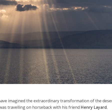
Middle East
iddle East
‘Particularly cynical’: Israel s
wish leader meets
Arab hand-wringing over Tem
n Prince Reza Pahlavi
Mount prayers
ave imagined the extraordinary transformation of the dese
as travelling on horseback with his friend
Henry Layard
.