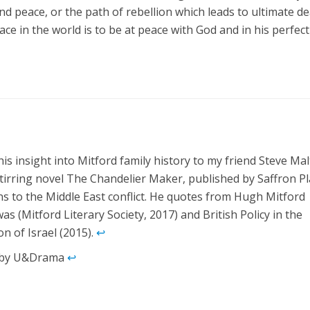
and peace, or the path of rebellion which leads to ultimate d
ce in the world is to be at peace with God and in his perfect 
his insight into Mitford family history to my friend Steve Mal
 stirring novel The Chandelier Maker, published by Saffron Pl
ns to the Middle East conflict. He quotes from Hugh Mitford
as (Mitford Literary Society, 2017) and British Policy in the
n of Israel (2015).
↩︎
ed by U&Drama
↩︎