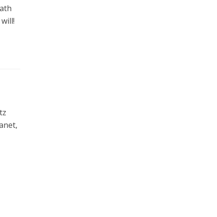
eath
will!
tz
anet,