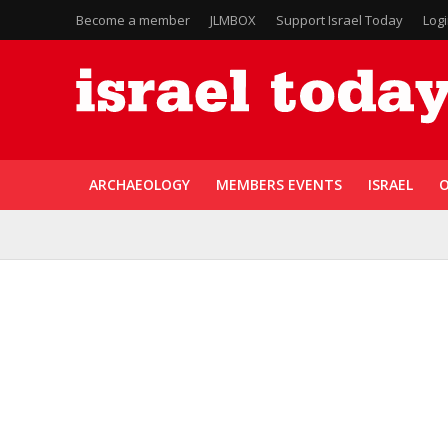
Become a member
JLMBOX
Support Israel Today
Log
ARCHAEOLOGY
MEMBERS EVENTS
ISRAEL
O