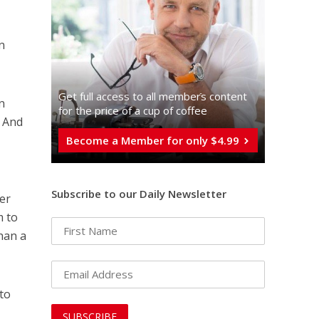
en
Get full access to all memberֿs content
n
for the price of a cup of coffee
. And
Become a Member for only $4.99
Subscribe to our Daily Newsletter
er
m to
than a
 to