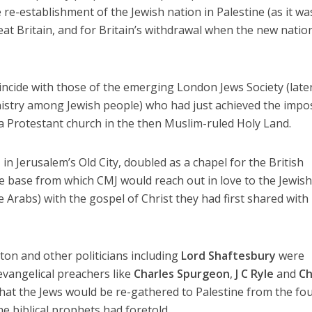
re-establishment of the Jewish nation in Palestine (as it wa
at Britain, and for Britain’s withdrawal when the new natio
incide with those of the emerging London Jews Society (late
istry among Jewish people) who had just achieved the impo
 a Protestant church in the then Muslim-ruled Holy Land.
n Jerusalem’s Old City, doubled as a chapel for the British
he base from which CMJ would reach out in love to the Jewis
 Arabs) with the gospel of Christ they had first shared with
on and other politicians including
Lord Shaftesbury
were
evangelical preachers like
Charles Spurgeon
,
J C Ryle
and
Ch
at the Jews would be re-gathered to Palestine from the fo
he biblical prophets had foretold.