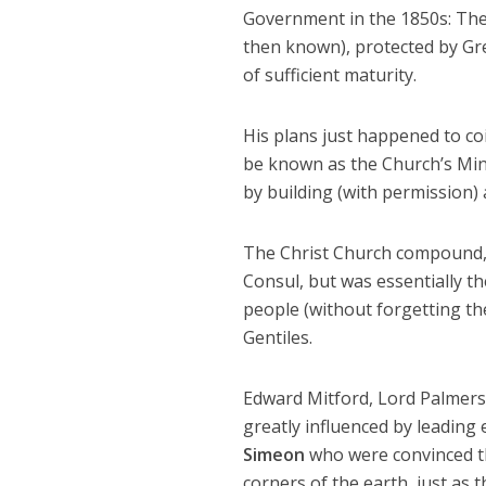
Government in the 1850s: The 
then known), protected by Gre
of sufficient maturity.
His plans just happened to co
be known as the Church’s Min
by building (with permission)
The Christ Church compound, i
Consul, but was essentially t
people (without forgetting the
Gentiles.
Edward Mitford, Lord Palmerst
greatly influenced by leading 
Simeon
who were convinced th
corners of the earth, just as t