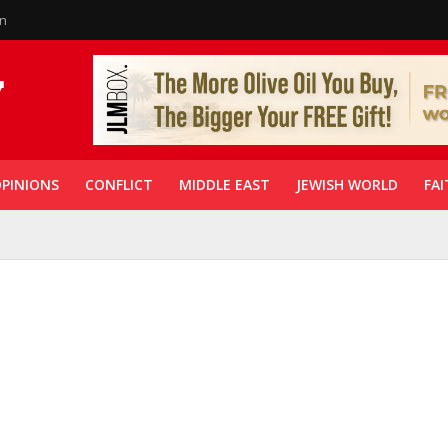
in
PINIONS
CONFLICT
MIDDLE EAST
JEWISH WORLD
FAI