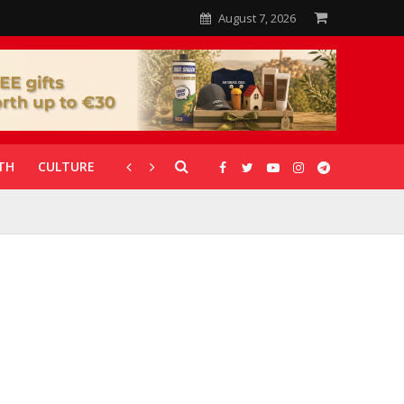
August 7, 2026
TH
CULTURE
CORONAVIRUS
GALLERIES