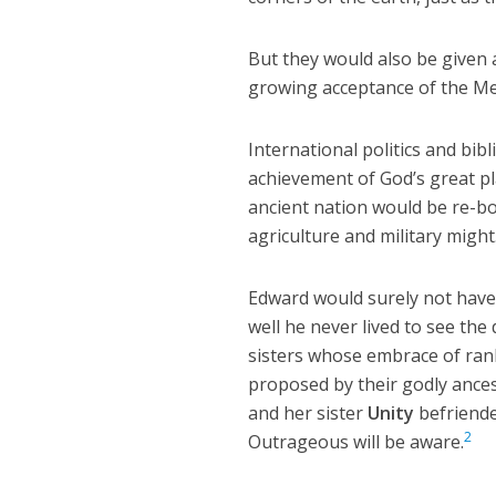
But they would also be given a
growing acceptance of the Mes
International politics and bi
achievement of God’s great p
ancient nation would be re-bo
agriculture and military might
Edward would surely not have r
well he never lived to see the
sisters whose embrace of ran
proposed by their godly ance
and her sister
Unity
befriende
2
Outrageous will be aware.