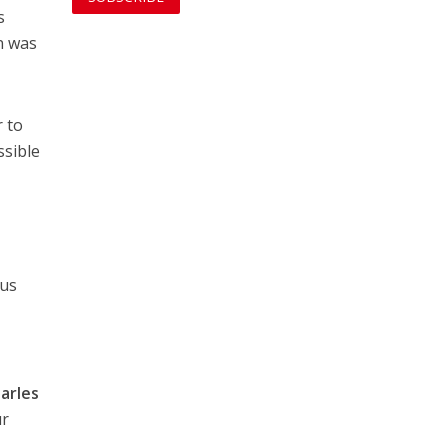
s
n was
r to
ssible
h
 us
arles
ur