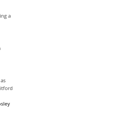
ing a
n
 as
itford
sley