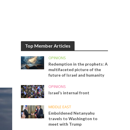
Top Member Articles
OPINIONS
Redemption in the prophets: A
multifaceted picture of the
future of Israel and humanity
OPINIONS
Israel’s internal front
MIDDLE EAST
Emboldened Netanyahu
travels to Washington to
meet with Trump