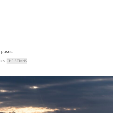
rposes.
ics:
CHRISTIANS