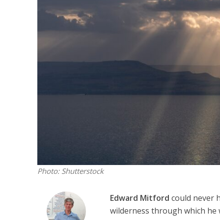
M
World Je
Iranian Crow
Photo: Shutterstock
Edward Mitford
could never h
wilderness through which he w