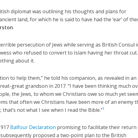
tish diplomat was outlining his thoughts and plans for
ancient land, for which he is said to have had the ‘ear’ of th
rston
.
errible persecution of Jews while serving as British Consul i
ewess who refused to convert to Islam having her throat cut
thing about it.
tion to help them,” he told his companion, as revealed in an
great-great grandson in 2017. “I have been thinking much ov
eople, the Jews, to whom we Christians owe so much yet see
t seems that often we Christians have been more of an enemy 
1
; that’s not what I see when I read the Bible.”
 1917
Balfour Declaration
promising to facilitate their return
 subsequently proposed a two-point plan to the British