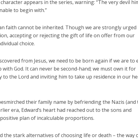
character appears in the series, warning: “The very devil hi
able to begin with.”
tian faith cannot be inherited. Though we are strongly urged
on, accepting or rejecting the gift of life on offer from our
dividual choice.
covered from Jesus, we need to be born again if we are to 
 with God. It can never be second-hand; we must own it for
 to the Lord and inviting him to take up residence in our he
besmirched their family name by befriending the Nazis (and
arlier era, Edward’s heart had reached out to the sons and
ositive plan of incalculable proportions.
 the stark alternatives of choosing life or death – the way 