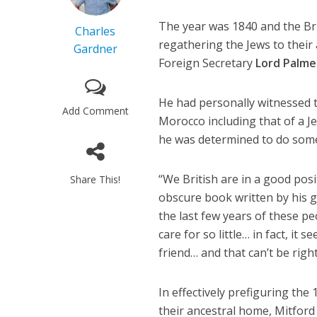
The year was 1840 and the Bri
Charles
regathering the Jews to their 
Gardner
Foreign Secretary
Lord Palme
He had personally witnessed t
Add Comment
Morocco including that of a J
he was determined to do some
“We British are in a good posi
Share This!
obscure book written by his 
the last few years of these p
care for so little… in fact, i
friend… and that can’t be right
In effectively prefiguring the
their ancestral home, Mitford