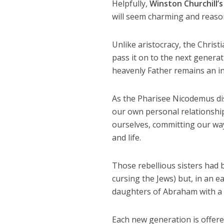
Helpfully,
Winston Churchill’s
will seem charming and reason
Unlike aristocracy, the Chris
pass it on to the next generati
heavenly Father remains an in
As the Pharisee Nicodemus dis
our own personal relationship
ourselves, committing our way
and life.
Those rebellious sisters had 
cursing the Jews) but, in an e
daughters of Abraham with a p
Each new generation is offered