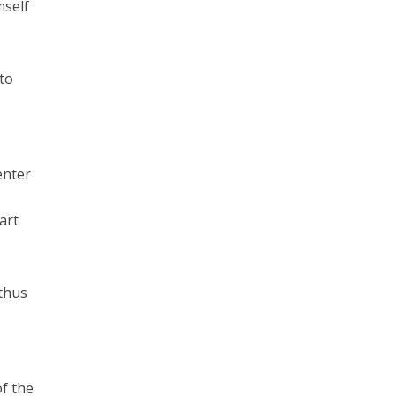
mself
 to
enter
art
 thus
of the