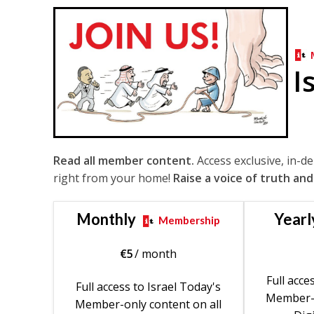
I
Read all member content.
Access exclusive, in-d
right from your home!
Raise a voice of truth and
Monthly
Yearl
Membership
€
5
/ month
Full acce
Full access to Israel Today's
Member-o
Member-only content on all