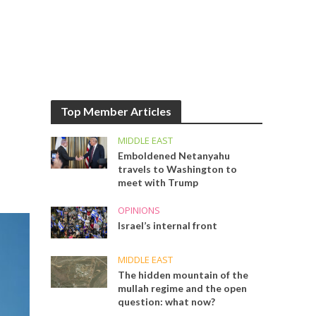
Top Member Articles
MIDDLE EAST
Emboldened Netanyahu
travels to Washington to
meet with Trump
OPINIONS
Israel’s internal front
MIDDLE EAST
The hidden mountain of the
mullah regime and the open
question: what now?