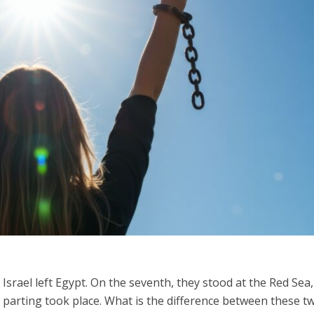
Middle East
iddle East
World Jewish leader meet
the enemy, insists
Iranian Crown Prince Reza Pah
d of Israeli election
 Israel left Egypt. On the seventh, they stood at the Red Sea,
s parting took place. What is the difference between these t