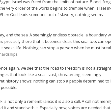
ypt, Israel was freed from the limits of nature. Blood, frogs,
he very order of the world begins to tremble when Israel 
When God leads someone out of slavery, nothing seems
y, and the sea. A seemingly endless obstacle, a boundary w
is precisely there that it becomes clear: this sea, too, can op
it seeks life. Nothing can stop a person when he must brea
hardships.
once again, we see that the road to freedom is not a straigh
enges that look like a sea—vast, threatening, seemingly
et history shows: nothing can stop a people determined to l
 possible.
is not only a remembrance; it is also a call. A call not merel
d it and stand with it. Especially now, voices are needed that