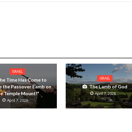
ISRAEL
ISRAEL
he Time Has Come to
ce the Passover Lamb on
The Lamb of God
he Temple Mount!”
April 7, 2026
April 7, 2026