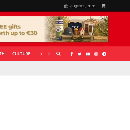
August 8, 2026
TH
CULTURE
CORONAVIRUS
GALLERIES