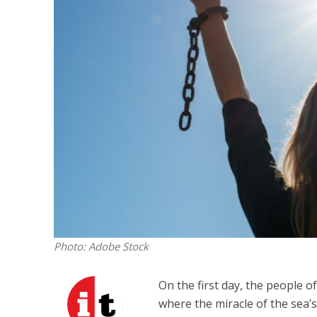
M
Qatar is 
Bennett ahea
Photo: Adobe Stock
On the first day, the people of
where the miracle of the sea’