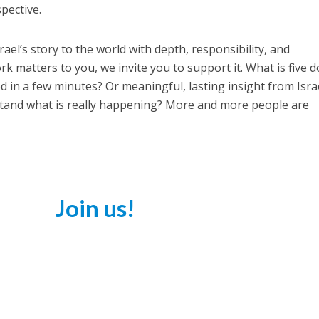
spective.
ael’s story to the world with depth, responsibility, and
work matters to you, we invite you to support it. What is five d
in a few minutes? Or meaningful, lasting insight from Isra
stand what is really happening? More and more people are
Join us!