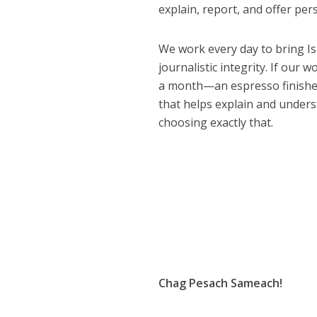
explain, report, and offer per
We work every day to bring Isr
journalistic integrity. If our 
a month—an espresso finished 
that helps explain and under
choosing exactly that.
Chag Pesach Sameach!