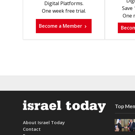
Digi
Digital Platforms.
Save 
One week free trial.
One m
Become a Member
Beco
Top Mem
About Israel Today
Contact