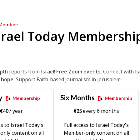
Members
srael Today Membershi
epth reports from Israel!
Free Zoom events.
Connect with Is
 hope.
Support Faith-based journalism in Jerusalem!
y
Six Months
Membership
Membership
€
40
/ year
€
25
every 6 months
ss to Israel Today's
Full access to Israel Today's
nly content on all
Member-only content on all