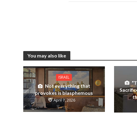
You may also like
ISRAEL
“T
Not everything that
Sacrifi
provokes is blasphemous
t
April 7, 2026