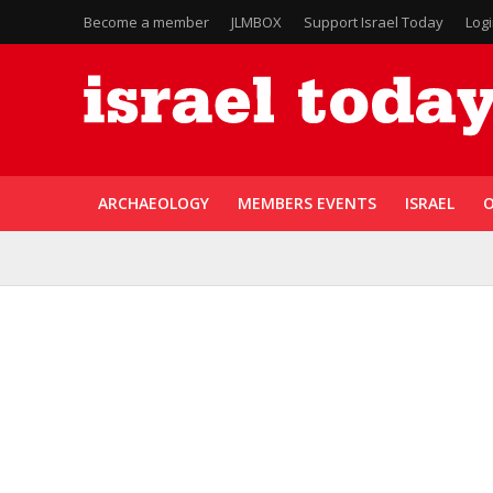
Become a member
JLMBOX
Support Israel Today
Log
ARCHAEOLOGY
MEMBERS EVENTS
ISRAEL
O