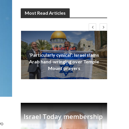
Most Read Articles
Middle East
‘Particularly cynical’: Israel slams
s
Arab hand-wringing over Temple
lavi
Ben
Mount prayers
Israel Today membership
wo