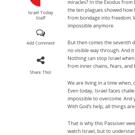
miracles? In the Exodus from Eg
the ten plagues showed how t
Israel Today
from bondage into freedom. 
Staff
impossible anymore.
But then comes the seventh da
Add Comment
no visible way through. And it 
Nothing can stop Israel when 
from inner chains, fears, and 
Share This!
We are living in a time when, 
Even today, Israel faces chall
impossible to overcome. And y
With God’s help, all things are
That is why this Passover week 
watch Israel, but to understan