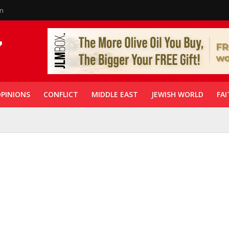
in
PINIONS
CONFLICT
MIDDLE EAST
JEWISH WORLD
FAI