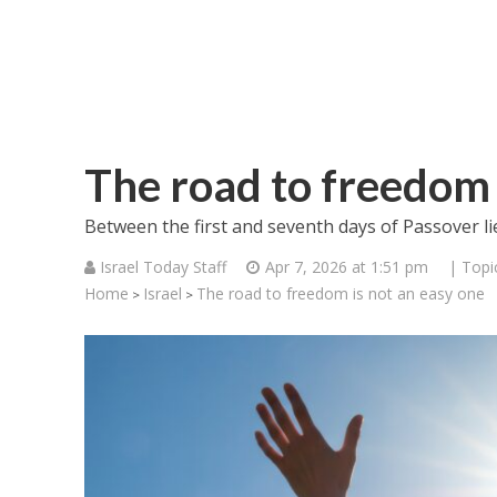
The road to freedom 
Between the first and seventh days of Passover li
Israel Today Staff
Apr 7, 2026 at 1:51 pm
| Topi
Home
Israel
The road to freedom is not an easy one
>
>