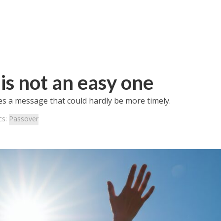
is not an easy one
es a message that could hardly be more timely.
cs:
Passover