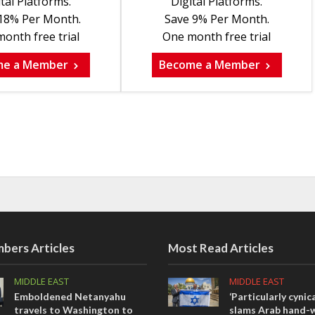
tal Platforms.
Digital Platforms.
18% Per Month.
Save 9% Per Month.
onth free trial
One month free trial
me a Member
Become a Member
bers Articles
Most Read Articles
MIDDLE EAST
MIDDLE EAST
Emboldened Netanyahu
‘Particularly cynica
travels to Washington to
slams Arab hand-w