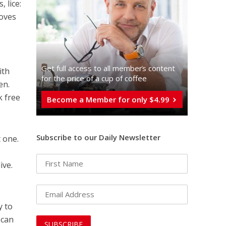
 lice:
moves
Get full access to all memberֿs content
ith
for the price of a cup of coffee
en.
k free
Become a Member for only $4.99
Subscribe to our Daily Newsletter
t one.
ive.
y to
 can