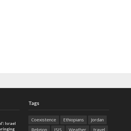
Tags
Coexistence
Ethiopians
Jordan
l’: Israel
ringing
Religion
ISIS
Weather
travel