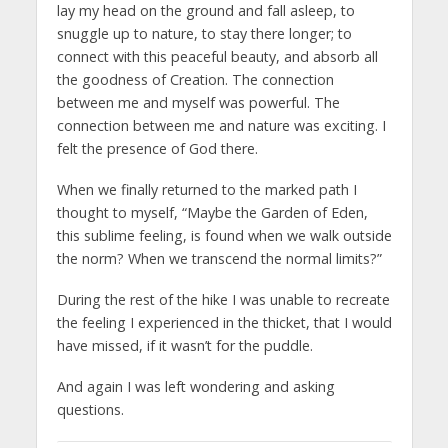
lay my head on the ground and fall asleep, to
snuggle up to nature, to stay there longer; to
connect with this peaceful beauty, and absorb all
the goodness of Creation. The connection
between me and myself was powerful. The
connection between me and nature was exciting. I
felt the presence of God there.
When we finally returned to the marked path I
thought to myself, “Maybe the Garden of Eden,
this sublime feeling, is found when we walk outside
the norm? When we transcend the normal limits?”
During the rest of the hike I was unable to recreate
the feeling I experienced in the thicket, that I would
have missed, if it wasn’t for the puddle.
And again I was left wondering and asking
questions.