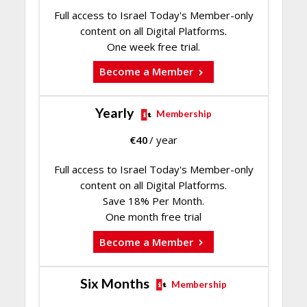
Full access to Israel Today's Member-only
content on all Digital Platforms.
One week free trial.
Become a Member
Yearly
Membership
€
40
/ year
Full access to Israel Today's Member-only
content on all Digital Platforms.
Save 18% Per Month.
One month free trial
Become a Member
Six Months
Membership