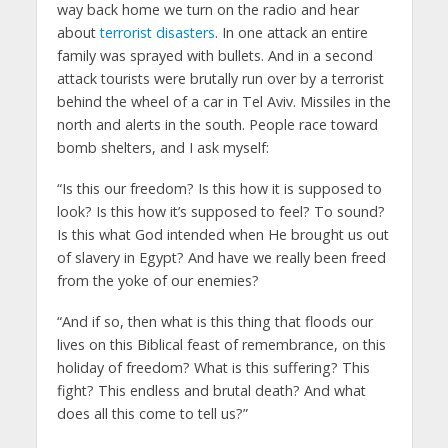
way back home we turn on the radio and hear
about
terrorist disasters
. In one attack an entire
family was sprayed with bullets. And in a second
attack tourists were brutally run over by a terrorist
behind the wheel of a car in Tel Aviv. Missiles in the
north and alerts in the south. People race toward
bomb shelters, and I ask myself:
“Is this our freedom? Is this how it is supposed to
look? Is this how it’s supposed to feel? To sound?
Is this what God intended when He brought us out
of slavery in Egypt? And have we really been freed
from the yoke of our enemies?
“And if so, then what is this thing that floods our
lives on this Biblical feast of remembrance, on this
holiday of freedom? What is this suffering? This
fight? This endless and brutal death? And what
does all this come to tell us?”