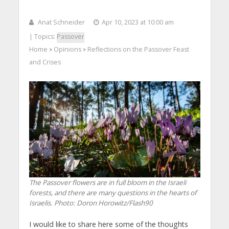
Anat Schneider
Apr 10, 2023 at 10:00 am
| Topics:
Passover
Home
Opinions
Reflections on the Passover Feast
>
>
and Crises
The Passover flowers are in full bloom in the Israeli
forests, and there are many questions in the hearts of
Israelis. Photo: Doron Horowitz/Flash90
I would like to share here some of the thoughts