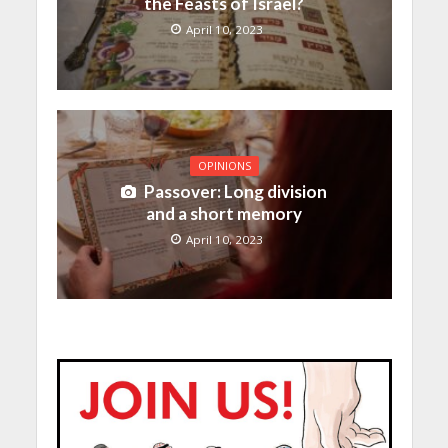
the Feasts of Israel?
April 10, 2023
OPINIONS
Passover: Long division
and a short memory
April 10, 2023