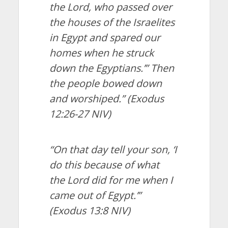
the Lord, who passed over
the houses of the Israelites
in Egypt and spared our
homes when he struck
down the Egyptians.’” Then
the people bowed down
and worshiped.”
(Exodus
12:26-27 NIV)
“On that day tell your son, ‘I
do this because of what
the Lord did for me when I
came out of Egypt.’”
(Exodus 13:8 NIV)