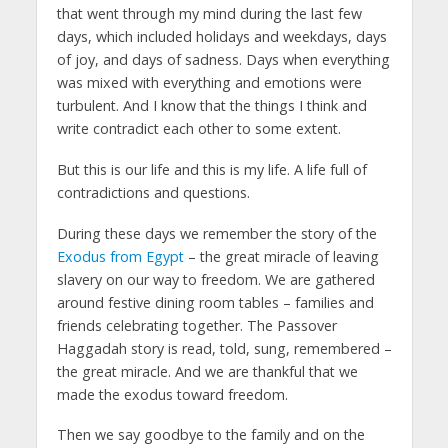
that went through my mind during the last few
days, which included holidays and weekdays, days
of joy, and days of sadness. Days when everything
was mixed with everything and emotions were
turbulent. And I know that the things I think and
write contradict each other to some extent.
But this is our life and this is my life. A life full of
contradictions and questions.
During these days we remember the story of the
Exodus from Egypt
– the great miracle of leaving
slavery on our way to freedom. We are gathered
around festive dining room tables – families and
friends celebrating together. The Passover
Haggadah story is read, told, sung, remembered –
the great miracle. And we are thankful that we
made the exodus toward freedom.
Then we say goodbye to the family and on the