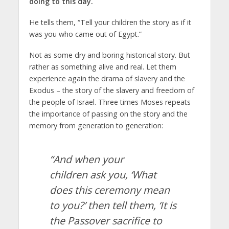
doing to this day.
He tells them, “Tell your children the story as if it
was you who came out of Egypt.”
Not as some dry and boring historical story. But
rather as something alive and real. Let them
experience again the drama of slavery and the
Exodus – the story of the slavery and freedom of
the people of Israel. Three times Moses repeats
the importance of passing on the story and the
memory from generation to generation:
“And when your
children ask you, ‘What
does this ceremony mean
to you?’ then tell them, ‘It is
the Passover sacrifice to