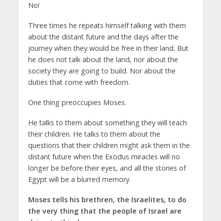
No!
Three times he repeats himself talking with them
about the distant future and the days after the
journey when they would be free in their land. But
he does not talk about the land, nor about the
society they are going to build. Nor about the
duties that come with freedom.
One thing preoccupies Moses.
He talks to them about something they will teach
their children. He talks to them about the
questions that their children might ask them in the
distant future when the Exodus miracles will no
longer be before their eyes, and all the stories of
Egypt will be a blurred memory.
Moses tells his brethren, the Israelites,
to do
the very thing that
the people of Israel are