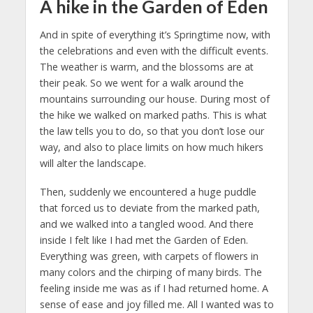
A hike in the Garden of Eden
And in spite of everything it’s Springtime now, with
the celebrations and even with the difficult events.
The weather is warm, and the blossoms are at
their peak. So we went for a walk around the
mountains surrounding our house. During most of
the hike we walked on marked paths. This is what
the law tells you to do, so that you don’t lose our
way, and also to place limits on how much hikers
will alter the landscape.
Then, suddenly we encountered a huge puddle
that forced us to deviate from the marked path,
and we walked into a tangled wood. And there
inside I felt like I had met the Garden of Eden.
Everything was green, with carpets of flowers in
many colors and the chirping of many birds. The
feeling inside me was as if I had returned home. A
sense of ease and joy filled me. All I wanted was to