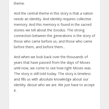
theme.
And the central theme in this story is that a nation
needs an identity. And identity requires collective
memory. And this memory is found in the sacred
stories we tell about the Exodus. The strong
connection between the generations is the story of
those who came before us, and those who came
before them, and before them…
And when we look back over the thousands of
years that have passed from the days of Moses
until now, we come to see how right Moses was.
The story is still told today. The story is timeless
and fills us with absolute knowledge about our
identity. About who we are. We just have to accept
it.