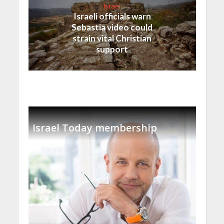
Israel
Israeli officials warn
Sebastia video could
strain vital Christian
support
Israel Today membership