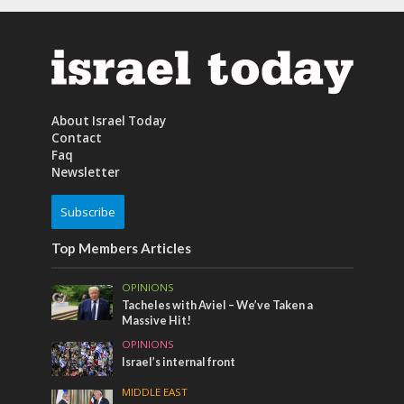
About Israel Today
Contact
Faq
Newsletter
Subscribe
Top Members Articles
OPINIONS
Tacheles with Aviel – We’ve Taken a
Massive Hit!
OPINIONS
Israel’s internal front
MIDDLE EAST