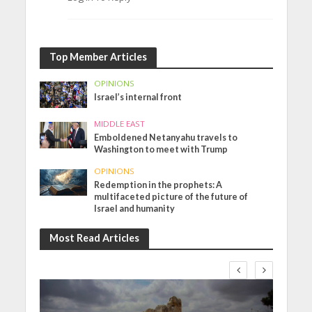
Top Member Articles
OPINIONS
Israel’s internal front
MIDDLE EAST
Emboldened Netanyahu travels to
Washington to meet with Trump
OPINIONS
Redemption in the prophets: A
multifaceted picture of the future of
Israel and humanity
Most Read Articles