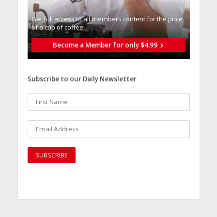
Get full access to all memberֿs content for the price
of a cup of coffee
Become a Member for only $4.99
Subscribe to our Daily Newsletter