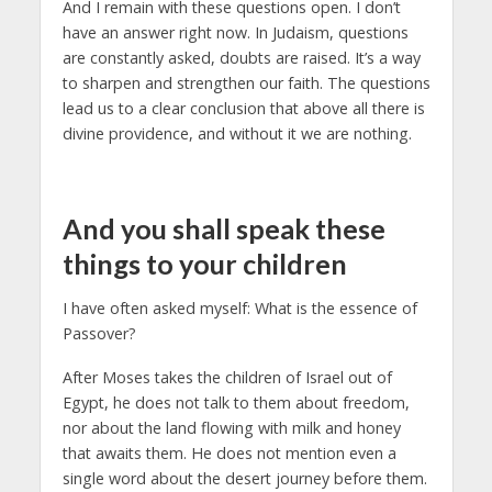
And I remain with these questions open. I don’t
have an answer right now. In Judaism, questions
are constantly asked, doubts are raised. It’s a way
to sharpen and strengthen our faith. The questions
lead us to a clear conclusion that above all there is
divine providence, and without it we are nothing.
And you shall speak these
things to your children
I have often asked myself: What is the essence of
Passover?
After Moses takes the children of Israel out of
Egypt, he does not talk to them about freedom,
nor about the land flowing with milk and honey
that awaits them. He does not mention even a
single word about the desert journey before them.