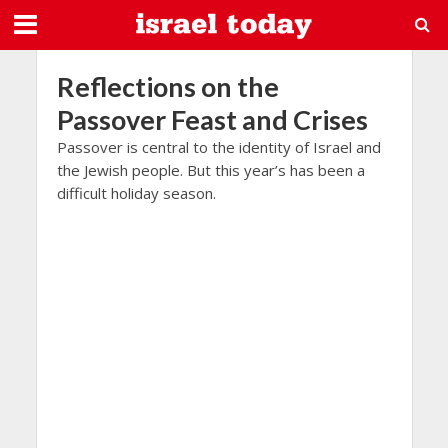
Reflections on the
Passover Feast and Crises
Passover is central to the identity of Israel and
the Jewish people. But this year’s has been a
difficult holiday season.