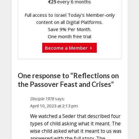
€
25
every 6 months
Full access to Israel Today's Member-only
content on all Digital Platforms.
Save 9% Per Month.
One month free trial
Become a Member
One response to “Reflections on
the Passover Feast and Crises”
Disciple 1978
says:
April 10, 2023 at 2:13 pm
We watched a Seder that described four
types of child asking what it meant. The
wise child asked what it meant to us was
answered with the full story. The