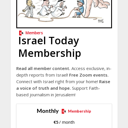
Members
Israel Today
Membership
Read all member content.
Access exclusive, in-
depth reports from Israel!
Free Zoom events.
Connect with Israel right from your home!
Raise
a voice of truth and hope.
Support Faith-
based journalism in Jerusalem!
Monthly
Membership
€
5
/ month