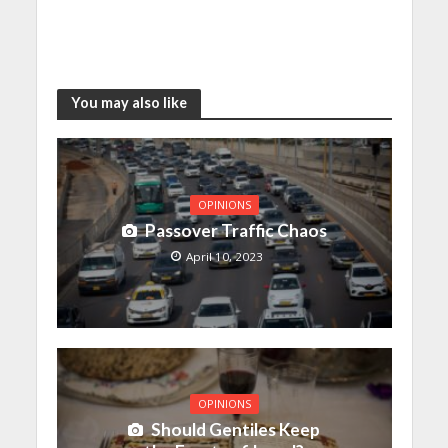
You may also like
OPINIONS
Passover Traffic Chaos
April 10, 2023
OPINIONS
Should Gentiles Keep