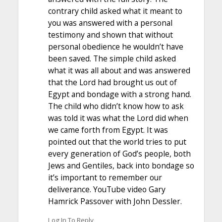
contrary child asked what it meant to
you was answered with a personal
testimony and shown that without
personal obedience he wouldn’t have
been saved. The simple child asked
what it was all about and was answered
that the Lord had brought us out of
Egypt and bondage with a strong hand.
The child who didn’t know how to ask
was told it was what the Lord did when
we came forth from Egypt. It was
pointed out that the world tries to put
every generation of God’s people, both
Jews and Gentiles, back into bondage so
it’s important to remember our
deliverance. YouTube video Gary
Hamrick Passover with John Dessler.
Log In To Reply