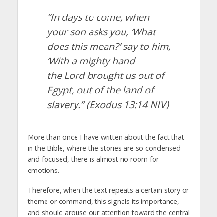
“In days to come, when
your son asks you, ‘What
does this mean?’ say to him,
‘With a mighty hand
the Lord brought us out of
Egypt, out of the land of
slavery.”
(Exodus 13:14 NIV)
More than once I have written about the fact that
in the Bible, where the stories are so condensed
and focused, there is almost no room for
emotions.
Therefore, when the text repeats a certain story or
theme or command, this signals its importance,
and should arouse our attention toward the central