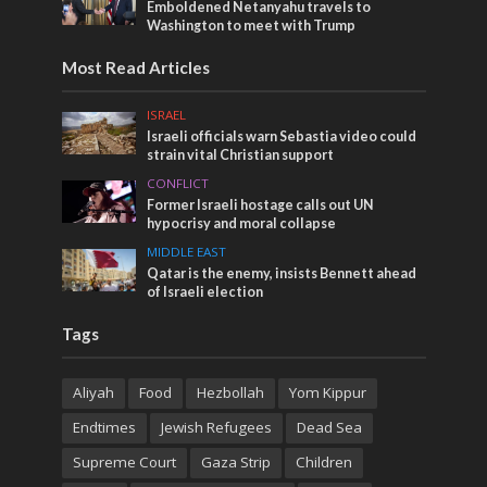
Emboldened Netanyahu travels to
Washington to meet with Trump
Most Read Articles
ISRAEL
Israeli officials warn Sebastia video could
strain vital Christian support
CONFLICT
Former Israeli hostage calls out UN
hypocrisy and moral collapse
MIDDLE EAST
Qatar is the enemy, insists Bennett ahead
of Israeli election
Tags
Aliyah
Food
Hezbollah
Yom Kippur
Endtimes
Jewish Refugees
Dead Sea
Supreme Court
Gaza Strip
Children