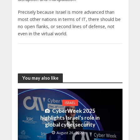
Precisely because Israel is more advanced than
most other nations in terms of IT, there should be
no open flanks, or second lines of defense, not
even in the virtual world.
You may also like
ISRAEL
CyberWeek 2025
highlights Israel’s role in
global cybersecurity
August 26, 2022