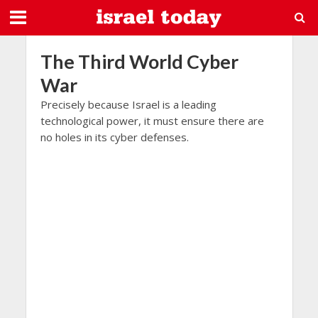
The Third World Cyber
War
Precisely because Israel is a leading
technological power, it must ensure there are
no holes in its cyber defenses.