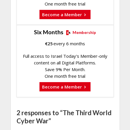
One month free trial
Become a Member
Six Months
Membership
€
25
every 6 months
Full access to Israel Today's Member-only
content on all Digital Platforms.
Save 9% Per Month.
One month free trial
Become a Member
2 responses to “The Third World
Cyber War”