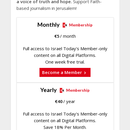
a voice of truth and hope.
Support Faith-
based journalism in Jerusalem!
Monthly
Membership
€
5
/ month
Full access to Israel Today's Member-only
content on all Digital Platforms.
One week free trial.
Become a Member
Yearly
Membership
€
40
/ year
Full access to Israel Today's Member-only
content on all Digital Platforms.
Save 18% Per Month.