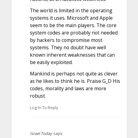
The world is limited in the operating
systems it uses. Microsoft and Apple
seem to be the main players. The core
system codes are probably not needed
by hackers to compromise most
systems. They no doubt have well
known inherent weaknesses that can
be easily exploited.
Mankind is perhaps not quite as clever
as he likes to think he is. Praise G_D His
codes, morality and laws are more
robust.
Log In To Reply
Israel Today
says: