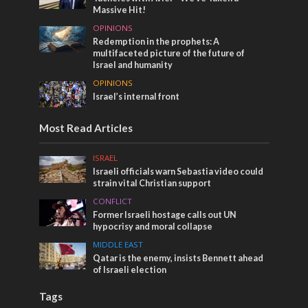
Massive Hit!
OPINIONS
Redemption in the prophets: A
multifaceted picture of the future of
Israel and humanity
OPINIONS
Israel’s internal front
Most Read Articles
ISRAEL
Israeli officials warn Sebastia video could
strain vital Christian support
CONFLICT
Former Israeli hostage calls out UN
hypocrisy and moral collapse
MIDDLE EAST
Qatar is the enemy, insists Bennett ahead
of Israeli election
Tags