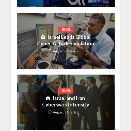
ISRAEL
Israel Leads Global
Cyber-Attack Simulation
August 26, 2022
ISRAEL
Israel and Iran
Cyberwars Intensify
August 26, 2022