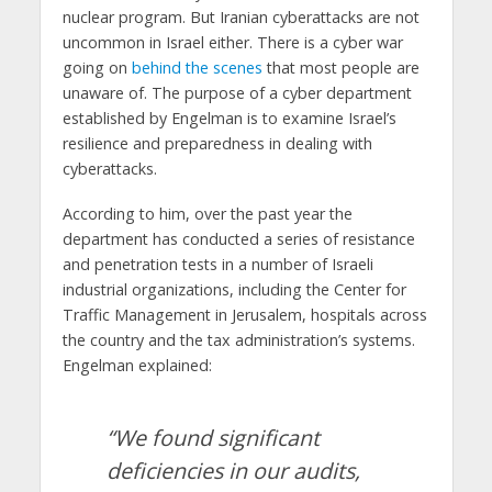
nuclear program. But Iranian cyberattacks are not
uncommon in Israel either. There is a cyber war
going on
behind the scenes
that most people are
unaware of. The purpose of a cyber department
established by Engelman is to examine Israel’s
resilience and preparedness in dealing with
cyberattacks.
According to him, over the past year the
department has conducted a series of resistance
and penetration tests in a number of Israeli
industrial organizations, including the Center for
Traffic Management in Jerusalem, hospitals across
the country and the tax administration’s systems.
Engelman explained:
“We found significant
deficiencies in our audits,