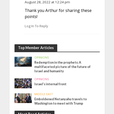
August 28, 2022 at 12:24 pm
Thank you Arthur for sharing these
points!
Log In To Reply
Top Member Articles
OPINIONS
Redemption in the prophets: A
multifaceted picture of the future of
Israel and humanity
OPINIONS
Israel’s internal front
MIDDLE EAST
Emboldened Netanyahu travels to
Washington to meet with Trump