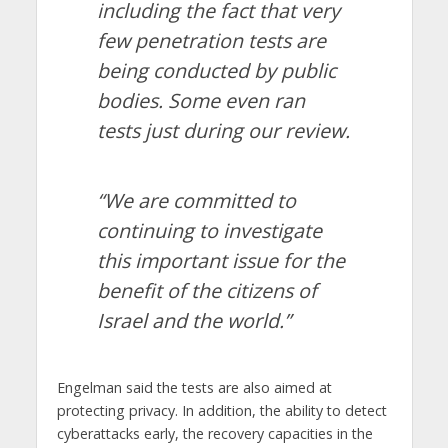
including the fact that very
few penetration tests are
being conducted by public
bodies. Some even ran
tests just during our review.
“We are committed to
continuing to investigate
this important issue for the
benefit of the citizens of
Israel and the world.”
Engelman said the tests are also aimed at
protecting privacy. In addition, the ability to detect
cyberattacks early, the recovery capacities in the