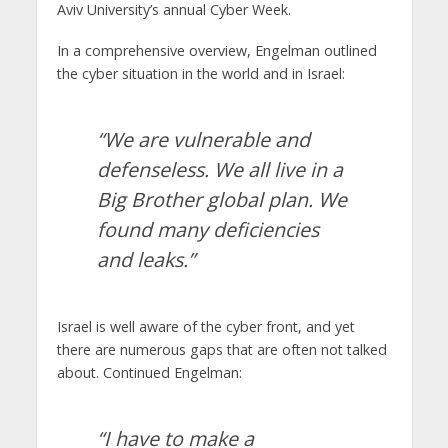
Aviv University’s annual Cyber ​​Week.
In a comprehensive overview, Engelman outlined
the cyber situation in the world and in Israel:
“We are vulnerable and
defenseless. We all live in a
Big Brother global plan. We
found many deficiencies
and leaks.”
Israel is well aware of the cyber front, and yet
there are numerous gaps that are often not talked
about. Continued Engelman:
“I have to make a