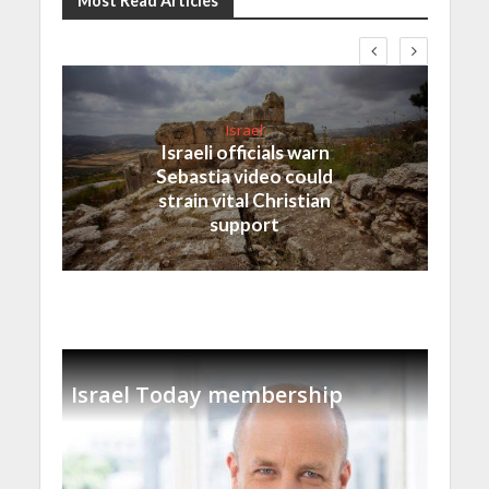
Most Read Articles
Israel
Israeli officials warn
Sebastia video could
strain vital Christian
support
Israel Today membership