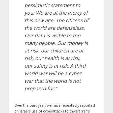
pessimistic statement to
you: We are at the mercy of
this new age. The citizens of
the world are defenseless.
Our data is visible to too
many people. Our money is
at risk, our children are at
risk, our health is at risk,
our safety is at risk. A third
world war will be a cyber
war that the world is not
prepared for.”
Over the past year, we have repeatedly reported
on Israel’s use of cyberattacks to thwart Iran’s