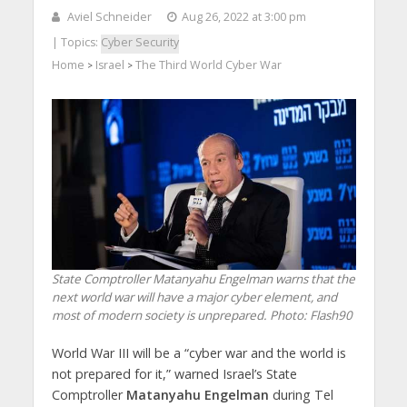
Aviel Schneider
Aug 26, 2022 at 3:00 pm
| Topics:
Cyber Security
Home
Israel
The Third World Cyber War
>
>
State Comptroller Matanyahu Engelman warns that the
next world war will have a major cyber element, and
most of modern society is unprepared.
Photo: Flash90
World War III will be a “cyber war and the world is
not prepared for it,” warned Israel’s State
Comptroller
Matanyahu
Engelman
during Tel