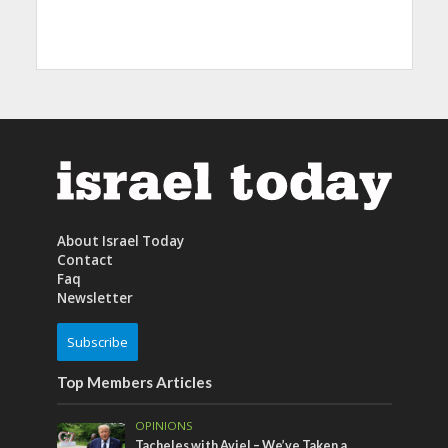
About Israel Today
Contact
Faq
Newsletter
Subscribe
Top Members Articles
OPINIONS
Tacheles with Aviel – We’ve Taken a