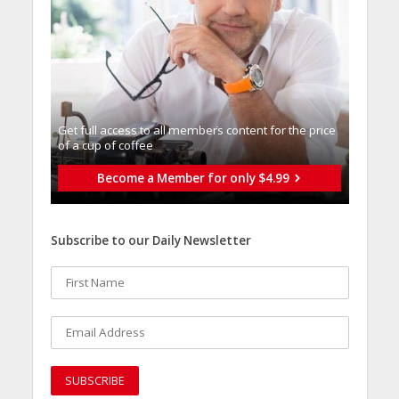
Get full access to all memberֿs content for the price
of a cup of coffee
Become a Member for only $4.99
Subscribe to our Daily Newsletter