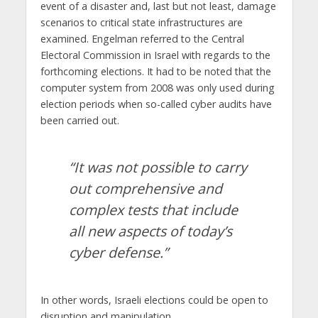
event of a disaster and, last but not least, damage
scenarios to critical state infrastructures are
examined. Engelman referred to the Central
Electoral Commission in Israel with regards to the
forthcoming elections. It had to be noted that the
computer system from 2008 was only used during
election periods when so-called cyber ​​audits have
been carried out.
“It was not possible to carry
out comprehensive and
complex tests that include
all new aspects of today’s
cyber defense.”
In other words, Israeli elections could be open to
disruption and manipulation.