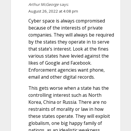
Arthur McGeorge
says:
August 26, 2022 at 4:08 pm
Cyber space is always compromised
because of the interests of private
companies. They will always be required
by the states they operate in to serve
that state’s interest. Look at the fines
various states have levied against the
likes of Google and Facebook.
Enforcement agencies want phone,
email and other digital records.
This gets worse when a state has the
controlling interest such as North
Korea, China or Russia. There are no
restraints of morality or law in how
these states operate. They will exploit
globalism, one big happy family of
nations, as an idealistic weakness.