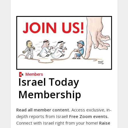
Members
Israel Today
Membership
Read all member content.
Access exclusive, in-
depth reports from Israel!
Free Zoom events.
Connect with Israel right from your home!
Raise