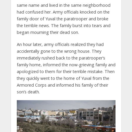
same name and lived in the same neighborhood
had confused her. Army officials knocked on the
family door of Yuval the paratrooper and broke
the terrible news. The family burst into tears and
began mourning their dead son.
An hour later, army officials realized they had
accidentally gone to the wrong house. They
immediately rushed back to the paratrooper’s
family home, informed the now-grieving family and
apologized to them for their terrible mistake. Then
they quickly went to the home of Yuval from the
Armored Corps and informed his family of their
son’s death.