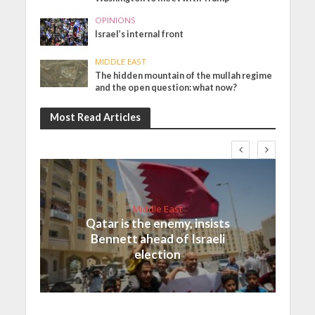
OPINIONS
Israel’s internal front
MIDDLE EAST
The hidden mountain of the mullah regime
and the open question: what now?
Most Read Articles
Middle East
Qatar is the enemy, insists
Bennett ahead of Israeli
election