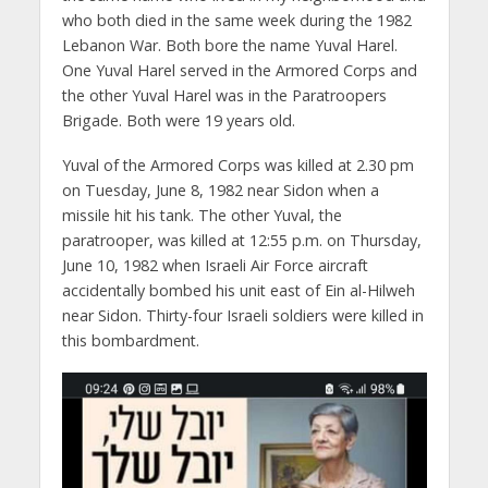
who both died in the same week during the 1982
Lebanon War. Both bore the name Yuval Harel.
One Yuval Harel served in the Armored Corps and
the other Yuval Harel was in the Paratroopers
Brigade. Both were 19 years old.
Yuval of the Armored Corps was killed at 2.30 pm
on Tuesday, June 8, 1982 near Sidon when a
missile hit his tank. The other Yuval, the
paratrooper, was killed at 12:55 p.m. on Thursday,
June 10, 1982 when Israeli Air Force aircraft
accidentally bombed his unit east of Ein al-Hilweh
near Sidon. Thirty-four Israeli soldiers were killed in
this bombardment.