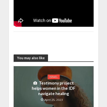
You may also like
ISRAEL
Testimony project
helps women in the IDF
navigate healing
April 25, 2023