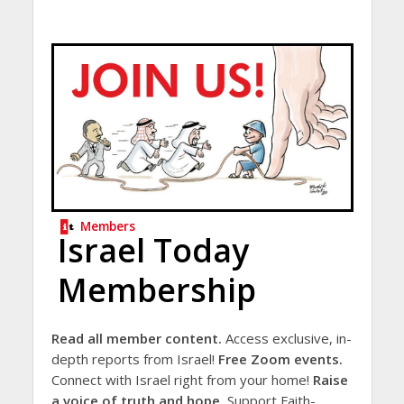
Members
Israel Today
Membership
Read all member content.
Access exclusive, in-
depth reports from Israel!
Free Zoom events.
Connect with Israel right from your home!
Raise
a voice of truth and hope.
Support Faith-