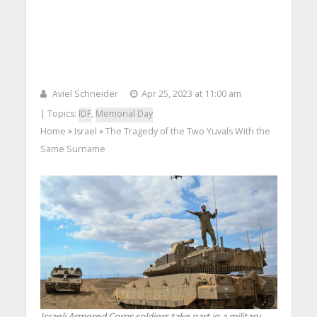
Aviel Schneider
Apr 25, 2023 at 11:00 am
| Topics:
IDF
,
Memorial Day
Home
Israel
The Tragedy of the Two Yuvals With the
>
>
Same Surname
Israeli Armored Corps soldiers take part in a military