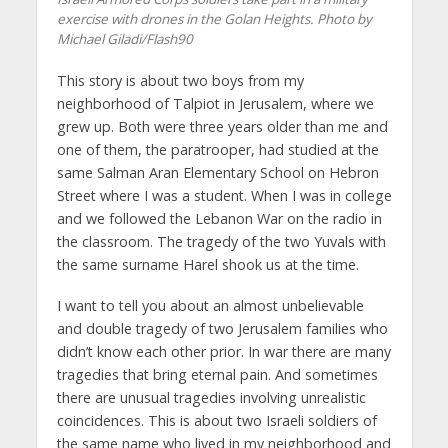
exercise with drones in the Golan Heights. Photo by
Michael Giladi/Flash90
This story is about two boys from my
neighborhood of Talpiot in Jerusalem, where we
grew up. Both were three years older than me and
one of them, the paratrooper, had studied at the
same Salman Aran Elementary School on Hebron
Street where I was a student. When I was in college
and we followed the Lebanon War on the radio in
the classroom. The tragedy of the two Yuvals with
the same surname Harel shook us at the time.
I want to tell you about an almost unbelievable
and double tragedy of two Jerusalem families who
didn’t know each other prior. In war there are many
tragedies that bring eternal pain. And sometimes
there are unusual tragedies involving unrealistic
coincidences. This is about two Israeli soldiers of
the same name who lived in my neighborhood and