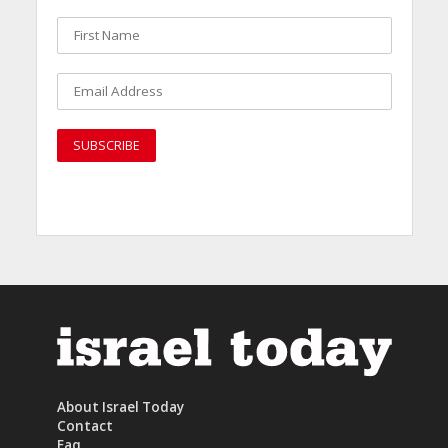
About Israel Today
Contact
Faq