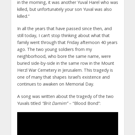
in the morning, it was another Yuval Harel who was
killed, but unfortunately your son Yuval was also
killed.”
In all the years that have passed since then, and
still today, I can’t stop thinking about what that
family went through that Friday afternoon 40 years
ago. The two young soldiers from my
neighborhood, who bore the same name, were
buried side-by-side in the same row in the Mount
Herzl War Cemetery in Jerusalem. This tragedy is
one of many that shapes Israel’s existence and
continues to awaken on Memorial Day.
A song was written about the tragedy of the two
Yuvals titled
“Brit Damim”
– “Blood Bond”: