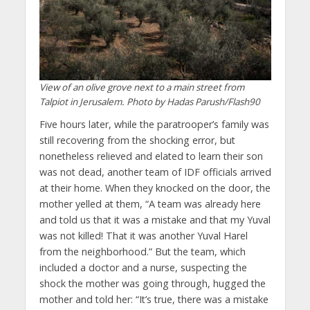
View of an olive grove next to a main street from
Talpiot in Jerusalem. Photo by Hadas Parush/Flash90
Five hours later, while the paratrooper’s family was
still recovering from the shocking error, but
nonetheless relieved and elated to learn their son
was not dead, another team of IDF officials arrived
at their home. When they knocked on the door, the
mother yelled at them, “A team was already here
and told us that it was a mistake and that my Yuval
was not killed! That it was another Yuval Harel
from the neighborhood.” But the team, which
included a doctor and a nurse, suspecting the
shock the mother was going through, hugged the
mother and told her: “It’s true, there was a mistake