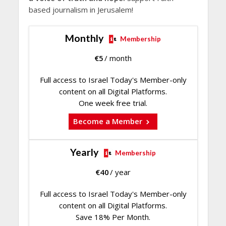
based journalism in Jerusalem!
Monthly
Membership
€
5
/ month
Full access to Israel Today's Member-only
content on all Digital Platforms.
One week free trial.
Become a Member
Yearly
Membership
€
40
/ year
Full access to Israel Today's Member-only
content on all Digital Platforms.
Save 18% Per Month.