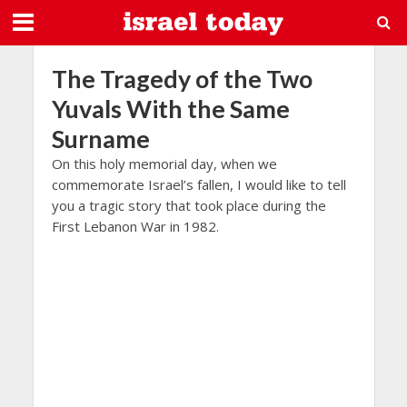
The Tragedy of the Two
Yuvals With the Same
Surname
On this holy memorial day, when we
commemorate Israel’s fallen, I would like to tell
you a tragic story that took place during the
First Lebanon War in 1982.