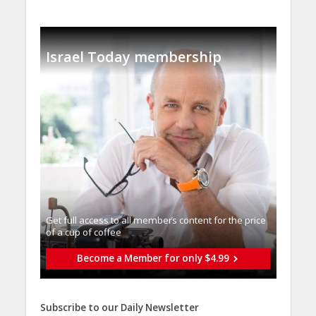
Israel Today membership
Get full access to all memberֿs content for the price
of a cup of coffee
Become a Member for only $4.99
Subscribe to our Daily Newsletter