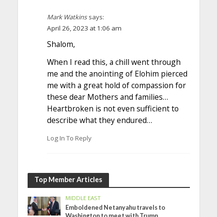
Mark Watkins
says:
April 26, 2023 at 1:06 am
Shalom,
When I read this, a chill went through
me and the anointing of Elohim pierced
me with a great hold of compassion for
these dear Mothers and families…
Heartbroken is not even sufficient to
describe what they endured…
Log In To Reply
Top Member Articles
MIDDLE EAST
Emboldened Netanyahu travels to
Washington to meet with Trump