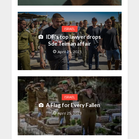
ISRAEL
IDF’s top lawyer drops
Sde Teiman affair
April 25, 2023
ISRAEL
A Flag for Every Fallen
April 25, 2023