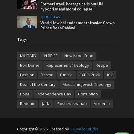
Former Israeli hostage calls out UN
hypocrisy and moral collapse
MIDDLE EAST
World Jewish leader meets Iranian Crown
Prince Reza Pahlavi
Tags
MILITARY
IN BRIEF
New Israel Fund
Iron Dome
Replacement Theology
Recipe
Fashion
Terror
Tunisia
EXPO 2020
ICC
Deal of the Century
Messianic Jewish Theology
Pope
Independence Day
Corruption
Bedouin
Jaffa
Rosh Hashanah
Armenia
Copyright © 2026. Created by
Nouvello Studio