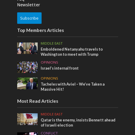
Newsletter
Subscribe
Top Members Articles
MIDDLE EAST
Emboldened Netanyahu travels to
Washington to meet with Trump
OPINIONS
Israel’s internal front
OPINIONS
Tacheles with Aviel – We’ve Taken a
Massive Hit!
Most Read Articles
MIDDLE EAST
Qatar is the enemy, insists Bennett ahead
of Israeli election
CONFLICT