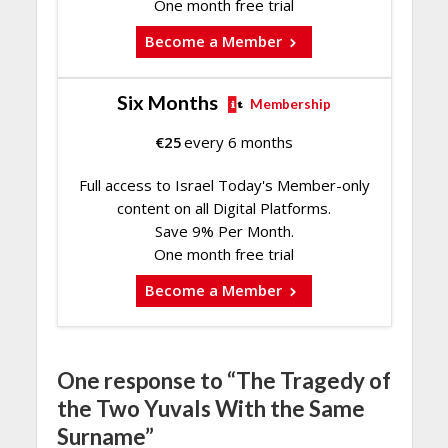
One month free trial
Become a Member
Six Months
Membership
€
25
every 6 months
Full access to Israel Today's Member-only
content on all Digital Platforms.
Save 9% Per Month.
One month free trial
Become a Member
One response to “The Tragedy of
the Two Yuvals With the Same
Surname”