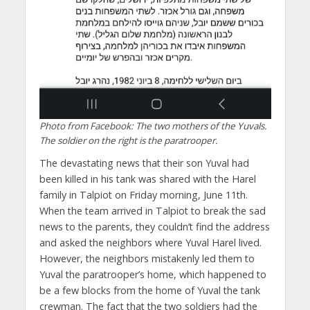
Photo from Facebook: The two mothers of the Yuvals.
The soldier on the right is the paratrooper.
The devastating news that their son Yuval had
been killed in his tank was shared with the Harel
family in Talpiot on Friday morning, June 11th.
When the team arrived in Talpiot to break the sad
news to the parents, they couldn’t find the address
and asked the neighbors where Yuval Harel lived.
However, the neighbors mistakenly led them to
Yuval the paratrooper’s home, which happened to
be a few blocks from the home of Yuval the tank
crewman. The fact that the two soldiers had the