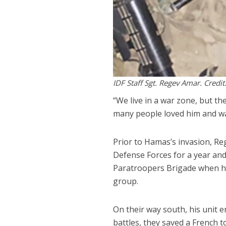
IDF Staff Sgt. Regev Amar. Credit
“We live in a war zone, but th
many people loved him and wan
Prior to Hamas’s invasion, Reg
Defense Forces for a year and 
Paratroopers Brigade when he 
group.
On their way south, his unit e
battles, they saved a French 