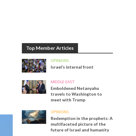
Top Member Articles
OPINIONS
Israel’s internal front
MIDDLE EAST
Emboldened Netanyahu
travels to Washington to
meet with Trump
OPINIONS
Redemption in the prophets: A
multifaceted picture of the
future of Israel and humanity