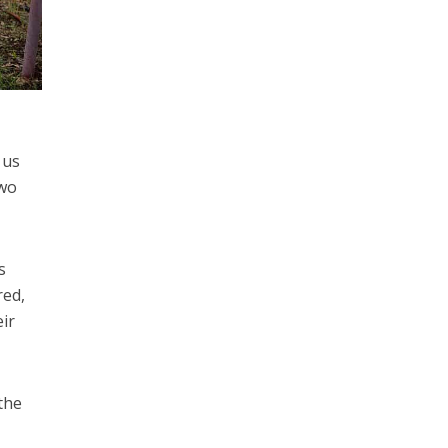
 us
two
s
red,
eir
the