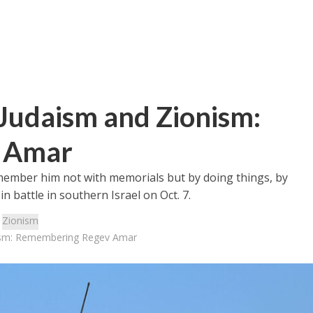
Judaism and Zionism:
 Amar
emember him not with memorials but by doing things, by
in battle in southern Israel on Oct. 7.
:
Zionism
nism: Remembering Regev Amar