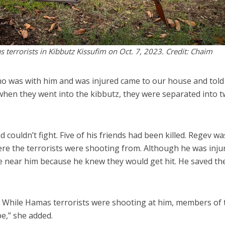
terrorists in Kibbutz Kissufim on Oct. 7, 2023. Credit: Chaim
who was with him and was injured came to our house and told
when they went into the kibbutz, they were separated into 
ouldn’t fight. Five of his friends had been killed. Regev wa
ere the terrorists were shooting from. Although he was inju
me near him because he knew they would get hit. He saved th
e. While Hamas terrorists were shooting at him, members of 
e,” she added.