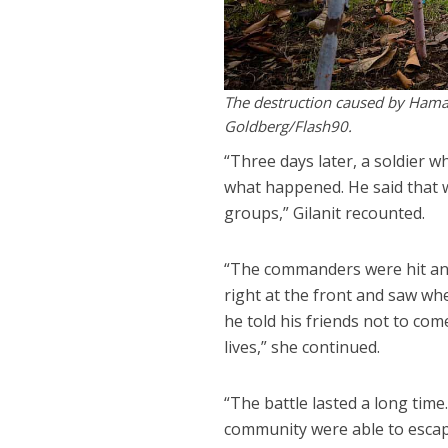
The destruction caused by Hamas 
Goldberg/Flash90.
“Three days later, a soldier 
what happened. He said that 
groups,” Gilanit recounted.
“The commanders were hit and c
right at the front and saw wh
he told his friends not to co
lives,” she continued.
“The battle lasted a long tim
community were able to escap