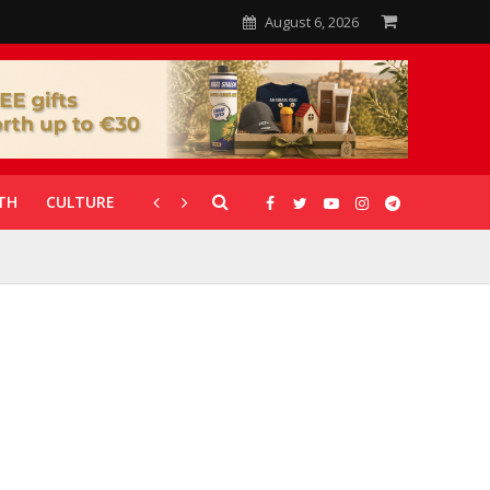
August 6, 2026
TH
CULTURE
CORONAVIRUS
GALLERIES