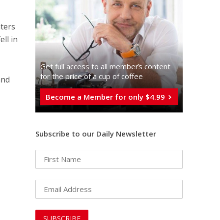
hters
ell in
Get full access to all memberֿs content
for the price of a cup of coffee
and
Become a Member for only $4.99
Subscribe to our Daily Newsletter