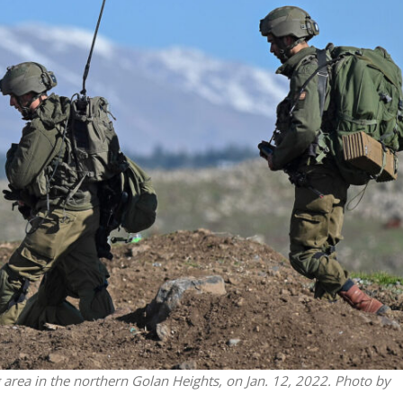
Israel
Israel
from Israel reaches
Israeli officials warn Sebast
ls, according to new
video could strain vital Chris
study
support
ng area in the northern Golan Heights, on Jan. 12, 2022. Photo by