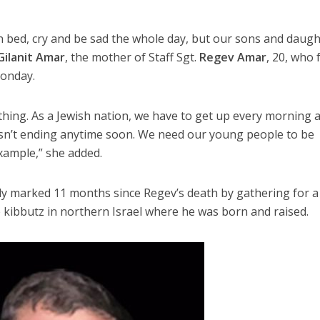
 in bed, cry and be sad the whole day, but our sons and daug
Gilanit Amar
, the mother of Staff Sgt.
Regev Amar
, 20, who f
Monday.
othing. As a Jewish nation, we have to get up every morning 
isn’t ending anytime soon. We need our young people to be
xample,” she added.
ly marked 11 months since Regev’s death by gathering for a
 kibbutz in northern Israel where he was born and raised.