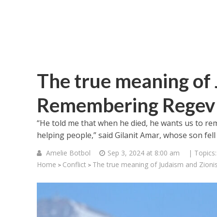
The true meaning of 
Remembering Regev
“He told me that when he died, he wants us to r
helping people,” said Gilanit Amar, whose son fell 
Amelie Botbol
Sep 3, 2024 at 8:00 am
| Topics
Home
Conflict
The true meaning of Judaism and Zio
>
>