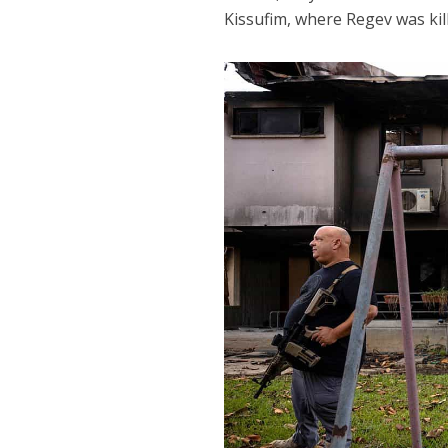
Kissufim, where Regev was kil