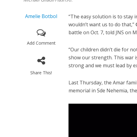
Amelie Botbol
“The easy solution is to stay
wouldn’t want us to do that,”
battle on Oct. 7, told JNS on 
Add Comment
“Our children didn’t die for n
show our strength. This war 
strong and we must lead by e
Share This!
Last Thursday, the Amar fami
memorial in Sde Nehemia, the