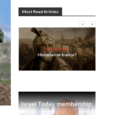
Most Read Articles
Jewish World
Em
ia
Historian or traitor?
re
tian
Israel Today membership