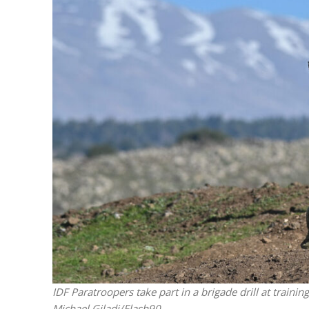
Emigration 
record leve
IDF Paratroopers take part in a brigade drill at traini
Michael Giladi/Flash90.