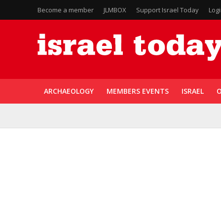
Become a member
JLMBOX
Support Israel Today
Log
ARCHAEOLOGY
MEMBERS EVENTS
ISRAEL
O