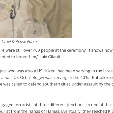
: Israel Defense Forces
ere were still over 400 people at the ceremony. It shows how
ted to honor him,” said Gilanit.
ev, who was also a US citizen, had been serving in the Israe
a half. On Oct. 7, Regev was serving in the 101st Battalion o
was called to defend southern cities under assault by the 
ngaged terrorists at three different junctions. In one of the
tourist from the hands of Hamas. Eventually, they reached K