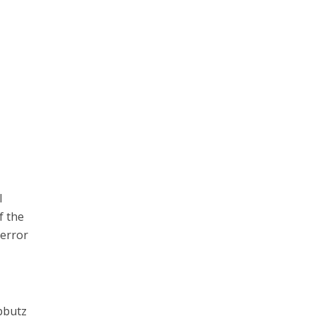
l
f the
terror
ibbutz