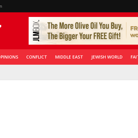
in
PINIONS
CONFLICT
MIDDLE EAST
JEWISH WORLD
FAI