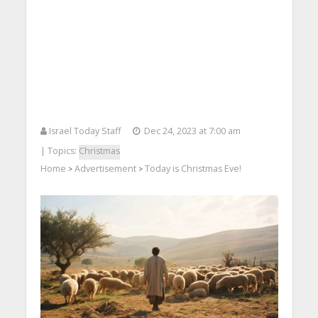
Israel Today Staff
Dec 24, 2023 at 7:00 am
| Topics:
Christmas
Home
Advertisement
Today is Christmas Eve!
>
>