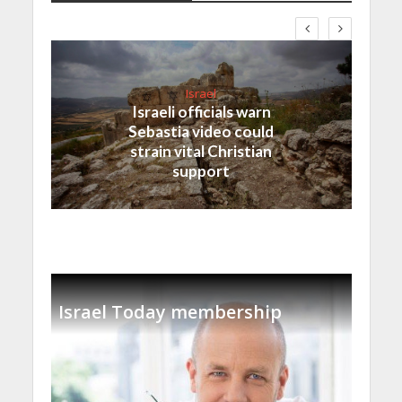
Israel
Israeli officials warn
Sebastia video could
strain vital Christian
support
Israel Today membership