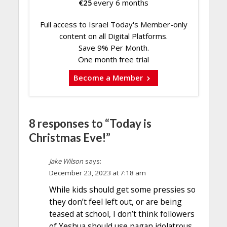
€
25
every 6 months
Full access to Israel Today's Member-only
content on all Digital Platforms.
Save 9% Per Month.
One month free trial
Become a Member
8 responses to “Today is
Christmas Eve!”
Jake Wilson
says:
December 23, 2023 at 7:18 am
While kids should get some pressies so
they don’t feel left out, or are being
teased at school, I don’t think followers
of Yeshua should use pagan idolatrous