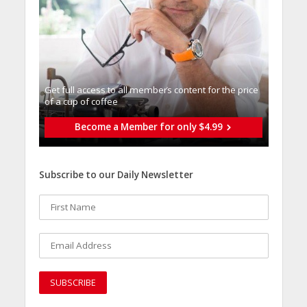
Get full access to all memberֿs content for the price
of a cup of coffee
Become a Member for only $4.99
Subscribe to our Daily Newsletter