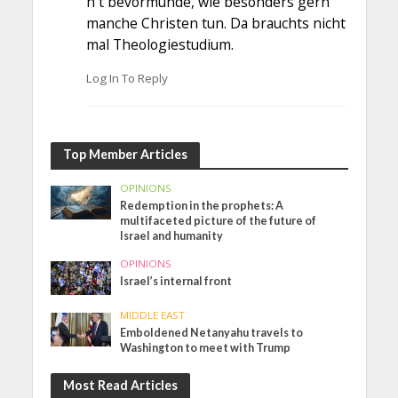
h t bevormunde, wie besonders gern
manche Christen tun. Da brauchts nicht
mal Theologiestudium.
Log In To Reply
Top Member Articles
OPINIONS
Redemption in the prophets: A
multifaceted picture of the future of
Israel and humanity
OPINIONS
Israel’s internal front
MIDDLE EAST
Emboldened Netanyahu travels to
Washington to meet with Trump
Most Read Articles