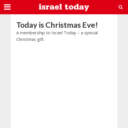
Today is Christmas Eve!
A membership to Israel Today – a special
Christmas gift.