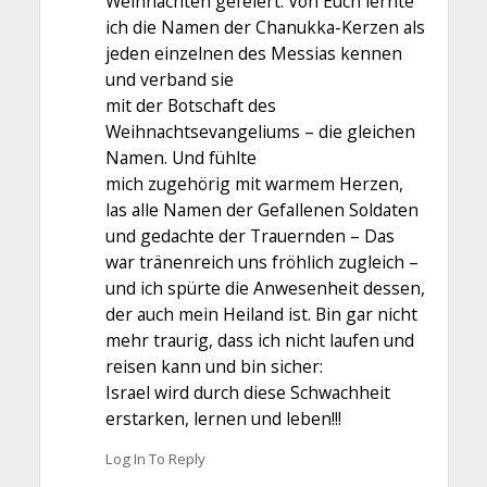
Weihnachten gefeiert. Von Euch lernte
ich die Namen der Chanukka-Kerzen als
jeden einzelnen des Messias kennen
und verband sie
mit der Botschaft des
Weihnachtsevangeliums – die gleichen
Namen. Und fühlte
mich zugehörig mit warmem Herzen,
las alle Namen der Gefallenen Soldaten
und gedachte der Trauernden – Das
war tränenreich uns fröhlich zugleich –
und ich spürte die Anwesenheit dessen,
der auch mein Heiland ist. Bin gar nicht
mehr traurig, dass ich nicht laufen und
reisen kann und bin sicher:
Israel wird durch diese Schwachheit
erstarken, lernen und leben!!!
Log In To Reply