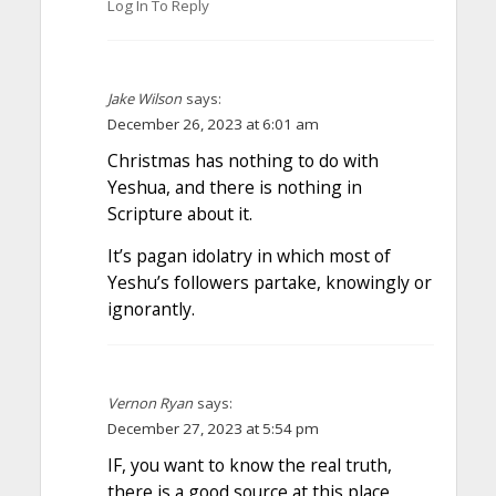
Log In To Reply
Jake Wilson
says:
December 26, 2023 at 6:01 am
Christmas has nothing to do with
Yeshua, and there is nothing in
Scripture about it.
It’s pagan idolatry in which most of
Yeshu’s followers partake, knowingly or
ignorantly.
Vernon Ryan
says:
December 27, 2023 at 5:54 pm
IF, you want to know the real truth,
there is a good source at this place,