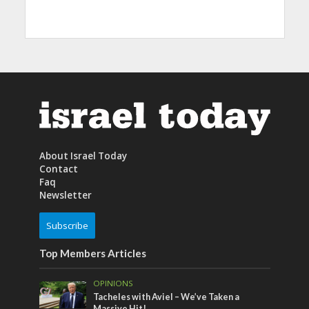
About Israel Today
Contact
Faq
Newsletter
Subscribe
Top Members Articles
OPINIONS
Tacheles with Aviel – We’ve Taken a
Massive Hit!