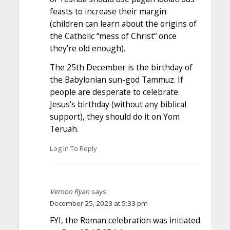
feasts to increase their margin
(children can learn about the origins of
the Catholic “mess of Christ” once
they’re old enough).
The 25th December is the birthday of
the Babylonian sun-god Tammuz. If
people are desperate to celebrate
Jesus’s birthday (without any biblical
support), they should do it on Yom
Teruah.
Log In To Reply
Vernon Ryan
says:
December 25, 2023 at 5:33 pm
FYI, the Roman celebration was initiated