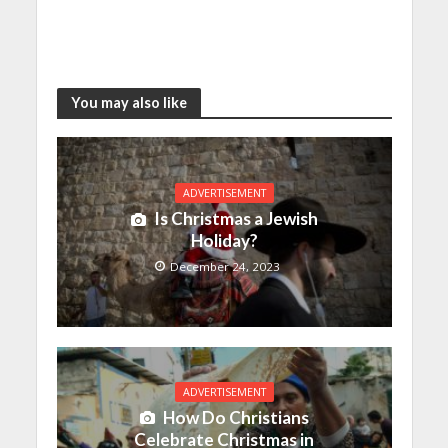
You may also like
ADVERTISEMENT
Is Christmas a Jewish
Holiday?
December 24, 2023
ADVERTISEMENT
How Do Christians
Celebrate Christmas in