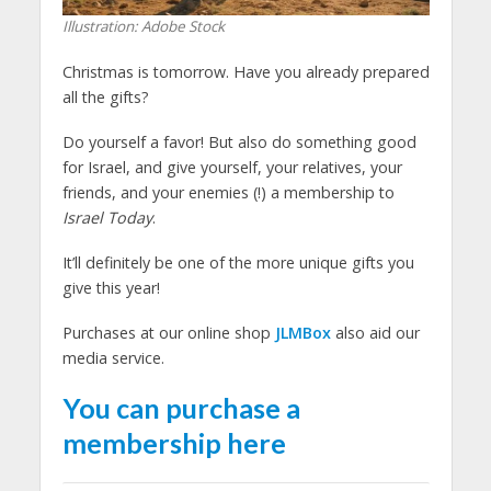
Illustration: Adobe Stock
Christmas is tomorrow. Have you already prepared
all the gifts?
Do yourself a favor! But also do something good
for Israel, and give yourself, your relatives, your
friends, and your enemies (!) a membership to
Israel Today
.
It’ll definitely be one of the more unique gifts you
give this year!
Purchases at our online shop
JLMBox
also aid our
media service.
You can purchase a
membership here