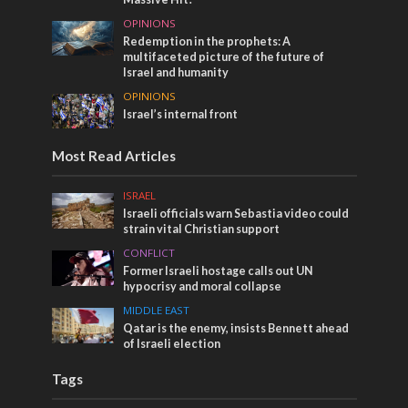
OPINIONS
Redemption in the prophets: A
multifaceted picture of the future of
Israel and humanity
OPINIONS
Israel’s internal front
Most Read Articles
ISRAEL
Israeli officials warn Sebastia video could
strain vital Christian support
CONFLICT
Former Israeli hostage calls out UN
hypocrisy and moral collapse
MIDDLE EAST
Qatar is the enemy, insists Bennett ahead
of Israeli election
Tags