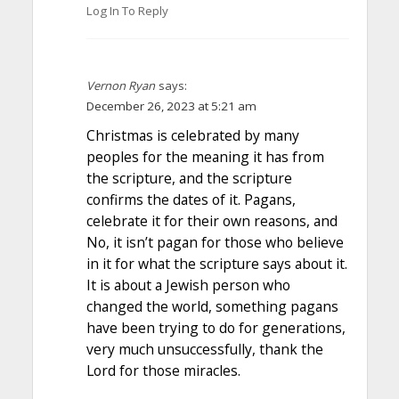
Log In To Reply
Vernon Ryan
says:
December 26, 2023 at 5:21 am
Christmas is celebrated by many
peoples for the meaning it has from
the scripture, and the scripture
confirms the dates of it. Pagans,
celebrate it for their own reasons, and
No, it isn’t pagan for those who believe
in it for what the scripture says about it.
It is about a Jewish person who
changed the world, something pagans
have been trying to do for generations,
very much unsuccessfully, thank the
Lord for those miracles.