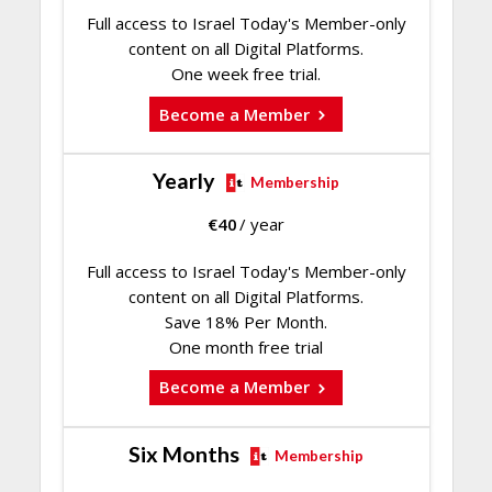
Full access to Israel Today's Member-only
content on all Digital Platforms.
One week free trial.
Become a Member
Yearly
Membership
€
40
/ year
Full access to Israel Today's Member-only
content on all Digital Platforms.
Save 18% Per Month.
One month free trial
Become a Member
Six Months
Membership