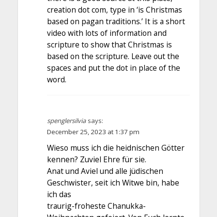
creation dot com, type in ‘is Christmas
based on pagan traditions.’ It is a short
video with lots of information and
scripture to show that Christmas is
based on the scripture. Leave out the
spaces and put the dot in place of the
word.
spenglersilvia
says:
December 25, 2023 at 1:37 pm
Wieso muss ich die heidnischen Götter
kennen? Zuviel Ehre für sie.
Anat und Aviel und alle jüdischen
Geschwister, seit ich Witwe bin, habe
ich das
traurig-froheste Chanukka-