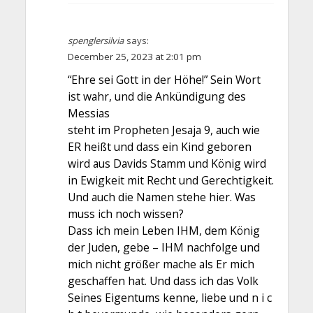
spenglersilvia
says:
December 25, 2023 at 2:01 pm
“Ehre sei Gott in der Höhe!” Sein Wort
ist wahr, und die Ankündigung des
Messias
steht im Propheten Jesaja 9, auch wie
ER heißt und dass ein Kind geboren
wird aus Davids Stamm und König wird
in Ewigkeit mit Recht und Gerechtigkeit.
Und auch die Namen stehe hier. Was
muss ich noch wissen?
Dass ich mein Leben IHM, dem König
der Juden, gebe – IHM nachfolge und
mich nicht größer mache als Er mich
geschaffen hat. Und dass ich das Volk
Seines Eigentums kenne, liebe und n i c