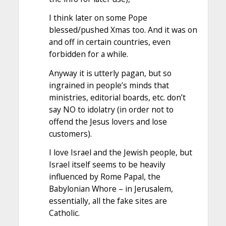
I think later on some Pope
blessed/pushed Xmas too. And it was on
and off in certain countries, even
forbidden for a while.
Anyway it is utterly pagan, but so
ingrained in people’s minds that
ministries, editorial boards, etc. don’t
say NO to idolatry (in order not to
offend the Jesus lovers and lose
customers).
I love Israel and the Jewish people, but
Israel itself seems to be heavily
influenced by Rome Papal, the
Babylonian Whore – in Jerusalem,
essentially, all the fake sites are
Catholic.