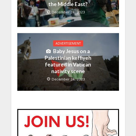
the Middle East?
December 24, 2023
ADVERTISEMENT
Baby Jesus on a
Palestinian keffiyeh
featured in Vatican
nativity scene
December 24, 2023