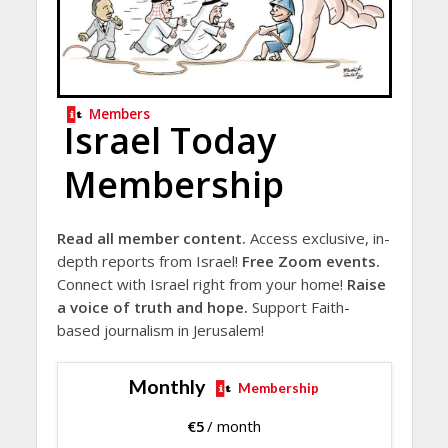
Members
Israel Today
Membership
Read all member content.
Access exclusive, in-
depth reports from Israel!
Free Zoom events.
Connect with Israel right from your home!
Raise
a voice of truth and hope.
Support Faith-
based journalism in Jerusalem!
Monthly
Membership
€
5
/ month