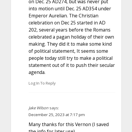
on Dec. 25 AD274, but was never put
into motion until Dec. 25 AD354 under
Emperor Aurelian. The Christian
celebration on Dec 25 started in AD
202, several years before the Romans
celebrated a pagan holiday of their own
making. They did it to make some kind
of political statement, It seems some
people today still try to make a political
statement out of it to push their secular
agenda.
Log In To Reply
Jake Wilson
says:
December 25, 2023 at 7:17 pm
Many thanks for this Vernon (I saved
the info for later use),