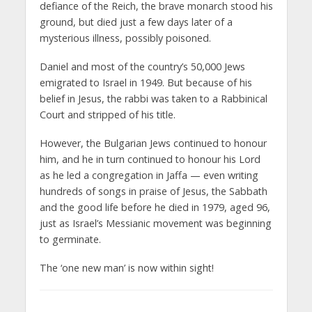
defiance of the Reich, the brave monarch stood his
ground, but died just a few days later of a
mysterious illness, possibly poisoned.
Daniel and most of the country’s 50,000 Jews
emigrated to Israel in 1949. But because of his
belief in Jesus, the rabbi was taken to a Rabbinical
Court and stripped of his title.
However, the Bulgarian Jews continued to honour
him, and he in turn continued to honour his Lord
as he led a congregation in Jaffa — even writing
hundreds of songs in praise of Jesus, the Sabbath
and the good life before he died in 1979, aged 96,
just as Israel’s Messianic movement was beginning
to germinate.
The ‘one new man’ is now within sight!