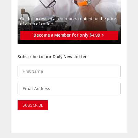
Get full access to all memberֿs content for the price
of a cup of coffee
Become a Member for only $4.99
Subscribe to our Daily Newsletter