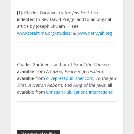
[1]: Charles Gardner,
To the Jew First
. I am
indebted to Rev David Pileggi and to an original
article by Joseph Shulam — see
www.torahtime.org/studies/
&
www.netivyah.org
Charles Gardner is author of
Israel the Chosen
,
available from Amazon;
Peace in Jerusalem
,
available from
olivepresspublisher.com
;
To the Jew
First
,
A Nation Reborn,
and
King of the Jews
, all
available from
Christian Publications International
.