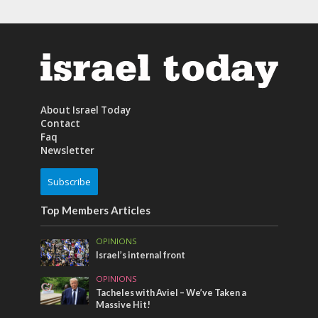
About Israel Today
Contact
Faq
Newsletter
Subscribe
Top Members Articles
OPINIONS
Israel’s internal front
OPINIONS
Tacheles with Aviel – We’ve Taken a
Massive Hit!