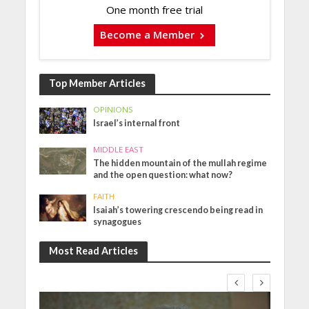
One month free trial
Become a Member
Top Member Articles
OPINIONS
Israel’s internal front
MIDDLE EAST
The hidden mountain of the mullah regime
and the open question: what now?
FAITH
Isaiah’s towering crescendo being read in
synagogues
Most Read Articles