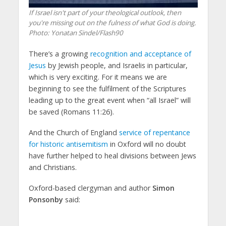
If Israel isn't part of your theological outlook, then
you're missing out on the fulness of what God is doing.
Photo: Yonatan Sindel/Flash90
There’s a growing
recognition and acceptance of
Jesus
by Jewish people, and Israelis in particular,
which is very exciting. For it means we are
beginning to see the fulfilment of the Scriptures
leading up to the great event when “all Israel” will
be saved (Romans 11:26).
And the Church of England
service of repentance
for historic antisemitism
in Oxford will no doubt
have further helped to heal divisions between Jews
and Christians.
Oxford-based clergyman and author
Simon
Ponsonby
said: