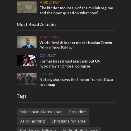
MIDDLE EAST
The hidden mountain of the mullah regime
and the open question: what now?
Most Read Articles
MIDDLE EAST
World Jewish leader meets Iranian Crown
Prince Reza Pahlavi
CONFLICT
Former Israeli hostage calls out UN
hypocrisy and moral collapse
CONFLICT
Netanyahu draws the line on Trump’s Gaza
roadmap
Tags
Palestinian Islamic Jihad
Prejudice
Dairy Farming
Christians for Israel
Freedom of Religion
Artificial Intelligence