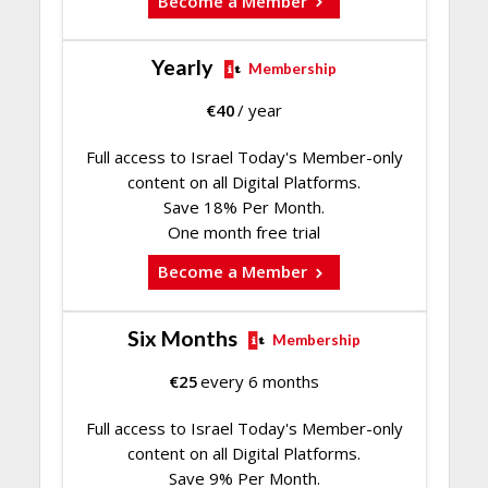
Become a Member
Yearly
Membership
€
40
/ year
Full access to Israel Today's Member-only
content on all Digital Platforms.
Save 18% Per Month.
One month free trial
Become a Member
Six Months
Membership
€
25
every 6 months
Full access to Israel Today's Member-only
content on all Digital Platforms.
Save 9% Per Month.