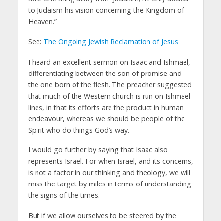
to Judaism his vision concerning the Kingdom of
Heaven.”
See:
The Ongoing Jewish Reclamation of Jesus
I heard an excellent sermon on Isaac and Ishmael,
differentiating between the son of promise and
the one born of the flesh. The preacher suggested
that much of the Western church is run on Ishmael
lines, in that its efforts are the product in human
endeavour, whereas we should be people of the
Spirit who do things God’s way.
I would go further by saying that Isaac also
represents Israel. For when Israel, and its concerns,
is not a factor in our thinking and theology, we will
miss the target by miles in terms of understanding
the signs of the times.
But if we allow ourselves to be steered by the