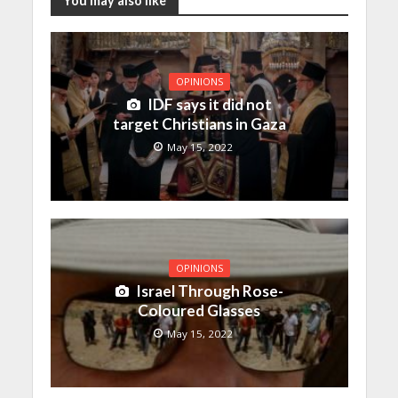
You may also like
OPINIONS
IDF says it did not
target Christians in Gaza
May 15, 2022
OPINIONS
Israel Through Rose-
Coloured Glasses
May 15, 2022