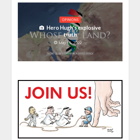
OPINIONS
Hero Hugh’s explosive
truth
May 15, 2022