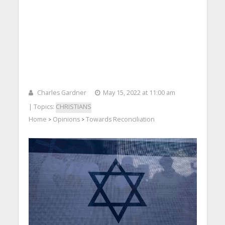
Charles Gardner
May 15, 2022 at 11:00 am
| Topics:
CHRISTIANS
Home
Opinions
Towards Reconciliation
>
>