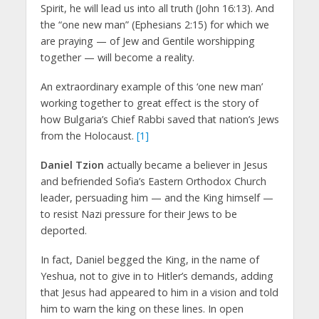
Spirit, he will lead us into all truth (John 16:13). And
the “one new man” (Ephesians 2:15) for which we
are praying — of Jew and Gentile worshipping
together — will become a reality.
An extraordinary example of this ‘one new man’
working together to great effect is the story of
how Bulgaria’s Chief Rabbi saved that nation’s Jews
from the Holocaust.
[1]
Daniel Tzion
actually became a believer in Jesus
and befriended Sofia’s Eastern Orthodox Church
leader, persuading him — and the King himself —
to resist Nazi pressure for their Jews to be
deported.
In fact, Daniel begged the King, in the name of
Yeshua, not to give in to Hitler’s demands, adding
that Jesus had appeared to him in a vision and told
him to warn the king on these lines. In open