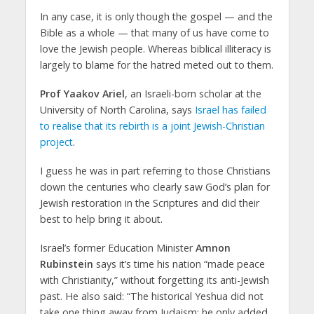
In any case, it is only though the gospel — and the
Bible as a whole — that many of us have come to
love the Jewish people. Whereas biblical illiteracy is
largely to blame for the hatred meted out to them.
Prof Yaakov Ariel
, an Israeli-born scholar at the
University of North Carolina, says
Israel has failed
to realise that its rebirth is a joint Jewish-Christian
project
.
I guess he was in part referring to those Christians
down the centuries who clearly saw God’s plan for
Jewish restoration in the Scriptures and did their
best to help bring it about.
Israel’s former Education Minister
Amnon
Rubinstein
says it’s time his nation “made peace
with Christianity,” without forgetting its anti-Jewish
past. He also said: “The historical Yeshua did not
take one thing away from Judaism; he only added