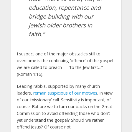
education, repentance and
bridge-building with our
Jewish older brothers in
faith.”
I suspect one of the major obstacles still to
overcome is the continuing ‘offence’ of the gospel
we are called to preach — “to the Jew first…”
(Roman 1:16).
Leading rabbis, supported by many church
leaders,
remain suspicious of our motives
, in view
of our ‘missionary’ call. Sensitivity is important, of
course. But are we to turn our backs on the Great
Commission to avoid offending those who don’t
yet understand the gospel? Should we rather
offend Jesus? Of course not!