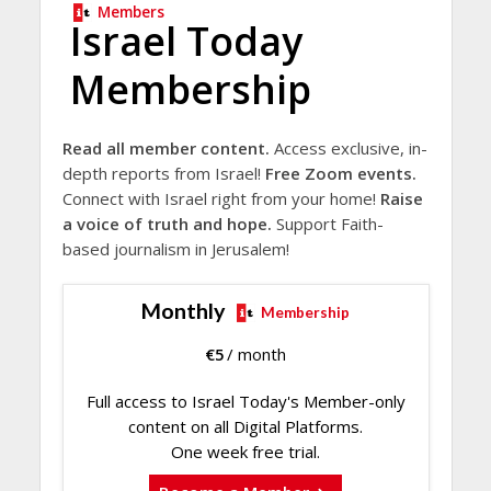
Members
Israel Today
Membership
Read all member content.
Access exclusive, in-
depth reports from Israel!
Free Zoom events.
Connect with Israel right from your home!
Raise
a voice of truth and hope.
Support Faith-
based journalism in Jerusalem!
Monthly
Membership
€
5
/ month
Full access to Israel Today's Member-only
content on all Digital Platforms.
One week free trial.