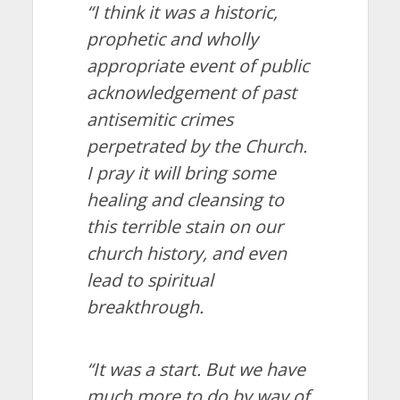
“I think it was a historic,
prophetic and wholly
appropriate event of public
acknowledgement of past
antisemitic crimes
perpetrated by the Church.
I pray it will bring some
healing and cleansing to
this terrible stain on our
church history, and even
lead to spiritual
breakthrough.
“It was a start. But we have
much more to do by way of