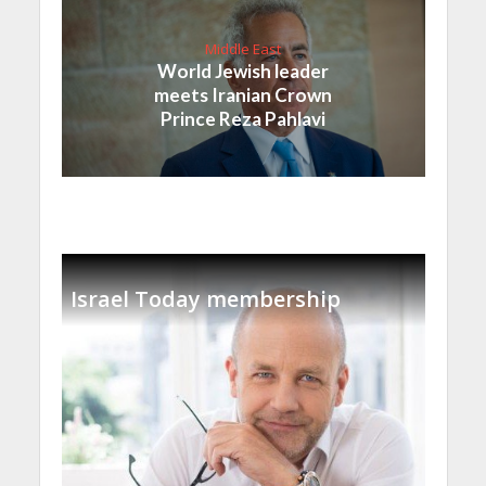
Middle East
World Jewish leader
meets Iranian Crown
Prince Reza Pahlavi
Israel Today membership