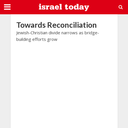
Towards Reconciliation
Jewish-Christian divide narrows as bridge-
building efforts grow