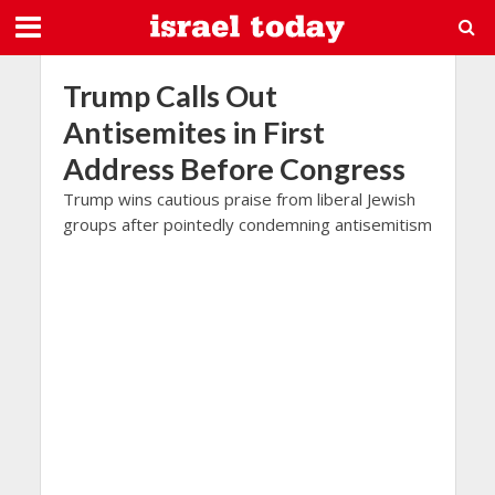
Trump Calls Out
Antisemites in First
Address Before Congress
Trump wins cautious praise from liberal Jewish
groups after pointedly condemning antisemitism