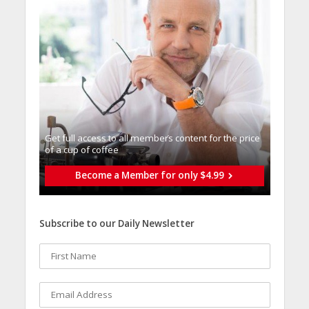
Get full access to all memberֿs content for the price
of a cup of coffee
Become a Member for only $4.99
Subscribe to our Daily Newsletter