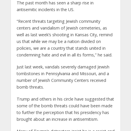
The past month has seen a sharp rise in
antisemitic incidents in the US.
“Recent threats targeting Jewish community
centers and vandalism of Jewish cemeteries, as
well as last week’s shooting in Kansas City, remind
us that while we may be a nation divided on
policies, we are a country that stands united in
condemning hate and evil in all its forms,” he said.
Just last week, vandals severely damaged Jewish
tombstones in Pennsylvania and Missouri, and a
number of Jewish Community Centers received
bomb threats.
Trump and others in his circle have suggested that
some of the bomb threats could have been made
to further the perception that his presidency has
brought about an increase in antisemitism.