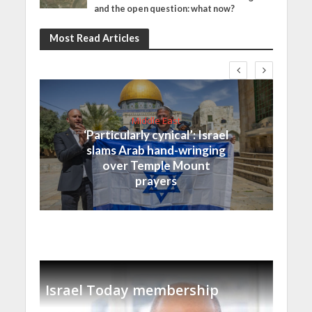
and the open question: what now?
Most Read Articles
Middle East
‘Particularly cynical’: Israel
slams Arab hand-wringing
over Temple Mount
prayers
Israel Today membership