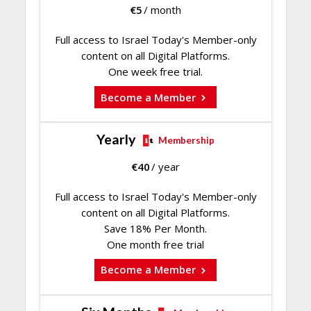
€
5
/ month
Full access to Israel Today's Member-only
content on all Digital Platforms.
One week free trial.
Become a Member
Yearly
Membership
€
40
/ year
Full access to Israel Today's Member-only
content on all Digital Platforms.
Save 18% Per Month.
One month free trial
Become a Member