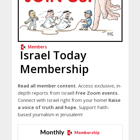
Members
Israel Today
Membership
Read all member content.
Access exclusive, in-
depth reports from Israel!
Free Zoom events.
Connect with Israel right from your home!
Raise
a voice of truth and hope.
Support Faith-
based journalism in Jerusalem!
Monthly
Membership