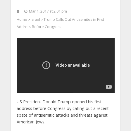
Mar 1, 2017 at 2:01 pm
Home
Israel
Trump Calls Out Antisemites in First
>
>
Address Before Congress
US President Donald Trump opened his first
address before Congress by calling out a recent
spate of antisemitic attacks and threats against
American Jews.