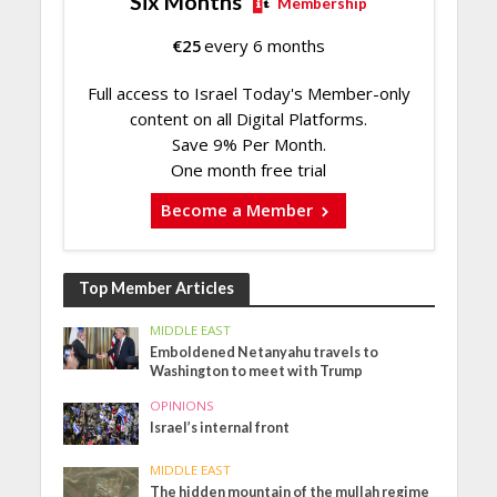
Six Months
Membership
€
25
every 6 months
Full access to Israel Today's Member-only
content on all Digital Platforms.
Save 9% Per Month.
One month free trial
Become a Member
Top Member Articles
MIDDLE EAST
Emboldened Netanyahu travels to
Washington to meet with Trump
OPINIONS
Israel’s internal front
MIDDLE EAST
The hidden mountain of the mullah regime