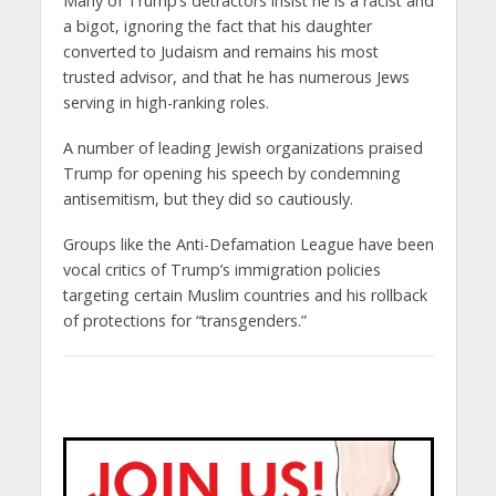
Many of Trump’s detractors insist he is a racist and
a bigot, ignoring the fact that his daughter
converted to Judaism and remains his most
trusted advisor, and that he has numerous Jews
serving in high-ranking roles.
A number of leading Jewish organizations praised
Trump for opening his speech by condemning
antisemitism, but they did so cautiously.
Groups like the Anti-Defamation League have been
vocal critics of Trump’s immigration policies
targeting certain Muslim countries and his rollback
of protections for “transgenders.”