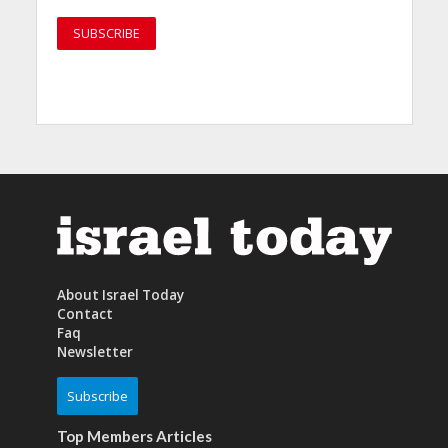
About Israel Today
Contact
Faq
Newsletter
Subscribe
Top Members Articles