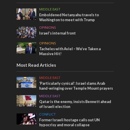
MIDDLE EAST
Emboldened Netanyahu travels to
Washington to meet with Trump
OPINIONS
Israel’s internal front
OPINIONS
Tacheles with Aviel – We’ve Taken a
Massive Hit!
Most Read Articles
MIDDLE EAST
‘Particularly cynical’: Israel slams Arab
hand-wringing over Temple Mount prayers
MIDDLE EAST
Qatar is the enemy, insists Bennett ahead
of Israeli election
CONFLICT
Former Israeli hostage calls out UN
hypocrisy and moral collapse