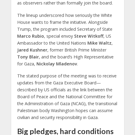
as observers rather than formally join the board.
The lineup underscored how seriously the White
House wants to frame the initiative. Alongside
Trump, the program included Secretary of State
Marco Rubio
, special envoy
Steve Witkoff
, US
Ambassador to the United Nations
Mike Waltz
,
Jared Kushner
, former British Prime Minister
Tony Blair
, and the board’s High Representative
for Gaza,
Nickolay Mladenov
.
The stated purpose of the meeting was to receive
updates from the Gaza Executive Board—
described by US officials as the link between the
Board of Peace and the National Committee for
the Administration of Gaza (NCAG), the transitional
Palestinian body Washington hopes can assume
civilian and security responsibility in Gaza.
Big pledges, hard conditions