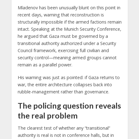
Mladenov has been unusually blunt on this point in
recent days, warning that reconstruction is
structurally impossible if the armed factions remain
intact. Speaking at the Munich Security Conference,
he argued that Gaza must be governed by a
transitional authority authorized under a Security
Council framework, exercising full civilian and
security control—meaning armed groups cannot
remain as a parallel power.
His warning was just as pointed: if Gaza returns to
war, the entire architecture collapses back into
rubble-management rather than governance.
The policing question reveals
the real problem
The clearest test of whether any “transitional”
authority is real is not in conference halls, but in