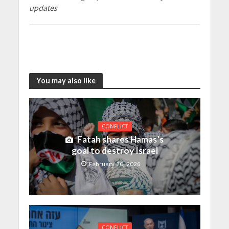
updates
You may also like
CONFLICT
Fatah shares Hamas’s
goal to destroy Israel
February 20, 2026
CONFLICT