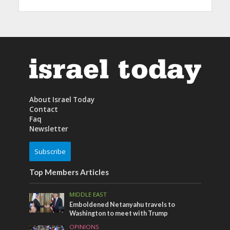
About Israel Today
Contact
Faq
Newsletter
Subscribe
Top Members Articles
MIDDLE EAST
Emboldened Netanyahu travels to
Washington to meet with Trump
OPINIONS