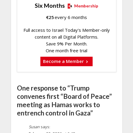
Six Months
Membership
€
25
every 6 months
Full access to Israel Today's Member-only
content on all Digital Platforms.
Save 9% Per Month.
One month free trial
Become a Member
One response to “Trump
convenes first “Board of Peace”
meeting as Hamas works to
entrench control in Gaza”
Susan
says: