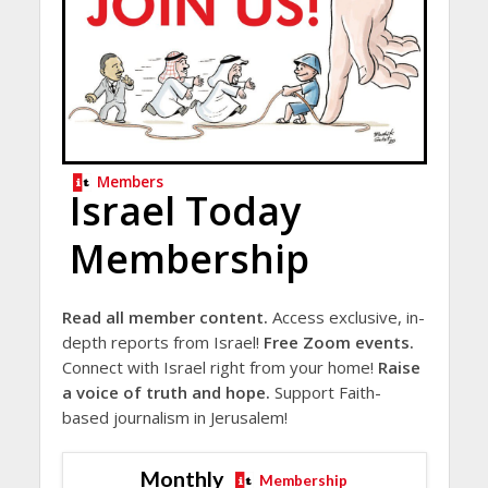
Members
Israel Today
Membership
Read all member content.
Access exclusive, in-
depth reports from Israel!
Free Zoom events.
Connect with Israel right from your home!
Raise
a voice of truth and hope.
Support Faith-
based journalism in Jerusalem!
Monthly
Membership