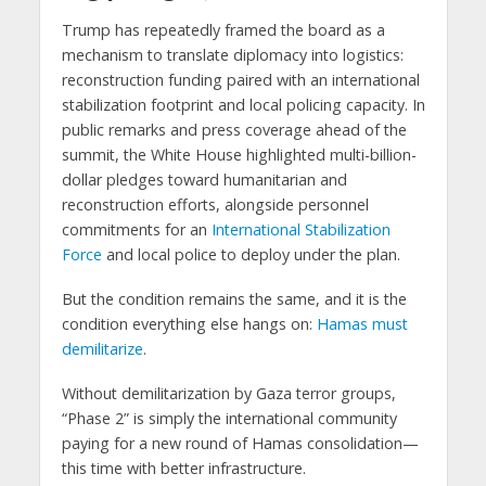
Trump has repeatedly framed the board as a
mechanism to translate diplomacy into logistics:
reconstruction funding paired with an international
stabilization footprint and local policing capacity. In
public remarks and press coverage ahead of the
summit, the White House highlighted multi-billion-
dollar pledges toward humanitarian and
reconstruction efforts, alongside personnel
commitments for an
International Stabilization
Force
and local police to deploy under the plan.
But the condition remains the same, and it is the
condition everything else hangs on:
Hamas must
demilitarize
.
Without demilitarization by Gaza terror groups,
“Phase 2” is simply the international community
paying for a new round of Hamas consolidation—
this time with better infrastructure.