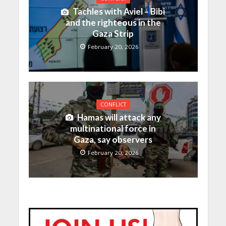
Tachles with Aviel – Bibi
and the righteous in the
Gaza Strip
February 20, 2026
CONFLICT
Hamas will attack any
multinational force in
Gaza, say observers
February 20, 2026