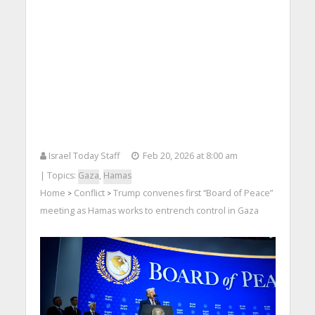
Israel Today Staff
Feb 20, 2026 at 8:00 am
| Topics:
Gaza
,
Hamas
Home
Conflict
Trump convenes first “Board of Peace”
>
>
meeting as Hamas works to entrench control in Gaza