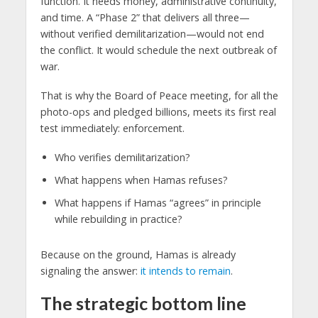
function. It needs money, administrative continuity,
and time. A “Phase 2” that delivers all three—
without verified demilitarization—would not end
the conflict. It would schedule the next outbreak of
war.
That is why the Board of Peace meeting, for all the
photo-ops and pledged billions, meets its first real
test immediately: enforcement.
Who verifies demilitarization?
What happens when Hamas refuses?
What happens if Hamas “agrees” in principle
while rebuilding in practice?
Because on the ground, Hamas is already
signaling the answer:
it intends to remain
.
The strategic bottom line