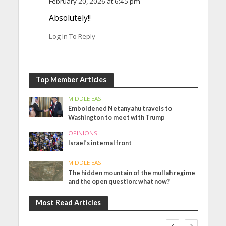
February 20, 2026 at 6:45 pm
Absolutely!!
Log In To Reply
Top Member Articles
MIDDLE EAST
Emboldened Netanyahu travels to
Washington to meet with Trump
OPINIONS
Israel’s internal front
MIDDLE EAST
The hidden mountain of the mullah regime
and the open question: what now?
Most Read Articles