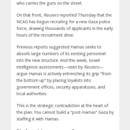
who carries the guns on the street.
On that front,
Reuters
reported Thursday that the
NCAG has begun recruiting for a new Gaza police
force, drawing thousands of applicants in the early
hours of the recruitment drive.
Previous reports suggested Hamas seeks to
absorb large numbers of its existing personnel
into the new structure. And this week, Israeli
intelligence assessments—seen by
Reuters
—
argue Hamas is actively entrenching its grip “from
the bottom up” by placing loyalists into
government offices, security apparatuses, and
local authorities.
This is the strategic contradiction at the heart of
the plan. You cannot build a “post-Hamas” Gaza by
staffing it with Hamas.