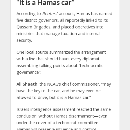
“It is a Hamas car”
According to
Reuters
’ account, Hamas has named
five district governors, all reportedly linked to its
Qassam Brigades, and placed operatives into
ministries that manage taxation and internal
security.
One local source summarized the arrangement
with a line that should haunt every diplomat
assembling talking points about “technocratic
governance”:
Ali Shaath
, the NCAG’s chief commissioner, “may
have the key to the car, and he may even be
allowed to drive, but it is a Hamas car.”
Israel’s intelligence assessment reached the same
conclusion: without Hamas disarmament—even
under the cover of a technocrat committee—
Hamas will preserve influence and control.