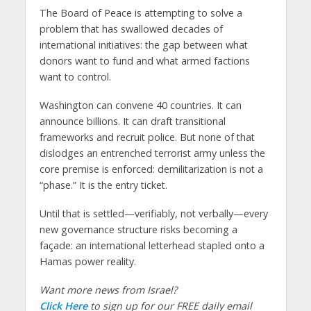
The Board of Peace is attempting to solve a
problem that has swallowed decades of
international initiatives: the gap between what
donors want to fund and what armed factions
want to control.
Washington can convene 40 countries. It can
announce billions. It can draft transitional
frameworks and recruit police. But none of that
dislodges an entrenched terrorist army unless the
core premise is enforced: demilitarization is not a
“phase.” It is the entry ticket.
Until that is settled—verifiably, not verbally—every
new governance structure risks becoming a
façade: an international letterhead stapled onto a
Hamas power reality.
Want more news from Israel?
Click Here
to sign up for our FREE daily email