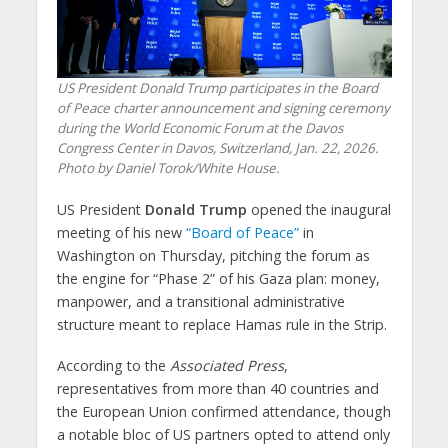
US President Donald Trump participates in the Board
of Peace charter announcement and signing ceremony
during the World Economic Forum at the Davos
Congress Center in Davos, Switzerland, Jan. 22, 2026.
Photo by Daniel Torok/White House.
US President
Donald Trump
opened the inaugural
meeting of his new
“Board of Peace”
in
Washington on Thursday, pitching the forum as
the engine for “Phase 2” of his Gaza plan: money,
manpower, and a transitional administrative
structure meant to replace Hamas rule in the Strip.
According to the
Associated Press
,
representatives from more than 40 countries and
the European Union confirmed attendance, though
a notable bloc of US partners opted to attend only