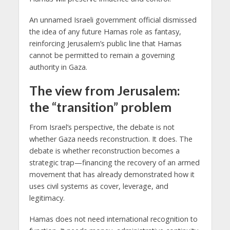
An unnamed Israeli government official dismissed
the idea of any future Hamas role as fantasy,
reinforcing Jerusalem’s public line that Hamas
cannot be permitted to remain a governing
authority in Gaza.
The view from Jerusalem:
the “transition” problem
From Israel’s perspective, the debate is not
whether Gaza needs reconstruction. It does. The
debate is whether reconstruction becomes a
strategic trap—financing the recovery of an armed
movement that has already demonstrated how it
uses civil systems as cover, leverage, and
legitimacy.
Hamas does not need international recognition to