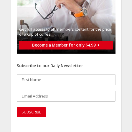
Get full access to all memberֿs content for the price
of a cup of coffee
Become a Member for only $4.99
Subscribe to our Daily Newsletter