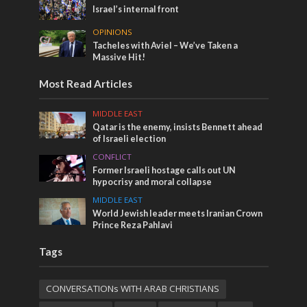
Israel’s internal front
OPINIONS
Tacheles with Aviel – We’ve Taken a
Massive Hit!
Most Read Articles
MIDDLE EAST
Qatar is the enemy, insists Bennett ahead
of Israeli election
CONFLICT
Former Israeli hostage calls out UN
hypocrisy and moral collapse
MIDDLE EAST
World Jewish leader meets Iranian Crown
Prince Reza Pahlavi
Tags
CONVERSATIONs WITH ARAB CHRISTIANS