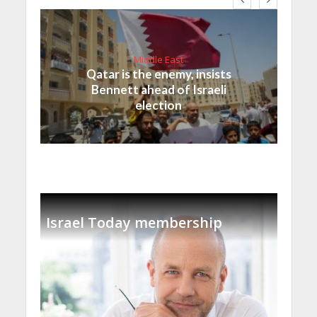
Middle East
Qatar is the enemy, insists
Bennett ahead of Israeli
election
Israel Today membership