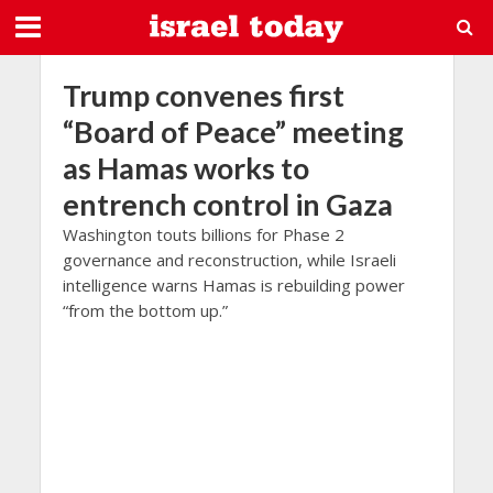
Trump convenes first
“Board of Peace” meeting
as Hamas works to
entrench control in Gaza
Washington touts billions for Phase 2
governance and reconstruction, while Israeli
intelligence warns Hamas is rebuilding power
“from the bottom up.”