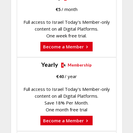
€
5
/ month
Full access to Israel Today's Member-only
content on all Digital Platforms.
One week free trial.
Become a Member
Yearly
Membership
€
40
/ year
Full access to Israel Today's Member-only
content on all Digital Platforms.
Save 18% Per Month.
One month free trial
Become a Member