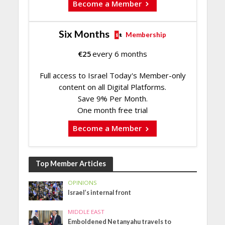
Become a Member
Six Months
Membership
€
25
every 6 months
Full access to Israel Today's Member-only
content on all Digital Platforms.
Save 9% Per Month.
One month free trial
Become a Member
Top Member Articles
OPINIONS
Israel’s internal front
MIDDLE EAST
Emboldened Netanyahu travels to