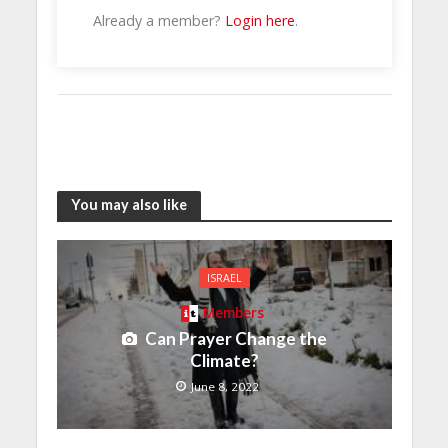
Already a member?
Login here
.
You may also like
ISRAEL
Members
Can Prayer Change the
Climate?
June 8, 2022