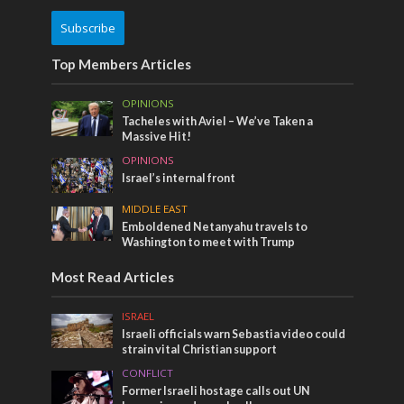
Subscribe
Top Members Articles
OPINIONS
Tacheles with Aviel – We’ve Taken a
Massive Hit!
OPINIONS
Israel’s internal front
MIDDLE EAST
Emboldened Netanyahu travels to
Washington to meet with Trump
Most Read Articles
ISRAEL
Israeli officials warn Sebastia video could
strain vital Christian support
CONFLICT
Former Israeli hostage calls out UN