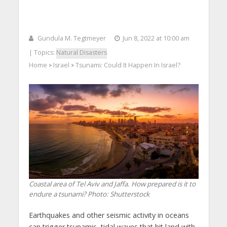
Gundula M. Tegtmeyer
Jun 8, 2022 at 10:00 am
| Topics:
Natural Disasters
Home
Israel
Tsunami: Could It Happen In Israel?
>
>
Coastal area of Tel Aviv and Jaffa. How prepared is it to
endure a tsunami?
Photo: Shutterstock
Earthquakes and other seismic activity in oceans
can trigger tsunamis, tidal waves that hit land with