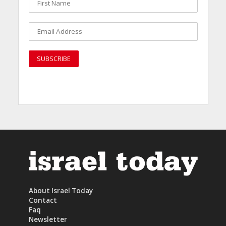
About Israel Today
Contact
Faq
Newsletter