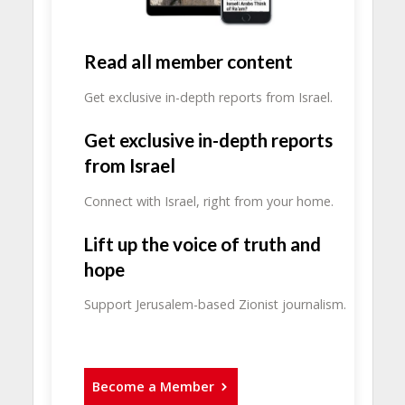
Read all member content
Get exclusive in-depth reports from Israel.
Get exclusive in-depth reports
from Israel
Connect with Israel, right from your home.
Lift up the voice of truth and
hope
Support Jerusalem-based Zionist journalism.
Become a Member