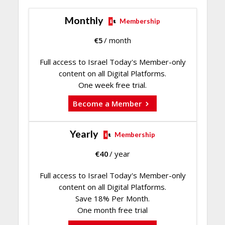
Monthly
Membership
€
5
/ month
Full access to Israel Today's Member-only
content on all Digital Platforms.
One week free trial.
Become a Member
Yearly
Membership
€
40
/ year
Full access to Israel Today's Member-only
content on all Digital Platforms.
Save 18% Per Month.
One month free trial