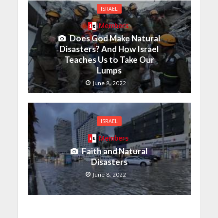
ISRAEL
Members
Does God Make Natural
Disasters? And How Israel
Teaches Us to Take Our
Lumps
June 8, 2022
ISRAEL
Members
Faith and Natural
Disasters
June 8, 2022