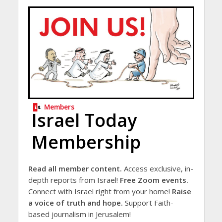
Members
Israel Today
Membership
Read all member content.
Access exclusive, in-
depth reports from Israel!
Free Zoom events.
Connect with Israel right from your home!
Raise
a voice of truth and hope.
Support Faith-
based journalism in Jerusalem!