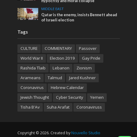
hypocrisy and moral collapse
MIDDLE EAST
Qatar is the enemy, insists Bennett ahead
of Israeli election
Tags
CULTURE
COMMENTARY
Passover
World War II
Election 2019
Gay Pride
Rashida Tlaib
Lebanon
Zionism
Arameans
Talmud
Jared Kushner
Coronavirus
Hebrew Calendar
Jewish Thought
Cyber Security
Yemen
Tisha B'Av
Suha Arafat
Coronaviruss
Copyright © 2026. Created by
Nouvello Studio