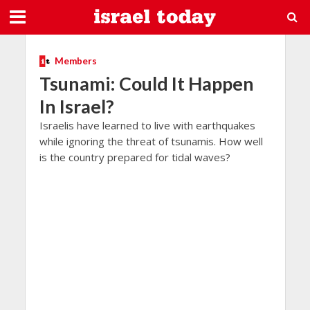
Members
Tsunami: Could It Happen
In Israel?
Israelis have learned to live with earthquakes
while ignoring the threat of tsunamis. How well
is the country prepared for tidal waves?