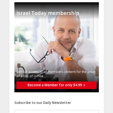
Israel Today membership
Get full access to all memberֿs content for the price
of a cup of coffee
Become a Member for only $4.99
Subscribe to our Daily Newsletter