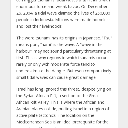
enormous force and wreak havoc. On December
26, 2004, a tidal wave claimed the lives of 250,000
people in Indonesia. Millions were made homeless
and lost their livelihoods.
The word tsunami has its origins in Japanese. “Tsu”
means port, “nami” is the wave. A “wave in the
harbour” may not sound particularly threatening at
first. This is why regions in which tsunamis occur
rarely or only with moderate force tend to
underestimate the danger. But even comparatively
small tidal waves can cause great damage.
Israel has long ignored this threat, despite lying on
the Syrian-African Rift, a section of the Great
African Rift Valley. This is where the African and
Arabian plates collide, putting Israel in a region of
active plate tectonics. The location on the
Mediterranean Sea is an ideal prerequisite for the