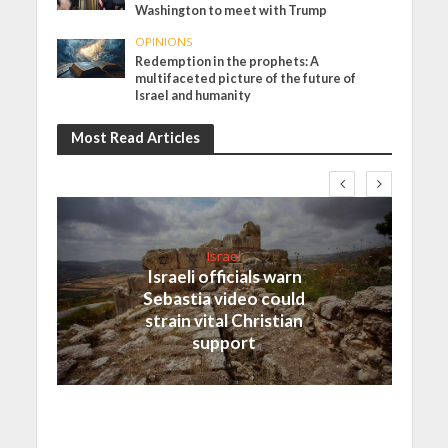
Washington to meet with Trump
OPINIONS
Redemption in the prophets: A
multifaceted picture of the future of
Israel and humanity
Most Read Articles
Israel
Israeli officials warn
Sebastia video could
strain vital Christian
support