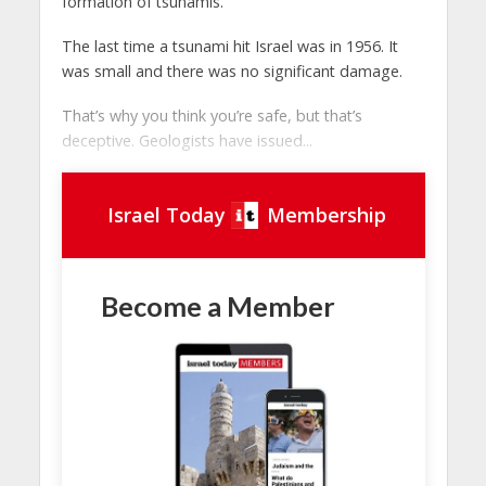
formation of tsunamis.
The last time a tsunami hit Israel was in 1956. It
was small and there was no significant damage.
That’s why you think you’re safe, but that’s
deceptive. Geologists have issued...
Israel Today
Membership
Become a Member