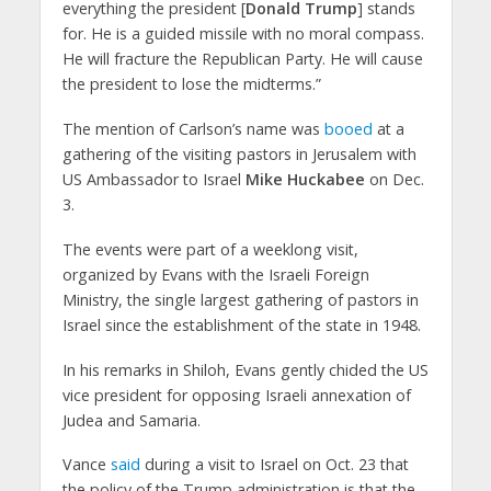
everything the president [
Donald Trump
] stands
for. He is a guided missile with no moral compass.
He will fracture the Republican Party. He will cause
the president to lose the midterms.”
The mention of Carlson’s name was
booed
at a
gathering of the visiting pastors in Jerusalem with
US Ambassador to Israel
Mike Huckabee
on Dec.
3.
The events were part of a weeklong visit,
organized by Evans with the Israeli Foreign
Ministry, the single largest gathering of pastors in
Israel since the establishment of the state in 1948.
In his remarks in Shiloh, Evans gently chided the US
vice president for opposing Israeli annexation of
Judea and Samaria.
Vance
said
during a visit to Israel on Oct. 23 that
the policy of the Trump administration is that the