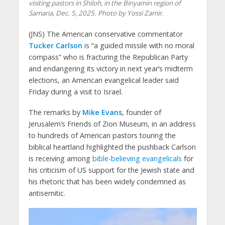
visiting pastors in Shiloh, in the Binyamin region of
Samaria, Dec. 5, 2025. Photo by Yossi Zamir.
(JNS) The American conservative commentator
Tucker Carlson
is “a guided missile with no moral
compass” who is fracturing the Republican Party
and endangering its victory in next year’s midterm
elections, an American evangelical leader said
Friday during a visit to Israel.
The remarks by
Mike Evans
, founder of
Jerusalem’s Friends of Zion Museum, in an address
to hundreds of American pastors touring the
biblical heartland highlighted the pushback Carlson
is receiving among
bible-believing evangelicals
for
his criticism of US support for the Jewish state and
his rhetoric that has been widely condemned as
antisemitic.