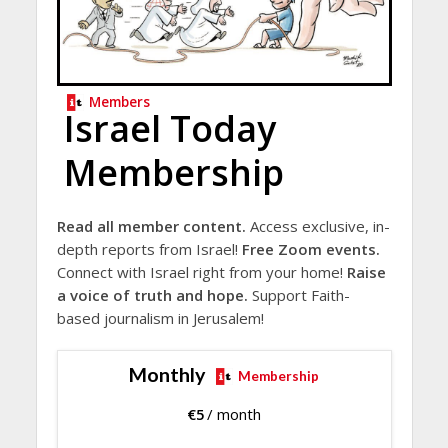
Members
Israel Today
Membership
Read all member content.
Access exclusive, in-
depth reports from Israel!
Free Zoom events.
Connect with Israel right from your home!
Raise
a voice of truth and hope.
Support Faith-
based journalism in Jerusalem!
Monthly
Membership
€
5
/ month