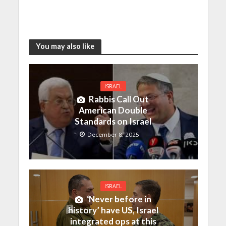
You may also like
ISRAEL
Rabbis Call Out
American Double
Standards on Israel
December 8, 2025
ISRAEL
‘Never before in
history’ have US, Israel
integrated ops at this