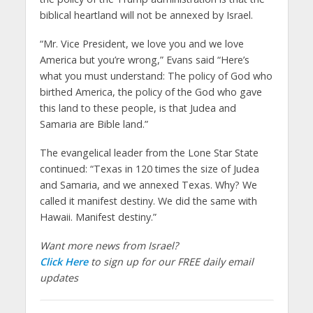
biblical heartland will not be annexed by Israel.
“Mr. Vice President, we love you and we love
America but you’re wrong,” Evans said “Here’s
what you must understand: The policy of God who
birthed America, the policy of the God who gave
this land to these people, is that Judea and
Samaria are Bible land.”
The evangelical leader from the Lone Star State
continued: “Texas in 120 times the size of Judea
and Samaria, and we annexed Texas. Why? We
called it manifest destiny. We did the same with
Hawaii. Manifest destiny.”
Want more news from Israel?
Click Here
to sign up for our FREE daily email
updates