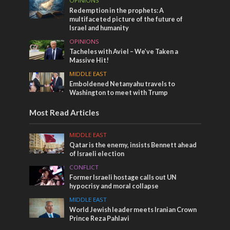
OPINIONS
Redemption in the prophets: A
multifaceted picture of the future of
Israel and humanity
OPINIONS
Tacheles with Aviel – We’ve Taken a
Massive Hit!
MIDDLE EAST
Emboldened Netanyahu travels to
Washington to meet with Trump
Most Read Articles
MIDDLE EAST
Qatar is the enemy, insists Bennett ahead
of Israeli election
CONFLICT
Former Israeli hostage calls out UN
hypocrisy and moral collapse
MIDDLE EAST
World Jewish leader meets Iranian Crown
Prince Reza Pahlavi