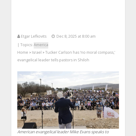
Etgar Lefkovits
Dec 8, 2025 at 8:00 am
| Topics:
America
Home
Israel
Tucker Carlson has ‘no moral compass,’
>
>
evangelical leader tells pastors in Shiloh
American evangelical leader Mike Evans speaks to