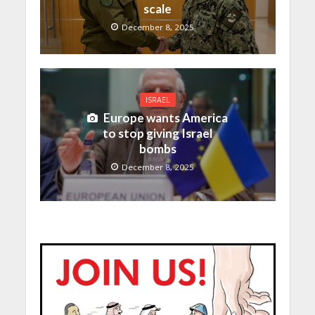
scale
December 8, 2025
ISRAEL
Europe wants America
to stop giving Israel
bombs
December 8, 2025