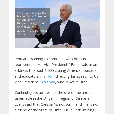
American evangelical
leader Mike Evans in
Shiloh, in the
Binyamin region of
Samaria, Dec. 5,
2025. Photo by Yossi
Zamir.
“You are listening to someone who does not
represent us, Mr. Vice President,” Evans said in an
address to about 1,000 visiting American pastors
and educators in
Shiloh
, directing his speech to US
Vice President
JD Vance
, who is not in Israel.
Continuing his address at the site of the ancient
tabernacle in the Binyamin region of Samaria,
Evans said that Carlson “is not our friend. He is not
a friend of the State of Israel. He is undermining