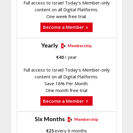
Full access to Israel Today's Member-only
content on all Digital Platforms.
One week free trial.
Become a Member
Yearly
Membership
€
40
/ year
Full access to Israel Today's Member-only
content on all Digital Platforms.
Save 18% Per Month.
One month free trial
Become a Member
Six Months
Membership
€
25
every 6 months