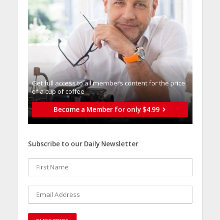
Get full access to all memberֿs content for the price
of a cup of coffee
Become a Member for only $4.99
Subscribe to our Daily Newsletter