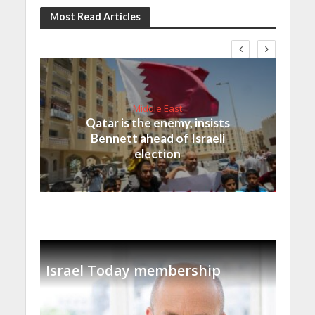
Most Read Articles
Middle East
Qatar is the enemy, insists
Bennett ahead of Israeli
election
Israel Today membership