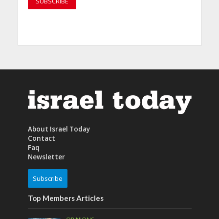
About Israel Today
Contact
Faq
Newsletter
Subscribe
Top Members Articles