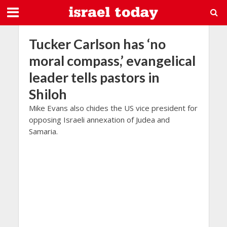
Tucker Carlson has ‘no
moral compass,’ evangelical
leader tells pastors in
Shiloh
Mike Evans also chides the US vice president for
opposing Israeli annexation of Judea and
Samaria.