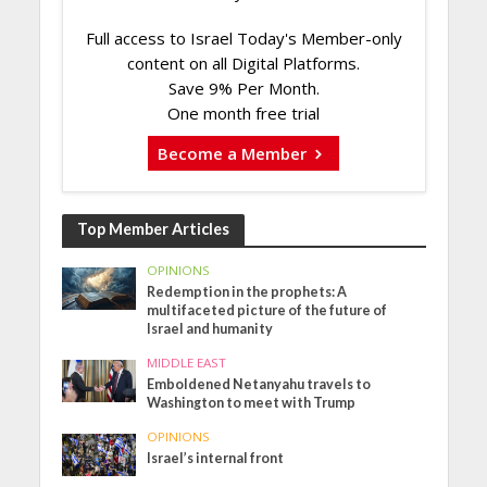
Full access to Israel Today's Member-only
content on all Digital Platforms.
Save 9% Per Month.
One month free trial
Become a Member
Top Member Articles
OPINIONS
Redemption in the prophets: A
multifaceted picture of the future of
Israel and humanity
MIDDLE EAST
Emboldened Netanyahu travels to
Washington to meet with Trump
OPINIONS
Israel’s internal front