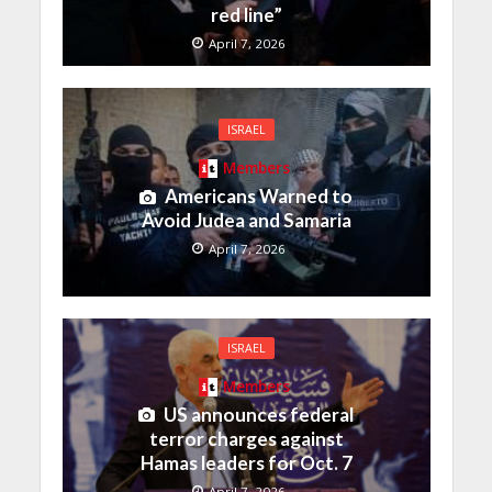
red line”
April 7, 2026
ISRAEL
Members
Americans Warned to
Avoid Judea and Samaria
April 7, 2026
ISRAEL
Members
US announces federal
terror charges against
Hamas leaders for Oct. 7
April 7, 2026