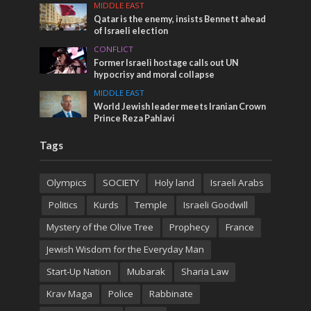
MIDDLE EAST
Qatar is the enemy, insists Bennett ahead
of Israeli election
CONFLICT
Former Israeli hostage calls out UN
hypocrisy and moral collapse
MIDDLE EAST
World Jewish leader meets Iranian Crown
Prince Reza Pahlavi
Tags
Olympics
SOCIETY
Holy land
Israeli Arabs
Politics
Kurds
Temple
Israeli Goodwill
Mystery of the Olive Tree
Prophecy
France
Jewish Wisdom for the Everyday Man
Start-Up Nation
Mubarak
Sharia Law
Krav Maga
Police
Rabbinate