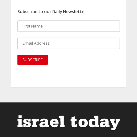
Subscribe to our Daily Newsletter