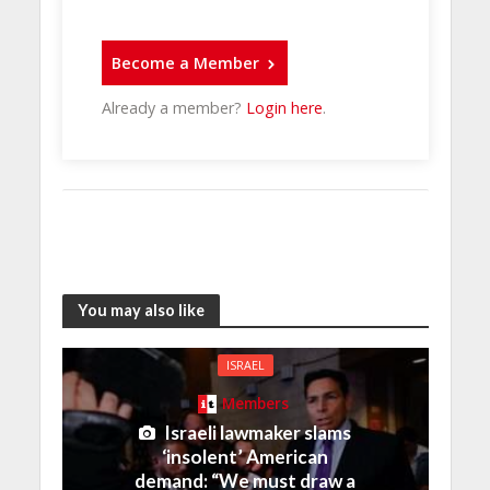
Become a Member
Already a member?
Login here
.
You may also like
ISRAEL
Members
Israeli lawmaker slams
‘insolent’ American
demand: “We must draw a