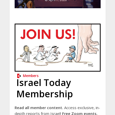
Members
Israel Today
Membership
Read all member content.
Access exclusive, in-
depth reports from Israel!
Free Zoom events.