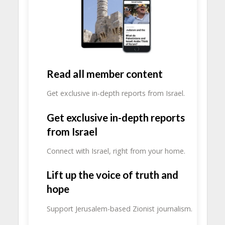
Read all member content
Get exclusive in-depth reports from Israel.
Get exclusive in-depth reports
from Israel
Connect with Israel, right from your home.
Lift up the voice of truth and
hope
Support Jerusalem-based Zionist journalism.