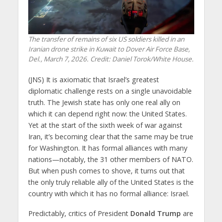
The transfer of remains of six US soldiers killed in an
Iranian drone strike in Kuwait to Dover Air Force Base,
Del., March 7, 2026. Credit: Daniel Torok/White House.
(JNS) It is axiomatic that Israel’s greatest
diplomatic challenge rests on a single unavoidable
truth. The Jewish state has only one real ally on
which it can depend right now: the United States.
Yet at the start of the sixth week of war against
Iran, it’s becoming clear that the same may be true
for Washington. It has formal alliances with many
nations—notably, the 31 other members of NATO.
But when push comes to shove, it turns out that
the only truly reliable ally of the United States is the
country with which it has no formal alliance: Israel.
Predictably, critics of President
Donald Trump
are