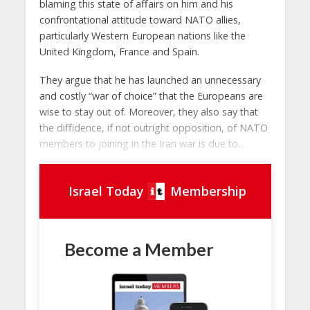
blaming this state of affairs on him and his
confrontational attitude toward NATO allies,
particularly Western European nations like the
United Kingdom, France and Spain.
They argue that he has launched an unnecessary
and costly “war of choice” that the Europeans are
wise to stay out of. Moreover, they also say that
the diffidence, if not outright opposition, of NATO
members to joining in the Iran war is due to...
Israel Today
Membership
Become a Member