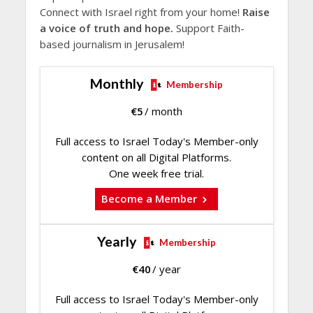
Connect with Israel right from your home!
Raise
a voice of truth and hope.
Support Faith-
based journalism in Jerusalem!
Monthly
Membership
€
5
/ month
Full access to Israel Today's Member-only
content on all Digital Platforms.
One week free trial.
Become a Member
Yearly
Membership
€
40
/ year
Full access to Israel Today's Member-only