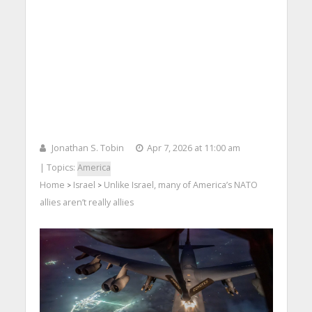
Jonathan S. Tobin
Apr 7, 2026 at 11:00 am
| Topics:
America
Home
Israel
Unlike Israel, many of America’s NATO
>
>
allies aren’t really allies