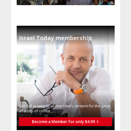
Israel Today membership
Get full access to all memberֿs content for the price
of a cup of coffee
Become a Member for only $4.99