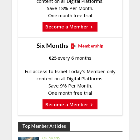
content on all Digital Platforms.
Save 18% Per Month.
One month free trial
Become a Member
Six Months
Membership
€
25
every 6 months
Full access to Israel Today's Member-only
content on all Digital Platforms.
Save 9% Per Month.
One month free trial
Become a Member
Top Member Articles
OPINIONS