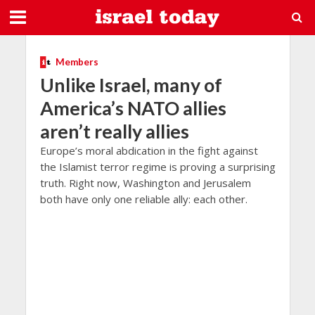
Members
Unlike Israel, many of
America’s NATO allies
aren’t really allies
Europe’s moral abdication in the fight against
the Islamist terror regime is proving a surprising
truth. Right now, Washington and Jerusalem
both have only one reliable ally: each other.