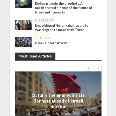
Redemption in the prophets: A
multifaceted picture of the future of
Israel and humanity
MIDDLE EAST
Emboldened Netanyahu travels to
Washington to meet with Trump
OPINIONS
Israel’s internal front
Most Read Articles
Middle East
Qatar is the enemy, insists
Bennett ahead of Israeli
election