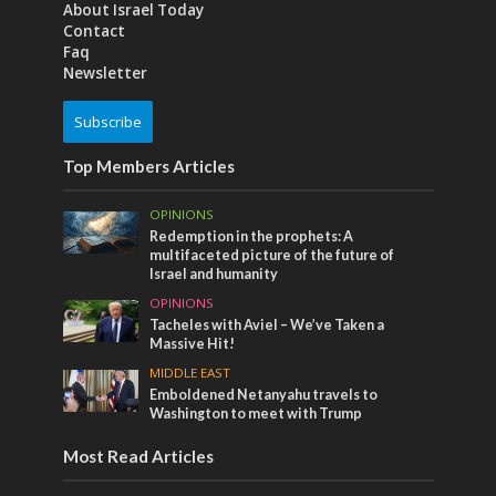
About Israel Today
Contact
Faq
Newsletter
Subscribe
Top Members Articles
OPINIONS
Redemption in the prophets: A
multifaceted picture of the future of
Israel and humanity
OPINIONS
Tacheles with Aviel – We’ve Taken a
Massive Hit!
MIDDLE EAST
Emboldened Netanyahu travels to
Washington to meet with Trump
Most Read Articles