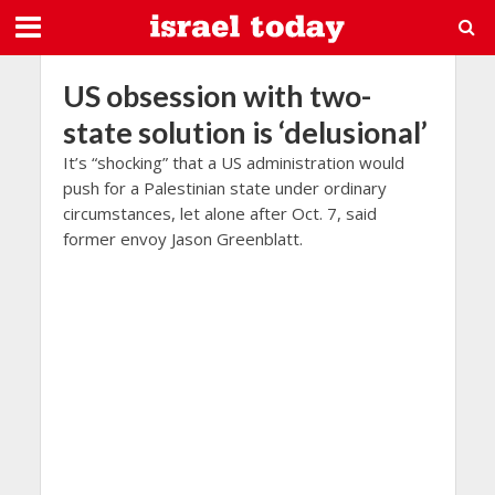
US obsession with two-
state solution is ‘delusional’
It’s “shocking” that a US administration would
push for a Palestinian state under ordinary
circumstances, let alone after Oct. 7, said
former envoy Jason Greenblatt.