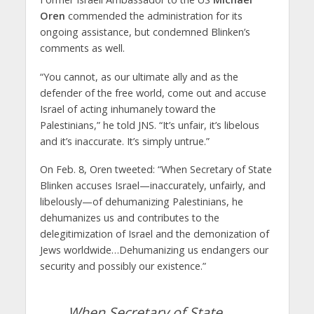
Oren
commended the administration for its
ongoing assistance, but condemned Blinken’s
comments as well.
“You cannot, as our ultimate ally and as the
defender of the free world, come out and accuse
Israel of acting inhumanely toward the
Palestinians,” he told JNS. “It’s unfair, it’s libelous
and it’s inaccurate. It’s simply untrue.”
On Feb. 8, Oren tweeted: “When Secretary of State
Blinken accuses Israel—inaccurately, unfairly, and
libelously—of dehumanizing Palestinians, he
dehumanizes us and contributes to the
delegitimization of Israel and the demonization of
Jews worldwide…Dehumanizing us endangers our
security and possibly our existence.”
When Secretary of State