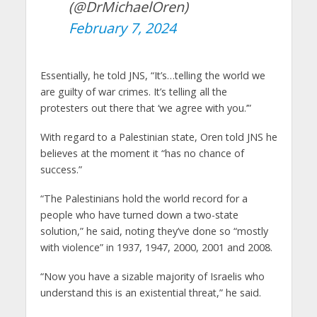
(@DrMichaelOren)
February 7, 2024
Essentially, he told JNS, “It’s…telling the world we
are guilty of war crimes. It’s telling all the
protesters out there that ‘we agree with you.’”
With regard to a Palestinian state, Oren told JNS he
believes at the moment it “has no chance of
success.”
“The Palestinians hold the world record for a
people who have turned down a two-state
solution,” he said, noting they’ve done so “mostly
with violence” in 1937, 1947, 2000, 2001 and 2008.
“Now you have a sizable majority of Israelis who
understand this is an existential threat,” he said.