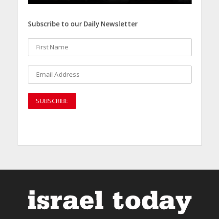
Subscribe to our Daily Newsletter