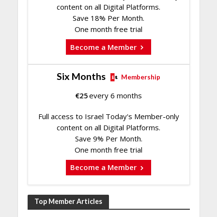
content on all Digital Platforms.
Save 18% Per Month.
One month free trial
Become a Member
Six Months
Membership
€
25
every 6 months
Full access to Israel Today's Member-only
content on all Digital Platforms.
Save 9% Per Month.
One month free trial
Become a Member
Top Member Articles