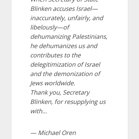
Blinken accuses Israel—
inaccurately, unfairly, and
libelously—of
dehumanizing Palestinians,
he dehumanizes us and
contributes to the
delegitimization of Israel
and the demonization of
Jews worldwide.
Thank you, Secretary
Blinken, for resupplying us
with…
— Michael Oren