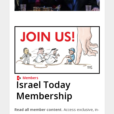
Members
Israel Today
Membership
Read all member content.
Access exclusive, in-