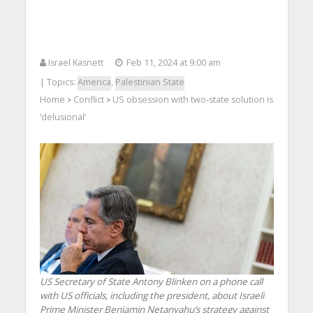
Israel Kasnett
Feb 11, 2024 at 9:00 am
| Topics:
America
,
Palestinian State
Home
Conflict
US obsession with two-state solution is
>
>
‘delusional’
US Secretary of State Antony Blinken on a phone call
with US officials, including the president, about Israeli
Prime Minister Benjamin Netanyahu’s strategy against