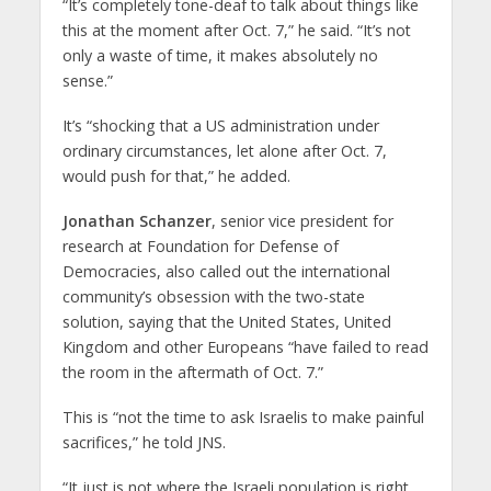
“It’s completely tone-deaf to talk about things like
this at the moment after Oct. 7,” he said. “It’s not
only a waste of time, it makes absolutely no
sense.”
It’s “shocking that a US administration under
ordinary circumstances, let alone after Oct. 7,
would push for that,” he added.
Jonathan Schanzer
, senior vice president for
research at Foundation for Defense of
Democracies, also called out the international
community’s obsession with the two-state
solution, saying that the United States, United
Kingdom and other Europeans “have failed to read
the room in the aftermath of Oct. 7.”
This is “not the time to ask Israelis to make painful
sacrifices,” he told JNS.
“It just is not where the Israeli population is right