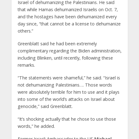
Israel of dehumanizing the Palestinians. He said
that while Hamas dehumanized Israelis on Oct. 7,
and the hostages have been dehumanized every
day since, “that cannot be a license to dehumanize
others.”
Greenblatt said he had been extremely
complimentary regarding the Biden administration,
including Blinken, until recently, following these
remarks.
“The statements were shameful,” he said. “Israel is
not dehumanizing Palestinians…. Those words
were absolutely terrible for him to use and it plays
into some of the world’s attacks on Israel about
genocide,” said Greenblatt.
“It’s shocking actually that he chose to use those
words,” he added.
Former Israeli Ambassador to the US
Michael