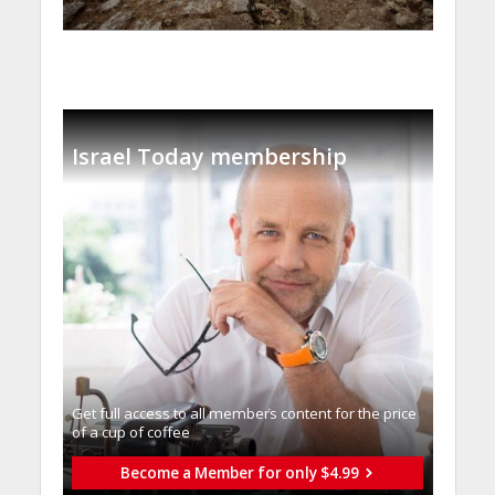
Israel Today membership
Get full access to all memberֿs content for the price
of a cup of coffee
Become a Member for only $4.99