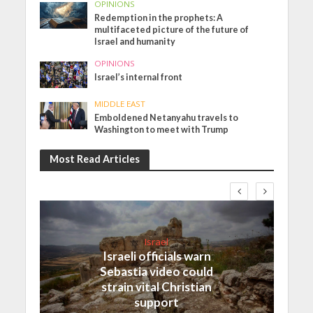
OPINIONS
Redemption in the prophets: A
multifaceted picture of the future of
Israel and humanity
OPINIONS
Israel’s internal front
MIDDLE EAST
Emboldened Netanyahu travels to
Washington to meet with Trump
Most Read Articles
Israel
Israeli officials warn
Sebastia video could
strain vital Christian
support