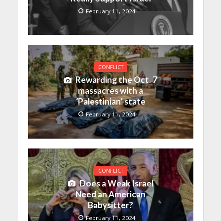
February 11, 2024
CONFLICT
Rewarding the Oct. 7
massacres with a
‘Palestinian’ state
February 11, 2024
CONFLICT
Does a Weak Israel
Need an American
Babysitter?
February 11, 2024