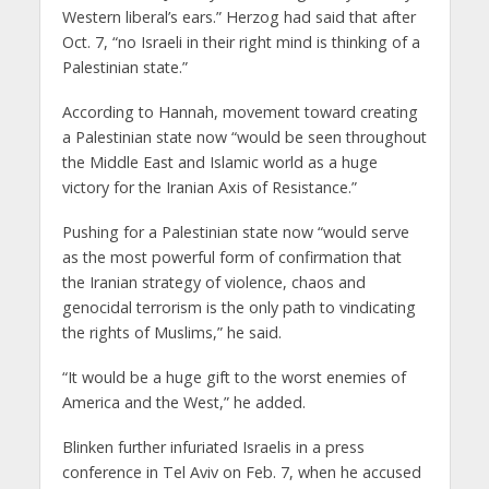
Western liberal’s ears.” Herzog had said that after
Oct. 7, “no Israeli in their right mind is thinking of a
Palestinian state.”
According to Hannah, movement toward creating
a Palestinian state now “would be seen throughout
the Middle East and Islamic world as a huge
victory for the Iranian Axis of Resistance.”
Pushing for a Palestinian state now “would serve
as the most powerful form of confirmation that
the Iranian strategy of violence, chaos and
genocidal terrorism is the only path to vindicating
the rights of Muslims,” he said.
“It would be a huge gift to the worst enemies of
America and the West,” he added.
Blinken further infuriated Israelis in a press
conference in Tel Aviv on Feb. 7, when he accused