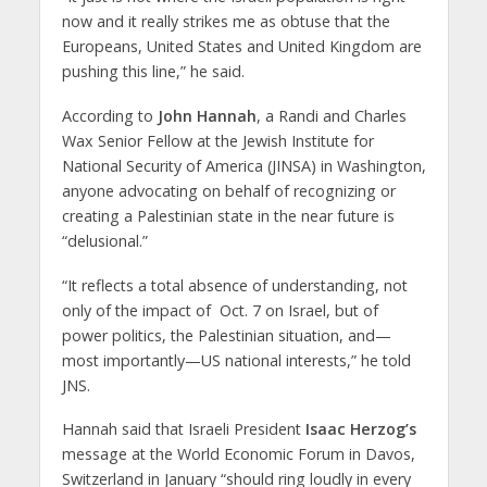
now and it really strikes me as obtuse that the
Europeans, United States and United Kingdom are
pushing this line,” he said.
According to
John Hannah
, a Randi and Charles
Wax Senior Fellow at the Jewish Institute for
National Security of America (JINSA) in Washington,
anyone advocating on behalf of recognizing or
creating a Palestinian state in the near future is
“delusional.”
“It reflects a total absence of understanding, not
only of the impact of Oct. 7 on Israel, but of
power politics, the Palestinian situation, and—
most importantly—US national interests,” he told
JNS.
Hannah said that Israeli President
Isaac Herzog’s
message at the World Economic Forum in Davos,
Switzerland in January “should ring loudly in every