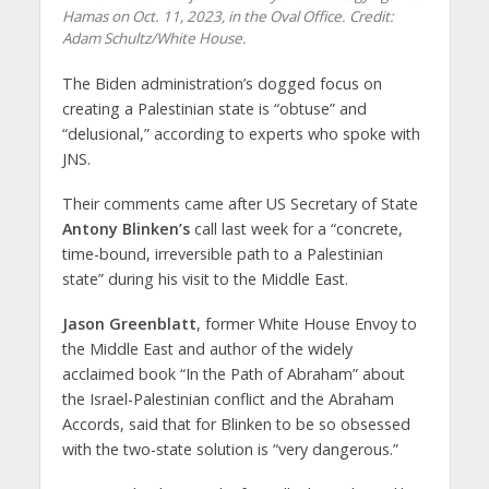
Hamas on Oct. 11, 2023, in the Oval Office. Credit:
Adam Schultz/White House.
The Biden administration’s dogged focus on
creating a Palestinian state is “obtuse” and
“delusional,” according to experts who spoke with
JNS.
Their comments came after US Secretary of State
Antony Blinken’s
call last week for a “concrete,
time-bound, irreversible path to a Palestinian
state” during his visit to the Middle East.
Jason Greenblatt
, former White House Envoy to
the Middle East and author of the widely
acclaimed book “In the Path of Abraham” about
the Israel-Palestinian conflict and the Abraham
Accords, said that for Blinken to be so obsessed
with the two-state solution is “very dangerous.”