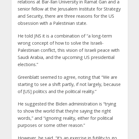
relations at Bar-Ilan University in Ramat Gan and a
senior fellow at the Jerusalem Institute for Strategy
and Security, there are three reasons for the US
obsession with a Palestinian state.
He told JNS it is a combination of “a long-term
wrong concept of how to solve the Israeli-
Palestinian conflict, this vision of Israeli peace with
Saudi Arabia, and the upcoming US presidential
elections.”
Greenblatt seemed to agree, noting that “We are
starting to see a shift partly, if not largely, because
of [US] politics and the political reality.”
He suggested the Biden administration is “trying
to show the world that they’re saying the right
words,” and “ignoring reality, either for political
purposes or some other reason.”
However, he said, “it’s an exercise in futility to go