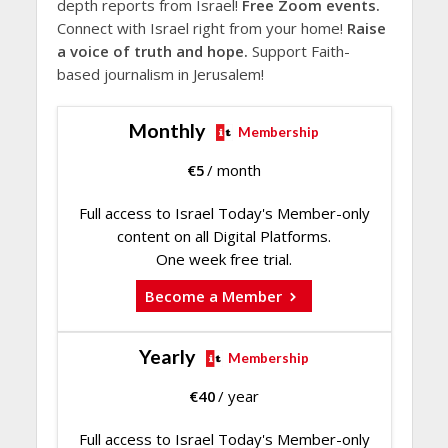
depth reports from Israel!
Free Zoom events.
Connect with Israel right from your home!
Raise
a voice of truth and hope.
Support Faith-
based journalism in Jerusalem!
Monthly
Membership
€
5
/ month
Full access to Israel Today's Member-only
content on all Digital Platforms.
One week free trial.
Become a Member
Yearly
Membership
€
40
/ year
Full access to Israel Today's Member-only