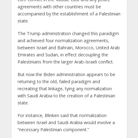
agreements with other countries must be
accompanied by the establishment of a Palestinian
state.
The Trump administration changed this paradigm
and achieved four normalization agreements,
between Israel and Bahrain, Morocco, United Arab
Emirates and Sudan, in effect decoupling the
Palestinians from the larger Arab-Israeli conflict.
But now the Biden administration appears to be
returning to the old, failed paradigm and
recreating that linkage, tying any normalization
with Saudi Arabia to the creation of a Palestinian
state.
For instance, Blinken said that normalization
between Israel and Saudi Arabia would involve a
“necessary Palestinian component.”