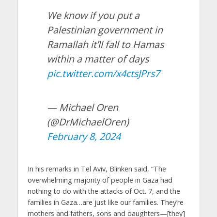
We know if you put a
Palestinian government in
Ramallah it’ll fall to Hamas
within a matter of days
pic.twitter.com/x4ctsJPrs7
— Michael Oren
(@DrMichaelOren)
February 8, 2024
In his remarks in Tel Aviv, Blinken said, “The
overwhelming majority of people in Gaza had
nothing to do with the attacks of Oct. 7, and the
families in Gaza…are just like our families. They’re
mothers and fathers, sons and daughters—[they]