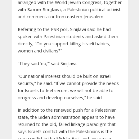
arranged with the World Jewish Congress, together
with
Samer Sinijlawi
, a Palestinian political activist
and commentator from eastern Jerusalem.
Referring to the PSR poll, Sinijlawi said he had
spoken with Palestinian students and asked them
directly, “Do you support killing Israeli babies,
women and civilians?”
“They said ‘no,’” said Sinijlawi.
“Our national interest should be built on Israeli
security,” he said. “If we cannot provide the needs
for Israelis to feel secure, we will not be able to
progress and develop ourselves,” he said.
In addition to the renewed push for a Palestinian
state, the Biden administration appears to have
returned to the old, failed linkage paradigm that
says Israel’s conflict with the Palestinians is the
core conflict in the Middle East and any peace