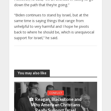
down the path that they’re going.”
“Biden continues to stand by Israel, but at the
same time is saying things that range from
unhelpful to very harmful and I hope he pivots
back to where he should be, which is unequivocal
support for Israel,” he said.
You may also like
CONFLICT
Reagan, Blackstone and
Why American Christians
Really Support Israel