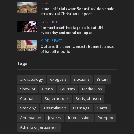
ISRAEL
Israeli officials warn Sebastia video could
strain vital Christian support
CONFLICT
Former Israeli hostage calls out UN
hypocrisy and moral collapse
MIDDLE EAST
Qatar is the enemy, insists Bennett ahead
of Israeli election
Tags
archaeology
exegesis
Elections
Britain
Shavuot
China
Tourism
Media Bias
Cannabis
Superheroes
Boris Johnson
Smoking
Assimilation
Marriage
Gantz
Annexation
Jewelry
Intercession
Pompeo
Athens or Jerusalem