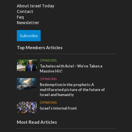
About Israel Today
Contact
Faq
Newsletter
Subscribe
Top Members Articles
OPINIONS
Tacheles with Aviel – We’ve Taken a
Massive Hit!
OPINIONS
Redemption in the prophets: A
multifaceted picture of the future of
Israel and humanity
OPINIONS
Israel’s internal front
Most Read Articles