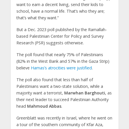
want to earn a decent living, send their kids to
school, have a normal life. That’s who they are;
that’s what they want.”
But a Dec. 2023 poll published by the Ramallah-
based Palestinian Center for Policy and Survey
Research (PSR) suggests otherwise.
The poll found that nearly 75% of Palestinians
(82% in the West Bank and 57% in the Gaza Strip)
believe
Hamas’s atrocities were justified
.
The poll also found that less than half of
Palestinians want a two-state solution, while a
majority want a terrorist,
Marwhan Barghouti
, as
their next leader to succeed Palestinian Authority
head
Mahmoud Abbas
.
Greenblatt was recently in Israel, where he went on
a tour of the southern community of Kfar Aza,