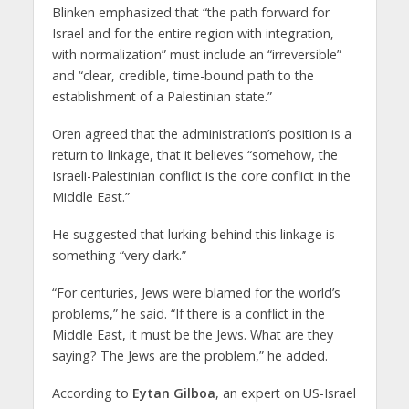
Blinken emphasized that “the path forward for
Israel and for the entire region with integration,
with normalization” must include an “irreversible”
and “clear, credible, time-bound path to the
establishment of a Palestinian state.”
Oren agreed that the administration’s position is a
return to linkage, that it believes “somehow, the
Israeli-Palestinian conflict is the core conflict in the
Middle East.”
He suggested that lurking behind this linkage is
something “very dark.”
“For centuries, Jews were blamed for the world’s
problems,” he said. “If there is a conflict in the
Middle East, it must be the Jews. What are they
saying? The Jews are the problem,” he added.
According to
Eytan Gilboa
, an expert on US-Israel