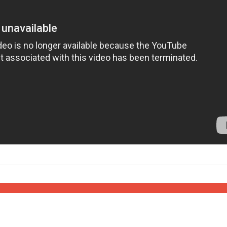
Israel
Israel
from Israel reaches
Israeli officials warn Sebast
ls, according to new
video could strain vital Chris
study
support