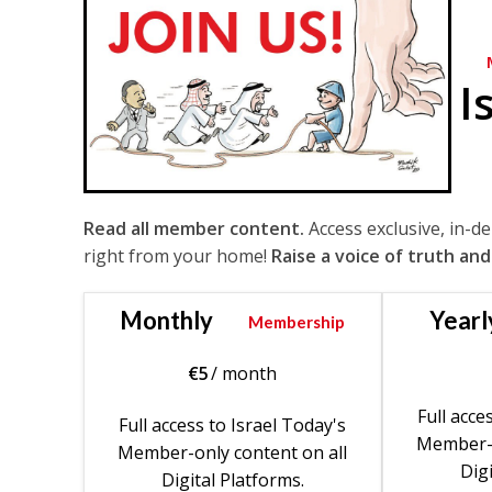
I
Read all member content.
Access exclusive, in-d
right from your home!
Raise a voice of truth and
Monthly
Yearl
Membership
€
5
/ month
Full acce
Full access to Israel Today's
Member-o
Member-only content on all
Digi
Digital Platforms.