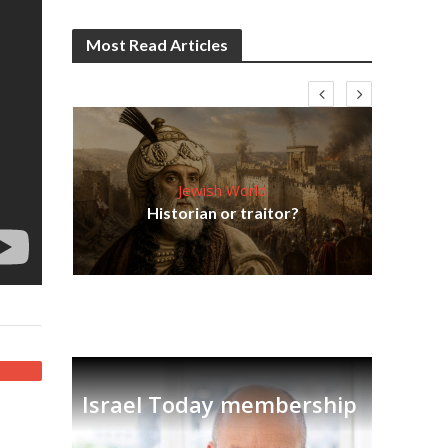
Most Read Articles
Jewish World
Em
ia
Historian or traitor?
re
tian
Israel Today membership