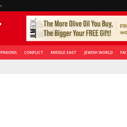
in
PINIONS
CONFLICT
MIDDLE EAST
JEWISH WORLD
FAI