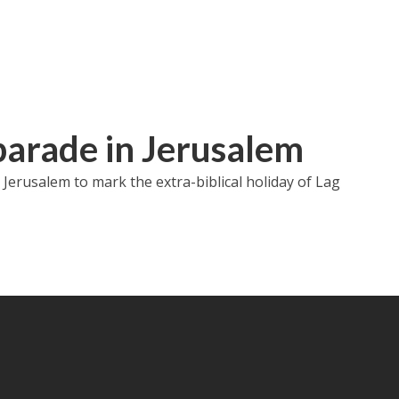
arade in Jerusalem
Jerusalem to mark the extra-biblical holiday of Lag