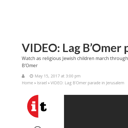
VIDEO: Lag B’Omer p
Watch as religious Jewish children march through 
B’Omer
May 15, 2017 at 3:00 pm
Home
Israel
VIDEO: Lag B’Omer parade in Jerusalem
>
>