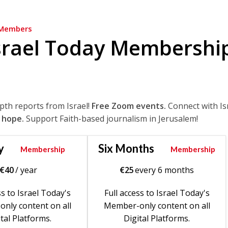
Members
srael Today Membershi
epth reports from Israel!
Free Zoom events.
Connect with Is
 hope.
Support Faith-based journalism in Jerusalem!
y
Six Months
Membership
Membership
€
40
/ year
€
25
every 6 months
ss to Israel Today's
Full access to Israel Today's
nly content on all
Member-only content on all
tal Platforms.
Digital Platforms.