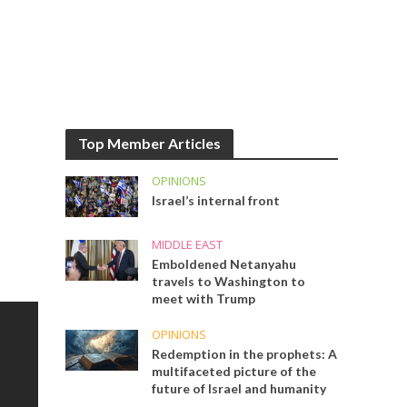
Top Member Articles
OPINIONS
Israel’s internal front
MIDDLE EAST
Emboldened Netanyahu
travels to Washington to
meet with Trump
OPINIONS
Redemption in the prophets: A
multifaceted picture of the
future of Israel and humanity