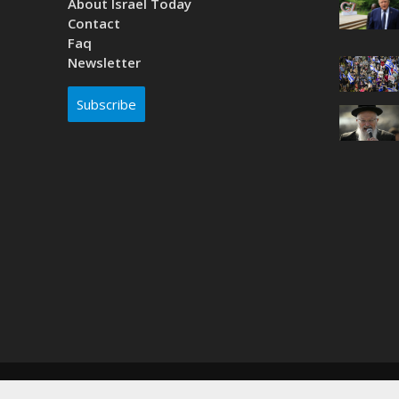
About Israel Today
Contact
Faq
Newsletter
Subscribe
Copyright © 2026. Created by
Nouvello Studio