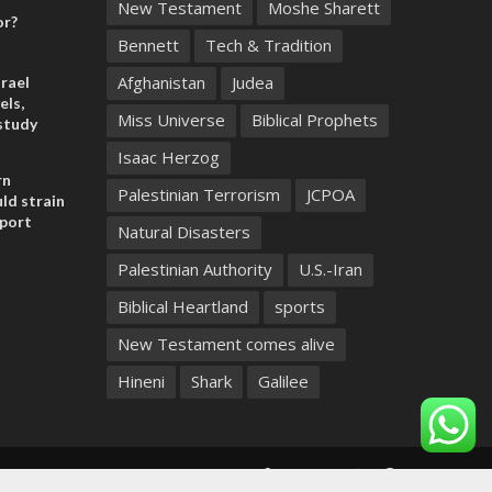
New Testament
Moshe Sharett
or?
Bennett
Tech & Tradition
Afghanistan
Judea
rael
els,
Miss Universe
Biblical Prophets
study
Isaac Herzog
rn
Palestinian Terrorism
JCPOA
ld strain
pport
Natural Disasters
Palestinian Authority
U.S.-Iran
Biblical Heartland
sports
New Testament comes alive
Hineni
Shark
Galilee