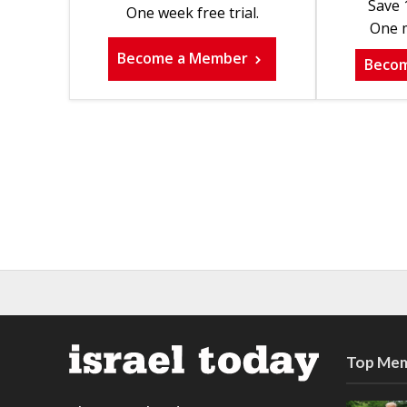
Save 
One week free trial.
One m
Become a Member
Beco
Top Mem