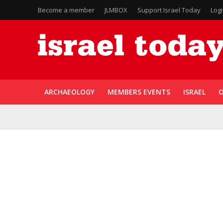
Become a member
JLMBOX
Support Israel Today
Log
ARCHAEOLOGY
MEMBERS EVENTS
ISRAEL
O