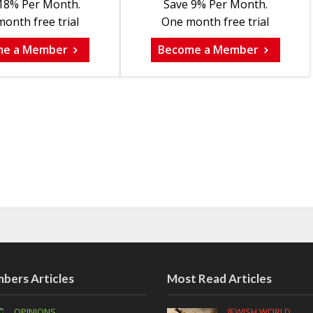
18% Per Month.
Save 9% Per Month.
onth free trial
One month free trial
me a Member
Become a Member
bers Articles
Most Read Articles
OPINIONS
JEWISH WORLD