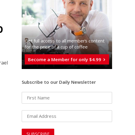
p
Get full access to all memberֿs content
for the price of a cup of coffee
Become a Member for only $4.99
rael
Subscribe to our Daily Newsletter