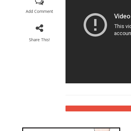
Add Comment
Share This!
Emigration 
record leve