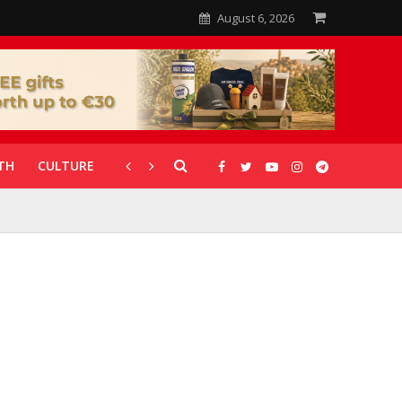
August 6, 2026
TH
CULTURE
CORONAVIRUS
GALLERIES