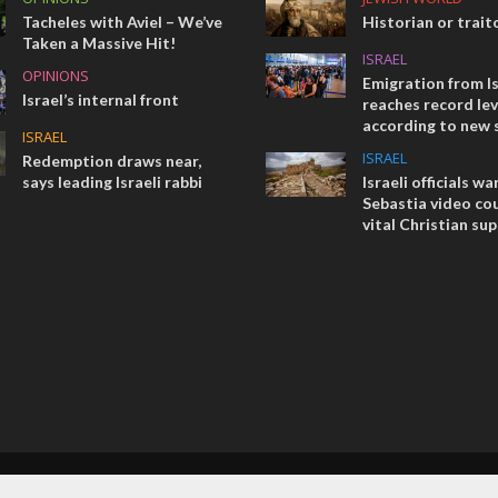
Tacheles with Aviel – We’ve
Historian or trait
Taken a Massive Hit!
ISRAEL
OPINIONS
Emigration from Is
Israel’s internal front
reaches record lev
according to new 
ISRAEL
ISRAEL
Redemption draws near,
says leading Israeli rabbi
Israeli officials wa
Sebastia video cou
vital Christian su