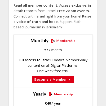
Read all member content.
Access exclusive, in-
depth reports from Israel!
Free Zoom events.
Connect with Israel right from your home!
Raise
a voice of truth and hope.
Support Faith-
based journalism in Jerusalem!
Monthly
Membership
€
5
/ month
Full access to Israel Today's Member-only
content on all Digital Platforms.
One week free trial.
Become a Member
Yearly
Membership
€
40
/ year