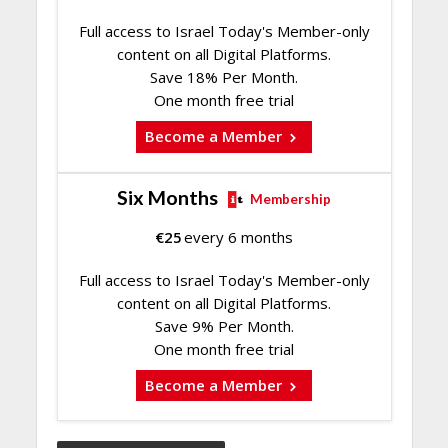
Full access to Israel Today's Member-only
content on all Digital Platforms.
Save 18% Per Month.
One month free trial
Become a Member
Six Months
Membership
€
25
every 6 months
Full access to Israel Today's Member-only
content on all Digital Platforms.
Save 9% Per Month.
One month free trial
Become a Member