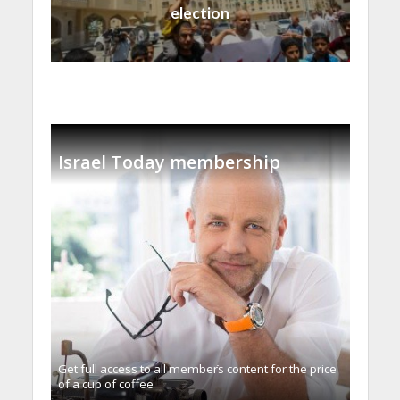
election
Israel Today membership
Get full access to all memberֿs content for the price
of a cup of coffee