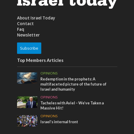
About Israel Today
Contact
Faq
Newsletter
Subscribe
Top Members Articles
OPINIONS
Redemption in the prophets: A
multifaceted picture of the future of
Israel and humanity
OPINIONS
Tacheles with Aviel – We’ve Taken a
Massive Hit!
OPINIONS
Israel’s internal front