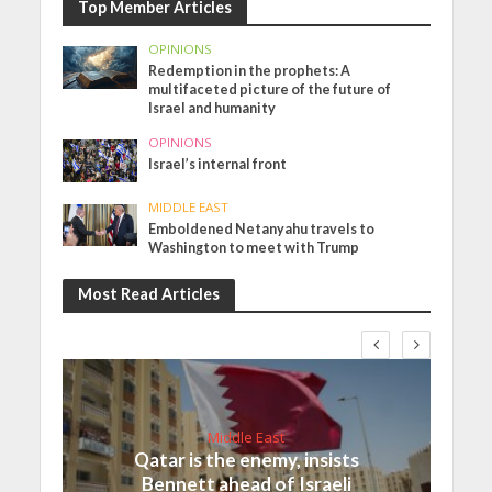
Top Member Articles
OPINIONS
Redemption in the prophets: A
multifaceted picture of the future of
Israel and humanity
OPINIONS
Israel’s internal front
MIDDLE EAST
Emboldened Netanyahu travels to
Washington to meet with Trump
Most Read Articles
Middle East
Qatar is the enemy, insists
Bennett ahead of Israeli