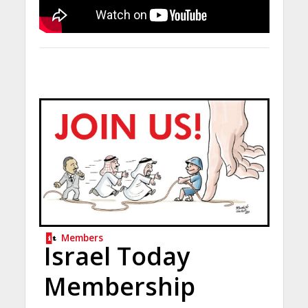
Members
Israel Today
Membership