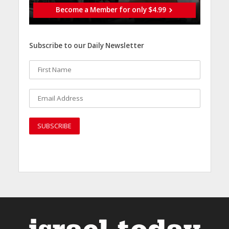
Become a Member for only $4.99
Subscribe to our Daily Newsletter