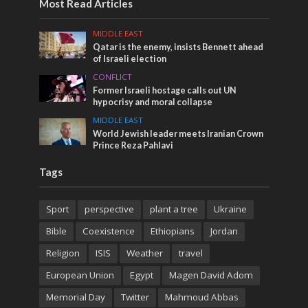
Most Read Articles
MIDDLE EAST
Qatar is the enemy, insists Bennett ahead
of Israeli election
CONFLICT
Former Israeli hostage calls out UN
hypocrisy and moral collapse
MIDDLE EAST
World Jewish leader meets Iranian Crown
Prince Reza Pahlavi
Tags
Sport
perspective
plant a tree
Ukraine
Bible
Coexistence
Ethiopians
Jordan
Religion
ISIS
Weather
travel
European Union
Egypt
Magen David Adom
Memorial Day
Twitter
Mahmoud Abbas