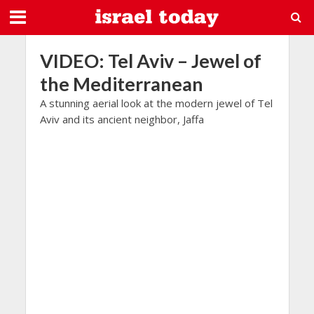
VIDEO: Tel Aviv – Jewel of
the Mediterranean
A stunning aerial look at the modern jewel of Tel
Aviv and its ancient neighbor, Jaffa