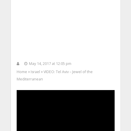
May 14, 2017 at 12:05 pm
Home
Israel
VIDEO: Tel Aviv – Jewel of the
>
>
Mediterranean