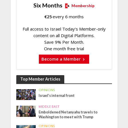
Six Months
Membership
€
25
every 6 months
Full access to Israel Today's Member-only
content on all Digital Platforms.
Save 9% Per Month.
One month free trial
Become a Member
Top Member Articles
OPINIONS
Israel’s internal front
MIDDLE EAST
Emboldened Netanyahu travels to
Washington to meet with Trump
OPINIONS