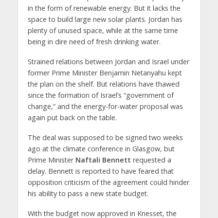
in the form of renewable energy. But it lacks the
space to build large new solar plants. Jordan has
plenty of unused space, while at the same time
being in dire need of fresh drinking water.
Strained relations between Jordan and Israel under
former Prime Minister Benjamin Netanyahu kept
the plan on the shelf. But relations have thawed
since the formation of Israel’s “government of
change,” and the energy-for-water proposal was
again put back on the table.
The deal was supposed to be signed two weeks
ago at the climate conference in Glasgow, but
Prime Minister
Naftali Bennett
requested a
delay. Bennett is reported to have feared that
opposition criticism of the agreement could hinder
his ability to pass a new state budget.
With the budget now approved in Knesset, the