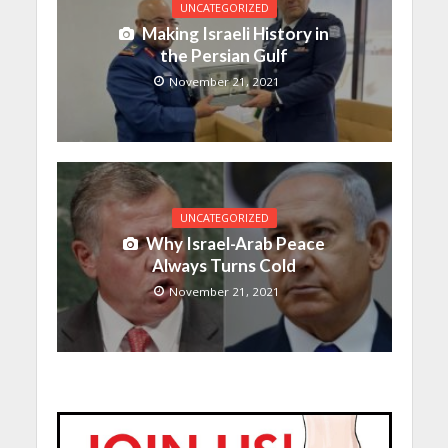
UNCATEGORIZED
Making Israeli History in
the Persian Gulf
November 21, 2021
UNCATEGORIZED
Why Israel-Arab Peace
Always Turns Cold
November 21, 2021