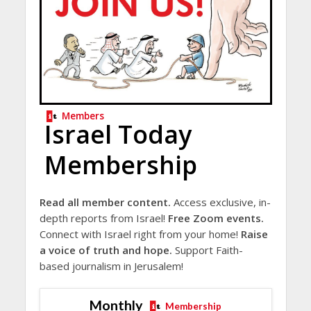
Members
Israel Today
Membership
Read all member content.
Access exclusive, in-
depth reports from Israel!
Free Zoom events.
Connect with Israel right from your home!
Raise
a voice of truth and hope.
Support Faith-
based journalism in Jerusalem!
Monthly
Membership