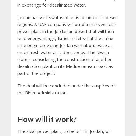
in exchange for desalinated water.
Jordan has vast swaths of unused land in its desert
regions. A UAE company will build a massive solar
power plant in the Jordanian desert that will then
feed energy-hungry Israel. Israel will at the same
time begin providing Jordan with about twice as
much fresh water as it does today. The Jewish
state is considering the construction of another
desalination plant on its Mediterranean coast as
part of the project.
The deal will be concluded under the auspices of
the Biden Administration.
How will it work?
The solar power plant, to be built in Jordan, will