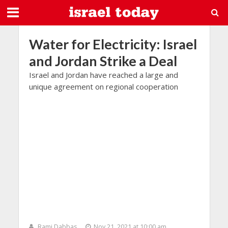
Water for Electricity: Israel
and Jordan Strike a Deal
Israel and Jordan have reached a large and
unique agreement on regional cooperation
Rami Dabbas
Nov 21, 2021 at 10:00 am