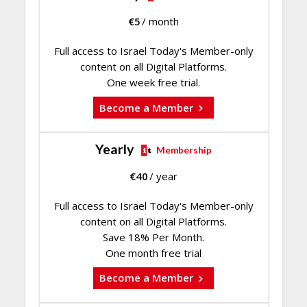
€
5
/ month
Full access to Israel Today's Member-only
content on all Digital Platforms.
One week free trial.
Become a Member
Yearly
Membership
€
40
/ year
Full access to Israel Today's Member-only
content on all Digital Platforms.
Save 18% Per Month.
One month free trial
Become a Member