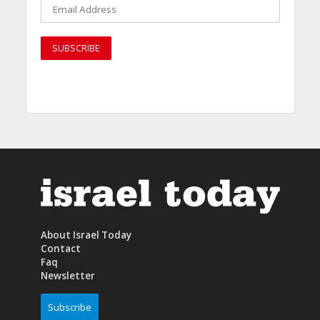
About Israel Today
Contact
Faq
Newsletter
Subscribe