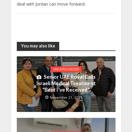
deal with Jordan can move forward.
You may also like
UNCATEGORIZED
Senior UAE Royal Calls
Israeli Medical Treatment
“Best I’ve Received”
November 21, 2021