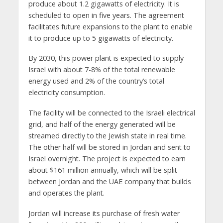
produce about 1.2 gigawatts of electricity. It is
scheduled to open in five years. The agreement
facilitates future expansions to the plant to enable
it to produce up to 5 gigawatts of electricity.
By 2030, this power plant is expected to supply
Israel with about 7-8% of the total renewable
energy used and 2% of the country’s total
electricity consumption.
The facility will be connected to the Israeli electrical
grid, and half of the energy generated will be
streamed directly to the Jewish state in real time.
The other half will be stored in Jordan and sent to
Israel overnight. The project is expected to earn
about $161 million annually, which will be split
between Jordan and the UAE company that builds
and operates the plant.
Jordan will increase its purchase of fresh water