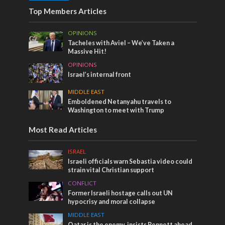
Top Members Articles
OPINIONS
Tacheles with Aviel – We’ve Taken a
Massive Hit!
OPINIONS
Israel’s internal front
MIDDLE EAST
Emboldened Netanyahu travels to
Washington to meet with Trump
Most Read Articles
ISRAEL
Israeli officials warn Sebastia video could
strain vital Christian support
CONFLICT
Former Israeli hostage calls out UN
hypocrisy and moral collapse
MIDDLE EAST
Qatar is the enemy, insists Bennett ahead