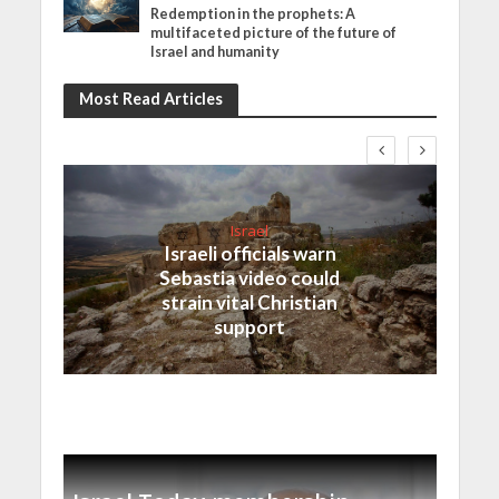
Redemption in the prophets: A
multifaceted picture of the future of
Israel and humanity
Most Read Articles
Israel
Israeli officials warn
Sebastia video could
strain vital Christian
support