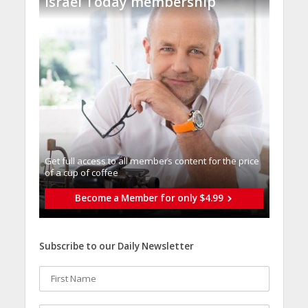
Israel Today membership
Get full access to all memberֿs content for the price
of a cup of coffee
Become a Member for only $4.99
Subscribe to our Daily Newsletter