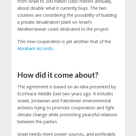
from Israel to 200 million cubic meters annually,
about double what it currently buys. The two
counties are considering the possibility of building
a private desalination plant on Israel’s
Mediterranean coast dedicated to the project.
This new cooperation is yet another fruit of the
Abraham Accords
.
How did it come about?
The agreement is based on an idea presented by
EcoPeace Middle East two years ago. It includes
Israeli, Jordanian and Palestinian environmental
activists trying to promote cooperation and fight
climate change while promoting peaceful relations
between the parties.
Israel needs more power sources, and preferably