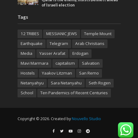
of Israeli election
Tags
12 TRIBES
MESSIANIC JEWS
Temple Mount
Earthquake
Telegram
Arab Christians
Media
Yasser Arafat
Erdogan
Mavi Marmara
capitalism
Salvation
Hostels
Yaakov Litzman
San Remo
Netanyahyu
Sara Netanyahu
Seth Rogen
School
Ten Pandemics of Recent Centuries
Copyright © 2026. Created by
Nouvello Studio