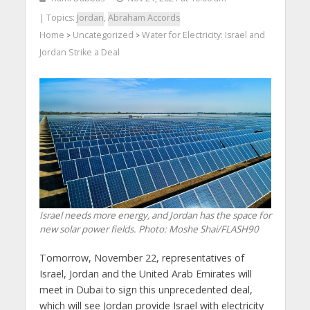
| Topics:
Jordan
,
Abraham Accords
Home
Uncategorized
Water for Electricity: Israel and
>
>
Jordan Strike a Deal
Israel needs more energy, and Jordan has the space for
new solar power fields.
Photo: Moshe Shai/FLASH90
Tomorrow, November 22, representatives of
Israel, Jordan and the United Arab Emirates will
meet in Dubai to sign this unprecedented deal,
which will see Jordan provide Israel with electricity