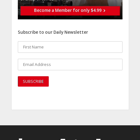
Become a Member for only $4.99
Subscribe to our Daily Newsletter