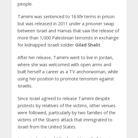
people.
Tamimi was sentenced to 16 life terms in prison
but was released in 2011 under a prisoner swap
between Israel and Hamas that saw the release of
more than 1,000 Palestinian terrorists in exchange
for kidnapped Israeli soldier
Gilad Shalit
.
After her release, Tamimi went to live in Jordan,
where she was welcomed with open arms and
built herself a career as a TV anchorwoman, while
using her position to promote terrorism against
Israelis.
Since Israel agreed to release Tamimi despite
protests by relatives of the victims, other venues
were followed, particularly by two families of the
victims of the Sbarro attack that immigrated to
Israel from the United States.