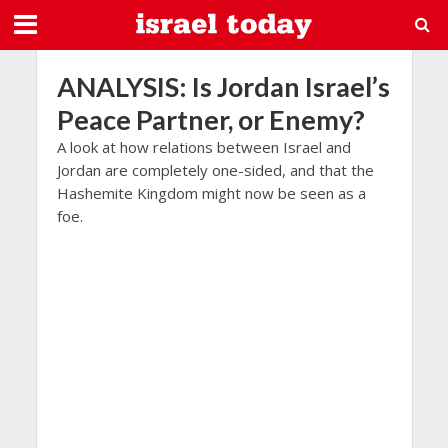
ANALYSIS: Is Jordan Israel’s
Peace Partner, or Enemy?
A look at how relations between Israel and
Jordan are completely one-sided, and that the
Hashemite Kingdom might now be seen as a
foe.