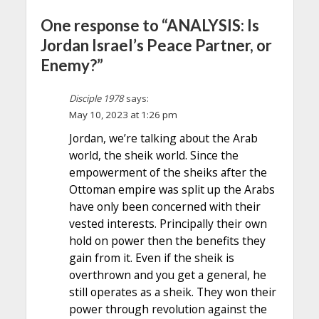
One response to “ANALYSIS: Is
Jordan Israel’s Peace Partner, or
Enemy?”
Disciple 1978
says:
May 10, 2023 at 1:26 pm
Jordan, we’re talking about the Arab
world, the sheik world. Since the
empowerment of the sheiks after the
Ottoman empire was split up the Arabs
have only been concerned with their
vested interests. Principally their own
hold on power then the benefits they
gain from it. Even if the sheik is
overthrown and you get a general, he
still operates as a sheik. They won their
power through revolution against the