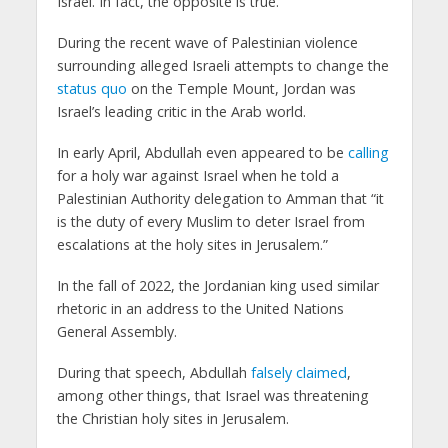
Israel. In fact, the opposite is true.
During the recent wave of Palestinian violence
surrounding alleged Israeli attempts to change the
status quo
on the Temple Mount, Jordan was
Israel’s leading critic in the Arab world.
In early April, Abdullah even appeared to be
calling
for a holy war against Israel when he told a
Palestinian Authority delegation to Amman that “it
is the duty of every Muslim to deter Israel from
escalations at the holy sites in Jerusalem.”
In the fall of 2022, the Jordanian king used similar
rhetoric in an address to the United Nations
General Assembly.
During that speech, Abdullah
falsely claimed
,
among other things, that Israel was threatening
the Christian holy sites in Jerusalem.