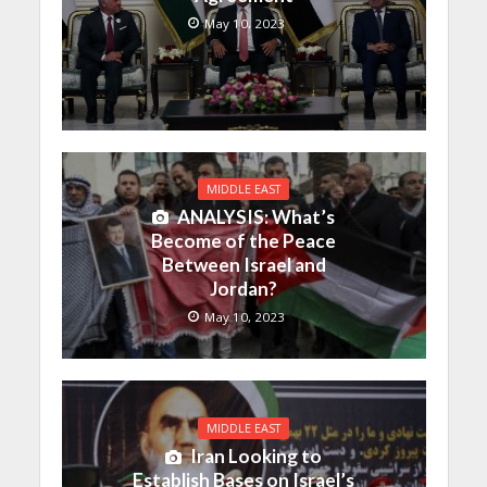
May 10, 2023
MIDDLE EAST
ANALYSIS: What’s
Become of the Peace
Between Israel and
Jordan?
May 10, 2023
MIDDLE EAST
Iran Looking to
Establish Bases on Israel’s