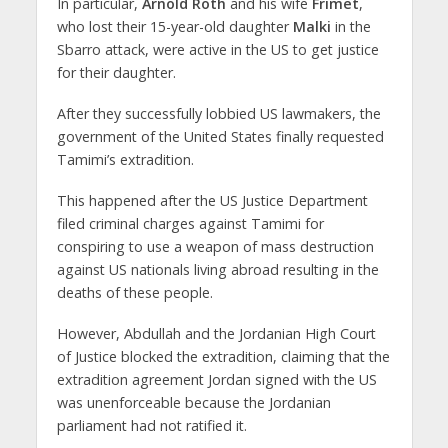
In particular,
Arnold Roth
and his wife
Frimet
,
who lost their 15-year-old daughter
Malki
in the
Sbarro attack, were active in the US to get justice
for their daughter.
After they successfully lobbied US lawmakers, the
government of the United States finally requested
Tamimi’s extradition.
This happened after the US Justice Department
filed criminal charges against Tamimi for
conspiring to use a weapon of mass destruction
against US nationals living abroad resulting in the
deaths of these people.
However, Abdullah and the Jordanian High Court
of Justice blocked the extradition, claiming that the
extradition agreement Jordan signed with the US
was unenforceable because the Jordanian
parliament had not ratified it.