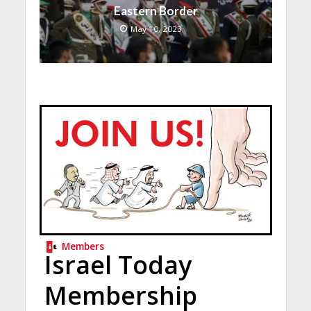
Eastern Border
May 10, 2023
Members
Israel Today
Membership