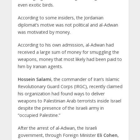
even exotic birds.
According to some insiders, the Jordanian
diplomat’s motive was not political and al-Adwan
was motivated by money.
According to his own admission, al-Adwan had
received a large sum of money for smuggling the
weapons, money that most likely had been paid to
him by Iranian agents.
Hossein Salami
, the commander of Iran’s Islamic
Revolutionary Guard Corps (IRGC), recently claimed
his organization had found ways to deliver
weapons to Palestinian Arab terrorists inside Israel
despite the presence of the Israeli army in
“occupied Palestine.”
After the arrest of al-Adwan, the Israeli
government, through Foreign Minister
Eli Cohen
,