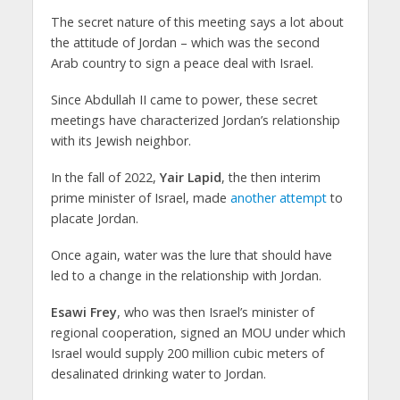
The secret nature of this meeting says a lot about
the attitude of Jordan – which was the second
Arab country to sign a peace deal with Israel.
Since Abdullah II came to power, these secret
meetings have characterized Jordan’s relationship
with its Jewish neighbor.
In the fall of 2022,
Yair Lapid
, the then interim
prime minister of Israel, made
another attempt
to
placate Jordan.
Once again, water was the lure that should have
led to a change in the relationship with Jordan.
Esawi Frey
, who was then Israel’s minister of
regional cooperation, signed an MOU under which
Israel would supply 200 million cubic meters of
desalinated drinking water to Jordan.