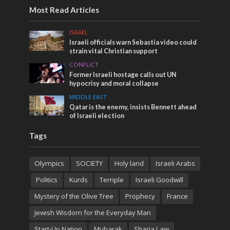
Most Read Articles
ISRAEL
Israeli officials warn Sebastia video could
strain vital Christian support
CONFLICT
Former Israeli hostage calls out UN
hypocrisy and moral collapse
MIDDLE EAST
Qatar is the enemy, insists Bennett ahead
of Israeli election
Tags
Olympics
SOCIETY
Holy land
Israeli Arabs
Politics
Kurds
Temple
Israeli Goodwill
Mystery of the Olive Tree
Prophecy
France
Jewish Wisdom for the Everyday Man
Start-Up Nation
Mubarak
Sharia Law