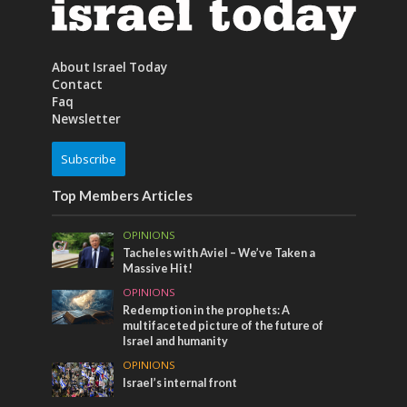
About Israel Today
Contact
Faq
Newsletter
Subscribe
Top Members Articles
OPINIONS
Tacheles with Aviel – We’ve Taken a
Massive Hit!
OPINIONS
Redemption in the prophets: A
multifaceted picture of the future of
Israel and humanity
OPINIONS
Israel’s internal front