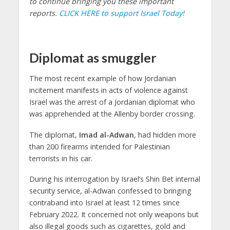
to continue bringing you these important
reports.
CLICK HERE to support Israel Today!
Diplomat as smuggler
The most recent example of how Jordanian
incitement manifests in acts of violence against
Israel was the arrest of a Jordanian diplomat who
was apprehended at the Allenby border crossing.
The diplomat,
Imad al-Adwan
, had hidden more
than 200 firearms intended for Palestinian
terrorists in his car.
During his interrogation by Israel’s Shin Bet internal
security service, al-Adwan confessed to bringing
contraband into Israel at least 12 times since
February 2022. It concerned not only weapons but
also illegal goods such as cigarettes, gold and