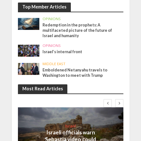
Top Member Articles
OPINIONS
Redemption in the prophets: A
multifaceted picture of the future of
Israel and humanity
OPINIONS
Israel’s internal front
MIDDLE EAST
Emboldened Netanyahu travels to
Washington to meet with Trump
Most Read Articles
Israel
Israeli officials warn
Sebastia video could