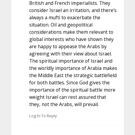
British and French imperialists. They
consider Israel an irritation, and there’s
always a mufti to exacerbate the
situation. Oil and geopolitical
considerations make them relevant to
global interests who have shown they
are happy to appease the Arabs by
agreeing with their view about Israel.
The spiritual importance of Israel and
the worldly importance of Arabia makes
the Middle East the strategic battlefield
for both battles. Since God gives the
importance of the spiritual battle more
weight Israel can rest assured that
they, not the Arabs, will prevail.
Log In To Reply