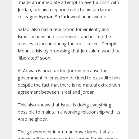
made an immediate attempt to avert a crisis with
Jordan, but his telephone calls to his Jordanian
colleague
Ayman Safadi
went unanswered.
Safadi also has a reputation for virulently anti-
Israeli actions and statements, and incited the
masses in Jordan during the most recent Temple
Mount crisis by promising that Jerusalem would be
“liberated” soon.
Al-Adwan is now back in Jordan because the
government in Jerusalem decided to extradite him
despite the fact that there is no mutual extradition
agreement between Israel and Jordan.
This also shows that Israel is doing everything
possible to maintain a working relationship with its
Arab neighbor.
The government in Amman now claims that al-
Adwan will be prosecuted in Jordan for his crimes,