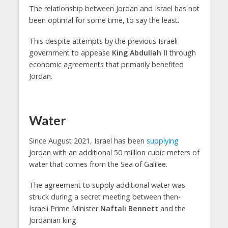
The relationship between Jordan and Israel has not
been optimal for some time, to say the least.
This despite attempts by the previous Israeli
government to appease
King Abdullah II
through
economic agreements that primarily benefited
Jordan.
Water
Since August 2021, Israel has been
supplying
Jordan with an additional 50 million cubic meters of
water that comes from the Sea of Galilee.
The agreement to supply additional water was
struck during a secret meeting between then-
Israeli Prime Minister
Naftali Bennett
and the
Jordanian king.