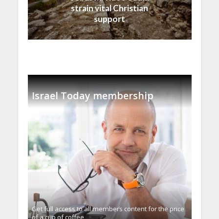
strain vital Christian
support
Israel Today membership
Get full access to all memberֿs content for the price
of a cup of coffee