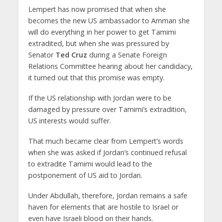
Lempert has now promised that when she
becomes the new US ambassador to Amman she
will do everything in her power to get Tamimi
extradited, but when she was pressured by
Senator
Ted Cruz
during a Senate Foreign
Relations Committee hearing about her candidacy,
it turned out that this promise was empty.
If the US relationship with Jordan were to be
damaged by pressure over Tamimi’s extradition,
US interests would suffer.
That much became clear from Lempert’s words
when she was asked if Jordan’s continued refusal
to extradite Tamimi would lead to the
postponement of US aid to Jordan.
Under Abdullah, therefore, Jordan remains a safe
haven for elements that are hostile to Israel or
even have Israeli blood on their hands.