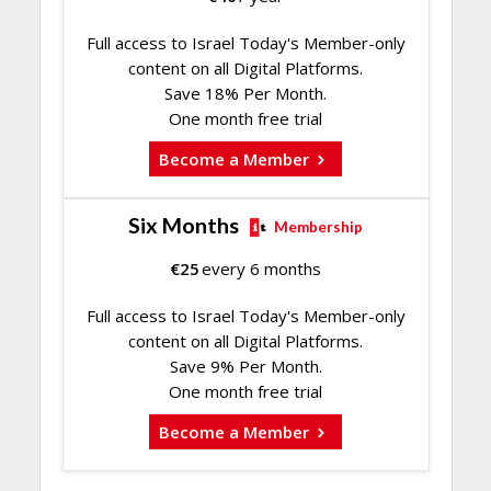
Full access to Israel Today's Member-only
content on all Digital Platforms.
Save 18% Per Month.
One month free trial
Become a Member
Six Months
Membership
€
25
every 6 months
Full access to Israel Today's Member-only
content on all Digital Platforms.
Save 9% Per Month.
One month free trial
Become a Member