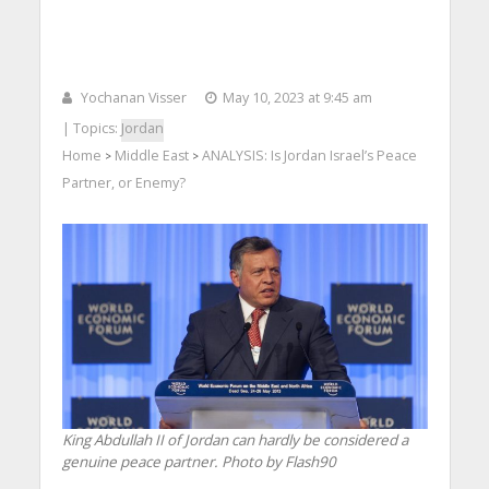
Yochanan Visser
May 10, 2023 at 9:45 am
| Topics:
Jordan
Home
Middle East
ANALYSIS: Is Jordan Israel’s Peace
>
>
Partner, or Enemy?
King Abdullah II of Jordan can hardly be considered a
genuine peace partner. Photo by Flash90