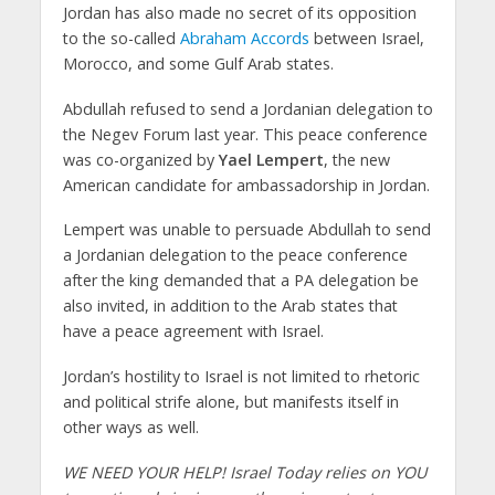
Jordan has also made no secret of its opposition
to the so-called
Abraham Accords
between Israel,
Morocco, and some Gulf Arab states.
Abdullah refused to send a Jordanian delegation to
the Negev Forum last year. This peace conference
was co-organized by
Yael Lempert
, the new
American candidate for ambassadorship in Jordan.
Lempert was unable to persuade Abdullah to send
a Jordanian delegation to the peace conference
after the king demanded that a PA delegation be
also invited, in addition to the Arab states that
have a peace agreement with Israel.
Jordan’s hostility to Israel is not limited to rhetoric
and political strife alone, but manifests itself in
other ways as well.
WE NEED YOUR HELP! Israel Today relies on YOU