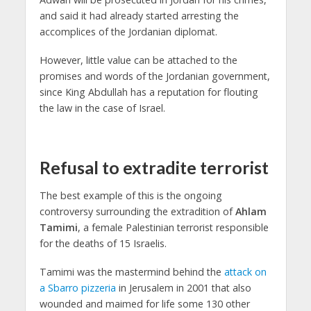
and said it had already started arresting the
accomplices of the Jordanian diplomat.
However, little value can be attached to the
promises and words of the Jordanian government,
since King Abdullah has a reputation for flouting
the law in the case of Israel.
Refusal to extradite terrorist
The best example of this is the ongoing
controversy surrounding the extradition of
Ahlam
Tamimi
, a female Palestinian terrorist responsible
for the deaths of 15 Israelis.
Tamimi was the mastermind behind the
attack on
a Sbarro pizzeria
in Jerusalem in 2001 that also
wounded and maimed for life some 130 other