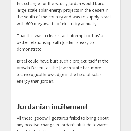
In exchange for the water, Jordan would build
large-scale solar energy projects in the desert in
the south of the country and was to supply Israel
with 600 megawatts of electricity annually.
That this was a clear Israeli attempt to ‘buy’ a
better relationship with Jordan is easy to
demonstrate.
Israel could have built such a project itself in the
Aravah Desert, as the Jewish state has more
technological knowledge in the field of solar
energy than Jordan.
Jordanian incitement
All these goodwill gestures failed to bring about
any positive change in Jordan’s attitude towards