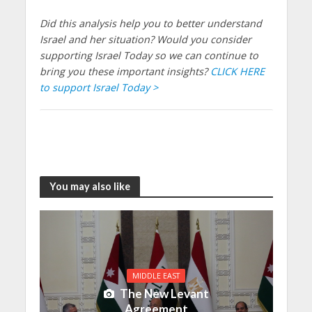
Did this analysis help you to better understand
Israel and her situation? Would you consider
supporting Israel Today so we can continue to
bring you these important insights?
CLICK HERE
to support Israel Today >
You may also like
MIDDLE EAST
The New Levant
Agreement