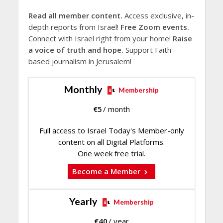
Read all member content.
Access exclusive, in-
depth reports from Israel!
Free Zoom events.
Connect with Israel right from your home!
Raise
a voice of truth and hope.
Support Faith-
based journalism in Jerusalem!
Monthly
Membership
€
5
/ month
Full access to Israel Today's Member-only
content on all Digital Platforms.
One week free trial.
Become a Member
Yearly
Membership
€
40
/ year