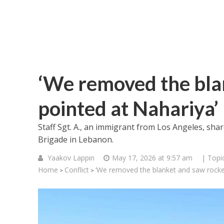
‘We removed the bla
pointed at Nahariya’
Staff Sgt. A., an immigrant from Los Angeles, sh
Brigade in Lebanon.
Yaakov Lappin
May 17, 2026 at 9:57 am
| Topi
Home
Conflict
‘We removed the blanket and saw rocket
>
>