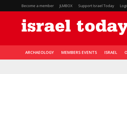
Become a member
JLMBOX
Support Israel Today
Log
ARCHAEOLOGY
MEMBERS EVENTS
ISRAEL
O