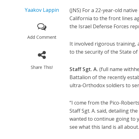
Yaakov Lappin
(JNS) For a 22-year-old native
California to the front line
the Israel Defense Forces rep
Add Comment
It involved rigorous training
to the security of the State of 
Share This!
Staff Sgt. A.
(full name withhe
Battalion of the recently est
ultra-Orthodox soldiers to serv
“I come from the Pico-Roberts
Staff Sgt. A. said, detailing th
wanted to continue going to ye
see what this land is all about