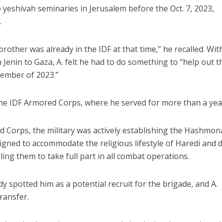
o yeshivah seminaries in Jerusalem before the Oct. 7, 2023,
.
 brother was already in the IDF at that time,” he recalled. Wit
Jenin to Gaza, A. felt he had to do something to “help out t
vember of 2023.”
 the IDF Armored Corps, where he served for more than a yea
d Corps, the military was actively establishing the Hashmo
esigned to accommodate the religious lifestyle of Haredi and 
ing them to take full part in all combat operations.
 spotted him as a potential recruit for the brigade, and A.
transfer.