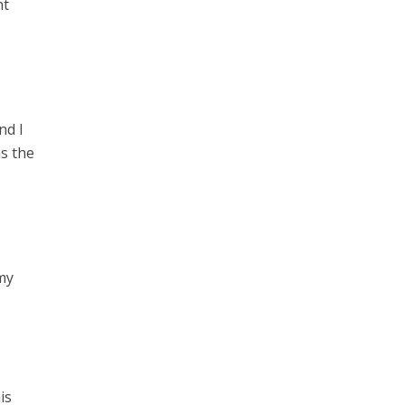
ht
nd I
as the
 my
is