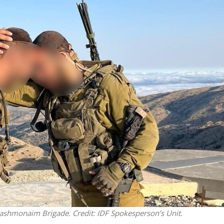
Opinions
Conflict
Israel’s Ceuta mistake could 
 draws the line on
it a pro-Israel Spanish
s Gaza roadmap
government in 2027
’s Hashmonaim Brigade. Credit: IDF Spokesperson’s Unit.