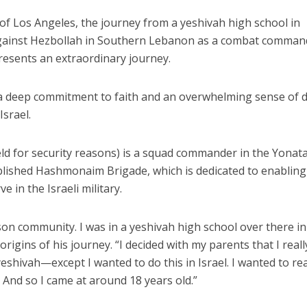
 of Los Angeles, the journey from a yeshivah high school in
s against Hezbollah in Southern Lebanon as a combat comman
resents an extraordinary journey.
, a deep commitment to faith and an overwhelming sense of 
Israel.
ld for security reasons) is a squad commander in the Yonat
ablished Hashmonaim Brigade, which is dedicated to enabling
e in the Israeli military.
on community. I was in a yeshivah high school over there in
e origins of his journey. “I decided with my parents that I reall
shivah—except I wanted to do this in Israel. I wanted to rea
. And so I came at around 18 years old.”