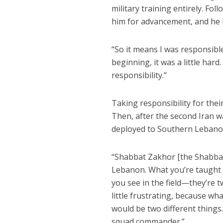
military training entirely. Fol
him for advancement, and he
“So it means I was responsible
beginning, it was a little hard.
responsibility.”
Taking responsibility for thei
Then, after the second Iran w
deployed to Southern Lebanon,
“Shabbat Zakhor [the Shabbat
Lebanon. What you’re taught 
you see in the field—they’re t
little frustrating, because w
would be two different things.
squad commander.”