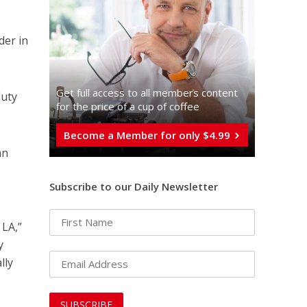
der in
Get full access to all memberֿs content
duty
for the price of a cup of coffee
Become a Member for only $4.99
an
Subscribe to our Daily Newsletter
 LA,”
y
lly