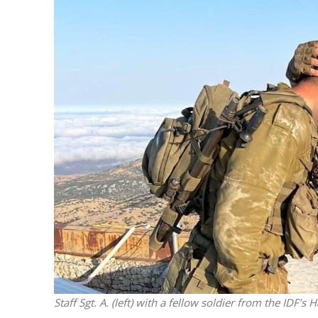
Netanyahu
Trump’
Staff Sgt. A. (left) with a fellow soldier from the IDF