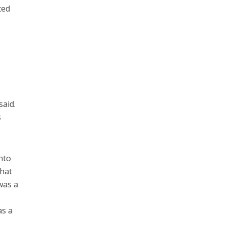
ted
said.
s
nto
what
 was a
as a