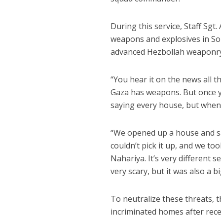
During this service, Staff Sgt
weapons and explosives in So
advanced Hezbollah weaponry 
“You hear it on the news all 
Gaza has weapons. But once you
saying every house, but when y
“We opened up a house and sa
couldn’t pick it up, and we to
Nahariya. It’s very different s
very scary, but it was also a b
To neutralize these threats, t
incriminated homes after recei