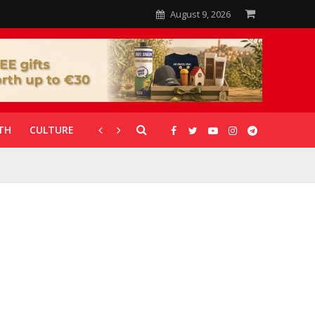
August 9, 2026
TH
CULTURE
CORONAVIRUS
GALLERIES