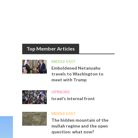
Top Member Articles
MIDDLE EAST
Emboldened Netanyahu
travels to Washington to
meet with Trump
OPINIONS
Israel’s internal front
MIDDLE EAST
The hidden mountain of the
mullah regime and the open
question: what now?