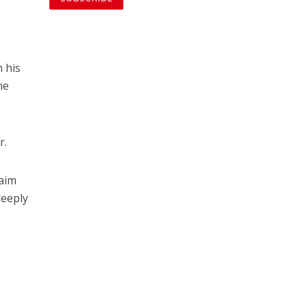
h his
he
r.
naim
deeply