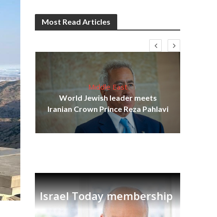
Most Read Articles
Middle East
cost
World Jewish leader meets
N
Iranian Crown Prince Reza Pahlavi
Israel Today membership