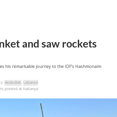
nket and saw rockets
ares his remarkable journey to the IDF’s Hashmonaim
cs:
Hezbollah
,
Lebanon
s pointed at Nahariya’