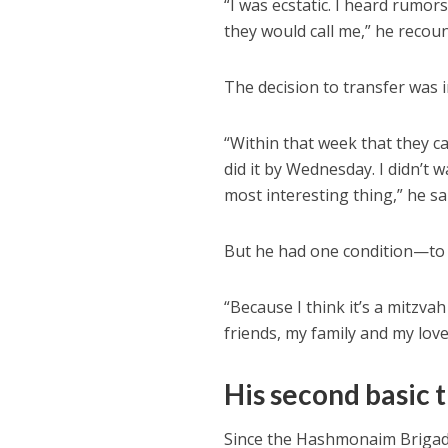
“I was ecstatic. I heard rumor
they would call me,” he recou
The decision to transfer was 
“Within that week that they ca
did it by Wednesday. I didn’t w
most interesting thing,” he sa
But he had one condition—to 
“Because I think it’s a mitzvah
friends, my family and my lo
His second basic 
Since the Hashmonaim Brigade i