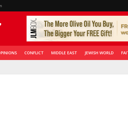
in
PINIONS
CONFLICT
MIDDLE EAST
JEWISH WORLD
FAI