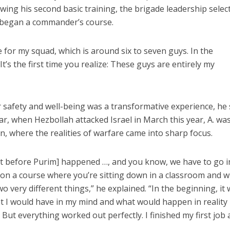
lowing his second basic training, the brigade leadership selec
 began a commander’s course.
 for my squad, which is around six to seven guys. In the
 It’s the first time you realize: These guys are entirely my
r safety and well-being was a transformative experience, he 
ar, when Hezbollah attacked Israel in March this year, A. wa
 where the realities of warfare came into sharp focus.
 before Purim] happened …, and you know, we have to go i
on a course where you’re sitting down in a classroom and 
wo very different things,” he explained. “In the beginning, it
hat I would have in my mind and what would happen in reality
 But everything worked out perfectly. I finished my first job 