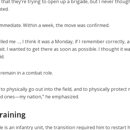
s that they’re trying to open up a brigade, but I never thoug
nted.
immediate. Within a week, the move was confirmed.
lled me …, I think it was a Monday, if I remember correctly, a
ait. I wanted to get there as soon as possible. I thought it w
id.
remain in a combat role.
 to physically go out into the field, and to physically protect
ved ones—my nation,” he emphasized.
training
s an infantry unit, the transition required him to restart h