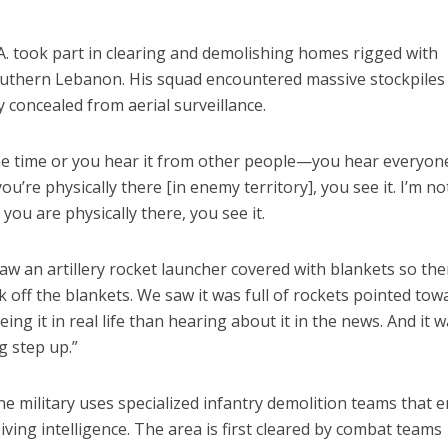
. A. took part in clearing and demolishing homes rigged with
uthern Lebanon. His squad encountered massive stockpiles
concealed from aerial surveillance.
the time or you hear it from other people—you hear everyon
’re physically there [in enemy territory], you see it. I’m no
ou are physically there, you see it.
w an artillery rocket launcher covered with blankets so th
ok off the blankets. We saw it was full of rockets pointed tow
eeing it in real life than hearing about it in the news. And it 
ig step up.”
he military uses specialized infantry demolition teams that e
ving intelligence. The area is first cleared by combat teams