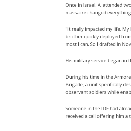
Once in Israel, A. attended tw
massacre changed everything
“It really impacted my life. My
brother quickly deployed from 
most I can. So I drafted in No
His military service began in
During his time in the Armore
Brigade, a unit specifically d
observant soldiers while enabl
Someone in the IDF had already
received a call offering him a 