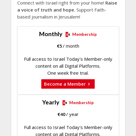
Connect with Israel right from your home!
Raise
a voice of truth and hope.
Support Faith-
based journalism in Jerusalem!
Monthly
Membership
€
5
/ month
Full access to Israel Today's Member-only
content on all Digital Platforms.
One week free trial.
Become a Member
Yearly
Membership
€
40
/ year
Full access to Israel Today's Member-only
content on all Digital Platforms.