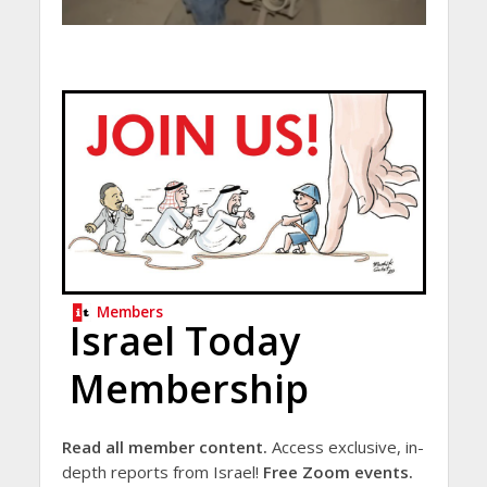
Members
Israel Today
Membership
Read all member content.
Access exclusive, in-
depth reports from Israel!
Free Zoom events.