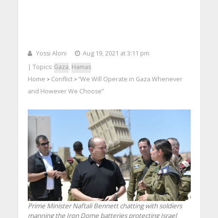
Yossi Aloni
Aug 19, 2021 at 3:11 pm
| Topics:
Gaza
,
Hamas
Home
Conflict
“We Will Operate in Gaza Whenever
>
>
and However We Choose”
Prime Minister Naftali Bennett chatting with soldiers
manning the Iron Dome batteries protecting Israel