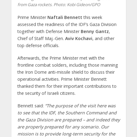
from Gaza rockets.
Photo: Kobi Gideon/GPO
Prime Minister
Naftali Bennett
this week
assessed the readiness of the IDF’s Gaza Division
together with Defense Minister
Benny Gantz
,
Chief of Staff Maj.-Gen.
Aviv Kochavi
, and other
top defense officials.
Afterwards, the Prime Minister met with the
frontline combat solders, including those manning
the Iron Dome anti-missile shield to discuss their
operational activities. Prime Minister Bennett
thanked them for their important contributions to
the security of Israeli citizens.
Bennett said:
“The purpose of the visit here was
to see that the IDF, the Southern Command and
the Gaza Division are prepared – and indeed they
are properly prepared for any scenario. Our
mission is to provide long-term security for the