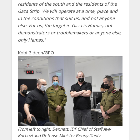
residents of the south and the residents of the
Gaza Strip. We will operate at a time, place and
in the conditions that suit us, and not anyone
else. For us, the target in Gaza is Hamas, not
demonstrators or troublemakers or anyone else,
only Hamas.”
Kobi Gideon/GPO
From left to right: Bennett, IDF Chief of Staff Aviv
Kochavi and Defense Minister Benny Gantz.