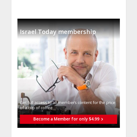
Israel Today membership
Get full access to all memberֿs content for the price
of a cup of coffee
Become a Member for only $4.99