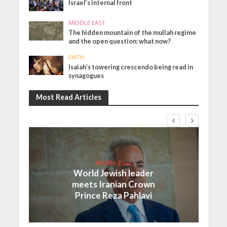
Israel’s internal front
MIDDLE EAST
The hidden mountain of the mullah regime
and the open question: what now?
FAITH
Isaiah’s towering crescendo being read in
synagogues
Most Read Articles
Middle East
World Jewish leader
meets Iranian Crown
Prince Reza Pahlavi