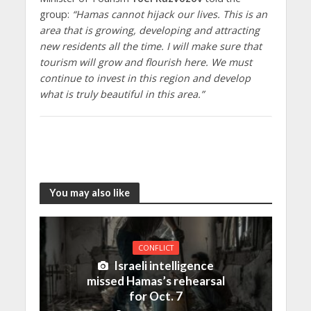
group:
“Hamas cannot hijack our lives. This is an
area that is growing, developing and attracting
new residents all the time. I will make sure that
tourism will grow and flourish here. We must
continue to invest in this region and develop
what is truly beautiful in this area.”
You may also like
CONFLICT
Israeli intelligence
missed Hamas’s rehearsal
for Oct. 7