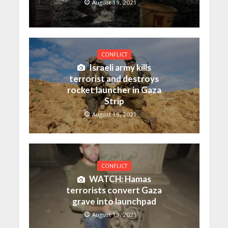
August 19, 2021
CONFLICT
Israeli army kills
terrorist and destroys
rocket launcher in Gaza
Strip
August 19, 2021
CONFLICT
WATCH: Hamas
terrorists convert Gaza
grave into launchpad
August 19, 2021