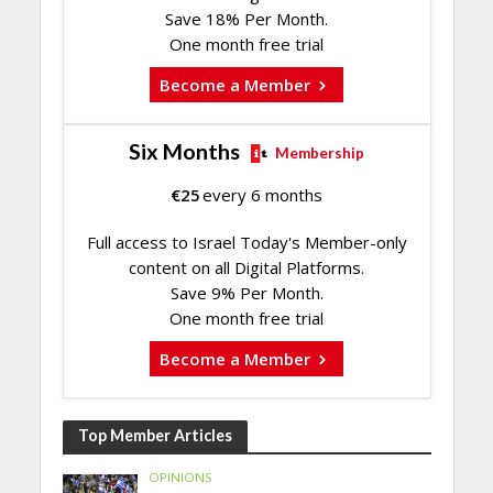
Save 18% Per Month.
One month free trial
Become a Member
Six Months
Membership
€
25
every 6 months
Full access to Israel Today's Member-only
content on all Digital Platforms.
Save 9% Per Month.
One month free trial
Become a Member
Top Member Articles
OPINIONS