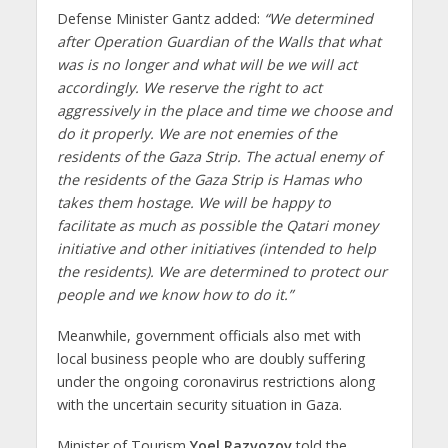
Defense Minister Gantz added:
“We determined
after Operation Guardian of the Walls that what
was is no longer and what will be we will act
accordingly. We reserve the right to act
aggressively in the place and time we choose and
do it properly. We are not enemies of the
residents of the Gaza Strip. The actual enemy of
the residents of the Gaza Strip is Hamas who
takes them hostage. We will be happy to
facilitate as much as possible the Qatari money
initiative and other initiatives (intended to help
the residents). We are determined to protect our
people and we know how to do it.”
Meanwhile, government officials also met with
local business people who are doubly suffering
under the ongoing coronavirus restrictions along
with the uncertain security situation in Gaza.
Minister of Tourism
Yoel Razvozov
told the