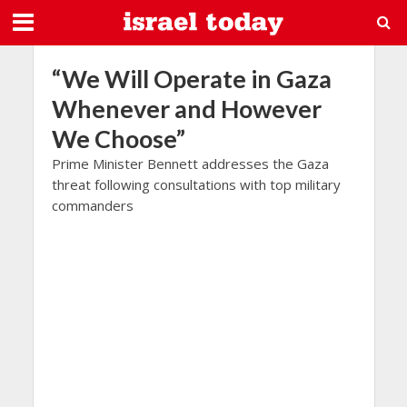
“We Will Operate in Gaza
Whenever and However
We Choose”
Prime Minister Bennett addresses the Gaza
threat following consultations with top military
commanders