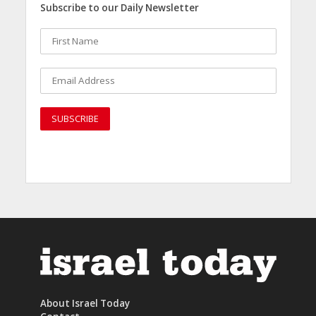
Subscribe to our Daily Newsletter
About Israel Today