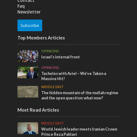
Contact
Faq
Newsletter
Subscribe
Top Members Articles
OPINIONS
Israel’s internal front
OPINIONS
Tacheles with Aviel – We’ve Taken a
Massive Hit!
MIDDLE EAST
The hidden mountain of the mullah regime
and the open question: what now?
Most Read Articles
MIDDLE EAST
World Jewish leader meets Iranian Crown
Prince Reza Pahlavi