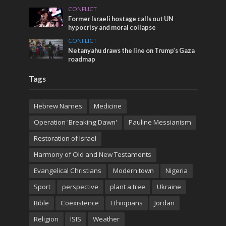
CONFLICT
Former Israeli hostage calls out UN
hypocrisy and moral collapse
CONFLICT
Netanyahu draws the line on Trump’s Gaza
roadmap
Tags
Hebrew Names
Medicine
Operation 'Breaking Dawn'
Pauline Messianism
Restoration of Israel
Harmony of Old and New Testaments
Evangelical Christians
Modern town
Nigeria
Sport
perspective
plant a tree
Ukraine
Bible
Coexistence
Ethiopians
Jordan
Religion
ISIS
Weather