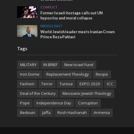
CONFLICT
Former Israeli hostage calls out UN
hypocrisy and moral collapse
MIDDLE EAST
World Jewish leader meets Iranian Crown
Prince Reza Pahlavi
Tags
MILITARY
IN BRIEF
New Israel Fund
Iron Dome
Replacement Theology
Recipe
Fashion
Terror
Tunisia
EXPO 2020
ICC
Deal of the Century
Messianic Jewish Theology
Pope
Independence Day
Corruption
Bedouin
Jaffa
Rosh Hashanah
Armenia