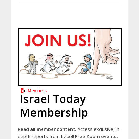
Members
Israel Today
Membership
Read all member content.
Access exclusive, in-
depth reports from Israel!
Free Zoom events.