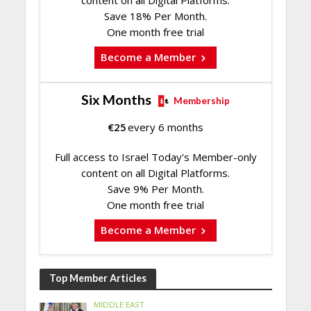
Save 18% Per Month.
One month free trial
Become a Member
Six Months
Membership
€
25
every 6 months
Full access to Israel Today's Member-only
content on all Digital Platforms.
Save 9% Per Month.
One month free trial
Become a Member
Top Member Articles
MIDDLE EAST