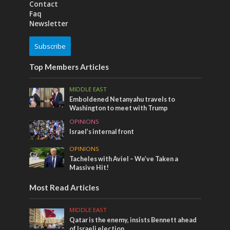
Contact
Faq
Newsletter
Subscribe
Top Members Articles
MIDDLE EAST
Emboldened Netanyahu travels to
Washington to meet with Trump
OPINIONS
Israel’s internal front
OPINIONS
Tacheles with Aviel – We’ve Taken a
Massive Hit!
Most Read Articles
MIDDLE EAST
Qatar is the enemy, insists Bennett ahead
of Israeli election