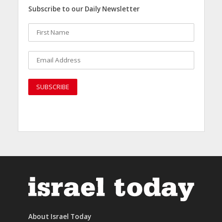
Subscribe to our Daily Newsletter
About Israel Today