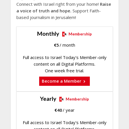
Connect with Israel right from your home!
Raise
a voice of truth and hope.
Support Faith-
based journalism in Jerusalem!
Monthly
Membership
€
5
/ month
Full access to Israel Today's Member-only
content on all Digital Platforms.
One week free trial.
Become a Member
Yearly
Membership
€
40
/ year
Full access to Israel Today's Member-only
content on all Digital Platforms.