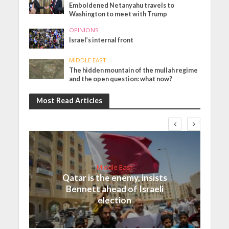
Emboldened Netanyahu travels to
Washington to meet with Trump
OPINIONS
Israel’s internal front
MIDDLE EAST
The hidden mountain of the mullah regime
and the open question: what now?
Most Read Articles
Middle East
Qatar is the enemy, insists
Bennett ahead of Israeli
election