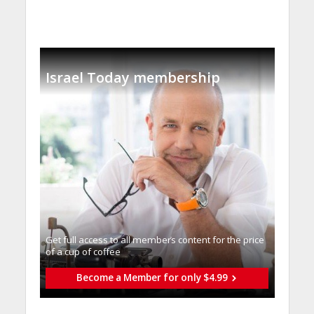
Israel Today membership
Get full access to all memberֿs content for the price
of a cup of coffee
Become a Member for only $4.99