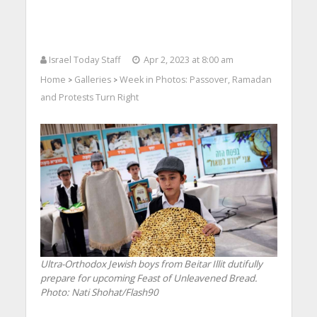
Israel Today Staff
Apr 2, 2023 at 8:00 am
Home
Galleries
Week in Photos: Passover, Ramadan
>
>
and Protests Turn Right
Ultra-Orthodox Jewish boys from Beitar Illit dutifully
prepare for upcoming Feast of Unleavened Bread.
Photo: Nati Shohat/Flash90