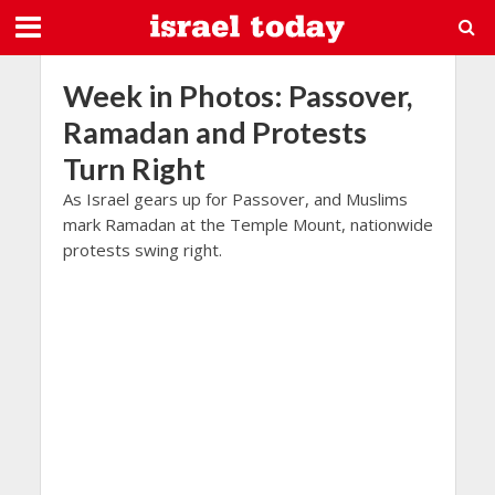
Week in Photos: Passover,
Ramadan and Protests
Turn Right
As Israel gears up for Passover, and Muslims
mark Ramadan at the Temple Mount, nationwide
protests swing right.