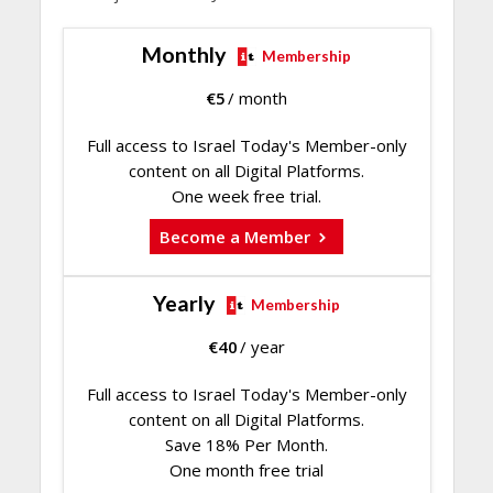
Monthly
Membership
€
5
/ month
Full access to Israel Today's Member-only
content on all Digital Platforms.
One week free trial.
Become a Member
Yearly
Membership
€
40
/ year
Full access to Israel Today's Member-only
content on all Digital Platforms.
Save 18% Per Month.
One month free trial