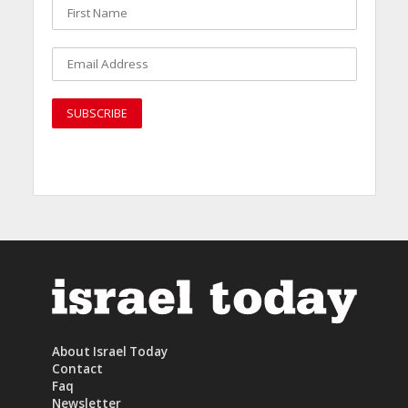
About Israel Today
Contact
Faq
Newsletter