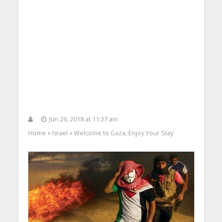
Jun 26, 2018 at 11:37 am
Home
Israel
Welcome to Gaza, Enjoy Your Stay
>
>