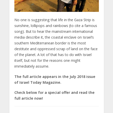
No one is suggesting that life in the Gaza Strip is
sunshine, lollipops and rainbows (to cite a famous
song). But to hear the mainstream international
media describe it, the coastal enclave on Israel’s
southern Mediterranean border is the most
destitute and oppressed scrap of land on the face
of the planet. A lot of that has to do with Israel
itself, but not for the reasons one might
immediately assume.
The full article appears in the July 2018 issue
of Israel Today Magazine.
Check below for a special offer and read the
full article now!