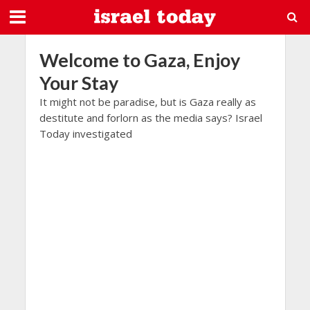
Welcome to Gaza, Enjoy
Your Stay
It might not be paradise, but is Gaza really as
destitute and forlorn as the media says? Israel
Today investigated