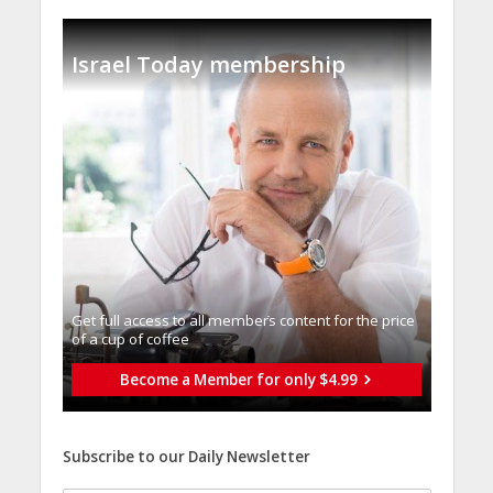
Israel Today membership
Get full access to all memberֿs content for the price
of a cup of coffee
Become a Member for only $4.99
Subscribe to our Daily Newsletter