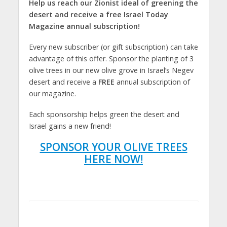
Help us reach our Zionist ideal of greening the
desert and receive a free Israel Today
Magazine annual subscription!
Every new subscriber (or gift subscription) can take
advantage of this offer. Sponsor the planting of 3
olive trees in our new olive grove in Israel’s Negev
desert and receive a
FREE
annual subscription of
our magazine.
Each sponsorship helps green the desert and
Israel gains a new friend!
SPONSOR YOUR OLIVE TREES
HERE NOW!