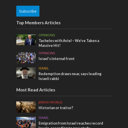
Subscribe
Top Members Articles
OPINIONS
Tacheles with Aviel – We’ve Taken a
Massive Hit!
OPINIONS
Israel’s internal front
ISRAEL
Redemption draws near, says leading
Israeli rabbi
Most Read Articles
JEWISH WORLD
Historian or traitor?
ISRAEL
Emigration from Israel reaches record