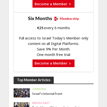
Become a Member
Six Months
Membership
€
25
every 6 months
Full access to Israel Today's Member-only
content on all Digital Platforms.
Save 9% Per Month.
One month free trial
Become a Member
Top Member Articles
OPINIONS
Israel’s internal front
MIDDLE EAST