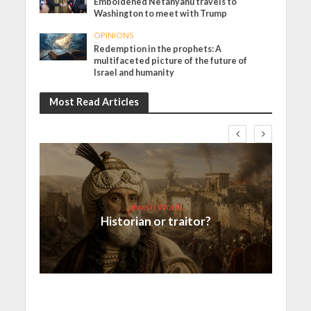
Emboldened Netanyahu travels to
Washington to meet with Trump
OPINIONS
Redemption in the prophets: A
multifaceted picture of the future of
Israel and humanity
Most Read Articles
Jewish World
Historian or traitor?