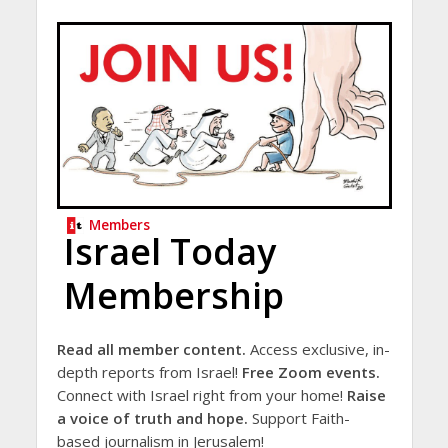
Members
Israel Today
Membership
Read all member content.
Access exclusive, in-
depth reports from Israel!
Free Zoom events.
Connect with Israel right from your home!
Raise
a voice of truth and hope.
Support Faith-
based journalism in Jerusalem!