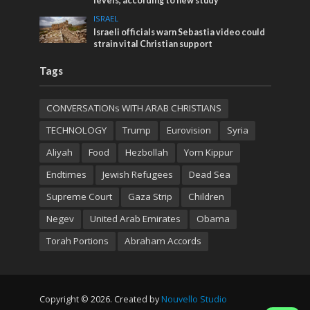
levels, according to new study
ISRAEL
Israeli officials warn Sebastia video could
strain vital Christian support
Tags
CONVERSATIONs WITH ARAB CHRISTIANS
TECHNOLOGY
Trump
Eurovision
Syria
Aliyah
Food
Hezbollah
Yom Kippur
Endtimes
Jewish Refugees
Dead Sea
Supreme Court
Gaza Strip
Children
Negev
United Arab Emirates
Obama
Torah Portions
Abraham Accords
Copyright © 2026. Created by
Nouvello Studio