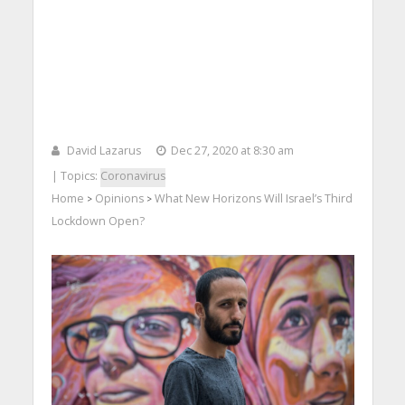
David Lazarus
Dec 27, 2020 at 8:30 am
| Topics:
Coronavirus
Home
Opinions
What New Horizons Will Israel’s Third
>
>
Lockdown Open?