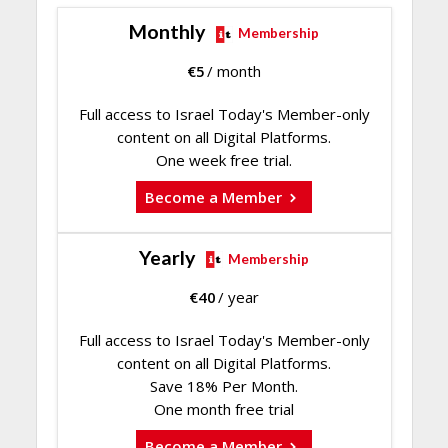
Monthly
Membership
€
5
/ month
Full access to Israel Today's Member-only
content on all Digital Platforms.
One week free trial.
Become a Member
Yearly
Membership
€
40
/ year
Full access to Israel Today's Member-only
content on all Digital Platforms.
Save 18% Per Month.
One month free trial
Become a Member