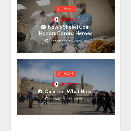
OPINIONS
Members
New 5 Shekel Coin
Honors Corona Heroes
December 27, 2020
OPINIONS
Members
Omicron, What Now?
December 27, 2020