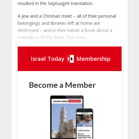
resulted in the Septuagint translation.
A Jew and a Christian meet – all of their personal
belongings and libraries left at home are
destroyed – and in their hands a book about a
translation of the Bible. The story...
Israel Today
Membership
Become a Member