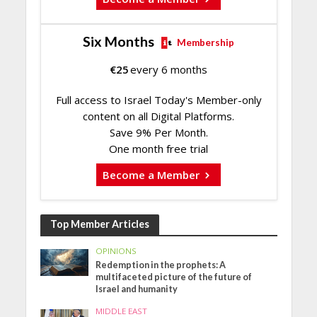
Six Months
Membership
€
25
every 6 months
Full access to Israel Today's Member-only
content on all Digital Platforms.
Save 9% Per Month.
One month free trial
Become a Member
Top Member Articles
OPINIONS
Redemption in the prophets: A
multifaceted picture of the future of
Israel and humanity
MIDDLE EAST