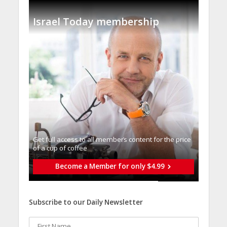
Israel Today membership
Get full access to all memberֿs content for the price
of a cup of coffee
Become a Member for only $4.99
Subscribe to our Daily Newsletter