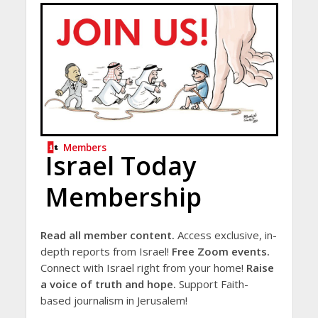
Members
Israel Today
Membership
Read all member content.
Access exclusive, in-
depth reports from Israel!
Free Zoom events.
Connect with Israel right from your home!
Raise
a voice of truth and hope.
Support Faith-
based journalism in Jerusalem!