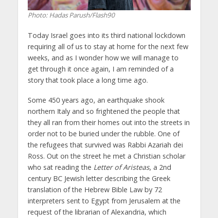
Photo: Hadas Parush/Flash90
Today Israel goes into its third national lockdown
requiring all of us to stay at home for the next few
weeks, and as I wonder how we will manage to
get through it once again, I am reminded of a
story that took place a long time ago.
Some 450 years ago, an earthquake shook
northern Italy and so frightened the people that
they all ran from their homes out into the streets in
order not to be buried under the rubble. One of
the refugees that survived was Rabbi Azariah dei
Ross. Out on the street he met a Christian scholar
who sat reading the
Letter of Aristeas
, a 2nd
century BC Jewish letter describing the Greek
translation of the Hebrew Bible Law by 72
interpreters sent to Egypt from Jerusalem at the
request of the librarian of Alexandria, which