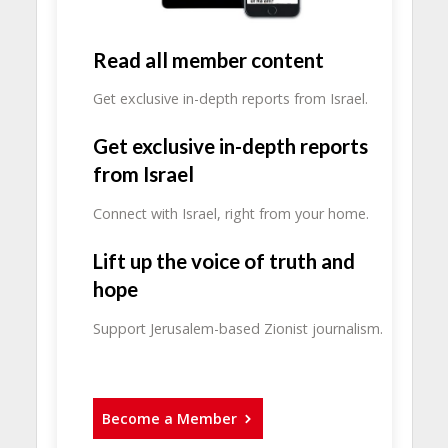
Read all member content
Get exclusive in-depth reports from Israel.
Get exclusive in-depth reports
from Israel
Connect with Israel, right from your home.
Lift up the voice of truth and
hope
Support Jerusalem-based Zionist journalism.
Become a Member