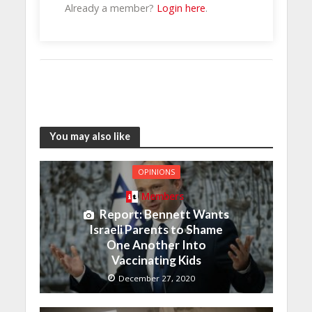
Already a member?
Login here
.
You may also like
OPINIONS
Members
Report: Bennett Wants
Israeli Parents to Shame
One Another Into
Vaccinating Kids
December 27, 2020