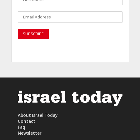
About Israel Today
Contact
Faq
Newsletter