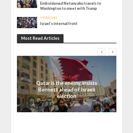
Emboldened Netanyahu travels to
Washington to meet with Trump
OPINIONS
Israel’s internal front
Most Read Articles
Middle East
Qatar is the enemy, insists
Bennett ahead of Israeli
election