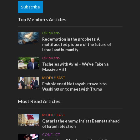
Subscribe
Top Members Articles
OPINIONS
Redemption in the prophets: A
multifaceted picture of the future of
Israel and humanity
OPINIONS
Tacheles with Aviel – We’ve Taken a
Massive Hit!
MIDDLE EAST
Emboldened Netanyahu travels to
Washington to meet with Trump
Most Read Articles
MIDDLE EAST
Qatar is the enemy, insists Bennett ahead
of Israeli election
CONFLICT