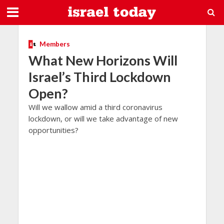
Members
What New Horizons Will
Israel’s Third Lockdown
Open?
Will we wallow amid a third coronavirus
lockdown, or will we take advantage of new
opportunities?