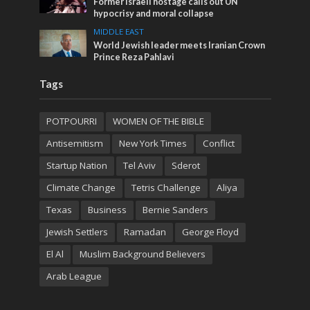
Former Israeli hostage calls out UN
hypocrisy and moral collapse
MIDDLE EAST
World Jewish leader meets Iranian Crown
Prince Reza Pahlavi
Tags
POTPOURRI
WOMEN OF THE BIBLE
Antisemitism
New York Times
Conflict
Startup Nation
Tel Aviv
Sderot
Climate Change
Tetris Challenge
Aliya
Texas
Business
Bernie Sanders
Jewish Settlers
Ramadan
George Floyd
El Al
Muslim Background Believers
Arab League