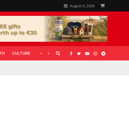
August 6, 2026
TH
CULTURE
CORONAVIRUS
GALLERIES