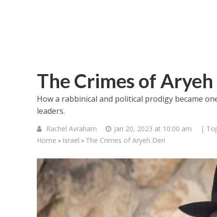
The Crimes of Aryeh
How a rabbinical and political prodigy became one 
leaders.
Rachel Avraham
Jan 20, 2023 at 10:00 am
| Top
Home
Israel
The Crimes of Aryeh Deri
>
>