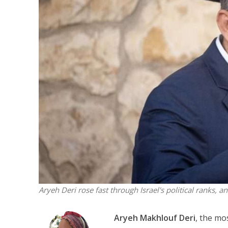
M
Qatar is 
Bennett ahea
Aryeh Deri rose fast through Israel's political ranks, an
Aryeh Makhlouf Deri
, the mo