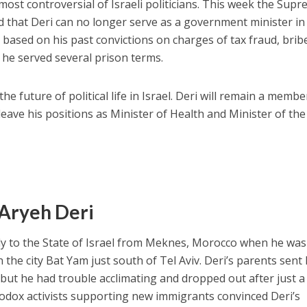
most controversial of Israeli politicians. This week the Sup
 that Deri can no longer serve as a government minister in
s based on his past convictions on charges of tax fraud, brib
 he served several prison terms.
he future of political life in Israel. Deri will remain a membe
 leave his positions as Minister of Health and Minister of the
f Aryeh Deri
ly to the State of Israel from Meknes, Morocco when he was
n the city Bat Yam just south of Tel Aviv. Deri’s parents sent
, but he had trouble acclimating and dropped out after just a
odox activists supporting new immigrants convinced Deri’s