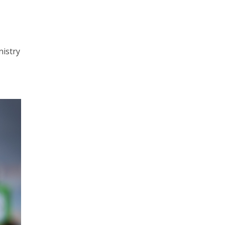
nistry