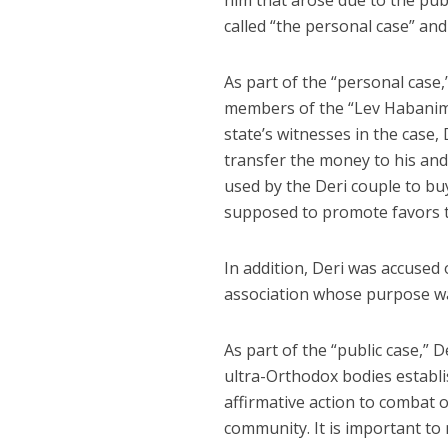
him that arose due to the publ
called “the personal case” and 
As part of the “personal case
members of the “Lev Habanim”
state’s witnesses in the case
transfer the money to his an
used by the Deri couple to bu
supposed to promote favors t
In addition, Deri was accused 
association whose purpose was
As part of the “public case,” 
ultra-Orthodox bodies establ
affirmative action to combat 
community. It is important to 