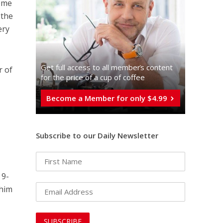
reme
 the
ery
Get full access to all memberֿs content
r of
for the price of a cup of coffee
Become a Member for only $4.99
Subscribe to our Daily Newsletter
 9-
 him