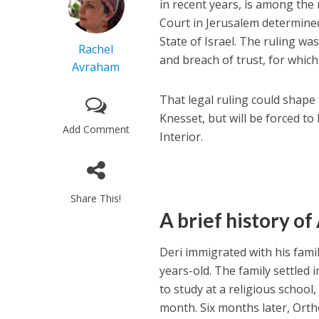
in recent years, is among the 
Court in Jerusalem determined
State of Israel. The ruling wa
Rachel
and breach of trust, for which
Avraham
That legal ruling could shape t
Knesset, but will be forced to
Add Comment
Interior.
Share This!
A brief history o
Deri immigrated with his fami
years-old. The family settled i
to study at a religious school
month. Six months later, Orth