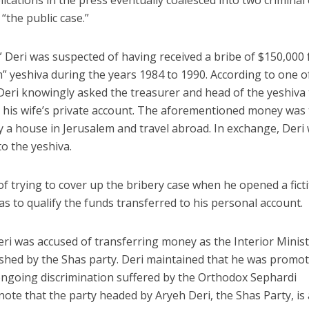
ications in the press eventually coalesced into two criminal
“the public case.”
,” Deri was suspected of having received a bribe of $150,000
 yeshiva during the years 1984 to 1990. According to one o
, Deri knowingly asked the treasurer and head of the yeshiva
d his wife’s private account. The aforementioned money was
y a house in Jerusalem and travel abroad. In exchange, Deri
o the yeshiva.
of trying to cover up the bribery case when he opened a fict
 to qualify the funds transferred to his personal account.
Deri was accused of transferring money as the Interior Minist
ished by the Shas party. Deri maintained that he was promo
ongoing discrimination suffered by the Orthodox Sephardi
note that the party headed by Aryeh Deri, the Shas Party, is 