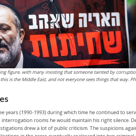
ing figure, with many insisting that someone tainted by corrupti
this is the Middle East, and not everyone sees things that way. Ph
mes
hree years (1990-1993) during which time he continued to ser
he interrogation rooms he would maintain his right silence. De
stigations drew a lot of public criticism. The suspicions agai