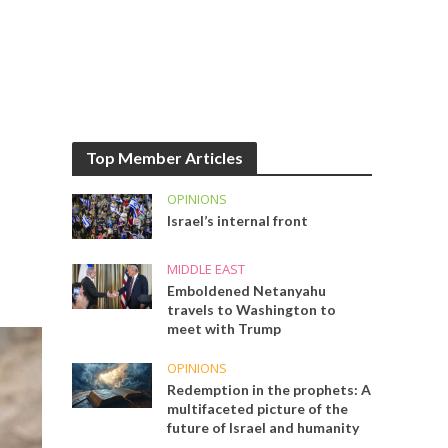
Top Member Articles
OPINIONS
Israel’s internal front
MIDDLE EAST
Emboldened Netanyahu
travels to Washington to
meet with Trump
OPINIONS
Redemption in the prophets: A
multifaceted picture of the
future of Israel and humanity