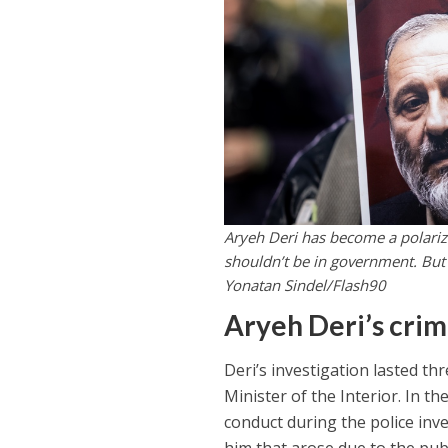
Aryeh Deri has become a polariz
shouldn’t be in government. But 
Yonatan Sindel/Flash90
Aryeh Deri’s cri
Deri’s investigation lasted t
Minister of the Interior. In t
conduct during the police inve