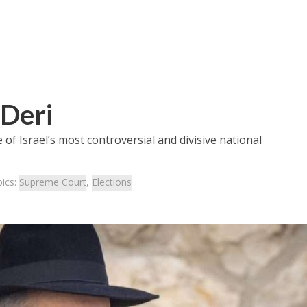
 Deri
of Israel’s most controversial and divisive national
ics:
Supreme Court
,
Elections