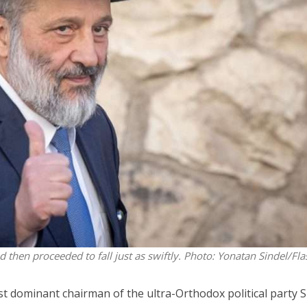
Middle East
iddle East
World Jewish leader meet
the enemy, insists
Iranian Crown Prince Reza Pah
d of Israeli election
d then proceeded to fall just as swiftly.
Photo: Yonatan Sindel/Fl
st dominant chairman of the ultra-Orthodox political party 