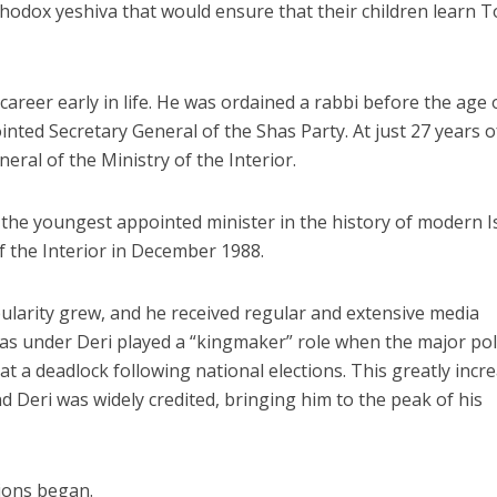
hodox yeshiva that would ensure that their children learn 
 career early in life. He was ordained a rabbi before the age 
inted Secretary General of the Shas Party. At just 27 years o
ral of the Ministry of the Interior.
 the youngest appointed minister in the history of modern I
 the Interior in December 1988.
ularity grew, and he received regular and extensive media
s under Deri played a “kingmaker” role when the major poli
t a deadlock following national elections. This greatly incr
nd Deri was widely credited, bringing him to the peak of his
tions began.