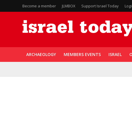
Become a member
JLMBOX
Support Israel Today
Log
ARCHAEOLOGY
MEMBERS EVENTS
ISRAEL
O