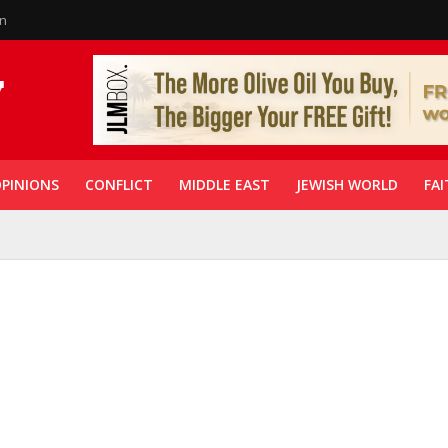
in
PINIONS
CONFLICT
MIDDLE EAST
JEWISH WORLD
FAI