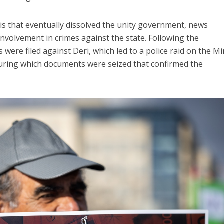
isis that eventually dissolved the unity government, news
involvement in crimes against the state. Following the
 were filed against Deri, which led to a police raid on the Mi
 during which documents were seized that confirmed the