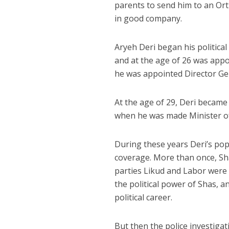
parents to send him to an Ort
in good company.
Aryeh Deri began his political
and at the age of 26 was appo
he was appointed Director Gene
At the age of 29, Deri became
when he was made Minister of
During these years Deri’s pop
coverage. More than once, Sha
parties Likud and Labor were a
the political power of Shas, a
political career.
But then the police investiga