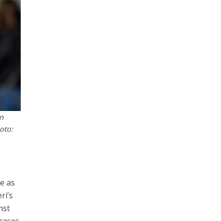
on
oto:
ve as
ri’s
nst