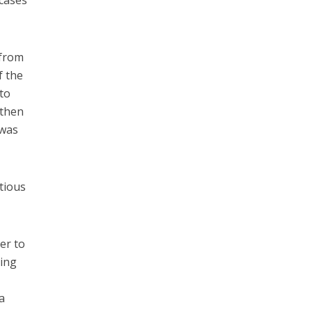
 cases
 from
f the
 to
 then
 was
itious
er to
ting
a