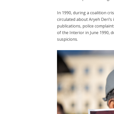
In 1990, during a coalition cr
circulated about Aryeh Deri’s 
publications, police complaints
of the Interior in June 1990,
suspicions.