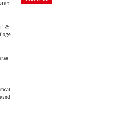
Torah
of 25,
f age
srael
tical
eased