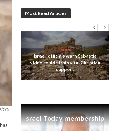
Most Read Articles
Israel
Israeli officials warn Sebastia
s
video could strain vital Christian
lavi
Ben
support
ash90
Israel Today membership
Shas