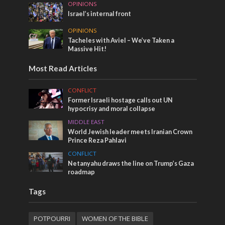
OPINIONS
Israel’s internal front
OPINIONS
Tacheles with Aviel – We’ve Taken a
Massive Hit!
Most Read Articles
CONFLICT
Former Israeli hostage calls out UN
hypocrisy and moral collapse
MIDDLE EAST
World Jewish leader meets Iranian Crown
Prince Reza Pahlavi
CONFLICT
Netanyahu draws the line on Trump’s Gaza
roadmap
Tags
POTPOURRI
WOMEN OF THE BIBLE