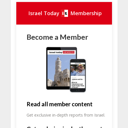
Israel Today
Membership
Become a Member
Read all member content
Get exclusive in-depth reports from Israel.