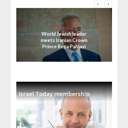
Middle East
World Jewish leader
meets Iranian Crown
Prince Reza Pahlavi
Israel Today membership