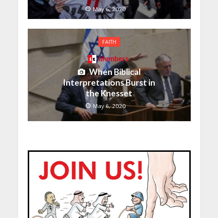
May 6, 2020
FAITH
Members
When Biblical
Interpretations Burst in
the Knesset
May 6, 2020