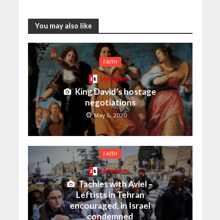
You may also like
FAITH
Members
King David’s hostage
negotiations
May 6, 2020
FAITH
Members
Tachles with Aviel –
Leftists in Tehran
encouraged, in Israel
condemned