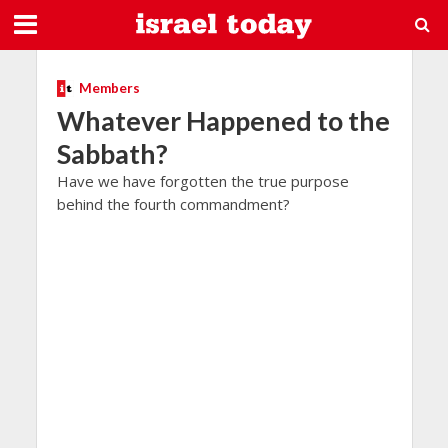
Members
Whatever Happened to the
Sabbath?
Have we have forgotten the true purpose
behind the fourth commandment?