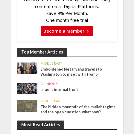
content on all Digital Platforms.
Save 9% Per Month.
One month free trial
Become a Member
Top Member Articles
MIDDLE EAST
Emboldened Netanyahu travels to
Washington to meet with Trump
OPINIONS
Israel’s internal front
MIDDLE EAST
The hidden mountain of the mullah regime
and the open question: what now?
Most Read Articles