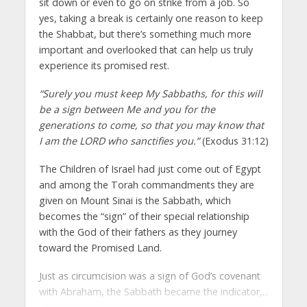
sit down or even to go on strike from a job. So
yes, taking a break is certainly one reason to keep
the Shabbat, but there’s something much more
important and overlooked that can help us truly
experience its promised rest.
“Surely you must keep My Sabbaths, for this will
be a sign between Me and you for the
generations to come, so that you may know that
I am the LORD who sanctifies you.”
(Exodus 31:12)
The Children of Israel had just come out of Egypt
and among the Torah commandments they are
given on Mount Sinai is the Sabbath, which
becomes the “sign” of their special relationship
with the God of their fathers as they journey
toward the Promised Land.
Just as circumcision was a sign of God’s covenant
with Abraham, the Sabbath became the indicator,...