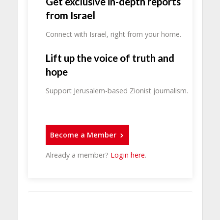
Get exclusive in-depth reports
from Israel
Connect with Israel, right from your home.
Lift up the voice of truth and
hope
Support Jerusalem-based Zionist journalism.
Become a Member
Already a member?
Login here
.