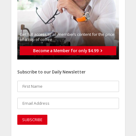
Get full access to all memberֿs content for the price
of a cup of coffee
Become a Member for only $4.99
Subscribe to our Daily Newsletter