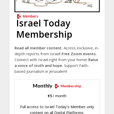
Members
Israel Today
Membership
Read all member content.
Access exclusive, in-
depth reports from Israel!
Free Zoom events.
Connect with Israel right from your home!
Raise
a voice of truth and hope.
Support Faith-
based journalism in Jerusalem!
Monthly
Membership
€
5
/ month
Full access to Israel Today's Member-only
content on all Digital Platforms.