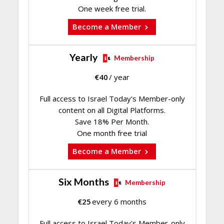
One week free trial.
Become a Member
Yearly
Membership
€
40
/ year
Full access to Israel Today's Member-only
content on all Digital Platforms.
Save 18% Per Month.
One month free trial
Become a Member
Six Months
Membership
€
25
every 6 months
Full access to Israel Today's Member-only