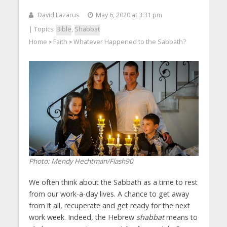
David Lazarus
May 6, 2020 at 3:31 pm
| Topics:
Bible
,
Shabbat
Home
Faith
Whatever Happened to the Sabbath?
>
>
Photo: Mendy Hechtman/Flash90
We often think about the Sabbath as a time to rest
from our work-a-day lives. A chance to get away
from it all, recuperate and get ready for the next
work week. Indeed, the Hebrew
shabbat
means to