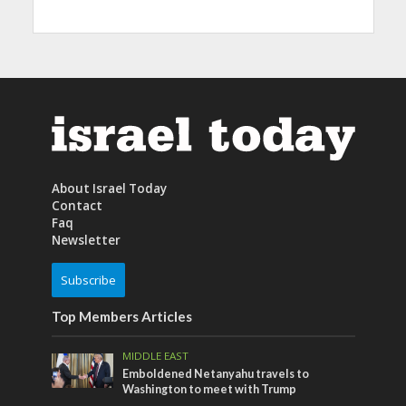
About Israel Today
Contact
Faq
Newsletter
Subscribe
Top Members Articles
MIDDLE EAST
Emboldened Netanyahu travels to
Washington to meet with Trump