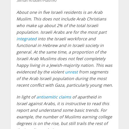
Sliman Khader/Flash90
About one in five Israeli residents is an Arab
Muslim. This does not include Arab Christians
who make up about 2% of the total Israeli
population. Israeli Arabs are for the most part
integrated
into the Israeli workforce and
functional in Hebrew and in Israeli society in
general. At the same time, a proportion of the
Israeli Arab Muslims does not feel completely
happy living in a Jewish-majority nation. This was
evidenced by the violent
unrest
from segments
of the Arab Israeli population during the most
recent conflict with Gaza, particularly young men.
In light of
antisemitic claims
of apartheid in
Israel against Arabs, it is instructive to read this
report and understand some basic trends. For
example, the number of Muslims earning college
degrees is on the rise, but still trails the rest of