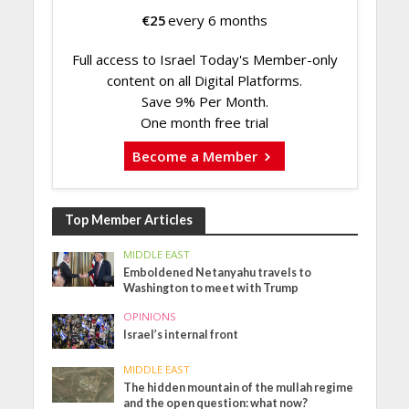
€
25
every 6 months
Full access to Israel Today's Member-only
content on all Digital Platforms.
Save 9% Per Month.
One month free trial
Become a Member
Top Member Articles
MIDDLE EAST
Emboldened Netanyahu travels to
Washington to meet with Trump
OPINIONS
Israel’s internal front
MIDDLE EAST
The hidden mountain of the mullah regime
and the open question: what now?