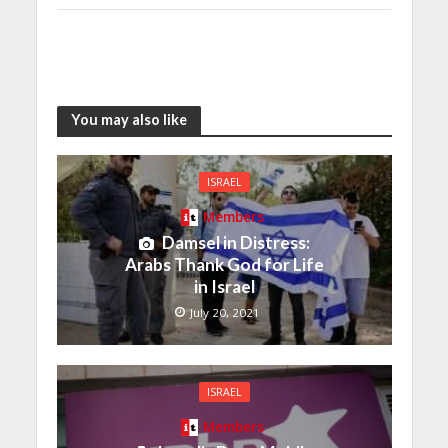
You may also like
ISRAEL
Members
Damsel in Distress:
Arabs Thank God for Life
in Israel
July 20, 2021
ISRAEL
Members