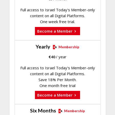
Full access to Israel Today's Member-only
content on all Digital Platforms.
One week free trial.
Become a Member
Yearly
Membership
€
40
/ year
Full access to Israel Today's Member-only
content on all Digital Platforms.
Save 18% Per Month.
One month free trial
Become a Member
Six Months
Membership