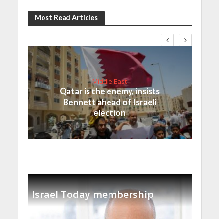
Most Read Articles
Middle East
Qatar is the enemy, insists
Bennett ahead of Israeli
election
Israel Today membership