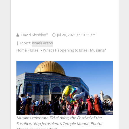
David Shishkoff
Jul 20, 2021 at 10:15 am
| Topics:
Israeli Arabs
Home
Israel
What’s Happening to Israeli Muslims?
>
>
Muslims celebrate Eid al-Adha, the Festival of the
Sacrifice, atop Jerusalem's Temple Mount.
Photo: