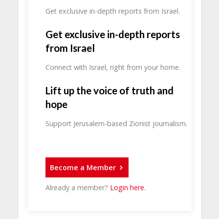
Get exclusive in-depth reports from Israel.
Get exclusive in-depth reports
from Israel
Connect with Israel, right from your home.
Lift up the voice of truth and
hope
Support Jerusalem-based Zionist journalism.
Become a Member
Already a member?
Login here
.