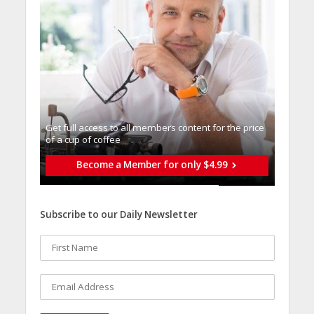
Get full access to all memberֿs content for the price
of a cup of coffee
Become a Member for only $4.99
Subscribe to our Daily Newsletter