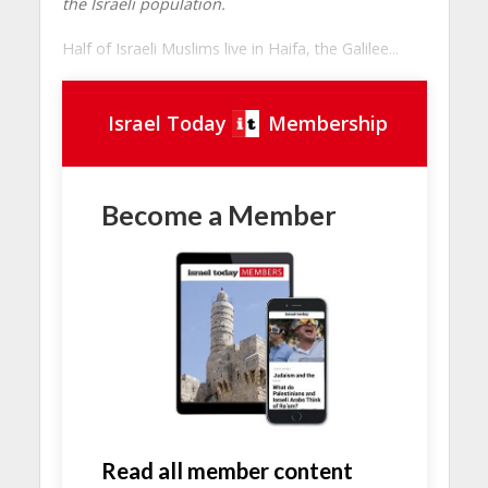
the Israeli population.
Half of Israeli Muslims live in Haifa, the Galilee...
Israel Today
Membership
Become a Member
Read all member content