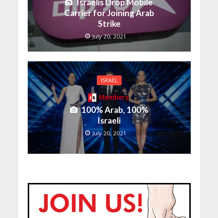
Israelis Drop Mobile
Carrier for Joining Arab
Strike
July 20, 2021
ISRAEL
Members
100% Arab, 100%
Israeli
July 20, 2021