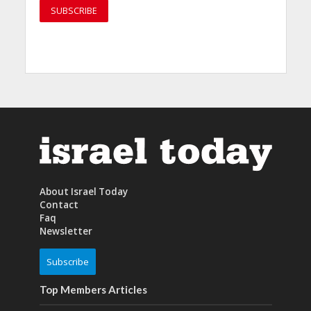
About Israel Today
Contact
Faq
Newsletter
Subscribe
Top Members Articles