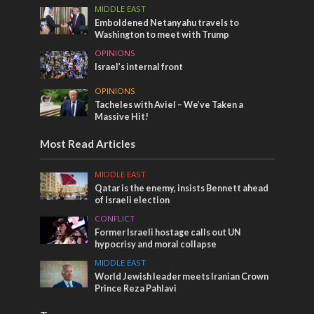
MIDDLE EAST
Emboldened Netanyahu travels to
Washington to meet with Trump
OPINIONS
Israel’s internal front
OPINIONS
Tacheles with Aviel – We’ve Taken a
Massive Hit!
Most Read Articles
MIDDLE EAST
Qatar is the enemy, insists Bennett ahead
of Israeli election
CONFLICT
Former Israeli hostage calls out UN
hypocrisy and moral collapse
MIDDLE EAST
World Jewish leader meets Iranian Crown
Prince Reza Pahlavi