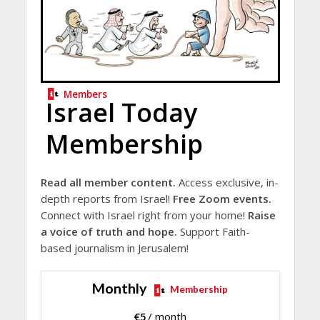
Members
Israel Today
Membership
Read all member content.
Access exclusive, in-
depth reports from Israel!
Free Zoom events.
Connect with Israel right from your home!
Raise
a voice of truth and hope.
Support Faith-
based journalism in Jerusalem!
Monthly
Membership
€
5
/ month