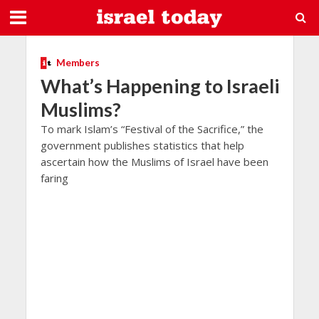
Members
What’s Happening to Israeli
Muslims?
To mark Islam’s “Festival of the Sacrifice,” the
government publishes statistics that help
ascertain how the Muslims of Israel have been
faring