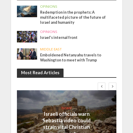
OPINIONS
Redemption in the prophets: A
multifaceted picture of the future of
Israel and humanity
OPINIONS
Israel’s internal front
MIDDLE EAST
Emboldened Netanyahu travels to
Washington to meet with Trump
Most Read Articles
Israel
Israeli officials warn
Sebastia video could
strain vital Christian