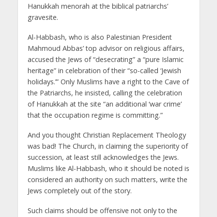
Hanukkah menorah at the biblical patriarchs’
gravesite.
Al-Habbash, who is also Palestinian President
Mahmoud Abbas’ top advisor on religious affairs,
accused the Jews of “desecrating” a “pure Islamic
heritage” in celebration of their “so-called ‘Jewish
holidays.’” Only Muslims have a right to the Cave of
the Patriarchs, he insisted, calling the celebration
of Hanukkah at the site “an additional ‘war crime’
that the occupation regime is committing.”
And you thought Christian Replacement Theology
was bad! The Church, in claiming the superiority of
succession, at least still acknowledges the Jews.
Muslims like Al-Habbash, who it should be noted is
considered an authority on such matters, write the
Jews completely out of the story.
Such claims should be offensive not only to the