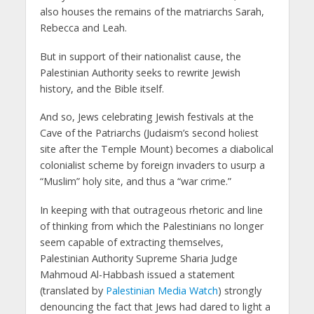
also houses the remains of the matriarchs Sarah,
Rebecca and Leah.
But in support of their nationalist cause, the
Palestinian Authority seeks to rewrite Jewish
history, and the Bible itself.
And so, Jews celebrating Jewish festivals at the
Cave of the Patriarchs (Judaism’s second holiest
site after the Temple Mount) becomes a diabolical
colonialist scheme by foreign invaders to usurp a
“Muslim” holy site, and thus a “war crime.”
In keeping with that outrageous rhetoric and line
of thinking from which the Palestinians no longer
seem capable of extracting themselves,
Palestinian Authority Supreme Sharia Judge
Mahmoud Al-Habbash issued a statement
(translated by
Palestinian Media Watch
) strongly
denouncing the fact that Jews had dared to light a