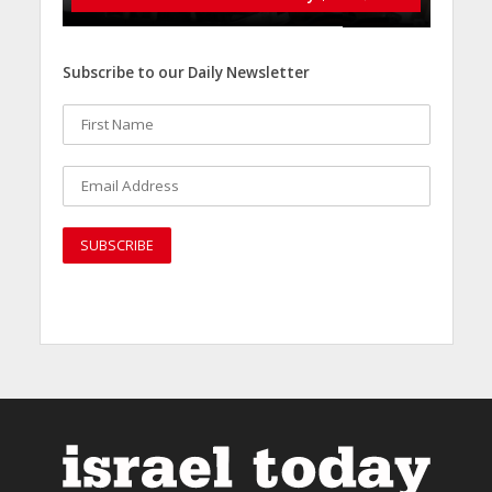
Subscribe to our Daily Newsletter