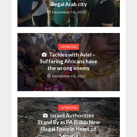
illegal Arab city
December 18, 2020
OPINIONS
Tachles with Aviel –
Suffering Africans have
the wrong enemy
December 18, 2020
OPINIONS
Israeli Authorities
Stand By as PA Builds New
Illegal Town in Heart of
Samaria