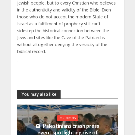
Jewish people, but to every Christian who believes
in the authenticity and validity of the Bible. Even
those who do not accept the modern State of
Israel as a fulfillment of prophecy still can’t
sidestep the historical connection between the
Jews and sites like the Cave of the Patriarchs
without altogether denying the veracity of the
biblical record.
You may also like
OPINIONS
Palestinians crash press
event spotlighting rise of