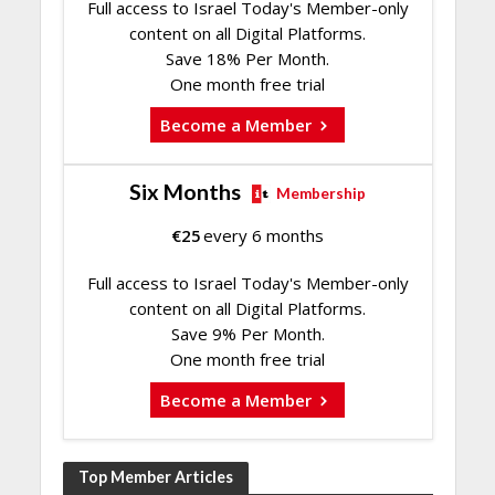
Full access to Israel Today's Member-only
content on all Digital Platforms.
Save 18% Per Month.
One month free trial
Become a Member
Six Months
Membership
€
25
every 6 months
Full access to Israel Today's Member-only
content on all Digital Platforms.
Save 9% Per Month.
One month free trial
Become a Member
Top Member Articles