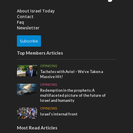
About Israel Today
Contact
Faq
Newsletter
Subscribe
Top Members Articles
OPINIONS
Tacheles with Aviel – We’ve Taken a
Massive Hit!
OPINIONS
Redemption in the prophets: A
multifaceted picture of the future of
Israel and humanity
OPINIONS
Israel’s internal front
Most Read Articles