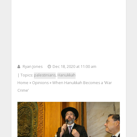
Ryan Jones
Dec 18, 2020 at 11:00 am
| Topics:
palestinians
,
Hanukkah
Home
Opinions
When Hanukkah Becomes a ‘War
>
>
Crime’