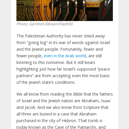
Photo: Gershon Elinson/Flash90
The Palestinian Authority has never shied away
from “going big” in its war of words against Israel
and the Jewish people. Fortunately, fewer and
fewer people,
even in the Arab world
, are still
listening to this nonsense. But it still bears
highlighting just how far Israel’s supposed “peace
partners” are from accepting even the most basic
of the Jewish state’s conditions.
We all know from reading the Bible that the fathers
of Israel and the Jewish nation are Abraham, Isaac
and Jacob. And we also know from Scripture that
all three are buried in a cave that Abraham
purchased in the city of Hebron. That tomb is
today known as the Cave of the Patriarchs, and