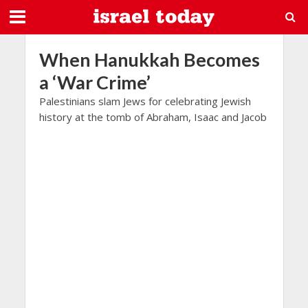
When Hanukkah Becomes
a ‘War Crime’
Palestinians slam Jews for celebrating Jewish
history at the tomb of Abraham, Isaac and Jacob