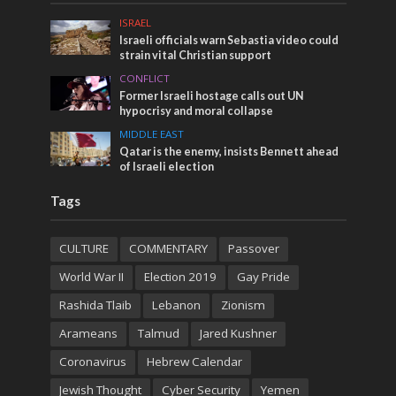
ISRAEL
Israeli officials warn Sebastia video could
strain vital Christian support
CONFLICT
Former Israeli hostage calls out UN
hypocrisy and moral collapse
MIDDLE EAST
Qatar is the enemy, insists Bennett ahead
of Israeli election
Tags
CULTURE
COMMENTARY
Passover
World War II
Election 2019
Gay Pride
Rashida Tlaib
Lebanon
Zionism
Arameans
Talmud
Jared Kushner
Coronavirus
Hebrew Calendar
Jewish Thought
Cyber Security
Yemen