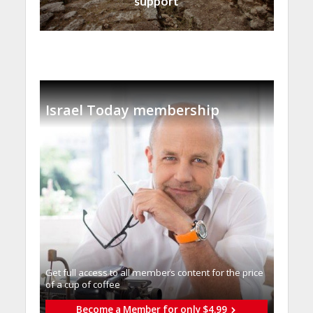
support
Israel Today membership
Get full access to all memberֿs content for the price
of a cup of coffee
Become a Member for only $4.99