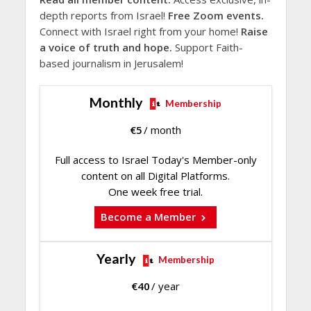
depth reports from Israel!
Free Zoom events.
Connect with Israel right from your home!
Raise
a voice of truth and hope.
Support Faith-
based journalism in Jerusalem!
Monthly
Membership
€
5
/ month
Full access to Israel Today's Member-only
content on all Digital Platforms.
One week free trial.
Become a Member
Yearly
Membership
€
40
/ year