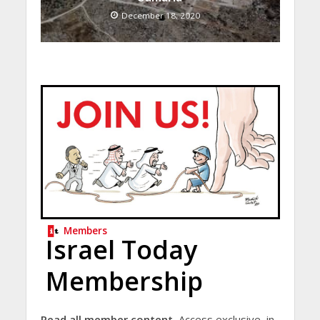
December 18, 2020
Members
Israel Today
Membership
Read all member content.
Access exclusive, in-