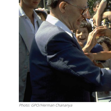
Emigration 
record leve
Photo: GPO/Herman Chananya