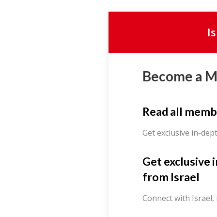
I
Become a 
Read all memb
Get exclusive in-dep
Get exclusive 
from Israel
Connect with Israel,