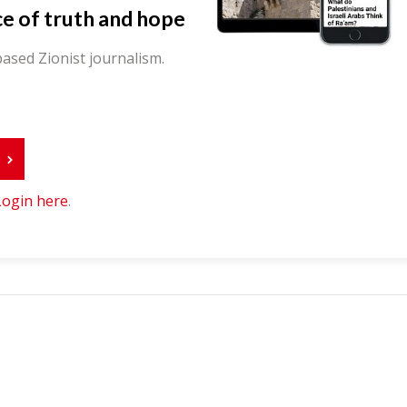
ce of truth and hope
ased Zionist journalism.
r
Login here
.