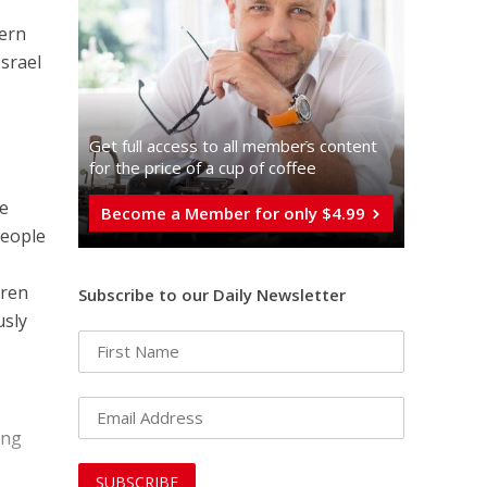
cern
Israel
Get full access to all memberֿs content
for the price of a cup of coffee
he
Become a Member for only $4.99
people
dren
Subscribe to our Daily Newsletter
usly
ing