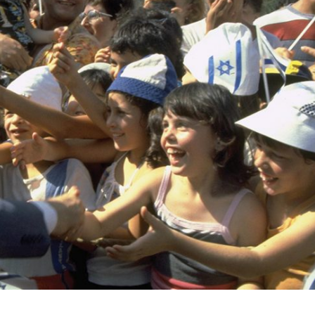
Israel
Israel
from Israel reaches
Israeli officials warn Sebast
ls, according to new
video could strain vital Chris
study
support