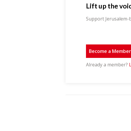
Lift up the voi
Support Jerusalem-b
Become a Membe
Already a member?