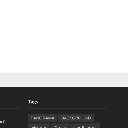
Tags
PANORAMA
BACKGROUND
or?
wildfires
Druze
Lag Baomer