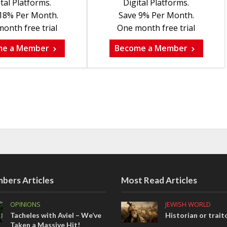
tal Platforms.
Digital Platforms.
18% Per Month.
Save 9% Per Month.
onth free trial
One month free trial
me a Member
Become a Member
bers Articles
Most Read Articles
OPINIONS
JEWISH WORLD
Tacheles with Aviel – We’ve
Historian or trait
Taken a Massive Hit!