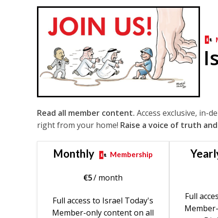
I
Read all member content.
Access exclusive, in-d
right from your home!
Raise a voice of truth and
Monthly
Yearl
Membership
€
5
/ month
Full acce
Full access to Israel Today's
Member-o
Member-only content on all