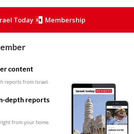
srael Today
Membership
Member
er content
th reports from Israel.
in-depth reports
 right from your home.