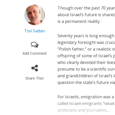
Though over the past 70 years
about Israel’s future is shared
is a permanent reality.
Tsvi Sadan
Seventy years is long enough
legendary foresight was crucia
“Polish father,” or a realisti
Add Comment
offspring of some of Israel’s 
who clearly devoted their lives
presume to be a scientific su
and grandchildren of Israel’s 
Share This!
question the state’s future viab
For Israelis, emigration was a
called Israeli emigrants “weak
politicians and journalists,...