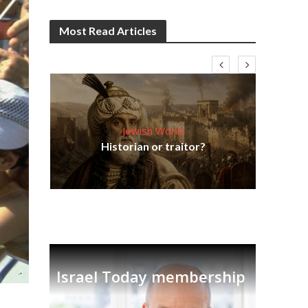
Most Read Articles
Jewish World
Em
ia
Historian or traitor?
re
tian
Israel Today membership