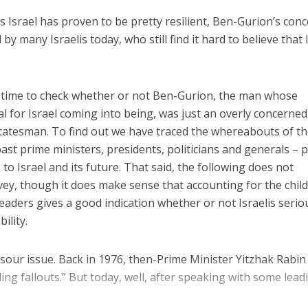
 Israel has proven to be pretty resilient, Ben-Gurion’s con
 by many Israelis today, who still find it hard to believe that 
 time to check whether or not Ben-Gurion, the man whose
l for Israel coming into being, was just an overly concerned
c statesman. To find out we have traced the whereabouts of t
past prime ministers, presidents, politicians and generals – 
 to Israel and its future. That said, the following does not
rvey, though it does make sense that accounting for the chil
leaders gives a good indication whether or not Israelis serio
ility.
 sour issue. Back in 1976, then-Prime Minister Yitzhak Rabin
ling fallouts.” But today, well, after speaking with some lead