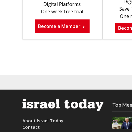
Digi
Digital Platforms.
Save 
One week free trial.
One m
Become a Member
Beco
Top Mem
About Israel Today
Contact