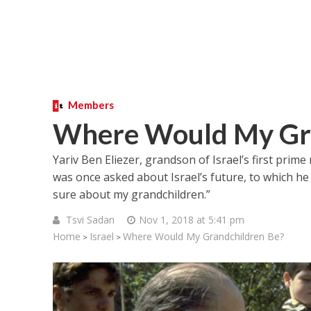
Members
Where Would My Gra
Yariv Ben Eliezer, grandson of Israel’s first prime
was once asked about Israel’s future, to which he a
sure about my grandchildren.”
Tsvi Sadan
Nov 1, 2018 at 5:41 pm
Home
Israel
Where Would My Grandchildren Be?
>
>