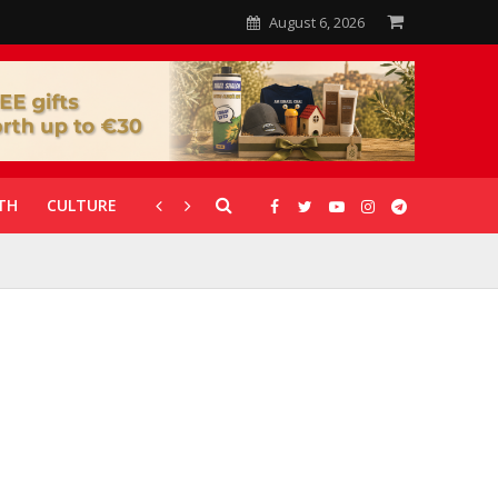
August 6, 2026
TH
CULTURE
CORONAVIRUS
GALLERIES