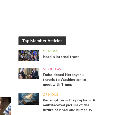
Top Member Articles
OPINIONS
Israel’s internal front
MIDDLE EAST
Emboldened Netanyahu
travels to Washington to
meet with Trump
OPINIONS
Redemption in the prophets: A
multifaceted picture of the
future of Israel and humanity