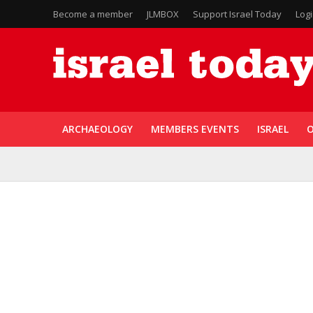
Become a member
JLMBOX
Support Israel Today
Log
ARCHAEOLOGY
MEMBERS EVENTS
ISRAEL
O