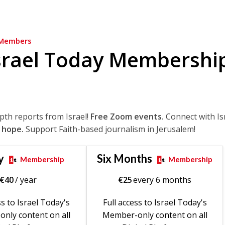
Members
srael Today Membershi
epth reports from Israel!
Free Zoom events.
Connect with Is
 hope.
Support Faith-based journalism in Jerusalem!
y
Six Months
Membership
Membership
€
40
/ year
€
25
every 6 months
ss to Israel Today's
Full access to Israel Today's
nly content on all
Member-only content on all