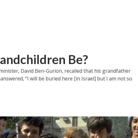
ndchildren Be?
 minister, David Ben-Gurion, recalled that his grandfather
nswered, “I will be buried here [in Israel] but I am not so