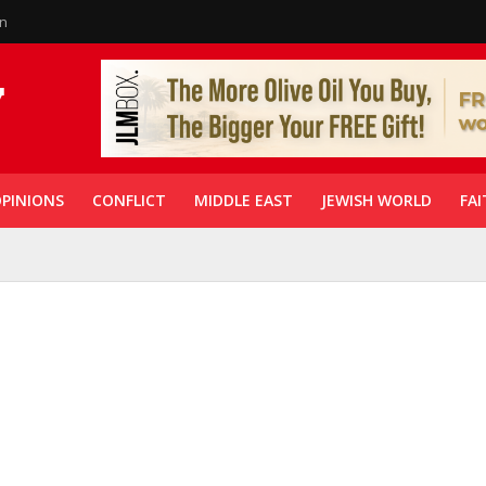
in
PINIONS
CONFLICT
MIDDLE EAST
JEWISH WORLD
FAI