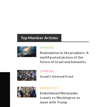
Top Member Articles
OPINIONS
Redemption in the prophets: A
multifaceted picture of the
future of Israel and humanity
OPINIONS
Israel’s internal front
MIDDLE EAST
Emboldened Netanyahu
travels to Washington to
meet with Trump