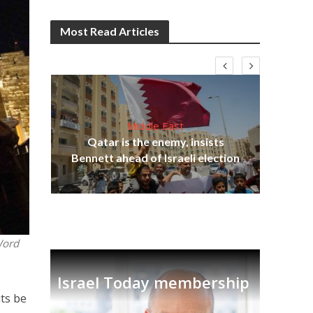
Most Read Articles
Middle East
Be
s
Qatar is the enemy, insists
init
lavi
Bennett ahead of Israeli election
Word
Israel Today membership
its be