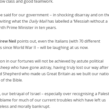
how class and good teamwork.
be said for our government – in shocking disarray and on th
nviting what the
Daily Mail
has labelled a ‘Messiah without a
th Prime Minister in ten years.
rew Neil
points out, even the Italians (with 70 different
s since World War II – will be laughing at us now.
n in our fortunes will not be achieved by astute political
 sheep who have gone astray, having truly lost our way after
d Shepherd who made us Great Britain as we built our nati
of the Bible.
 our betrayal of Israel – especially over recognising a Pales
to blame for much of our current troubles which have left us
celess and morally bankrupt.