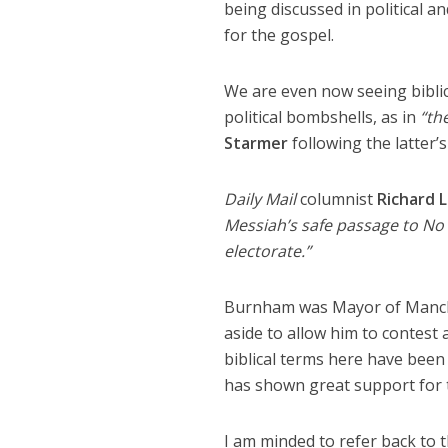
being discussed in political a
for the gospel.
We are even now seeing biblic
political bombshells, as in
“th
Starmer
following the latter’s
Daily Mail
columnist
Richard L
Messiah’s safe passage to No
electorate.”
Burnham was Mayor of Manche
aside to allow him to contest 
biblical terms here have been 
has shown great support for t
I am minded to refer back to 