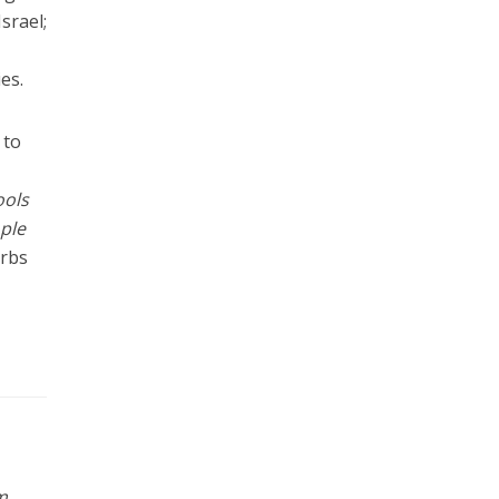
srael;
es.
 to
ools
ple
erbs
m
,