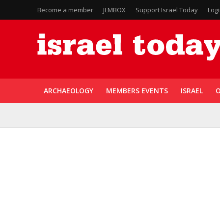
Become a member
JLMBOX
Support Israel Today
Log
ARCHAEOLOGY
MEMBERS EVENTS
ISRAEL
O