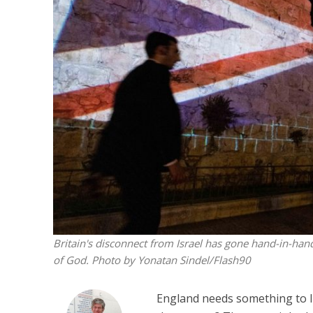
Beyond the 
initiatives h
to 
Britain's disconnect from Israel has gone hand-in-ha
of God. Photo by Yonatan Sindel/Flash90
England needs something to lif