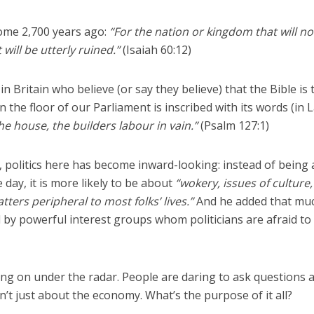
some 2,700 years ago:
“For the nation or kingdom that will no
t will be utterly ruined.”
(Isaiah 60:12)
in Britain who believe (or say they believe) that the Bible is 
 the floor of our Parliament is inscribed with its words (in L
he house, the builders labour in vain.”
(Psalm 127:1)
 politics here has become inward-looking: instead of being
 day, it is more likely to be about
“wokery, issues of culture,
tters peripheral to most folks’ lives.”
And he added that mu
 by powerful interest groups whom politicians are afraid to
ng on under the radar. People are daring to ask questions 
isn’t just about the economy. What’s the purpose of it all?