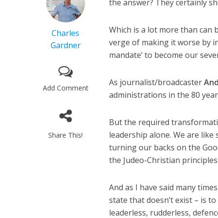
the answer? They certainly s
Which is a lot more than can 
Charles
verge of making it worse by i
Gardner
mandate’ to become our seven
As journalist/broadcaster
And
Add Comment
administrations in the 80 year
But the required transformatio
leadership alone. We are like
Share This!
turning our backs on the Goo
the Judeo-Christian principles 
And as I have said many times,
state that doesn’t exist – is 
leaderless, rudderless, defen