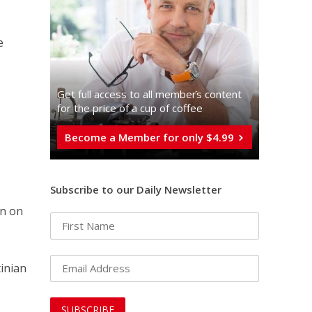
e
Get full access to all memberֿs content
for the price of a cup of coffee
Become a Member for only $4.99
Subscribe to our Daily Newsletter
on on
tinian