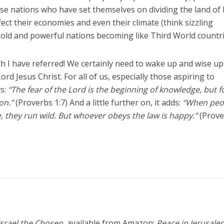
se nations who have set themselves on dividing the land of I
fect their economies and even their climate (think sizzling
e old and powerful nations becoming like Third World countri
h I have referred! We certainly need to wake up and wise up
rd Jesus Christ. For all of us, especially those aspiring to
ys:
“The fear of the Lord is the beginning of knowledge, but f
on.”
(Proverbs 1:7) And a little further on, it adds:
“When peo
, they run wild. But whoever obeys the law is happy.”
(Prov
Israel the Chosen
, available from Amazon;
Peace in Jerusale