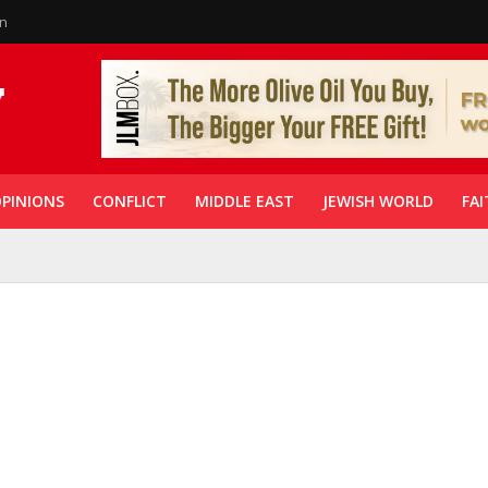
in
PINIONS
CONFLICT
MIDDLE EAST
JEWISH WORLD
FAI