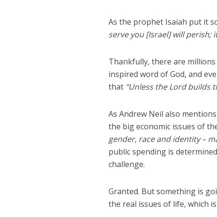
As the prophet Isaiah put it 
serve you [Israel] will perish; i
Thankfully, there are millions 
inspired word of God, and even
that
“Unless the Lord builds t
As Andrew Neil also mentions,
the big economic issues of the
gender, race and identity – ma
public spending is determined
challenge.
Granted. But something is goi
the real issues of life, which 