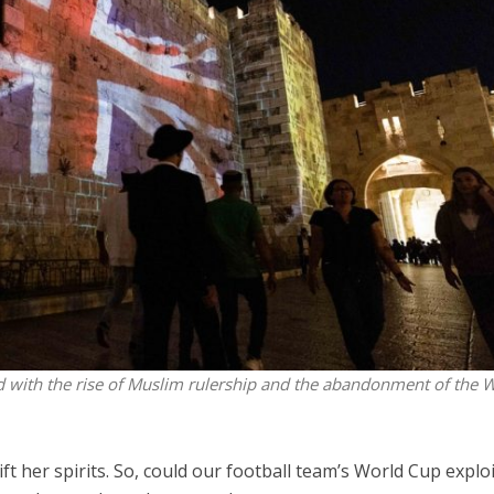
Israel
Middle East
battlefield: Israeli
World Jewish leader meet
elp soldiers transition
Iranian Crown Prince Reza Pah
civilian life
nd with the rise of Muslim rulership and the abandonment of the 
t her spirits. So, could our football team’s World Cup explo