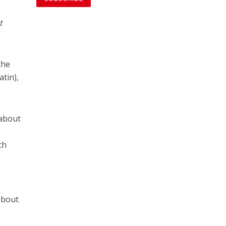
t
the
atin),
 about
ch
about