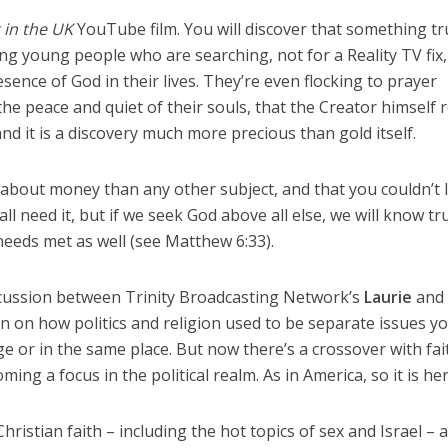
 in the UK
YouTube film. You will discover that something tr
 young people who are searching, not for a Reality TV fix,
esence of God in their lives. They’re even flocking to prayer
the peace and quiet of their souls, that the Creator himself r
nd it is a discovery much more precious than gold itself.
 about money than any other subject, and that you couldn’t 
l need it, but if we seek God above all else, we will know tr
needs met as well (see Matthew 6:33).
cussion between Trinity Broadcasting Network’s
Laurie
an
on how politics and religion used to be separate issues y
e or in the same place. But now there’s a crossover with fai
ing a focus in the political realm. As in America, so it is her
hristian faith – including the hot topics of sex and Israel – 