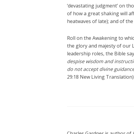
‘devastating judgment’ on tho
of how a great shaking will af
heatwaves of late); and of th
Roll on the Awakening to whic
the glory and majesty of our Lo
leadership roles, the Bible sa
despise wisdom and instructi
do not accept divine guidance
29:18 New Living Translation)
Charles Gardner is author of