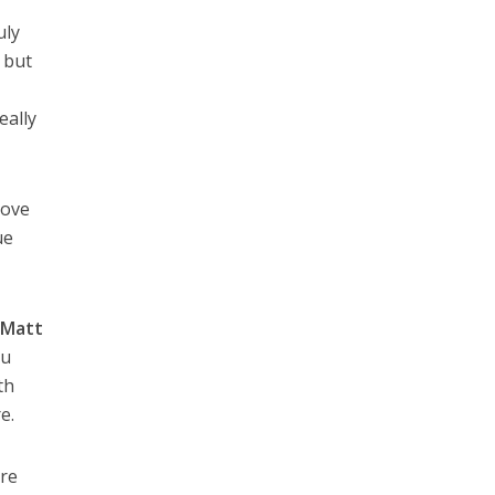
uly
 but
eally
love
ue
d
Matt
ou
th
e.
are