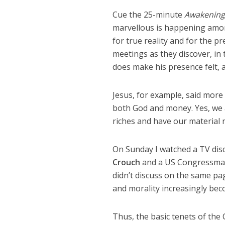
Cue the 25-minute
Awakening
marvellous is happening among
for true reality and for the pr
meetings as they discover, in 
does make his presence felt, a
Jesus, for example, said more
both God and money. Yes, we al
riches and have our material 
On Sunday I watched a TV dis
Crouch
and a US Congressman 
didn’t discuss on the same pag
and morality increasingly becom
Thus, the basic tenets of the C