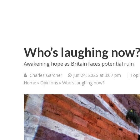
Who’s laughing now
Awakening hope as Britain faces potential ruin.
Charles Gardner
Jun 24, 2026 at 3:07 pm
| Topi
Home
Opinions
Who’s laughing now?
>
>