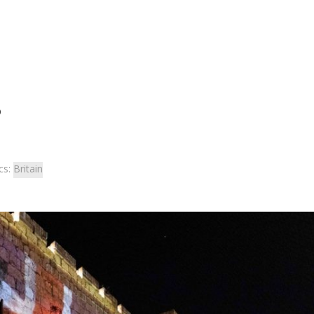
?
cs:
Britain