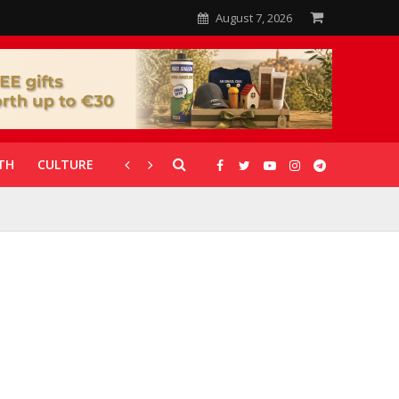
August 7, 2026
TH
CULTURE
CORONAVIRUS
GALLERIES