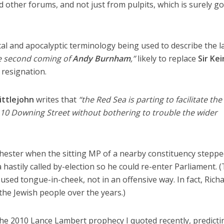
nd other forums, and not just from pulpits, which is surely g
al and apocalyptic terminology being used to describe the l
e second coming of
Andy Burnham
,”
likely to replace
Sir Kei
 resignation.
ittlejohn
writes that
“the Red Sea is parting to facilitate the
 10 Downing Street without bothering to trouble the wider
ster when the sitting MP of a nearby constituency stepp
a hastily called by-election so he could re-enter Parliament. 
used tongue-in-cheek, not in an offensive way. In fact, Rich
he Jewish people over the years.)
the 2010 Lance Lambert prophecy I quoted recently, predicti