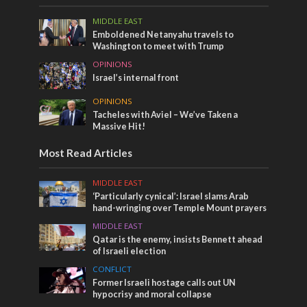
MIDDLE EAST
Emboldened Netanyahu travels to
Washington to meet with Trump
OPINIONS
Israel’s internal front
OPINIONS
Tacheles with Aviel – We’ve Taken a
Massive Hit!
Most Read Articles
MIDDLE EAST
‘Particularly cynical’: Israel slams Arab
hand-wringing over Temple Mount prayers
MIDDLE EAST
Qatar is the enemy, insists Bennett ahead
of Israeli election
CONFLICT
Former Israeli hostage calls out UN
hypocrisy and moral collapse