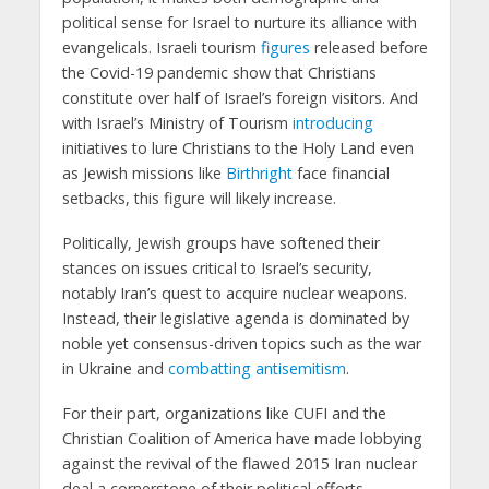
political sense for Israel to nurture its alliance with
evangelicals. Israeli tourism
figures
released before
the Covid-19 pandemic show that Christians
constitute over half of Israel’s foreign visitors. And
with Israel’s Ministry of Tourism
introducing
initiatives to lure Christians to the Holy Land even
as Jewish missions like
Birthright
face financial
setbacks, this figure will likely increase.
Politically, Jewish groups have softened their
stances on issues critical to Israel’s security,
notably Iran’s quest to acquire nuclear weapons.
Instead, their legislative agenda is dominated by
noble yet consensus-driven topics such as the war
in Ukraine and
combatting antisemitism
.
For their part, organizations like CUFI and the
Christian Coalition of America have made lobbying
against the revival of the flawed 2015 Iran nuclear
deal a cornerstone of their political efforts.