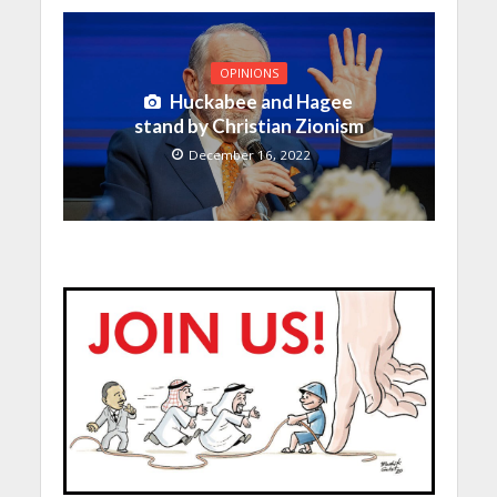
OPINIONS
Huckabee and Hagee
stand by Christian Zionism
December 16, 2022