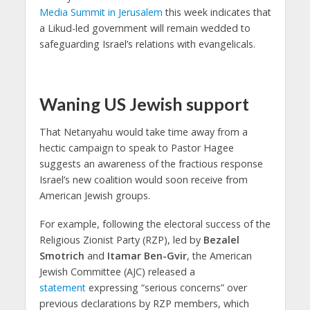
Media Summit in Jerusalem
this week indicates that
a Likud-led government will remain wedded to
safeguarding Israel’s relations with evangelicals.
Waning US Jewish support
That Netanyahu would take time away from a
hectic campaign to speak to Pastor Hagee
suggests an awareness of the fractious response
Israel’s new coalition would soon receive from
American Jewish groups.
For example, following the electoral success of the
Religious Zionist Party (RZP), led by
Bezalel
Smotrich
and
Itamar Ben-Gvir
, the American
Jewish Committee (AJC) released a
statement
expressing “serious concerns” over
previous declarations by RZP members, which