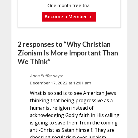
One month free trial
Become a Member
2 responses to “Why Christian
Zionism Is More Important Than
We Think”
Anna Puffer
says:
December 17, 2022 at 12:01 am
What is so sad is to see American Jews
thinking that being progressive as a
humanist religion instead of
acknowledging Godly faith in His calling
is going to save them from the coming
anti-Christ as Satan himself. They are
choosing secularism over Judaism