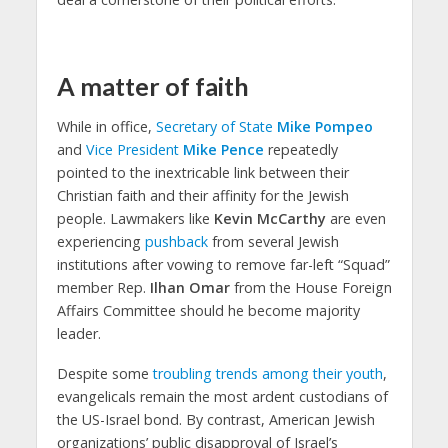
A matter of faith
While in office,
Secretary of State
Mike Pompeo
and
Vice President
Mike Pence
repeatedly
pointed to the inextricable link between their
Christian faith and their affinity for the Jewish
people. Lawmakers like
Kevin McCarthy
are even
experiencing
pushback
from several Jewish
institutions after vowing to remove far-left “Squad”
member Rep.
Ilhan Omar
from the House Foreign
Affairs Committee should he become majority
leader.
Despite some
troubling trends among their youth
,
evangelicals remain the most ardent custodians of
the US-Israel bond. By contrast, American Jewish
organizations’ public disapproval of Israel’s