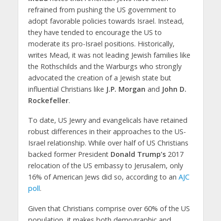
refrained from pushing the US government to
adopt favorable policies towards Israel. Instead,
they have tended to encourage the US to
moderate its pro-Israel positions. Historically,
writes Mead, it was not leading Jewish families like
the Rothschilds and the Warburgs who strongly
advocated the creation of a Jewish state but
influential Christians like
J.P. Morgan
and
John D.
Rockefeller
.
To date, US Jewry and evangelicals have retained
robust differences in their approaches to the US-
Israel relationship. While over half of US Christians
backed former President
Donald Trump’s
2017
relocation of the US embassy to Jerusalem, only
16% of American Jews did so, according to an
AJC
poll
.
Given that Christians comprise over 60% of the US
population, it makes both demographic and