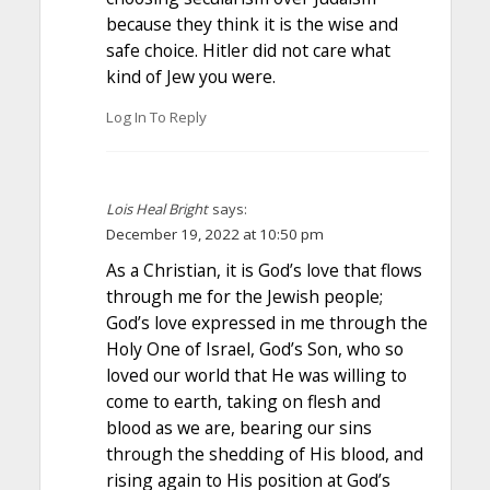
because they think it is the wise and
safe choice. Hitler did not care what
kind of Jew you were.
Log In To Reply
Lois Heal Bright
says:
December 19, 2022 at 10:50 pm
As a Christian, it is God’s love that flows
through me for the Jewish people;
God’s love expressed in me through the
Holy One of Israel, God’s Son, who so
loved our world that He was willing to
come to earth, taking on flesh and
blood as we are, bearing our sins
through the shedding of His blood, and
rising again to His position at God’s