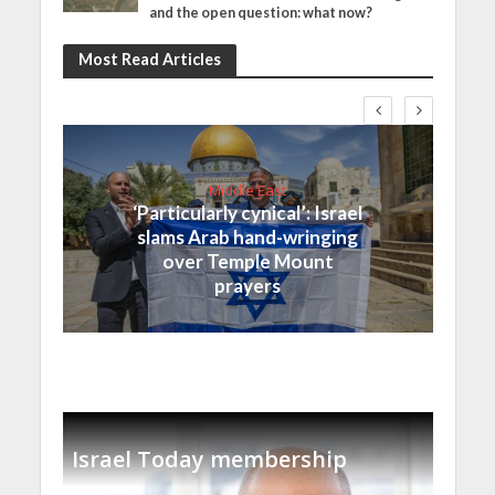
and the open question: what now?
Most Read Articles
Middle East
‘Particularly cynical’: Israel
slams Arab hand-wringing
over Temple Mount
prayers
Israel Today membership