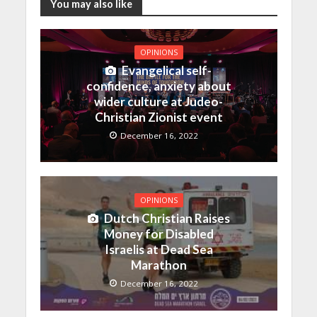
You may also like
OPINIONS
Evangelical self-
confidence, anxiety about
wider culture at Judeo-
Christian Zionist event
December 16, 2022
OPINIONS
Dutch Christian Raises
Money for Disabled
Israelis at Dead Sea
Marathon
December 16, 2022