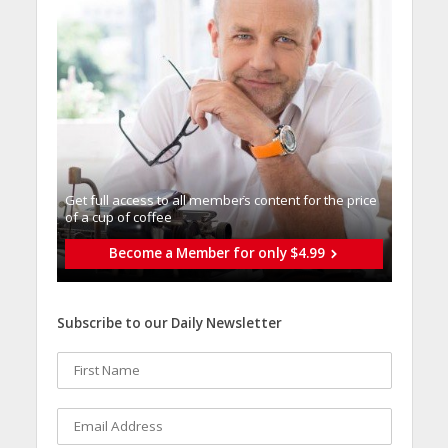
Get full access to all memberֿs content for the price
of a cup of coffee
Become a Member for only $4.99
Subscribe to our Daily Newsletter