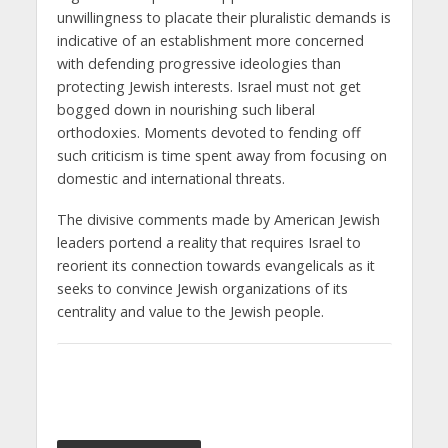
unwillingness to placate their pluralistic demands is
indicative of an establishment more concerned
with defending progressive ideologies than
protecting Jewish interests. Israel must not get
bogged down in nourishing such liberal
orthodoxies. Moments devoted to fending off
such criticism is time spent away from focusing on
domestic and international threats.
The divisive comments made by American Jewish
leaders portend a reality that requires Israel to
reorient its connection towards evangelicals as it
seeks to convince Jewish organizations of its
centrality and value to the Jewish people.