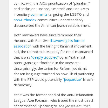
conflict with the AJC’s prioritization of “pluralism”
and “inclusion.” Indeed, Smotrich and Ben-Gvir’s
incendiary
comments
targeting the LGBTQ and
non-Orthodox
communities understandably
disconcerted the American Jewish establishment.
Both lawmakers have since tempered their
rhetoric, with Ben-Gvir
disavowing his former
association
with the far-right Kahanist movement.
Still, the Democratic Majority for Israel maintained
that it was
“deeply troubled”
by an “extremist
party” gaining a “foothold in the Knesset.”
Unsurprisingly, the Union for Reform Judaism’s
chosen language touched on how Likud partnering
with the RZP would potentially
“jeopardize”
Israel’s
democracy.
Yet it was the former head of the Anti-Defamation
League,
Abe Foxman
, who issued the most direct
condemnation. Speaking to
The Jerusalem Post