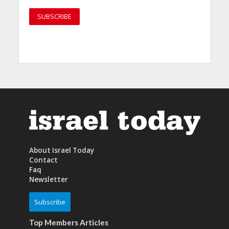
About Israel Today
Contact
Faq
Newsletter
Subscribe
Top Members Articles