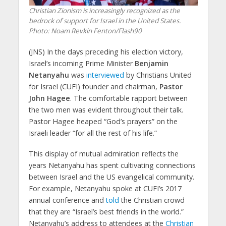
Christian Zionism is increasingly recognized as the
bedrock of support for Israel in the United States.
Photo: Noam Revkin Fenton/Flash90
(JNS)
In the days preceding his election victory,
Israel’s incoming Prime Minister
Benjamin
Netanyahu
was
interviewed
by Christians United
for Israel (CUFI) founder and chairman,
Pastor
John Hagee
. The comfortable rapport between
the two men was evident throughout their talk.
Pastor Hagee heaped “God’s prayers” on the
Israeli leader “for all the rest of his life.”
This display of mutual admiration reflects the
years Netanyahu has spent cultivating connections
between Israel and the US evangelical community.
For example, Netanyahu spoke at CUFI’s 2017
annual conference and
told
the Christian crowd
that they are “Israel’s best friends in the world.”
Netanyahu’s address to attendees at the
Christian