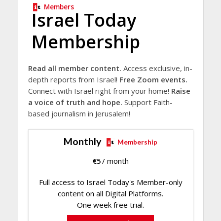
Members
Israel Today
Membership
Read all member content.
Access exclusive, in-
depth reports from Israel!
Free Zoom events.
Connect with Israel right from your home!
Raise
a voice of truth and hope.
Support Faith-
based journalism in Jerusalem!
Monthly
Membership
€
5
/ month
Full access to Israel Today's Member-only
content on all Digital Platforms.
One week free trial.