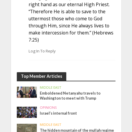
right hand as our eternal High Priest.
“Therefore He is able to save to the
uttermost those who come to God
through Him, since He always lives to
make intercession for them.” (Hebrews
7:25)
Log In To Reply
Top Member Articles
MIDDLE EAST
Emboldened Netanyahu travels to
Washington to meet with Trump
OPINIONS
Israel’s internal front
MIDDLE EAST
The hidden mountain of the mullah regime