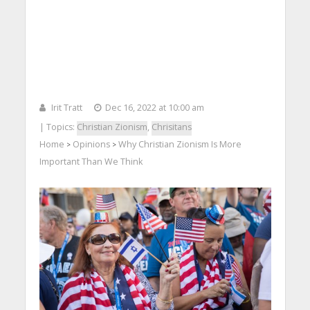
Irit Tratt
Dec 16, 2022 at 10:00 am
| Topics:
Christian Zionism
,
Chrisitans
Home
Opinions
Why Christian Zionism Is More
>
>
Important Than We Think