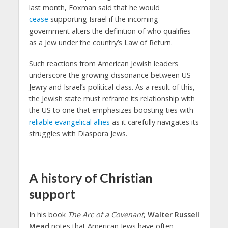
last month, Foxman said that he would
cease
supporting Israel if the incoming
government alters the definition of who qualifies
as a Jew under the country’s Law of Return.
Such reactions from American Jewish leaders
underscore the growing dissonance between US
Jewry and Israel’s political class. As a result of this,
the Jewish state must reframe its relationship with
the US to one that emphasizes boosting ties with
reliable evangelical allies
as it carefully navigates its
struggles with Diaspora Jews.
A history of Christian
support
In his book
The Arc of a Covenant
,
Walter Russell
Mead
notes that American Jews have often