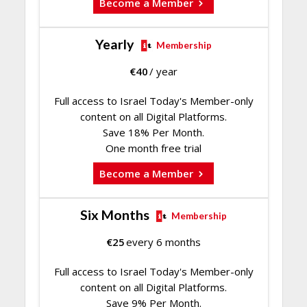
Become a Member
Yearly
Membership
€
40
/ year
Full access to Israel Today's Member-only
content on all Digital Platforms.
Save 18% Per Month.
One month free trial
Become a Member
Six Months
Membership
€
25
every 6 months
Full access to Israel Today's Member-only
content on all Digital Platforms.
Save 9% Per Month.