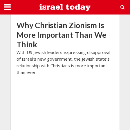
Why Christian Zionism Is
More Important Than We
Think
With US Jewish leaders expressing disapproval
of Israel’s new government, the Jewish state’s
relationship with Christians is more important
than ever.