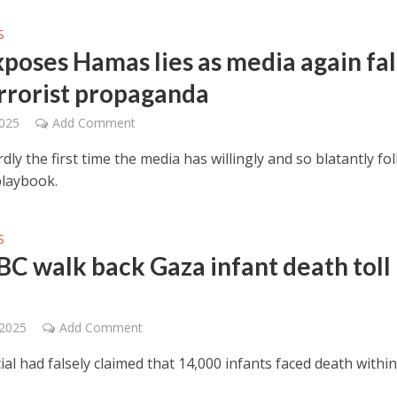
S
xposes Hamas lies as media again fal
errorist propaganda
2025
Add Comment
rdly the first time the media has willingly and so blatantly fo
laybook.
S
BC walk back Gaza infant death toll
 2025
Add Comment
cial had falsely claimed that 14,000 infants faced death withi