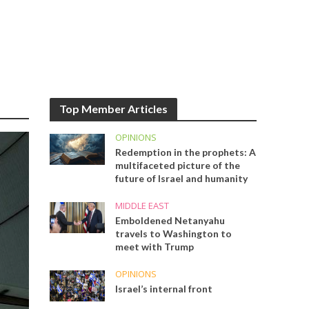
Top Member Articles
OPINIONS
Redemption in the prophets: A
multifaceted picture of the
future of Israel and humanity
MIDDLE EAST
Emboldened Netanyahu
travels to Washington to
meet with Trump
OPINIONS
Israel’s internal front