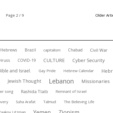
Page 2 / 9
Older Arti
 Hebrews
Brazil
Chabad
Civil War
capitalism
CULTURE
Cyber Security
iruss
COVID-19
ible and Israel.
Hebr
Gay Pride
Hebrew Calendar
Lebanon
Jewish Thought
Missionaries
Rashida Tlaib
er song
Remnant of Israel
avery
Suha Arafat
Talmud
The Believing Life
Zionism
Yemen
Yaakov Litzman