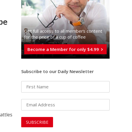
be
Get full access to all memberֿs content
for the price of a cup of coffee
Become a Member for only $4.99
Subscribe to our Daily Newsletter
attles