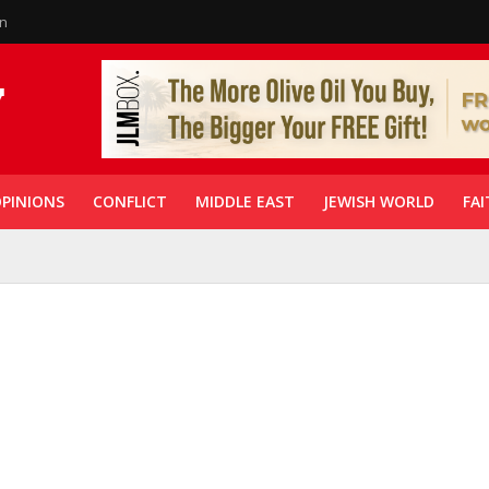
in
PINIONS
CONFLICT
MIDDLE EAST
JEWISH WORLD
FAI