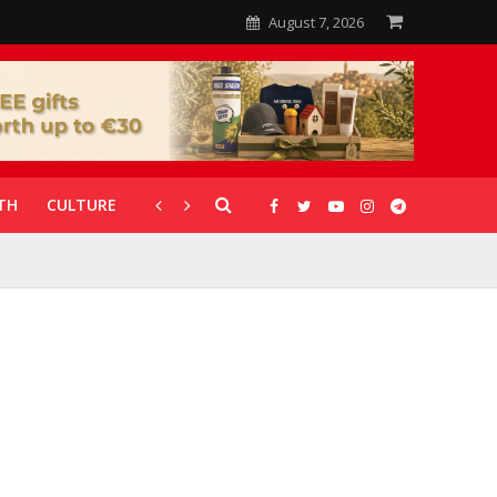
August 7, 2026
TH
CULTURE
CORONAVIRUS
GALLERIES