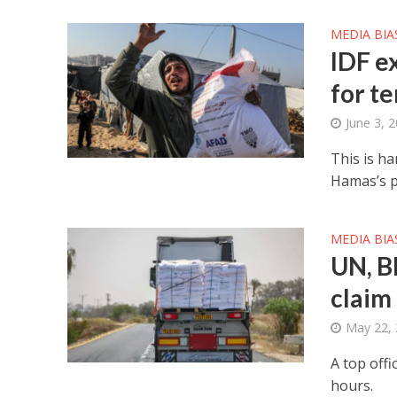
MEDIA BIA
IDF e
for t
June 3, 
This is ha
Hamas’s p
MEDIA BIA
UN, B
claim
May 22,
A top offi
hours.