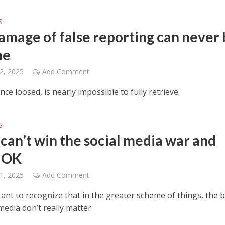
S
amage of false reporting can never 
ne
2, 2025
Add Comment
nce loosed, is nearly impossible to fully retrieve.
S
 can’t win the social media war and
s OK
1, 2025
Add Comment
tant to recognize that in the greater scheme of things, the b
media don’t really matter.