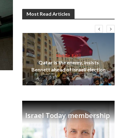
Most Read Articles
Middle East
ter
Qatar is the enemy, insists
r to
Bennett ahead of Israeli election
Ira
Israel Today membership