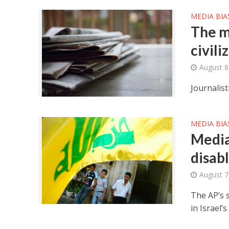
MEDIA BIA
The m
civili
August 8
Journalist
MEDIA BIA
Media
disabl
August 7
The AP’s 
in Israel’