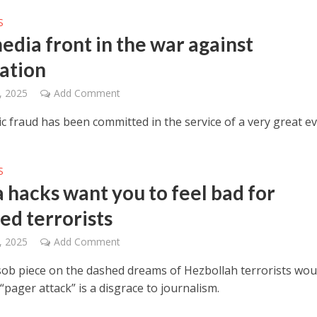
S
edia front in the war against
zation
, 2025
Add Comment
ic fraud has been committed in the service of a very great evi
S
 hacks want you to feel bad for
ed terrorists
, 2025
Add Comment
sob piece on the dashed dreams of Hezbollah terrorists wo
s “pager attack” is a disgrace to journalism.