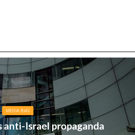
MEDIA BIAS
s anti-Israel propaganda