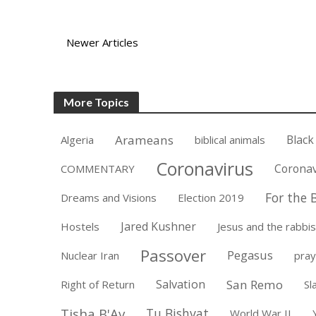
Newer Articles
More Topics
Arameans
Black
Algeria
biblical animals
Coronavirus
Coronav
COMMENTARY
For the B
Dreams and Visions
Election 2019
Jared Kushner
Hostels
Jesus and the rabbis
Passover
Pegasus
Nuclear Iran
pray
Salvation
San Remo
Right of Return
Sl
Tisha B'Av
Tu Bishvat
World War II