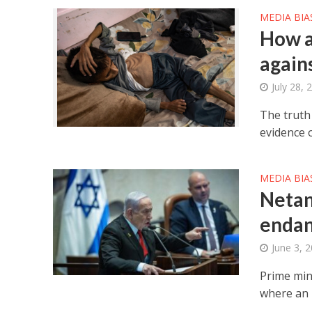
MEDIA BIA
How a
agains
July 28, 
The truth
evidence 
MEDIA BIA
Netan
endan
June 3, 
Prime mini
where an 