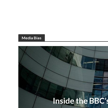
Media Bias
Inside the BBC’