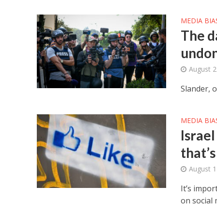
MEDIA BIA
The d
undo
August 2
Slander, o
MEDIA BIA
Israel
that’
August 1
It’s impor
on social 