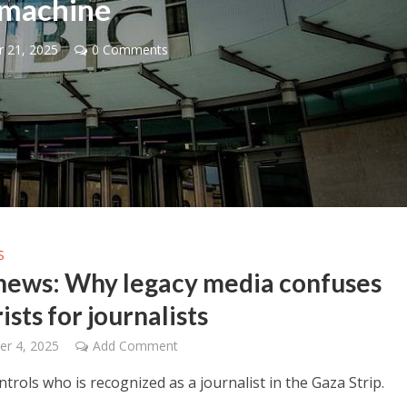
machine
 21, 2025
0 Comments
Faith
iddle East
“Now I believe!” – Czech figh
wish leader meets
says Israel brought him close
n Prince Reza Pahlavi
God
S
news: Why legacy media confuses
ists for journalists
r 4, 2025
Add Comment
rols who is recognized as a journalist in the Gaza Strip.