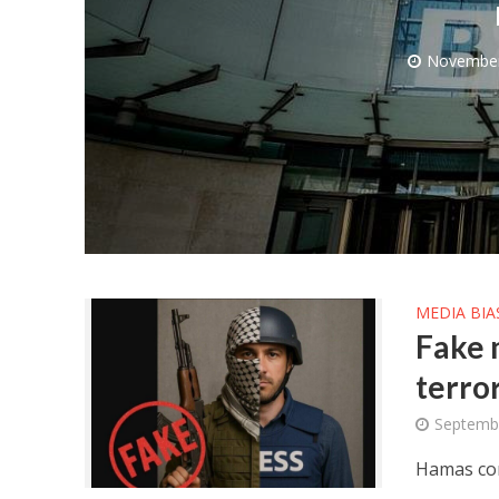
November
M
World Je
Iranian Crow
MEDIA BIA
Fake 
terror
Septembe
Hamas cont