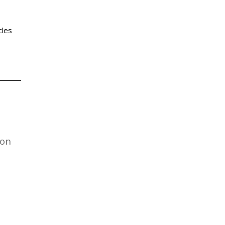
cles
on