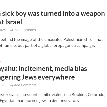
S
 sick boy was turned into a weapon
t Israel
2025
Add Comment
 behind the image of the emaciated Palestinian child – not
of famine, but part of a global propaganda campaign.
S
yahu: Incitement, media bias
gering Jews everywhere
2025
Add Comment
ster slams latest antisemitic violence in Boulder, Colorado,
Egyptian man burned Jewish demonstrators.