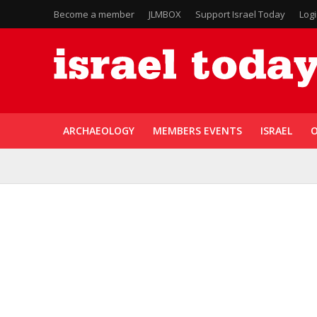
Become a member
JLMBOX
Support Israel Today
Log
ARCHAEOLOGY
MEMBERS EVENTS
ISRAEL
O