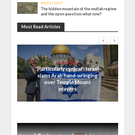
MIDDLE EAST
The hidden mountain of the mullah regime
and the open question: what now?
Most Read Articles
Middle East
‘Particularly cynical’: Israel
slams Arab hand-wringing
over Temple Mount
prayers