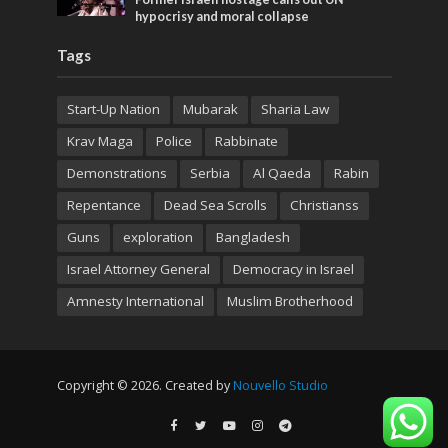
hypocrisy and moral collapse
Tags
Start-Up Nation
Mubarak
Sharia Law
Krav Maga
Police
Rabbinate
Demonstrations
Serbia
Al Qaeda
Rabin
Repentance
Dead Sea Scrolls
Christianss
Guns
exploration
Bangladesh
Israel Attorney General
Democracy in Israel
Amnesty International
Muslim Brotherhood
Copyright © 2026. Created by
Nouvello Studio