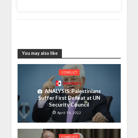
You may also like
CONFLICT
Members
ANALYSIS: Palestinians
Suffer First Defeat at UN
Security Council
April 19, 2022
CONFLICT