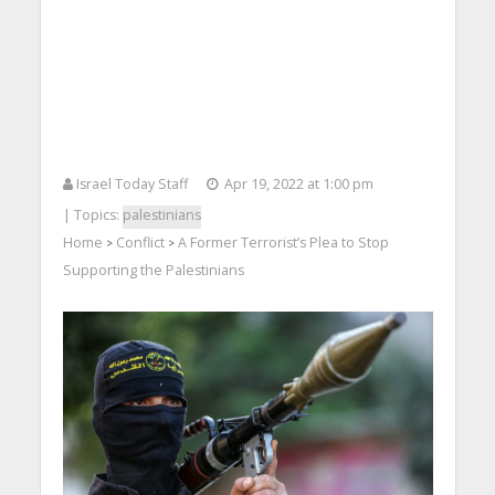
Israel Today Staff
Apr 19, 2022 at 1:00 pm
| Topics:
palestinians
Home
Conflict
A Former Terrorist’s Plea to Stop
>
>
Supporting the Palestinians