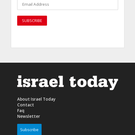
About Israel Today
Contact
Faq
Newsletter
Subscribe