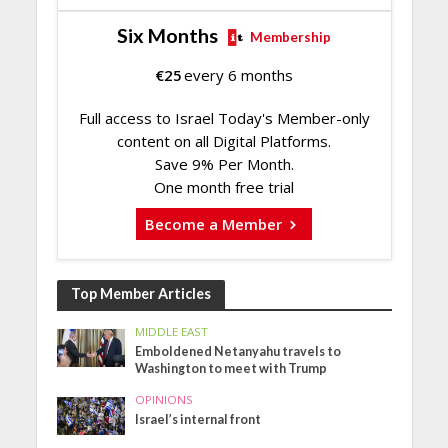
Six Months
Membership
€
25
every 6 months
Full access to Israel Today's Member-only
content on all Digital Platforms.
Save 9% Per Month.
One month free trial
Become a Member
Top Member Articles
MIDDLE EAST
Emboldened Netanyahu travels to
Washington to meet with Trump
OPINIONS
Israel’s internal front