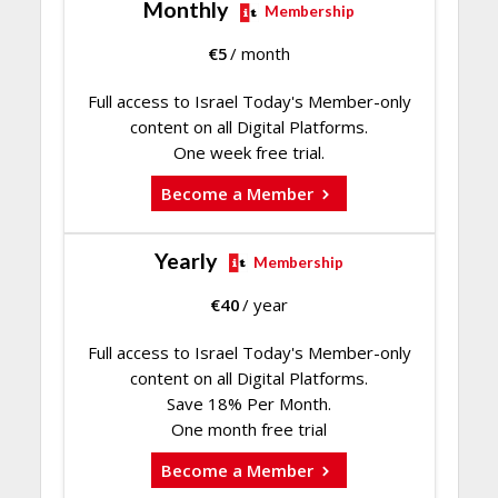
Monthly
Membership
€
5
/ month
Full access to Israel Today's Member-only
content on all Digital Platforms.
One week free trial.
Become a Member
Yearly
Membership
€
40
/ year
Full access to Israel Today's Member-only
content on all Digital Platforms.
Save 18% Per Month.
One month free trial
Become a Member