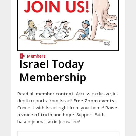
Members
Israel Today
Membership
Read all member content.
Access exclusive, in-
depth reports from Israel!
Free Zoom events.
Connect with Israel right from your home!
Raise
a voice of truth and hope.
Support Faith-
based journalism in Jerusalem!