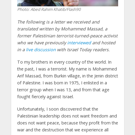
Photo: Abed Rahim Khatib/Flash90
The following is a letter we received and
translated written by Mohammed Massad, a
former Palestinian terrorist-turned-peace activist
who we have previously
interviewed
and hosted
in a
live discussion
with Israel Today readers.
To my brothers in every country of the world. In
the past, I was a terrorist. My name is Mohammed
Arif Massad, from Burkin village, in the Jenin district
of Palestine. I was born in 1975, I enlisted in a
terror group when I was 13, and from that age
fought fiercely against Israel.
Unfortunately, I soon discovered that the
Palestinian leadership does not want freedom and
does not want peace, because they profit from the
war and the destruction that we experience all