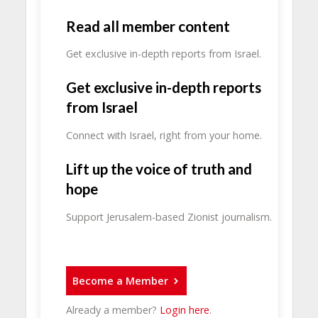
Read all member content
Get exclusive in-depth reports from Israel.
Get exclusive in-depth reports
from Israel
Connect with Israel, right from your home.
Lift up the voice of truth and
hope
Support Jerusalem-based Zionist journalism.
Become a Member
Already a member?
Login here
.