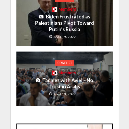
Members
Biden Frustrated as
Palestinians Pivot Toward
Putin’s Russia
April 19, 2022
CONFLICT
Members
Tachles with Aviel – No
trust in Arabs
April 19, 2022