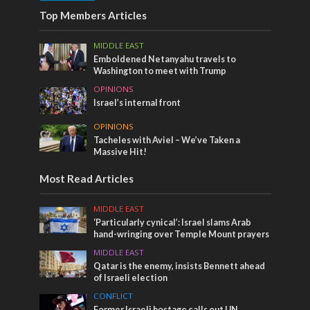
Top Members Articles
MIDDLE EAST
Emboldened Netanyahu travels to
Washington to meet with Trump
OPINIONS
Israel’s internal front
OPINIONS
Tacheles with Aviel – We’ve Taken a
Massive Hit!
Most Read Articles
MIDDLE EAST
‘Particularly cynical’: Israel slams Arab
hand-wringing over Temple Mount prayers
MIDDLE EAST
Qatar is the enemy, insists Bennett ahead
of Israeli election
CONFLICT
Former Israeli hostage calls out UN