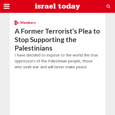
Members
A Former Terrorist’s Plea to
Stop Supporting the
Palestinians
I have decided to expose to the world the true
oppressors of the Palestinian people, those
who seek war and will never make peace