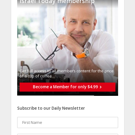
Israel Today membership
Get full access to all memberֿs content for the price
of a cup of coffee
Become a Member for only $4.99
Subscribe to our Daily Newsletter