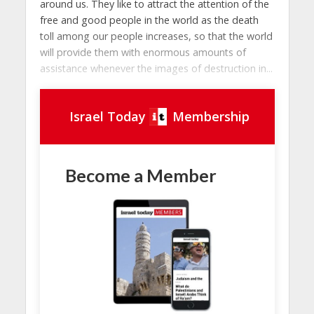
around us. They like to attract the attention of the
free and good people in the world as the death
toll among our people increases, so that the world
will provide them with enormous amounts of
assistance whenever the images of destruction in...
Israel Today
Membership
Become a Member