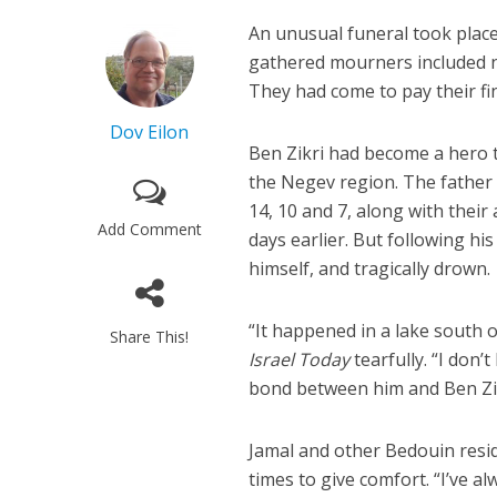
An unusual funeral took place
gathered mourners included no
They had come to pay their fin
Dov Eilon
Ben Zikri had become a hero t
the Negev region. The father 
14, 10 and 7, along with thei
Add Comment
days earlier. But following his
himself, and tragically drown.
“It happened in a lake south o
Share This!
Israel Today
tearfully. “I don
bond between him and Ben Zikri
Jamal and other Bedouin resid
times to give comfort. “I’ve a