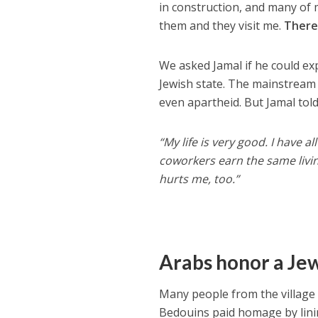
in construction, and many of m
them and they visit me.
There
We asked Jamal if he could exp
Jewish state. The mainstream 
even apartheid. But Jamal told
“My life is very good. I have 
coworkers earn the same living
hurts me, too.”
Arabs honor a Je
Many people from the village 
Bedouins paid homage by linin