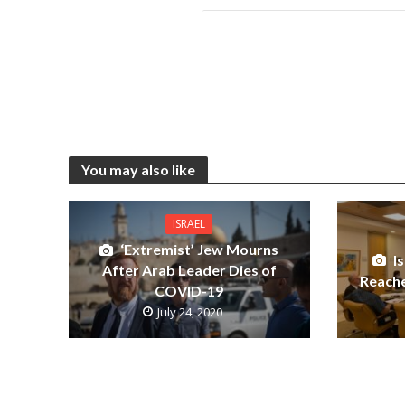
You may also like
ISRAEL
‘Extremist’ Jew Mourns
I
After Arab Leader Dies of
Reache
COVID-19
July 24, 2020