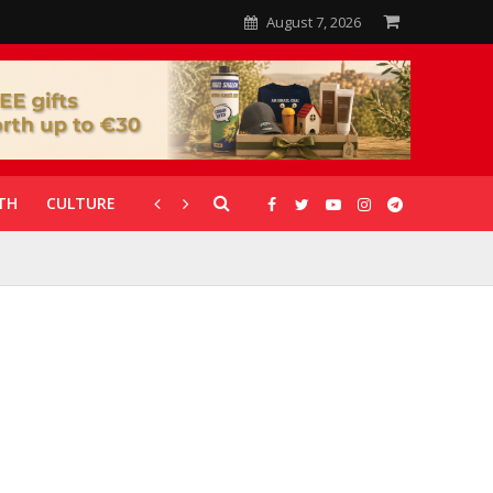
August 7, 2026
TH
CULTURE
CORONAVIRUS
GALLERIES