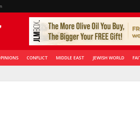
in
PINIONS
CONFLICT
MIDDLE EAST
JEWISH WORLD
FAI