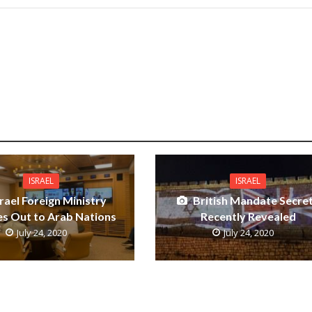
ISRAEL
ISRAEL
srael Foreign Ministry
British Mandate Secre
s Out to Arab Nations
Recently Revealed
July 24, 2020
July 24, 2020