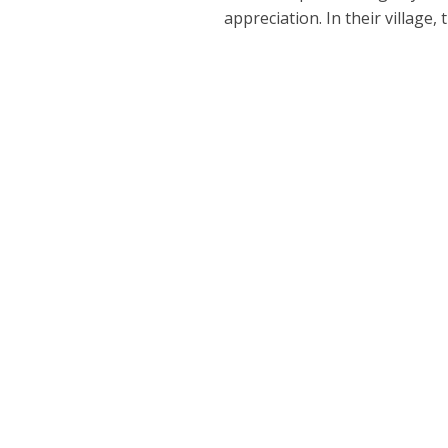
appreciation. In their village,