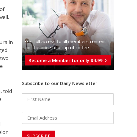
 of
ell.
Get full access to all memberֿs content
ura in
for the price of a cup of coffee
aged
 two
Become a Member for only $4.99
re
Subscribe to our Daily Newsletter
, told
e
l
elon