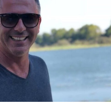
Middle East
iddle East
World Jewish leader meet
the enemy, insists
Iranian Crown Prince Reza Pah
d of Israeli election