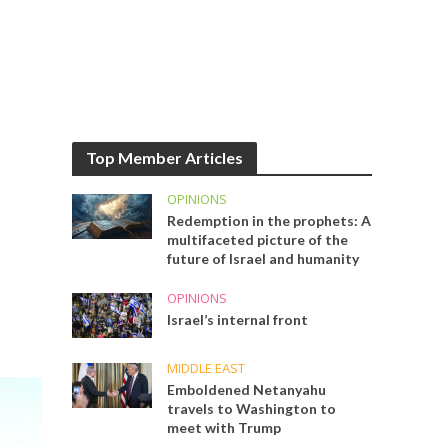
Top Member Articles
OPINIONS
Redemption in the prophets: A
multifaceted picture of the
future of Israel and humanity
OPINIONS
Israel’s internal front
MIDDLE EAST
Emboldened Netanyahu
travels to Washington to
meet with Trump