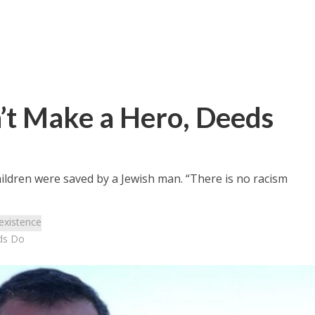
t Make a Hero, Deeds
ildren were saved by a Jewish man. “There is no racism
existence
ds Do