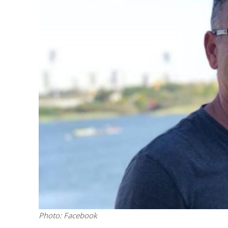
M
Qatar is 
Bennett ahea
Photo: Facebook