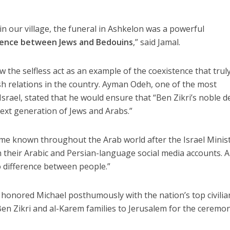
in our village, the funeral in Ashkelon was a powerful
tence between Jews and Bedouins
,” said Jamal.
w the selfless act as an example of the coexistence that trul
h relations in the country. Ayman Odeh, one of the most
Israel, stated that he would ensure that “Ben Zikri’s noble 
next generation of Jews and Arabs.”
me known throughout the Arab world after the Israel Minist
on their Arabic and Persian-language social media accounts. 
 difference between people.”
n honored Michael posthumously with the nation’s top civilia
Ben Zikri and al-Karem families to Jerusalem for the ceremon