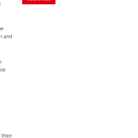
t
he
on and
h
ple
 their