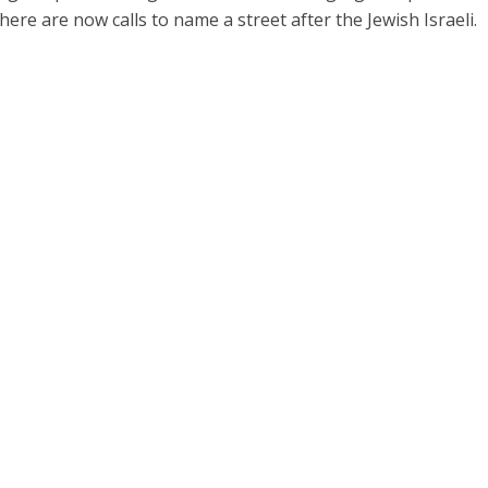
 there are now calls to name a street after the Jewish Israeli.