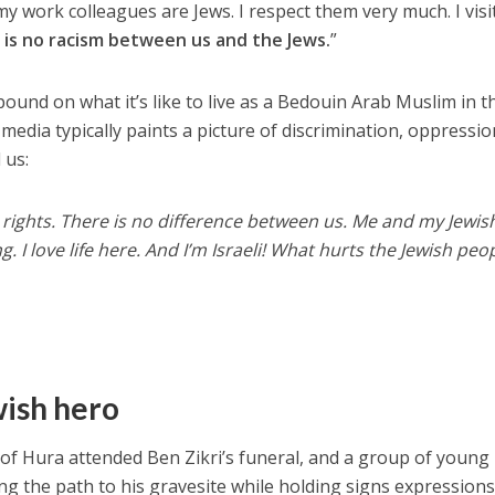
y work colleagues are Jews. I respect them very much. I visi
 is no racism between us and the Jews.
”
ound on what it’s like to live as a Bedouin Arab Muslim in t
media typically paints a picture of discrimination, oppressi
 us:
all rights. There is no difference between us. Me and my Jewis
. I love life here. And I’m Israeli! What hurts the Jewish peo
wish hero
of Hura attended Ben Zikri’s funeral, and a group of young
g the path to his gravesite while holding signs expressions