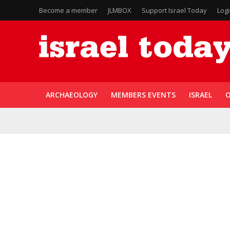
Become a member
JLMBOX
Support Israel Today
Log
ARCHAEOLOGY
MEMBERS EVENTS
ISRAEL
O