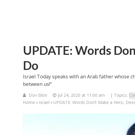
UPDATE: Words Don’
Do
Israel Today speaks with an Arab father whose ch
between us!”
Dov Eilon
Jul 24, 2020 at 11:00 am
| Topics:
Co
Home
Israel
UPDATE: Words Don’t Make a Hero, Dee
>
>