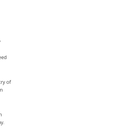
y
deed
ry of
An
n
y.