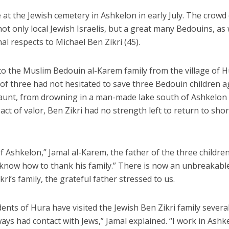
 at the Jewish cemetery in Ashkelon in early July. The crowd
t only local Jewish Israelis, but a great many Bedouins, as w
al respects to Michael Ben Zikri (45).
o the Muslim Bedouin al-Karem family from the village of H
of three had not hesitated to save three Bedouin children 
r aunt, from drowning in a man-made lake south of Ashkelon
 act of valor, Ben Zikri had no strength left to return to sho
f Ashkelon,” Jamal al-Karem, the father of the three children
’t know how to thank his family.” There is now an unbreakabl
’s family, the grateful father stressed to us.
ents of Hura have visited the Jewish Ben Zikri family severa
lways had contact with Jews,” Jamal explained. “I work in Ashk