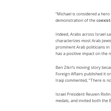
“Michael is considered a hero 
demonstration of the
coexis
Indeed, Arabs across Israel sa
characterizes most Arab-Jewis
prominent Arab politicians in 
has a positive impact on the 
Ben Zikri’s moving story beca
Foreign Affairs published it 
Iraqi commented, “There is no
Israel President Reuven Rivli
medals, and invited both the 