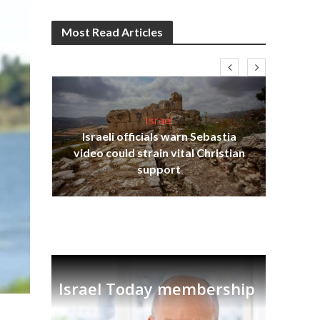
Most Read Articles
Israel
Israeli officials warn Sebastia
s
video could strain vital Christian
lavi
Ben
support
Israel Today membership