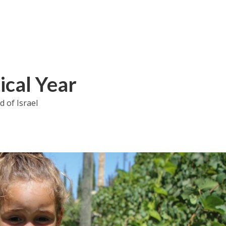
ical Year
 of Israel