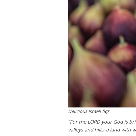
Delicious Israeli figs.
“For the LORD your God is bri
valleys and hills; a land with
w