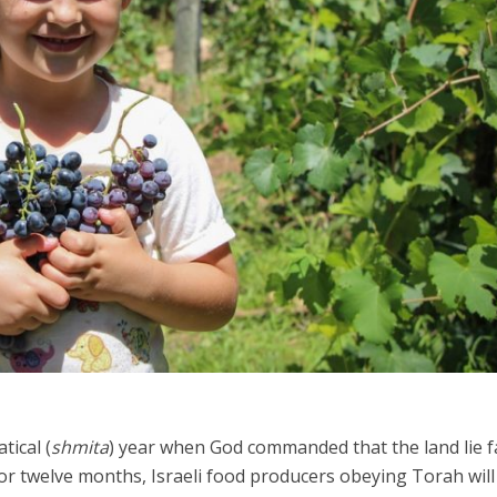
Israel
Israel
from Israel reaches
Israeli officials warn Sebast
ls, according to new
video could strain vital Chris
study
support
tical (
shmita
) year when God commanded that the land lie f
For twelve months, Israeli food producers obeying Torah will