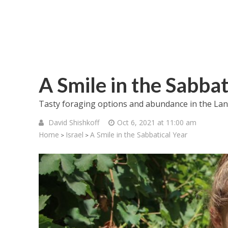
A Smile in the Sabbat
Tasty foraging options and abundance in the Land
David Shishkoff
Oct 6, 2021 at 11:00 am
Home
Israel
A Smile in the Sabbatical Year
>
>