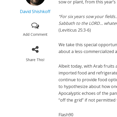
sow or plant, from this year’s
David Shishkoff
“For six years sow your fields
Sabbath to the LORD… whateve
(Leviticus 25:3-6)
Add Comment
We take this special opportuni
about a less-commercialized a
Share This!
Albeit today, with Arab fruit
imported food and refrigerate
continue to provide food opt
to hypothesize about how one 
Apocalyptic echoes of the pan
“off the grid” if not permitted
Flash90