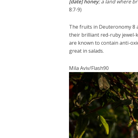
[date] honey
; a land where br
8:7-9)
The fruits in Deuteronomy 8 
their brilliant red-ruby jewel-k
are known to contain anti-oxi
great in salads.
Mila Aviv/Flash90