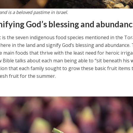
and is a beloved pastime in Israel.
nifying God’s blessing and abundan
tart is the seven indigenous food species mentioned in the To
 here in the land and signify God’s blessing and abundance.
e main foods that thrive with the least need for heroic irrig
 Bible talks about each man being able to “sit beneath his
ation that each family sought to grow these basic fruit items 
resh fruit for the summer.