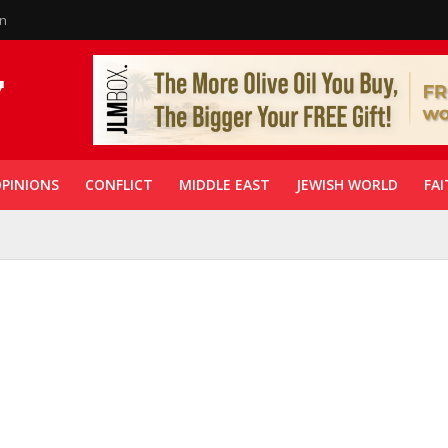
in
PINIONS
CONFLICT
MIDDLE EAST
JEWISH WORLD
FAI