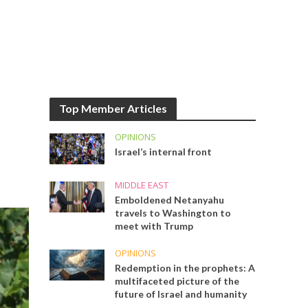
Top Member Articles
OPINIONS
Israel’s internal front
MIDDLE EAST
Emboldened Netanyahu
travels to Washington to
meet with Trump
OPINIONS
Redemption in the prophets: A
multifaceted picture of the
future of Israel and humanity