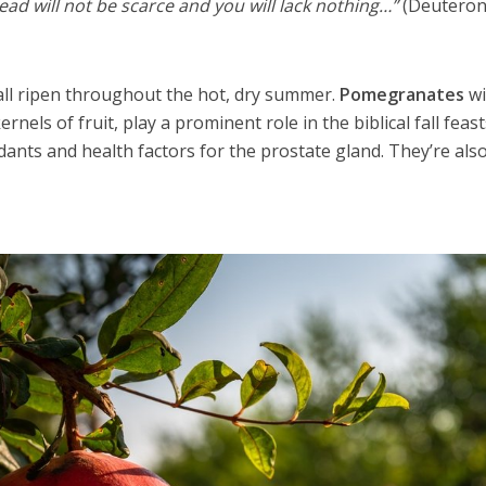
ead will not be scarce and you will lack nothing…”
(Deutero
all ripen throughout the hot, dry summer.
Pomegranates
wi
ernels of fruit, play a prominent role in the biblical fall feas
dants and health factors for the prostate gland. They’re als