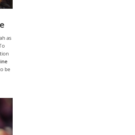
ce
rah as
 To
ation
vine
to be