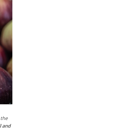
 the
l and