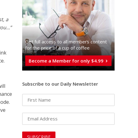
t, a
you…”
Get full access to all memberֿs content
for the price of a cup of coffee
ink
ce.
Become a Member for only $4.99
Subscribe to our Daily Newsletter
ill
chance
mode.
ive