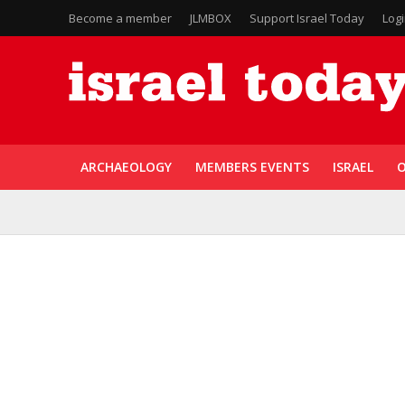
Become a member
JLMBOX
Support Israel Today
Log
ARCHAEOLOGY
MEMBERS EVENTS
ISRAEL
O