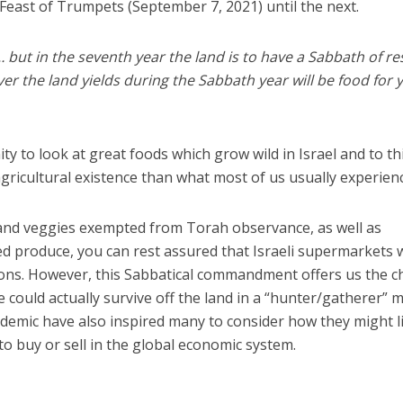
 Feast of Trumpets (September 7, 2021) until the next.
… but in the seventh year the land is to have a Sabbath of res
r the land yields during the Sabbath year will be food for 
ty to look at great foods which grow wild in Israel and to th
gricultural existence than what most of us usually experien
s and veggies exempted from Torah observance, as well as
d produce, you can rest assured that Israeli supermarkets w
ions. However, this Sabbatical commandment offers us the 
could actually survive off the land in a “hunter/gatherer” 
demic have also inspired many to consider how they might l
 to buy or sell in the global economic system.