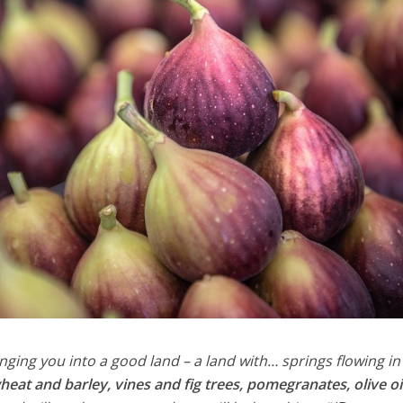
nging you into a good land – a land with… springs flowing in
heat and barley, vines and fig trees, pomegranates, olive oi