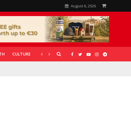
August 6, 2026
TH
CULTURE
CORONAVIRUS
GALLERIES