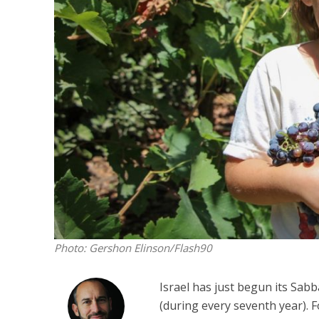
Emigration 
record leve
Photo: Gershon Elinson/Flash90
Israel has just begun its Sabba
(during every seventh year). 