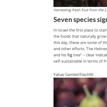
Harvesting fresh fruit from the L
Seven species sig
In Israel the first place to s
the foods that naturally grow
this day, these are some of th
and other efforts. The Hebrew
and his
fig
tree” – clear indic
self-sustainable in terms of f
Yahav Gamliel/Flash90