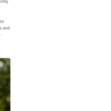
nomy
th
ts and
o