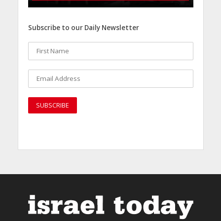
Subscribe to our Daily Newsletter