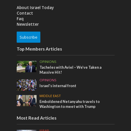
About Israel Today
Contact
Faq
Newsletter
Subscribe
Top Members Articles
OPINIONS
Tacheles with Aviel – We’ve Taken a
Massive Hit!
OPINIONS
Israel’s internal front
MIDDLE EAST
Emboldened Netanyahu travels to
Washington to meet with Trump
Most Read Articles
ISRAEL