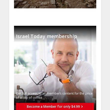
Israel Today membership
Get full access to all memberֿs content for the price
of a cup of coffee
Become a Member for only $4.99