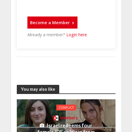
Become a Member
Already a member?
Login here
.
You may also like
CONFLICT
Members
Israel redeems four
female IDF soldiers from