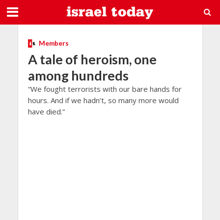
Members
A tale of heroism, one
among hundreds
“We fought terrorists with our bare hands for
hours. And if we hadn’t, so many more would
have died.”