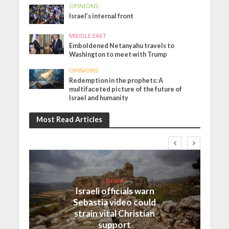
OPINIONS
Israel’s internal front
MIDDLE EAST
Emboldened Netanyahu travels to
Washington to meet with Trump
OPINIONS
Redemption in the prophets: A
multifaceted picture of the future of
Israel and humanity
Most Read Articles
Israel
Israeli officials warn
Sebastia video could
strain vital Christian
support