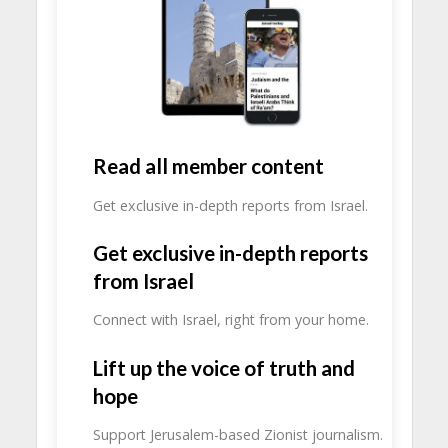
Read all member content
Get exclusive in-depth reports from Israel.
Get exclusive in-depth reports
from Israel
Connect with Israel, right from your home.
Lift up the voice of truth and
hope
Support Jerusalem-based Zionist journalism.