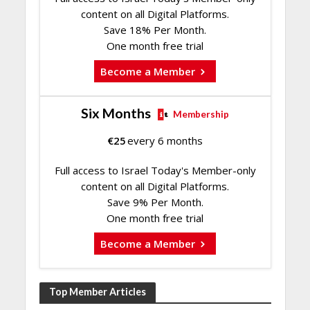
content on all Digital Platforms.
Save 18% Per Month.
One month free trial
Become a Member
Six Months
Membership
€
25
every 6 months
Full access to Israel Today's Member-only
content on all Digital Platforms.
Save 9% Per Month.
One month free trial
Become a Member
Top Member Articles