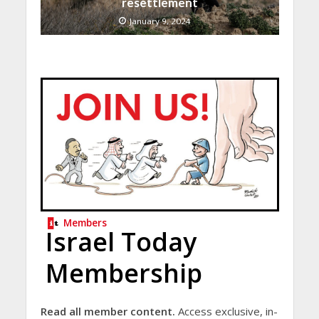
resettlement
January 9, 2024
Members
Israel Today
Membership
Read all member content.
Access exclusive, in-