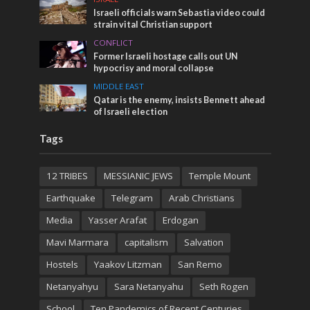
Israeli officials warn Sebastia video could
strain vital Christian support
CONFLICT
Former Israeli hostage calls out UN
hypocrisy and moral collapse
MIDDLE EAST
Qatar is the enemy, insists Bennett ahead
of Israeli election
Tags
12 TRIBES
MESSIANIC JEWS
Temple Mount
Earthquake
Telegram
Arab Christians
Media
Yasser Arafat
Erdogan
Mavi Marmara
capitalism
Salvation
Hostels
Yaakov Litzman
San Remo
Netanyahyu
Sara Netanyahu
Seth Rogen
School
Ten Pandemics of Recent Centuries