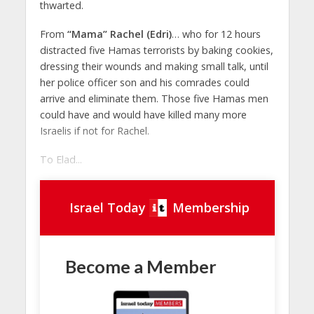
thwarted.
From
“Mama” Rachel (Edri)
… who for 12 hours
distracted five Hamas terrorists by baking cookies,
dressing their wounds and making small talk, until
her police officer son and his comrades could
arrive and eliminate them. Those five Hamas men
could have and would have killed many more
Israelis if not for Rachel.
To Elad...
Israel Today
Membership
Become a Member