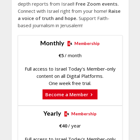
depth reports from Israel!
Free Zoom events.
Connect with Israel right from your home!
Raise
a voice of truth and hope.
Support Faith-
based journalism in Jerusalem!
Monthly
Membership
€
5
/ month
Full access to Israel Today's Member-only
content on all Digital Platforms.
One week free trial.
Become a Member
Yearly
Membership
€
40
/ year
Full access to Israel Today's Member-only