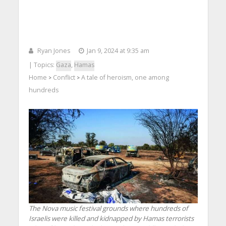
Ryan Jones
Jan 9, 2024 at 9:35 am
| Topics:
Gaza
,
Hamas
Home
Conflict
A tale of heroism, one among
>
>
hundreds
The Nova music festival grounds where hundreds of
Israelis were killed and kidnapped by Hamas terrorists