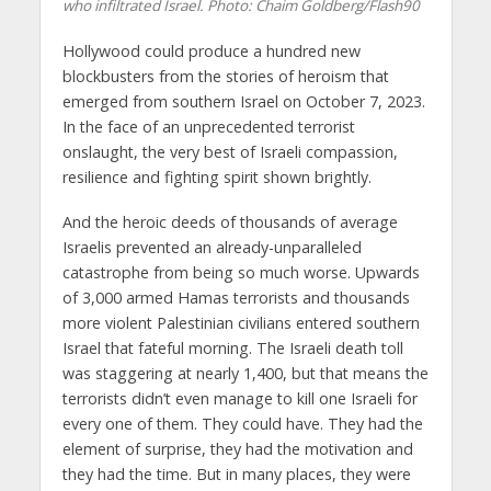
who infiltrated Israel. Photo: Chaim Goldberg/Flash90
Hollywood could produce a hundred new
blockbusters from the stories of heroism that
emerged from southern Israel on October 7, 2023.
In the face of an unprecedented terrorist
onslaught, the very best of Israeli compassion,
resilience and fighting spirit shown brightly.
And the heroic deeds of thousands of average
Israelis prevented an already-unparalleled
catastrophe from being so much worse. Upwards
of 3,000 armed Hamas terrorists and thousands
more violent Palestinian civilians entered southern
Israel that fateful morning. The Israeli death toll
was staggering at nearly 1,400, but that means the
terrorists didn’t even manage to kill one Israeli for
every one of them. They could have. They had the
element of surprise, they had the motivation and
they had the time. But in many places, they were