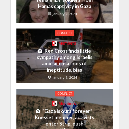
Hamas captivity in Gaza
January 9, 2024
CONFLICT
Members
Red Cross finds little
sympathy among Israelis
amid accusations of
ineptitude, bias
January 9, 2024
CONFLICT
Members
“Gaza is ours forever”:
Knesset member, activists
enter Strip, push